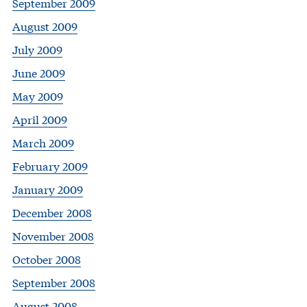
September 2009
August 2009
July 2009
June 2009
May 2009
April 2009
March 2009
February 2009
January 2009
December 2008
November 2008
October 2008
September 2008
August 2008