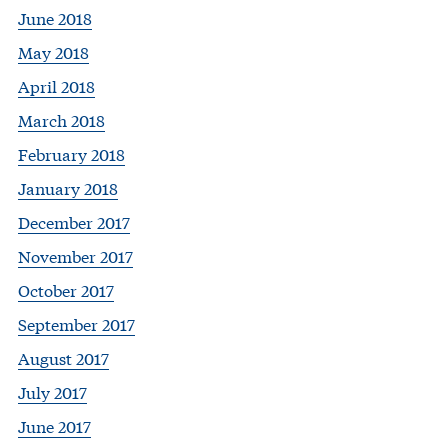
June 2018
May 2018
April 2018
March 2018
February 2018
January 2018
December 2017
November 2017
October 2017
September 2017
August 2017
July 2017
June 2017