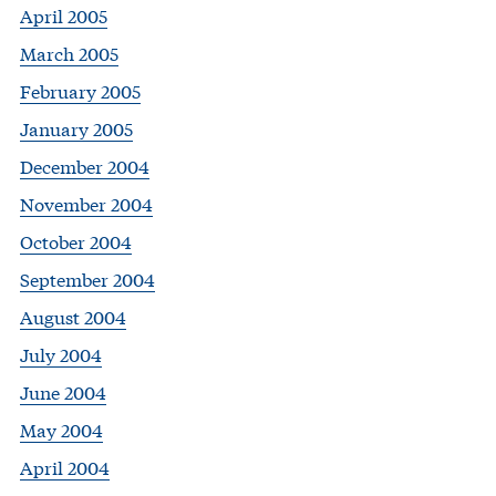
April 2005
March 2005
February 2005
January 2005
December 2004
November 2004
October 2004
September 2004
August 2004
July 2004
June 2004
May 2004
April 2004