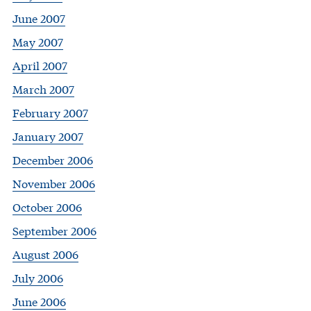
June 2007
May 2007
April 2007
March 2007
February 2007
January 2007
December 2006
November 2006
October 2006
September 2006
August 2006
July 2006
June 2006