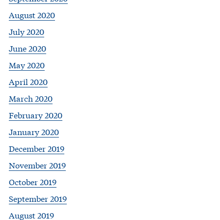
August 2020
July 2020
June 2020
May 2020
April 2020
March 2020
February 2020
January 2020
December 2019
November 2019
October 2019
September 2019
August 2019