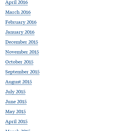
April 2016
March 2016
February 2016
January 2016
December 2015
November 2015
October 2015
September 2015
August 2015
July 2015
June 2015
May 2015
April 2015
March 2015