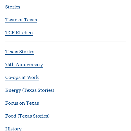
Stories
Taste of Texas
TCP Kitchen
Texas Stories
75th Anniversary
Co-ops at Work
Energy (Texas Stories)
Focus on Texas
Food (Texas Stories)
History