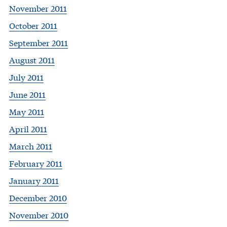
November 2011
October 2011
September 2011
August 2011
July 2011
June 2011
May 2011
April 2011
March 2011
February 2011
January 2011
December 2010
November 2010