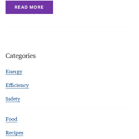
READ MORE
Categories
Energy
Efficiency
Safety
Food
Recipes