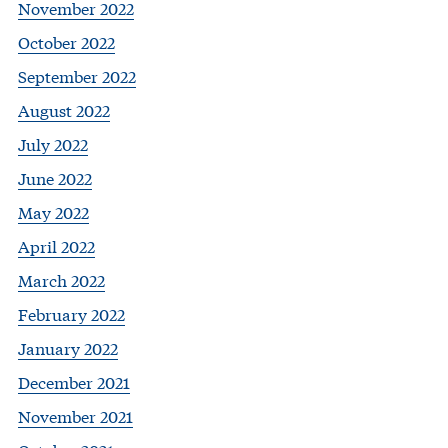
November 2022
October 2022
September 2022
August 2022
July 2022
June 2022
May 2022
April 2022
March 2022
February 2022
January 2022
December 2021
November 2021