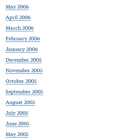
May 2006
April 2006
March 2006
February 2006
January 2006
December 2005
November 2005
October 2005
September 2005
August 2005
July 2005
June 2005
May 2005