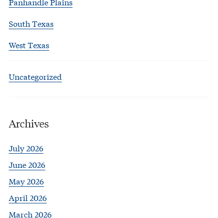
Panhandle Plains
South Texas
West Texas
Uncategorized
Archives
July 2026
June 2026
May 2026
April 2026
March 2026