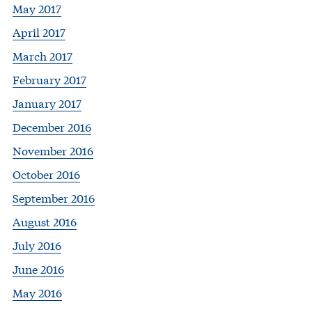
May 2017
April 2017
March 2017
February 2017
January 2017
December 2016
November 2016
October 2016
September 2016
August 2016
July 2016
June 2016
May 2016