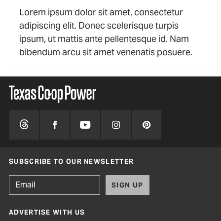
Lorem ipsum dolor sit amet, consectetur
adipiscing elit. Donec scelerisque turpis
ipsum, ut mattis ante pellentesque id. Nam
bibendum arcu sit amet venenatis posuere.
SUBSCRIBE TO OUR NEWSLETTER
SIGN UP
ADVERTISE WITH US