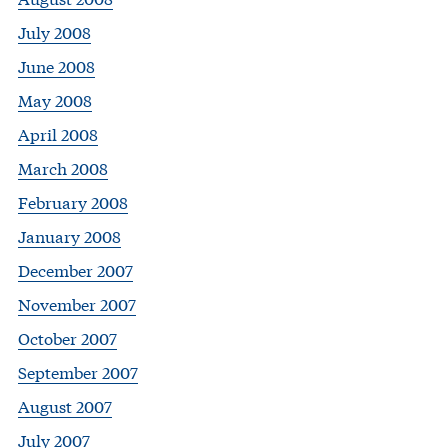
July 2008
June 2008
May 2008
April 2008
March 2008
February 2008
January 2008
December 2007
November 2007
October 2007
September 2007
August 2007
July 2007