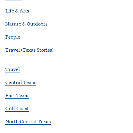
Life & Arts
Nature & Outdoors
People
Travel (Texas Stories)
Travel
Central Texas
East Texas
Gulf Coast
North Central Texas