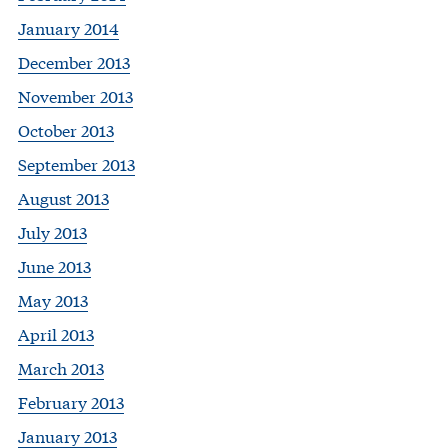
January 2014
December 2013
November 2013
October 2013
September 2013
August 2013
July 2013
June 2013
May 2013
April 2013
March 2013
February 2013
January 2013