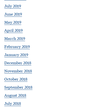
July 2019
June 2019
May 2019
April 2019
March 2019
February 2019
January 2019
December 2018
November 2018
October 2018
September 2018
August 2018
July 2018