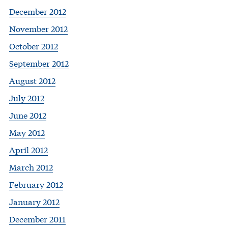
December 2012
November 2012
October 2012
September 2012
August 2012
July 2012
June 2012
May 2012
April 2012
March 2012
February 2012
January 2012
December 2011