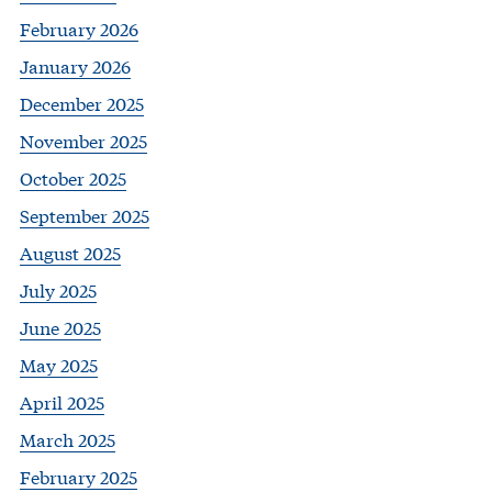
February 2026
January 2026
December 2025
November 2025
October 2025
September 2025
August 2025
July 2025
June 2025
May 2025
April 2025
March 2025
February 2025