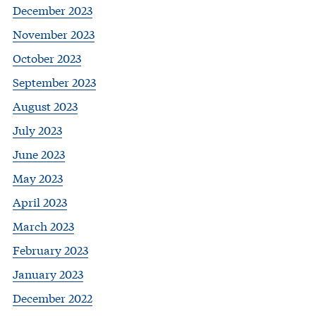
December 2023
November 2023
October 2023
September 2023
August 2023
July 2023
June 2023
May 2023
April 2023
March 2023
February 2023
January 2023
December 2022