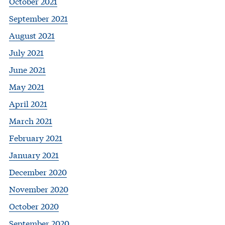
October 2021
September 2021
August 2021
July 2021
June 2021
May 2021
April 2021
March 2021
February 2021
January 2021
December 2020
November 2020
October 2020
September 2020