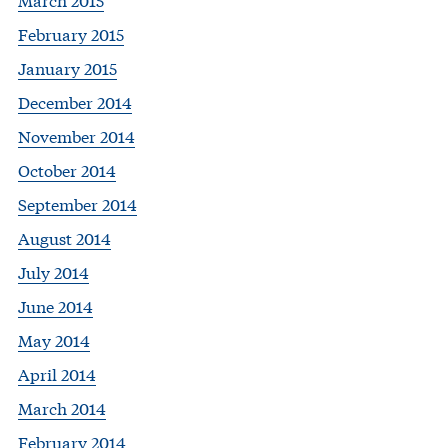
February 2015
January 2015
December 2014
November 2014
October 2014
September 2014
August 2014
July 2014
June 2014
May 2014
April 2014
March 2014
February 2014