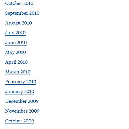
October 2010
September 2010
August 2010
July 2010
June 2010
May 2010
April 2010
March 2010
February 2010
January 2010
December 2009
November 2009
October 2009