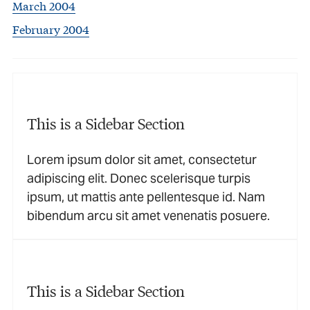
March 2004
February 2004
This is a Sidebar Section
Lorem ipsum dolor sit amet, consectetur
adipiscing elit. Donec scelerisque turpis
ipsum, ut mattis ante pellentesque id. Nam
bibendum arcu sit amet venenatis posuere.
This is a Sidebar Section