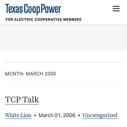
FOR ELECTRIC COOPERATIVE MEMBERS
MONTH:
MARCH 2006
TCP Talk
White Lion
Uncategorized
•
March 01, 2006
•