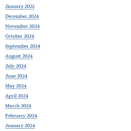
January 2025
December 2024
November 2024
October 2024
September 2024
August 2024
July 2024
June 2024
May 2024
April 2024
March 2024
February 2024
January 2024