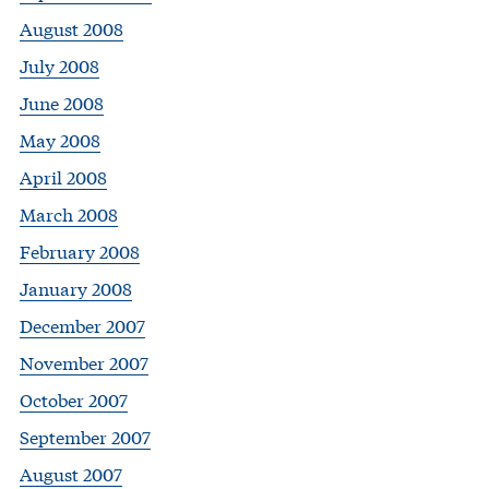
August 2008
July 2008
June 2008
May 2008
April 2008
March 2008
February 2008
January 2008
December 2007
November 2007
October 2007
September 2007
August 2007