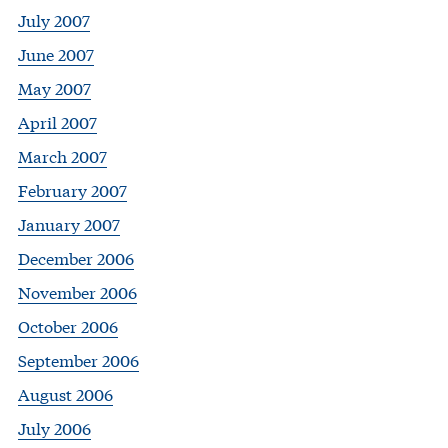
July 2007
June 2007
May 2007
April 2007
March 2007
February 2007
January 2007
December 2006
November 2006
October 2006
September 2006
August 2006
July 2006