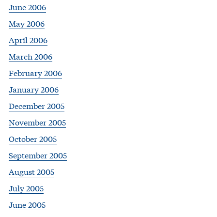
June 2006
May 2006
April 2006
March 2006
February 2006
January 2006
December 2005
November 2005
October 2005
September 2005
August 2005
July 2005
June 2005