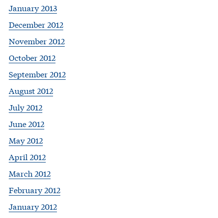
January 2013
December 2012
November 2012
October 2012
September 2012
August 2012
July 2012
June 2012
May 2012
April 2012
March 2012
February 2012
January 2012