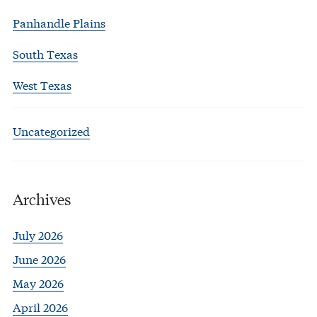
Panhandle Plains
South Texas
West Texas
Uncategorized
Archives
July 2026
June 2026
May 2026
April 2026