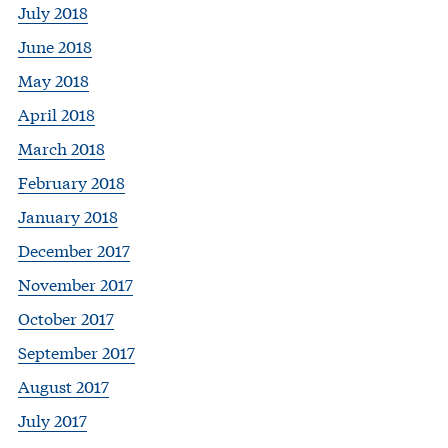
July 2018
June 2018
May 2018
April 2018
March 2018
February 2018
January 2018
December 2017
November 2017
October 2017
September 2017
August 2017
July 2017