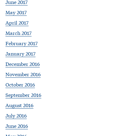
June 2017
May 2017
April 2017
March 2017
February 2017
January 2017
December 2016
November 2016
October 2016
September 2016
August 2016
July 2016
June 2016
May 2016