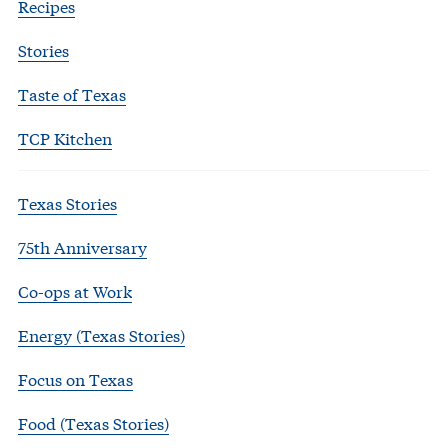
Recipes
Stories
Taste of Texas
TCP Kitchen
Texas Stories
75th Anniversary
Co-ops at Work
Energy (Texas Stories)
Focus on Texas
Food (Texas Stories)