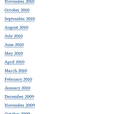
November 2010
October 2010
September 2010
August 2010
July 2010
June 2010
May 2010
April 2010
March 2010
February 2010
January 2010
December 2009
November 2009
October 2009