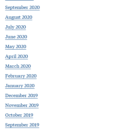
September 2020
August 2020
July 2020
June 2020
May 2020
April 2020
March 2020
February 2020
January 2020
December 2019
November 2019
October 2019
September 2019