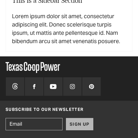
Lorem ipsum dolor sit amet, consectetur
adipiscing elit. Donec scelerisque turpis
ipsum, ut mattis ante pellentesque id. Nam
bibendum arcu sit amet venenatis posuere.
SUBSCRIBE TO OUR NEWSLETTER
SIGN UP