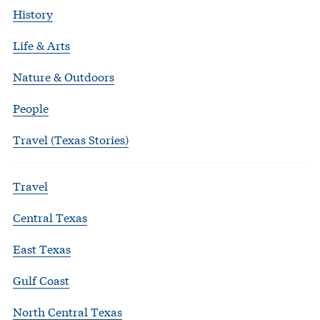
History
Life & Arts
Nature & Outdoors
People
Travel (Texas Stories)
Travel
Central Texas
East Texas
Gulf Coast
North Central Texas