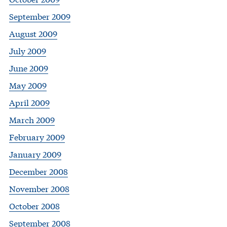
September 2009
August 2009
July 2009
June 2009
May 2009
April 2009
March 2009
February 2009
January 2009
December 2008
November 2008
October 2008
September 2008