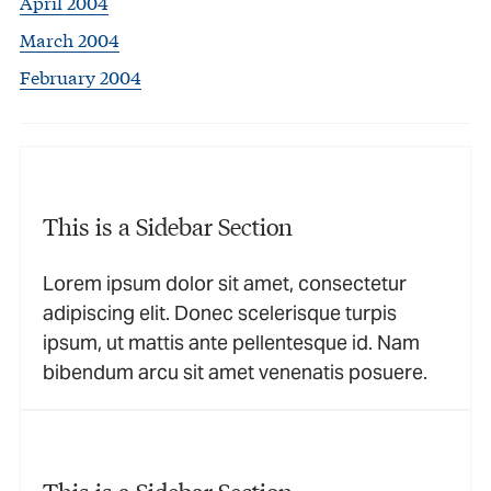
April 2004
March 2004
February 2004
This is a Sidebar Section
Lorem ipsum dolor sit amet, consectetur
adipiscing elit. Donec scelerisque turpis
ipsum, ut mattis ante pellentesque id. Nam
bibendum arcu sit amet venenatis posuere.
This is a Sidebar Section