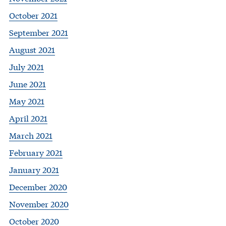
October 2021
September 2021
August 2021
July 2021
June 2021
May 2021
April 2021
March 2021
February 2021
January 2021
December 2020
November 2020
October 2020