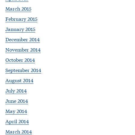
March 2015
February 2015
January 2015
December 2014
November 2014
October 2014
September 2014
August 2014
July 2014
June 2014
May 2014
April 2014
March 2014