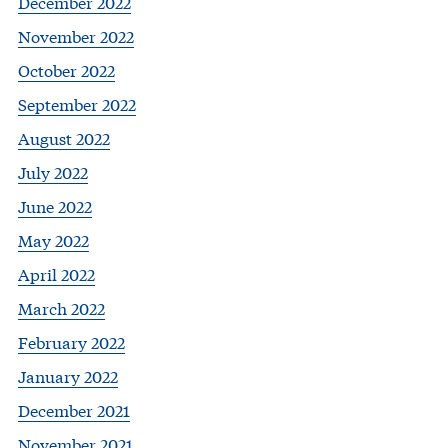
December 2022
November 2022
October 2022
September 2022
August 2022
July 2022
June 2022
May 2022
April 2022
March 2022
February 2022
January 2022
December 2021
November 2021