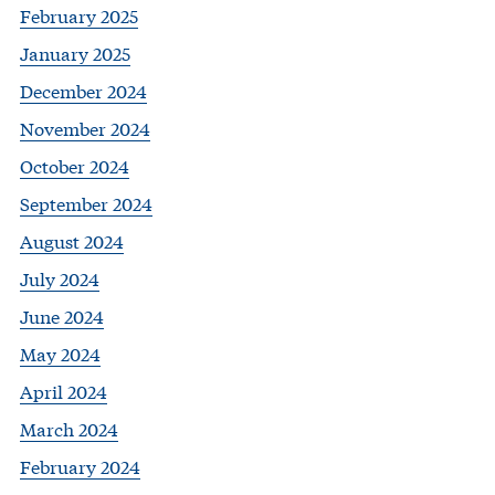
February 2025
January 2025
December 2024
November 2024
October 2024
September 2024
August 2024
July 2024
June 2024
May 2024
April 2024
March 2024
February 2024