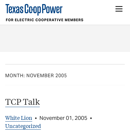
FOR ELECTRIC COOPERATIVE MEMBERS
MONTH:
NOVEMBER 2005
TCP Talk
White Lion
•
November 01, 2005
•
Uncategorized