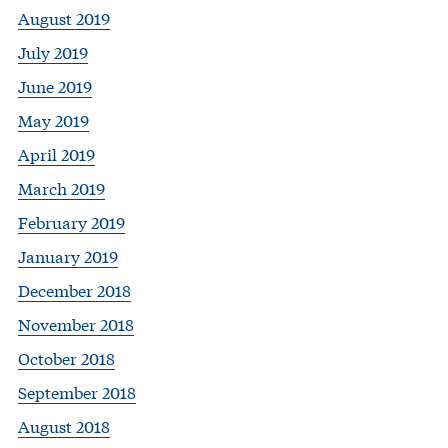
August 2019
July 2019
June 2019
May 2019
April 2019
March 2019
February 2019
January 2019
December 2018
November 2018
October 2018
September 2018
August 2018