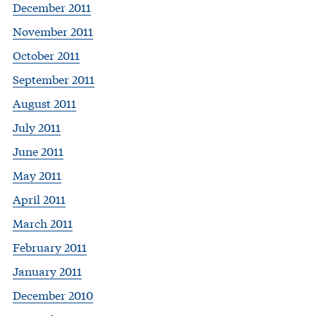
December 2011
November 2011
October 2011
September 2011
August 2011
July 2011
June 2011
May 2011
April 2011
March 2011
February 2011
January 2011
December 2010