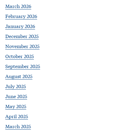
March 2026
February 2026
January 2026
December 2025
November 2025
October 2025
September 2025
August 2025
July 2025
June 2025
May 2025
April 2025
March 2025