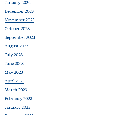
January 2024
December 2023
November 2023
October 2023
September 2023
August 2023
July 2023
June 2023
May 2023
April 2023
March 2023
February 2023
January 2023