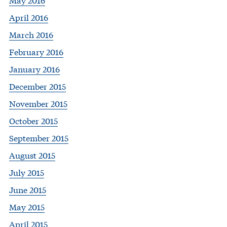
April 2016
March 2016
February 2016
January 2016
December 2015
November 2015
October 2015
September 2015
August 2015
July 2015
June 2015
May 2015
April 2015