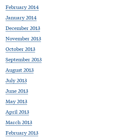
February 2014
January 2014
December 2013
November 2013
October 2013
September 2013
August 2013
July 2013
June 2013
May 2013
April 2013
March 2013
February 2013