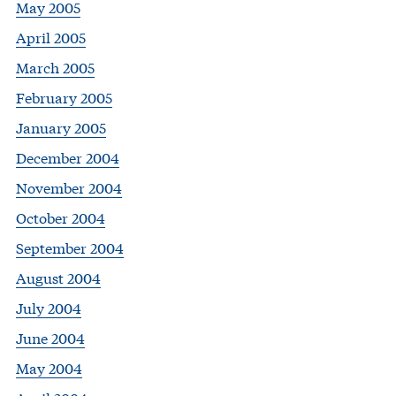
May 2005
April 2005
March 2005
February 2005
January 2005
December 2004
November 2004
October 2004
September 2004
August 2004
July 2004
June 2004
May 2004