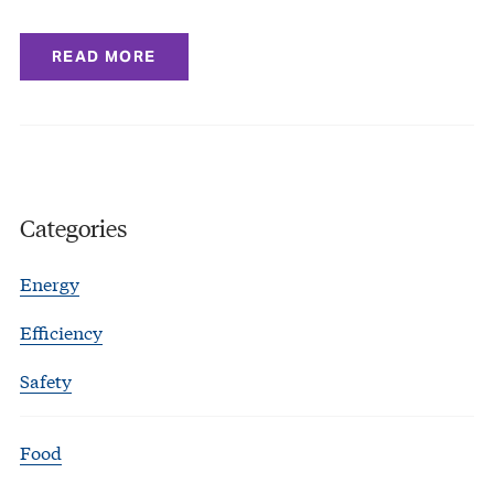
READ MORE
Categories
Energy
Efficiency
Safety
Food