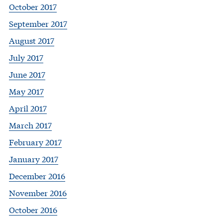
October 2017
September 2017
August 2017
July 2017
June 2017
May 2017
April 2017
March 2017
February 2017
January 2017
December 2016
November 2016
October 2016