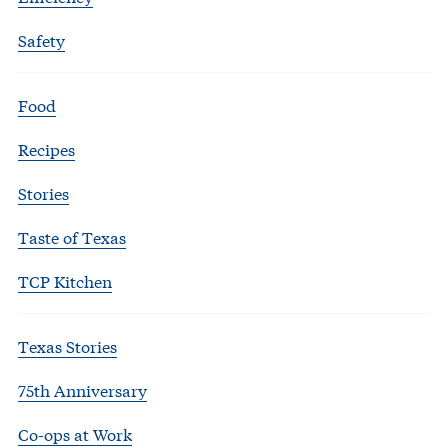
Safety
Food
Recipes
Stories
Taste of Texas
TCP Kitchen
Texas Stories
75th Anniversary
Co-ops at Work