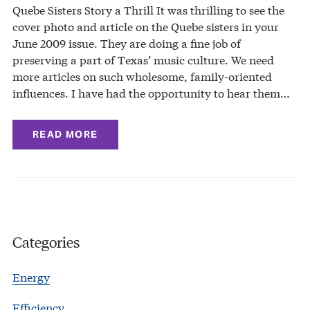
Quebe Sisters Story a Thrill It was thrilling to see the
cover photo and article on the Quebe sisters in your
June 2009 issue. They are doing a fine job of
preserving a part of Texas’ music culture. We need
more articles on such wholesome, family-oriented
influences. I have had the opportunity to hear them…
READ MORE
Categories
Energy
Efficiency