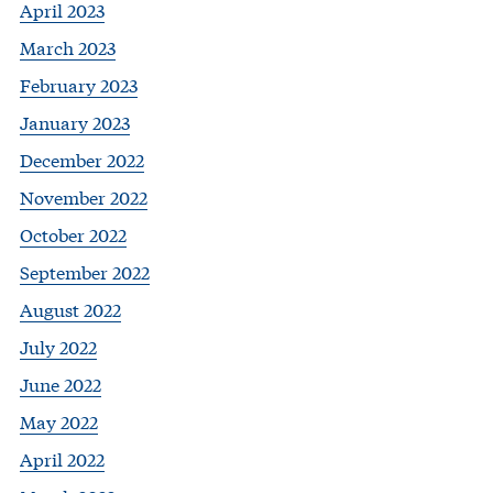
April 2023
March 2023
February 2023
January 2023
December 2022
November 2022
October 2022
September 2022
August 2022
July 2022
June 2022
May 2022
April 2022