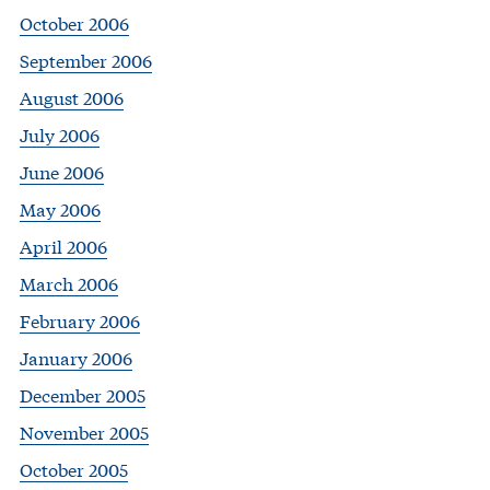
October 2006
September 2006
August 2006
July 2006
June 2006
May 2006
April 2006
March 2006
February 2006
January 2006
December 2005
November 2005
October 2005