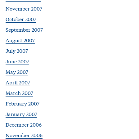
November 2007
October 2007
September 2007
August 2007
July 2007
June 2007
May 2007
April 2007
March 2007
February 2007
January 2007
December 2006
November 2006