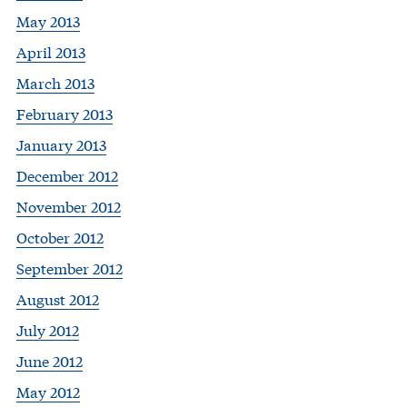
May 2013
April 2013
March 2013
February 2013
January 2013
December 2012
November 2012
October 2012
September 2012
August 2012
July 2012
June 2012
May 2012