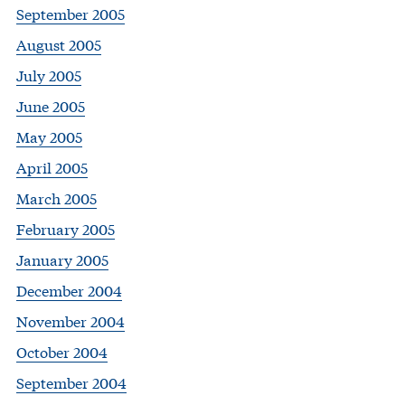
September 2005
August 2005
July 2005
June 2005
May 2005
April 2005
March 2005
February 2005
January 2005
December 2004
November 2004
October 2004
September 2004