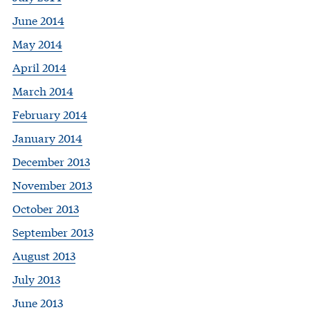
June 2014
May 2014
April 2014
March 2014
February 2014
January 2014
December 2013
November 2013
October 2013
September 2013
August 2013
July 2013
June 2013