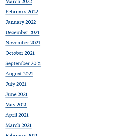
March 2022
February 2022
January 2022
December 2021
November 2021
October 2021
September 2021
August 2021
July 2021
June 2021
May 2021
April 2021
March 2021
February 2021