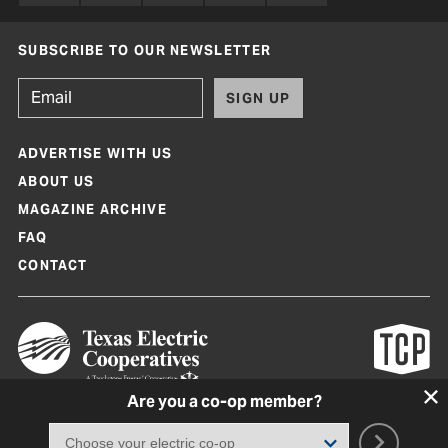
SUBSCRIBE TO OUR NEWSLETTER
SIGN UP
ADVERTISE WITH US
ABOUT US
MAGAZINE ARCHIVE
FAQ
CONTACT
Are you a co-op member?
Texas Co-op Power Magazine and TexasCoopPower.com are produced by
Texas Electric Cooperatives