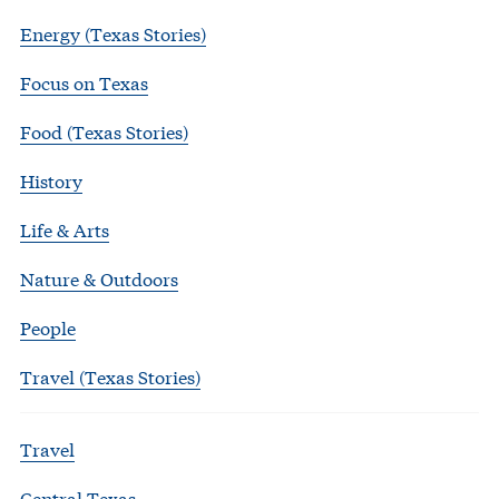
Energy (Texas Stories)
Focus on Texas
Food (Texas Stories)
History
Life & Arts
Nature & Outdoors
People
Travel (Texas Stories)
Travel
Central Texas