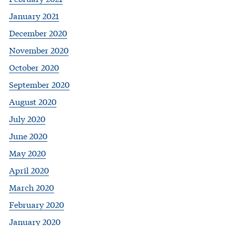
January 2021
December 2020
November 2020
October 2020
September 2020
August 2020
July 2020
June 2020
May 2020
April 2020
March 2020
February 2020
January 2020