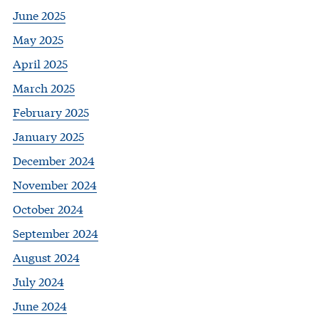
June 2025
May 2025
April 2025
March 2025
February 2025
January 2025
December 2024
November 2024
October 2024
September 2024
August 2024
July 2024
June 2024