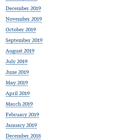
December 2019
November 2019
October 2019
September 2019
August 2019
July 2019
June 2019
May 2019
April 2019
March 2019
February 2019
January 2019
December 2018