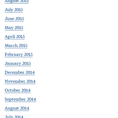
August 2015
July 2015
June 2015
May 2015
April 2015
March 2015
February 2015
January 2015
December 2014
November 2014
October 2014
September 2014
August 2014
July 2014