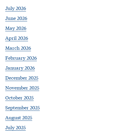
July 2026
June 2026
May 2026
April 2026
March 2026
February 2026
January 2026
December 2025
November 2025
October 2025
September 2025
August 2025
July 2025