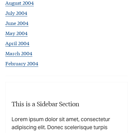
August 2004
July 2004
June 2004
May 2004
April 2004
March 2004
February 2004
This is a Sidebar Section
Lorem ipsum dolor sit amet, consectetur
adipiscing elit. Donec scelerisque turpis