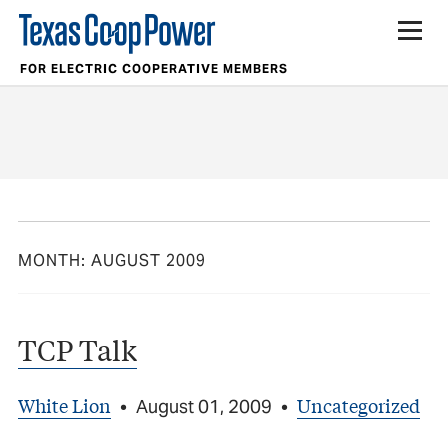
FOR ELECTRIC COOPERATIVE MEMBERS
MONTH:
AUGUST 2009
TCP Talk
White Lion
Uncategorized
•
August 01, 2009
•