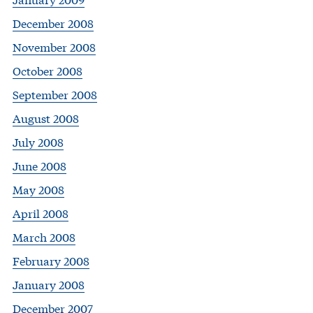
December 2008
November 2008
October 2008
September 2008
August 2008
July 2008
June 2008
May 2008
April 2008
March 2008
February 2008
January 2008
December 2007