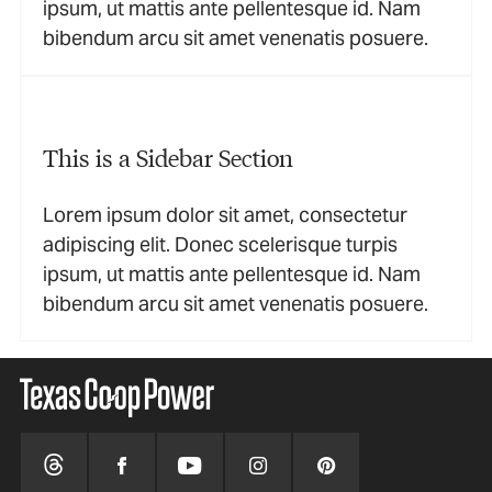
ipsum, ut mattis ante pellentesque id. Nam
bibendum arcu sit amet venenatis posuere.
This is a Sidebar Section
Lorem ipsum dolor sit amet, consectetur
adipiscing elit. Donec scelerisque turpis
ipsum, ut mattis ante pellentesque id. Nam
bibendum arcu sit amet venenatis posuere.