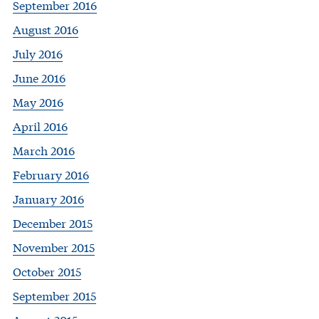
September 2016
August 2016
July 2016
June 2016
May 2016
April 2016
March 2016
February 2016
January 2016
December 2015
November 2015
October 2015
September 2015