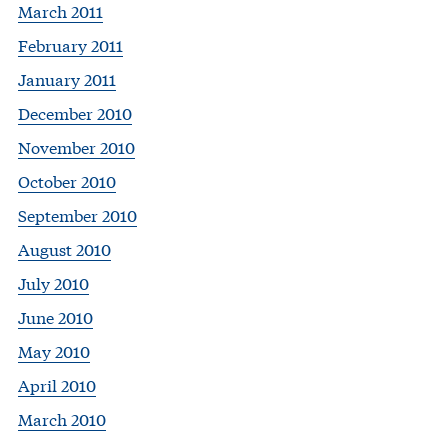
March 2011
February 2011
January 2011
December 2010
November 2010
October 2010
September 2010
August 2010
July 2010
June 2010
May 2010
April 2010
March 2010