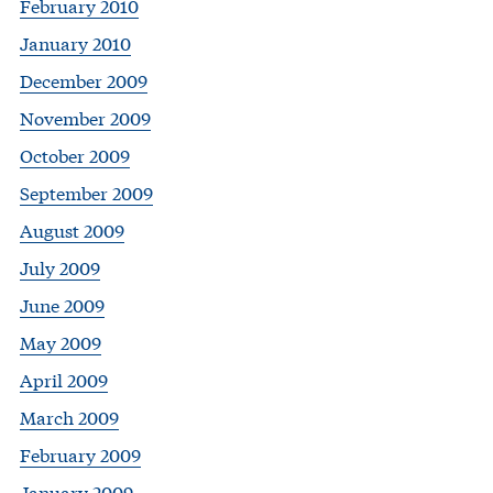
February 2010
January 2010
December 2009
November 2009
October 2009
September 2009
August 2009
July 2009
June 2009
May 2009
April 2009
March 2009
February 2009
January 2009