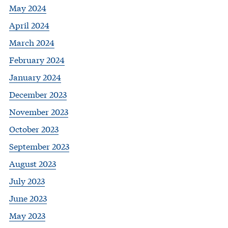
May 2024
April 2024
March 2024
February 2024
January 2024
December 2023
November 2023
October 2023
September 2023
August 2023
July 2023
June 2023
May 2023