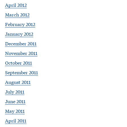
April 2012
March 2012
February 2012
January 2012
December 2011
November 2011
October 2011
September 2011
August 2011
July 2011
June 2011
May 2011
April 2011