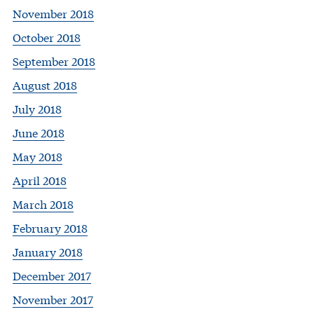
November 2018
October 2018
September 2018
August 2018
July 2018
June 2018
May 2018
April 2018
March 2018
February 2018
January 2018
December 2017
November 2017