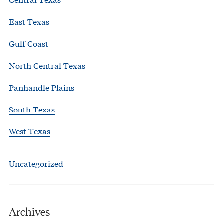
East Texas
Gulf Coast
North Central Texas
Panhandle Plains
South Texas
West Texas
Uncategorized
Archives