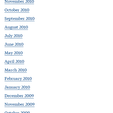
November 2010
October 2010
September 2010
August 2010
July 2010
June 2010
May 2010
April 2010
March 2010
February 2010
January 2010
December 2009
November 2009
October 2009