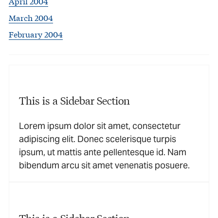
April 2004
March 2004
February 2004
This is a Sidebar Section
Lorem ipsum dolor sit amet, consectetur
adipiscing elit. Donec scelerisque turpis
ipsum, ut mattis ante pellentesque id. Nam
bibendum arcu sit amet venenatis posuere.
This is a Sidebar Section