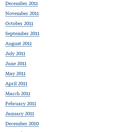
December 2011
November 2011
October 2011
September 2011
August 2011
July 2011
June 2011
May 2011
April 2011
March 2011
February 2011
January 2011
December 2010