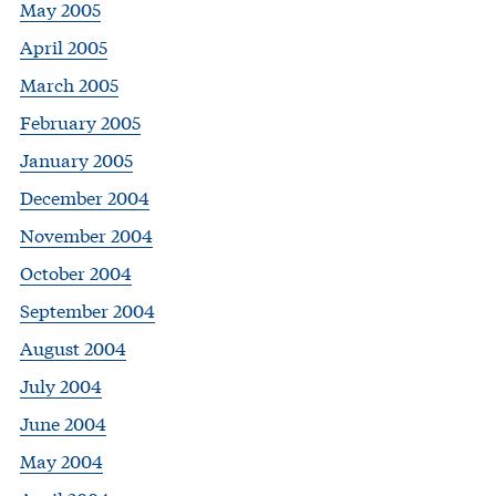
May 2005
April 2005
March 2005
February 2005
January 2005
December 2004
November 2004
October 2004
September 2004
August 2004
July 2004
June 2004
May 2004