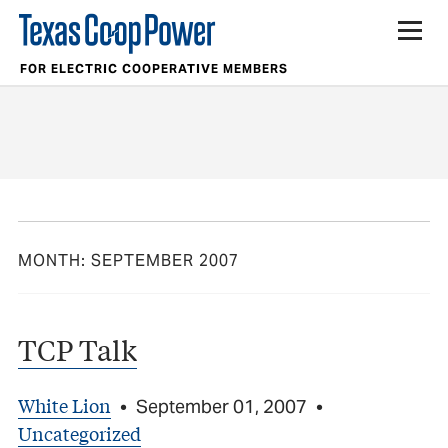
FOR ELECTRIC COOPERATIVE MEMBERS
MONTH:
SEPTEMBER 2007
TCP Talk
White Lion
•
September 01, 2007
•
Uncategorized