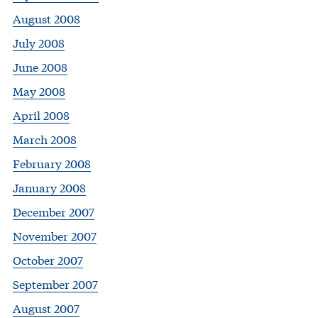
August 2008
July 2008
June 2008
May 2008
April 2008
March 2008
February 2008
January 2008
December 2007
November 2007
October 2007
September 2007
August 2007