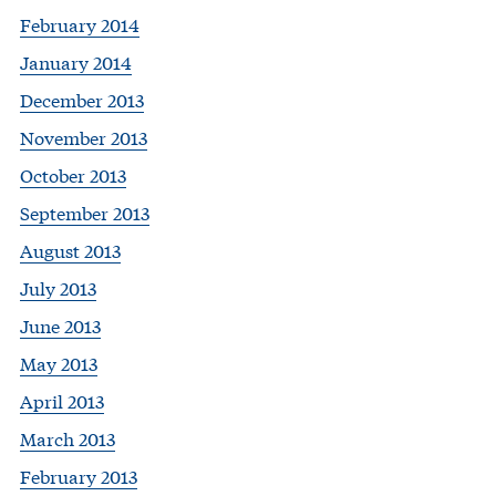
February 2014
January 2014
December 2013
November 2013
October 2013
September 2013
August 2013
July 2013
June 2013
May 2013
April 2013
March 2013
February 2013