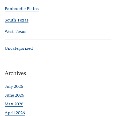
Panhandle Plains
South Texas
West Texas
Uncategorized
Archives
July 2026
June 2026
May 2026
April 2026