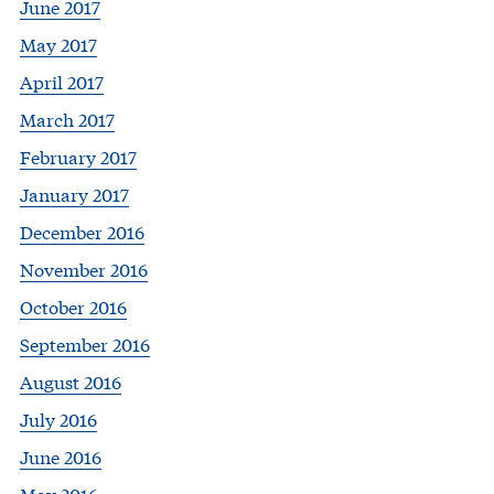
June 2017
May 2017
April 2017
March 2017
February 2017
January 2017
December 2016
November 2016
October 2016
September 2016
August 2016
July 2016
June 2016
May 2016