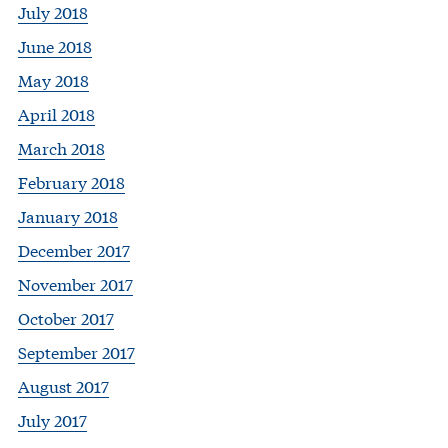
July 2018
June 2018
May 2018
April 2018
March 2018
February 2018
January 2018
December 2017
November 2017
October 2017
September 2017
August 2017
July 2017