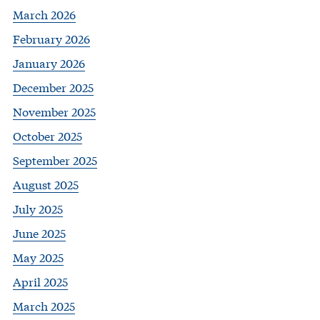
March 2026
February 2026
January 2026
December 2025
November 2025
October 2025
September 2025
August 2025
July 2025
June 2025
May 2025
April 2025
March 2025