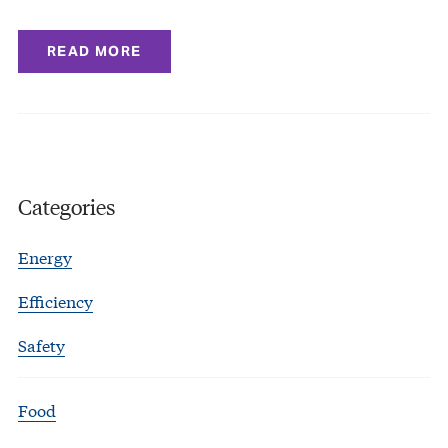
READ MORE
Categories
Energy
Efficiency
Safety
Food