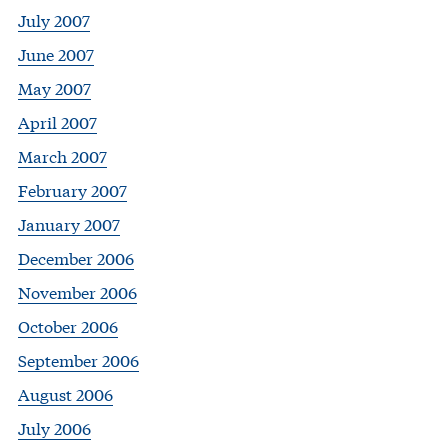
July 2007
June 2007
May 2007
April 2007
March 2007
February 2007
January 2007
December 2006
November 2006
October 2006
September 2006
August 2006
July 2006