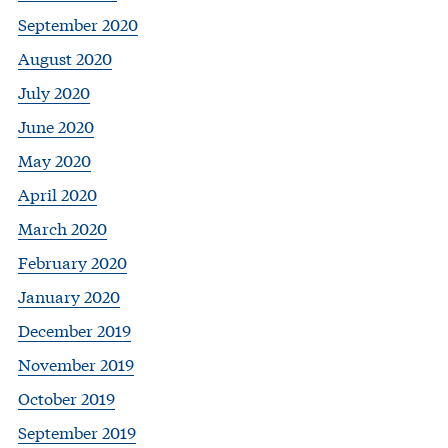
September 2020
August 2020
July 2020
June 2020
May 2020
April 2020
March 2020
February 2020
January 2020
December 2019
November 2019
October 2019
September 2019