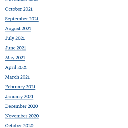
October 2021
September 2021
August 2021
July 2021
June 2021
May 2021
April 2021
March 2021
February 2021
January 2021
December 2020
November 2020
October 2020