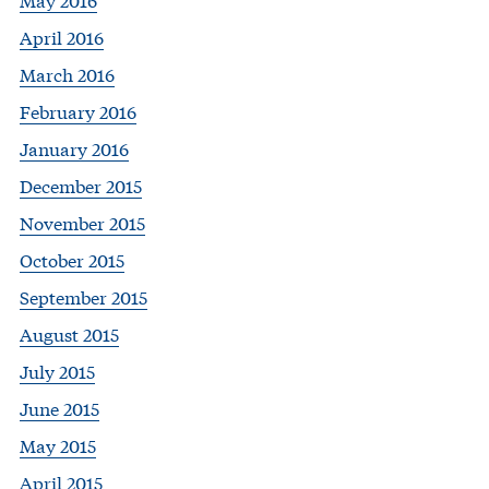
April 2016
March 2016
February 2016
January 2016
December 2015
November 2015
October 2015
September 2015
August 2015
July 2015
June 2015
May 2015
April 2015