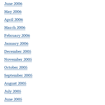
June 2006
May 2006
April 2006
March 2006
February 2006
January 2006
December 2005
November 2005
October 2005
September 2005
August 2005
July 2005
June 2005