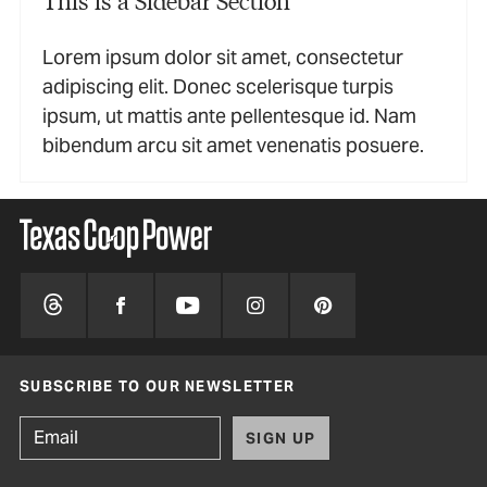
Lorem ipsum dolor sit amet, consectetur
adipiscing elit. Donec scelerisque turpis
ipsum, ut mattis ante pellentesque id. Nam
bibendum arcu sit amet venenatis posuere.
SUBSCRIBE TO OUR NEWSLETTER
SIGN UP