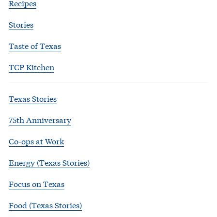
Recipes
Stories
Taste of Texas
TCP Kitchen
Texas Stories
75th Anniversary
Co-ops at Work
Energy (Texas Stories)
Focus on Texas
Food (Texas Stories)