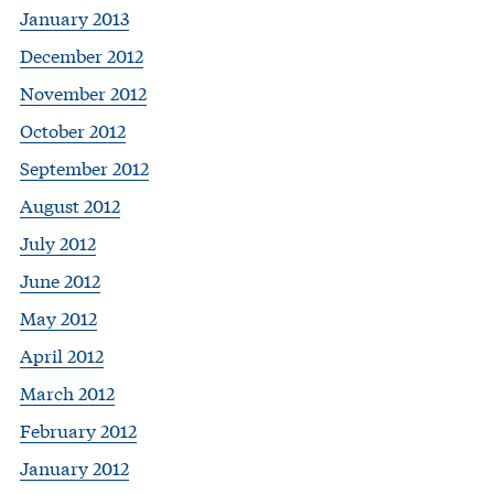
January 2013
December 2012
November 2012
October 2012
September 2012
August 2012
July 2012
June 2012
May 2012
April 2012
March 2012
February 2012
January 2012