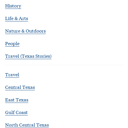
History
Life & Arts
Nature & Outdoors
People
Travel (Texas Stories)
Travel
Central Texas
East Texas
Gulf Coast
North Central Texas