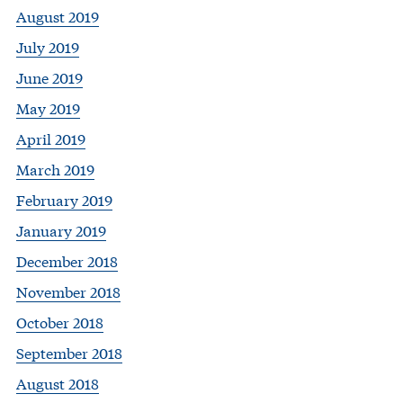
August 2019
July 2019
June 2019
May 2019
April 2019
March 2019
February 2019
January 2019
December 2018
November 2018
October 2018
September 2018
August 2018