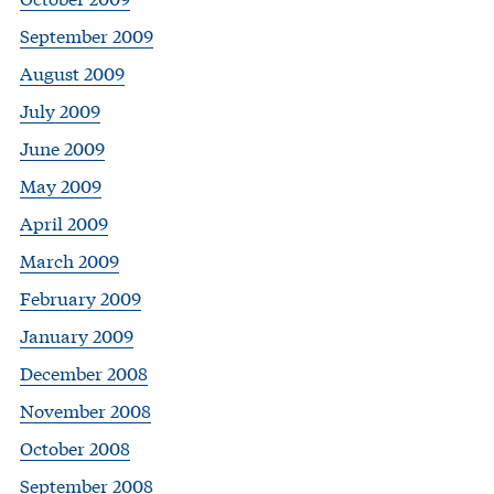
September 2009
August 2009
July 2009
June 2009
May 2009
April 2009
March 2009
February 2009
January 2009
December 2008
November 2008
October 2008
September 2008