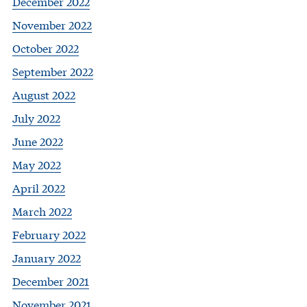
December 2022
November 2022
October 2022
September 2022
August 2022
July 2022
June 2022
May 2022
April 2022
March 2022
February 2022
January 2022
December 2021
November 2021