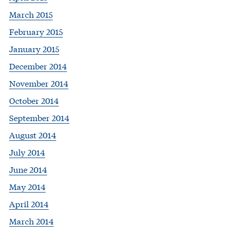
March 2015
February 2015
January 2015
December 2014
November 2014
October 2014
September 2014
August 2014
July 2014
June 2014
May 2014
April 2014
March 2014