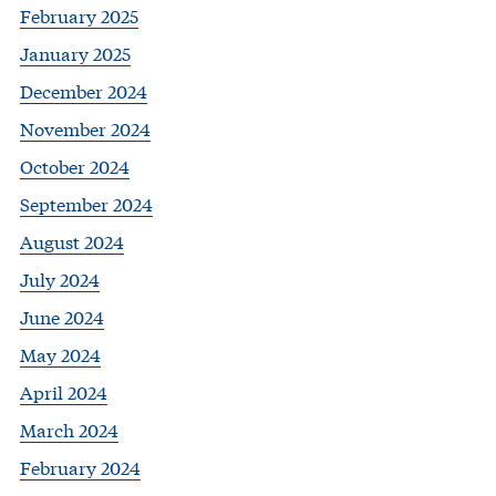
February 2025
January 2025
December 2024
November 2024
October 2024
September 2024
August 2024
July 2024
June 2024
May 2024
April 2024
March 2024
February 2024