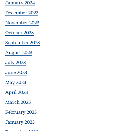
January 2024
December 2023
November 2023
October 2023
September 2023
August 2023
July 2023
June 2023
May 2023
April 2023
March 2023
February 2023
January 2023