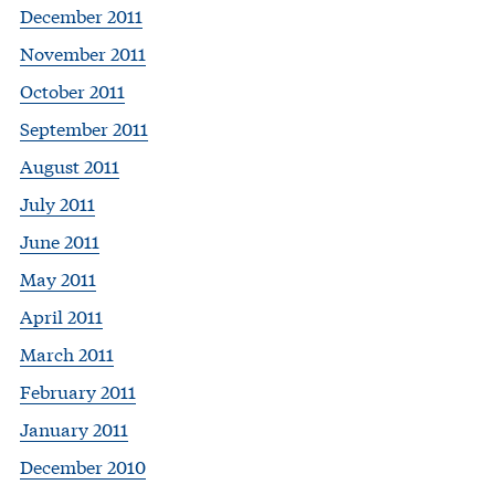
December 2011
November 2011
October 2011
September 2011
August 2011
July 2011
June 2011
May 2011
April 2011
March 2011
February 2011
January 2011
December 2010