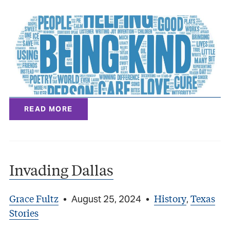
READ MORE
Invading Dallas
Grace Fultz
History
Texas
•
August 25, 2024
•
,
Stories