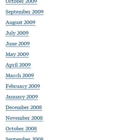
October 2009
September 2009
August 2009
July 2009
June 2009
May 2009
April 2009
March 2009
February 2009
January 2009
December 2008
November 2008
October 2008
September 2008