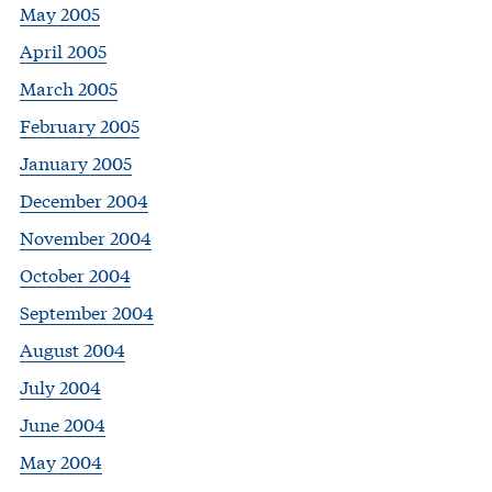
May 2005
April 2005
March 2005
February 2005
January 2005
December 2004
November 2004
October 2004
September 2004
August 2004
July 2004
June 2004
May 2004