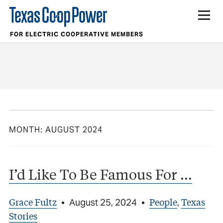
FOR ELECTRIC COOPERATIVE MEMBERS
MONTH:
AUGUST 2024
I’d Like To Be Famous For …
Grace Fultz
People
Texas
•
August 25, 2024
•
,
Stories