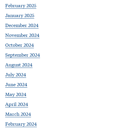
February 2025
January 2025
December 2024
November 2024
October 2024
September 2024
August 2024
July 2024
June 2024
May 2024
April 2024
March 2024
February 2024