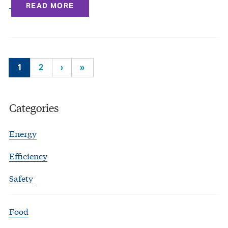
READ MORE
1
2
›
»
Categories
Energy
Efficiency
Safety
Food