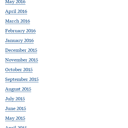
May 2016
April 2016
March 2016
February 2016
January 2016
December 2015
November 2015
October 2015
September 2015
August 2015
July 2015
June 2015
May 2015
April 2015