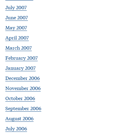
July 2007
June 2007
May 2007
April 2007
March 2007
February 2007
January 2007
December 2006
November 2006
October 2006
September 2006
August 2006
July 2006