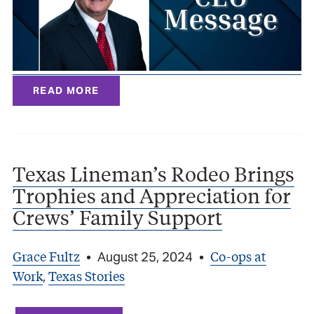
READ MORE
Texas Lineman’s Rodeo Brings
Trophies and Appreciation for
Crews’ Family Support
Grace Fultz
Co-ops at
•
August 25, 2024
•
Work
Texas Stories
,