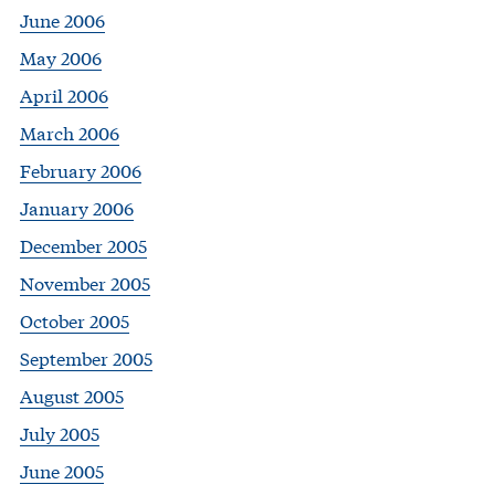
June 2006
May 2006
April 2006
March 2006
February 2006
January 2006
December 2005
November 2005
October 2005
September 2005
August 2005
July 2005
June 2005