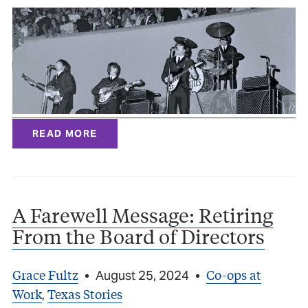
READ MORE
A Farewell Message: Retiring
From the Board of Directors
Grace Fultz
Co-ops at
•
August 25, 2024
•
Work
Texas Stories
,