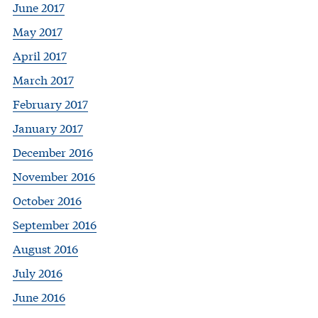
June 2017
May 2017
April 2017
March 2017
February 2017
January 2017
December 2016
November 2016
October 2016
September 2016
August 2016
July 2016
June 2016