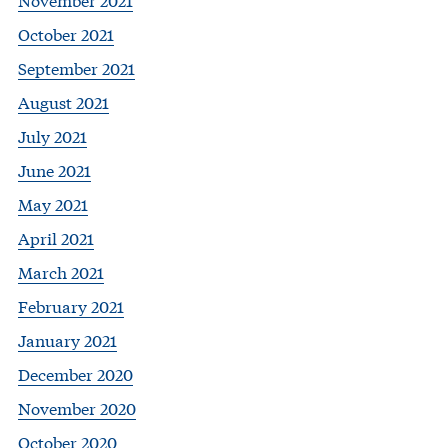
October 2021
September 2021
August 2021
July 2021
June 2021
May 2021
April 2021
March 2021
February 2021
January 2021
December 2020
November 2020
October 2020