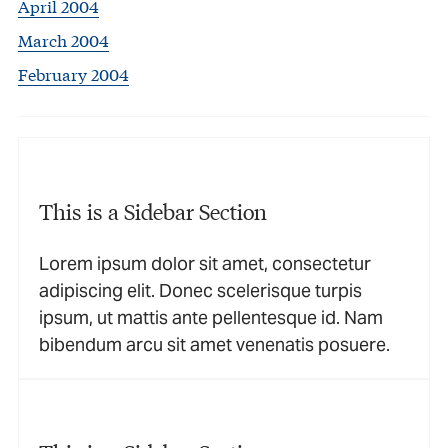
April 2004
March 2004
February 2004
This is a Sidebar Section
Lorem ipsum dolor sit amet, consectetur
adipiscing elit. Donec scelerisque turpis
ipsum, ut mattis ante pellentesque id. Nam
bibendum arcu sit amet venenatis posuere.