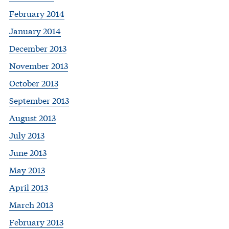
February 2014
January 2014
December 2013
November 2013
October 2013
September 2013
August 2013
July 2013
June 2013
May 2013
April 2013
March 2013
February 2013