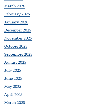
March 2026
February 2026
January 2026
December 2025
November 2025
October 2025
September 2025
August 2025
July 2025
June 2025
May 2025
April 2025
March 2025