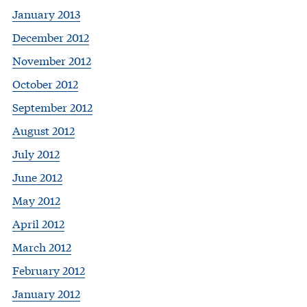
January 2013
December 2012
November 2012
October 2012
September 2012
August 2012
July 2012
June 2012
May 2012
April 2012
March 2012
February 2012
January 2012