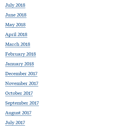
July 2018
June 2018
May 2018
April 2018
March 2018
February 2018
January 2018
December 2017
November 2017
October 2017
September 2017
August 2017
July 2017