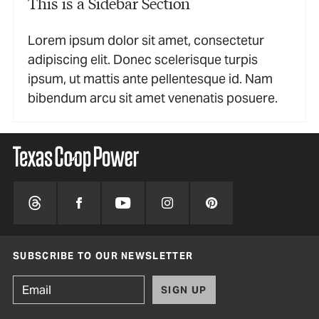
This is a Sidebar Section
Lorem ipsum dolor sit amet, consectetur
adipiscing elit. Donec scelerisque turpis
ipsum, ut mattis ante pellentesque id. Nam
bibendum arcu sit amet venenatis posuere.
SUBSCRIBE TO OUR NEWSLETTER
SIGN UP