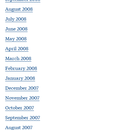
August 2008
July 2008
June 2008
May 2008
April 2008
March 2008
February 2008
January 2008
December 2007
November 2007
October 2007
September 2007
August 2007