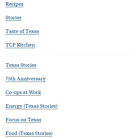
Recipes
Stories
Taste of Texas
TCP Kitchen
Texas Stories
75th Anniversary
Co-ops at Work
Energy (Texas Stories)
Focus on Texas
Food (Texas Stories)