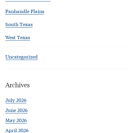
Panhandle Plains
South Texas
West Texas
Uncategorized
Archives
July 2026
June 2026
May 2026
April 2026