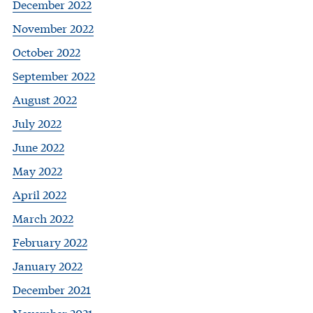
December 2022
November 2022
October 2022
September 2022
August 2022
July 2022
June 2022
May 2022
April 2022
March 2022
February 2022
January 2022
December 2021
November 2021