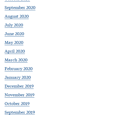
September 2020
August 2020
July 2020
June 2020
May 2020
April 2020
March 2020
February 2020
January 2020
December 2019
November 2019
October 2019
September 2019