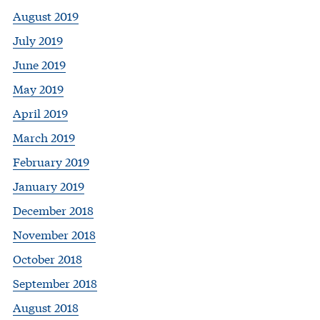
August 2019
July 2019
June 2019
May 2019
April 2019
March 2019
February 2019
January 2019
December 2018
November 2018
October 2018
September 2018
August 2018