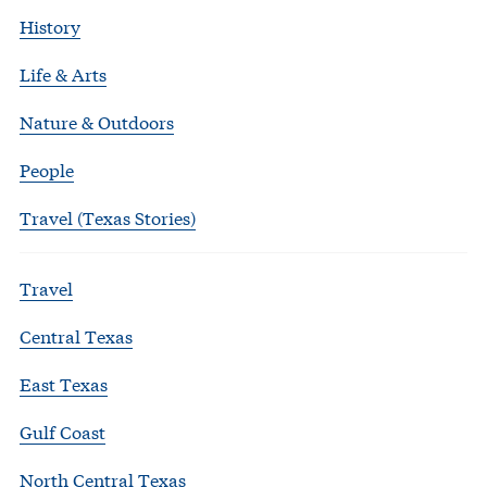
History
Life & Arts
Nature & Outdoors
People
Travel (Texas Stories)
Travel
Central Texas
East Texas
Gulf Coast
North Central Texas