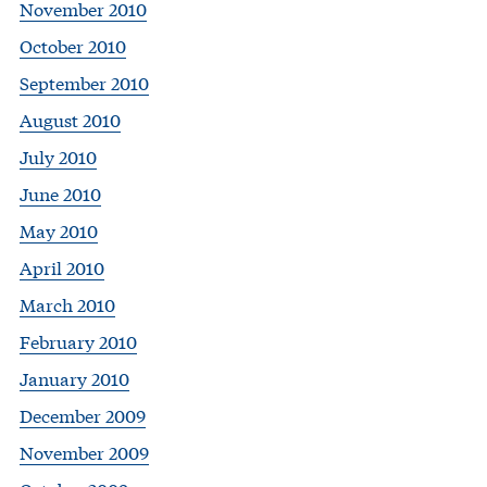
November 2010
October 2010
September 2010
August 2010
July 2010
June 2010
May 2010
April 2010
March 2010
February 2010
January 2010
December 2009
November 2009