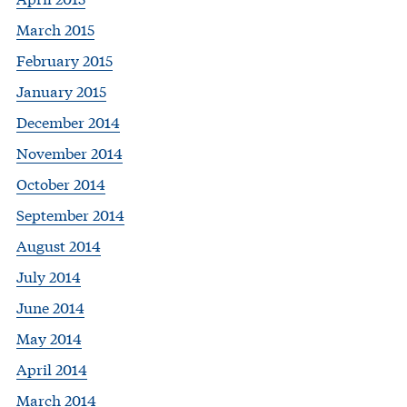
March 2015
February 2015
January 2015
December 2014
November 2014
October 2014
September 2014
August 2014
July 2014
June 2014
May 2014
April 2014
March 2014