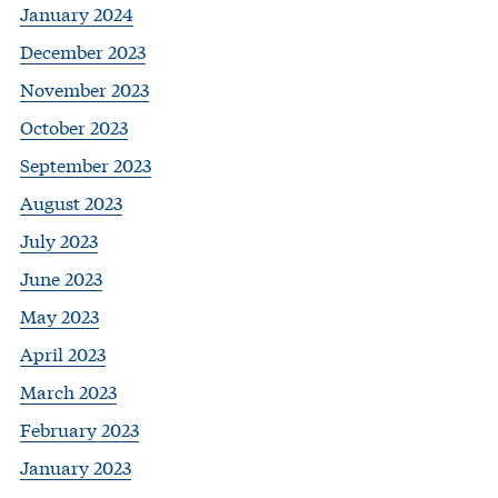
January 2024
December 2023
November 2023
October 2023
September 2023
August 2023
July 2023
June 2023
May 2023
April 2023
March 2023
February 2023
January 2023