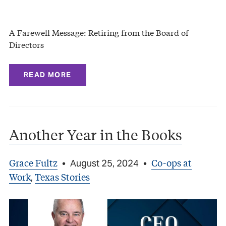
A Farewell Message: Retiring from the Board of
Directors
READ MORE
Another Year in the Books
Grace Fultz
Co-ops at
•
August 25, 2024
•
Work
Texas Stories
,