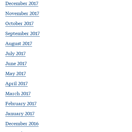
December 2017
November 2017
October 2017
September 2017
August 2017
July 2017
June 2017
May 2017
April 2017
March 2017
February 2017
January 2017
December 2016