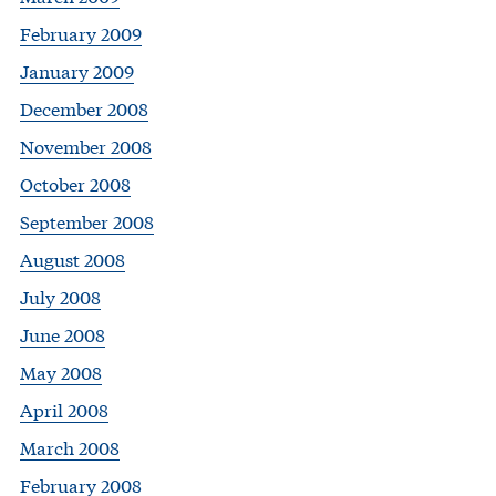
February 2009
January 2009
December 2008
November 2008
October 2008
September 2008
August 2008
July 2008
June 2008
May 2008
April 2008
March 2008
February 2008