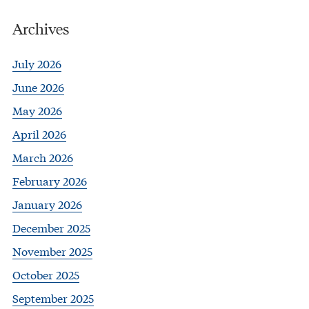
Archives
July 2026
June 2026
May 2026
April 2026
March 2026
February 2026
January 2026
December 2025
November 2025
October 2025
September 2025