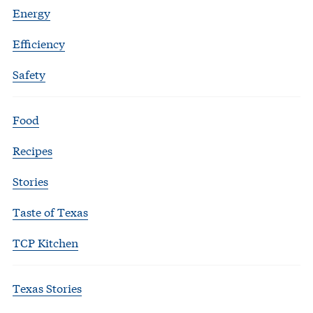
Energy
Efficiency
Safety
Food
Recipes
Stories
Taste of Texas
TCP Kitchen
Texas Stories