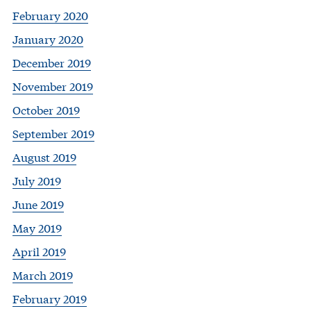
February 2020
January 2020
December 2019
November 2019
October 2019
September 2019
August 2019
July 2019
June 2019
May 2019
April 2019
March 2019
February 2019