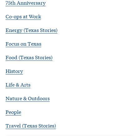
75th Anniversary
Co-ops at Work
Energy (Texas Stories)
Focus on Texas
Food (Texas Stories)
History
Life & Arts
Nature & Outdoors
People
Travel (Texas Stories)