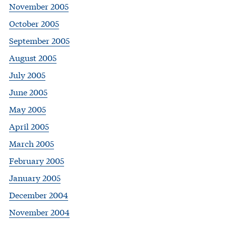
November 2005
October 2005
September 2005
August 2005
July 2005
June 2005
May 2005
April 2005
March 2005
February 2005
January 2005
December 2004
November 2004