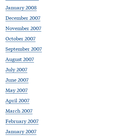
January 2008
December 2007
November 2007
October 2007
September 2007
August 2007
July 2007
June 2007
May 2007
April 2007
March 2007
February 2007
January 2007