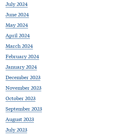
July 2024
June 2024
May 2024
April 2024
March 2024
February 2024
January 2024
December 2023
November 2023
October 2023
September 2023
August 2023
July 2023