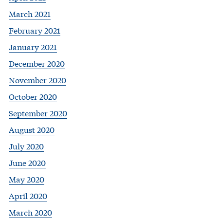
March 2021
February 2021
January 2021
December 2020
November 2020
October 2020
September 2020
August 2020
July 2020
June 2020
May 2020
April 2020
March 2020