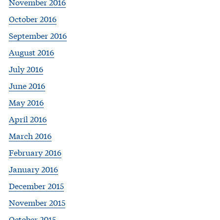
November 2016
October 2016
September 2016
August 2016
July 2016
June 2016
May 2016
April 2016
March 2016
February 2016
January 2016
December 2015
November 2015
October 2015