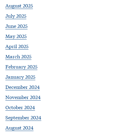
August 2025
July 2025
June 2025
May 2025
April 2025
March 2025
February 2025
January 2025
December 2024
November 2024
October 2024
September 2024
August 2024