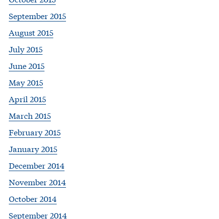
September 2015
August 2015
July 2015
June 2015
May 2015
April 2015
March 2015
February 2015
January 2015
December 2014
November 2014
October 2014
September 2014