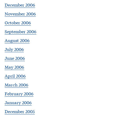
December 2006
November 2006
October 2006
September 2006
August 2006
July 2006
June 2006
May 2006
April 2006
March 2006
February 2006
January 2006
December 2005