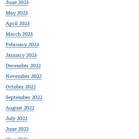
June 2023
May 2023
April 2023
March 2023
February 2023
January 2023
December 2022
November 2022
October 2022
September 2022
August 2022
July 2022
June 2022
May 2022