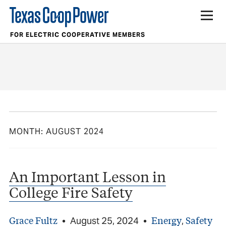
FOR ELECTRIC COOPERATIVE MEMBERS
MONTH:
AUGUST 2024
An Important Lesson in
College Fire Safety
Grace Fultz
Energy
Safety
•
August 25, 2024
•
,