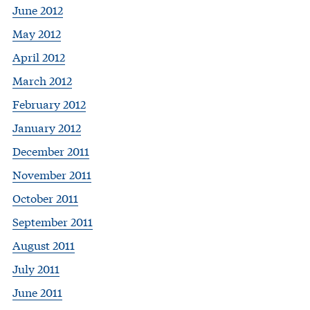
June 2012
May 2012
April 2012
March 2012
February 2012
January 2012
December 2011
November 2011
October 2011
September 2011
August 2011
July 2011
June 2011