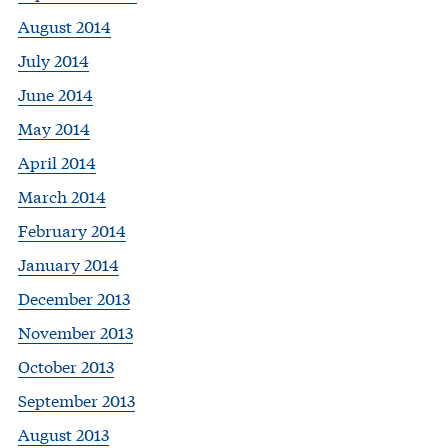
August 2014
July 2014
June 2014
May 2014
April 2014
March 2014
February 2014
January 2014
December 2013
November 2013
October 2013
September 2013
August 2013