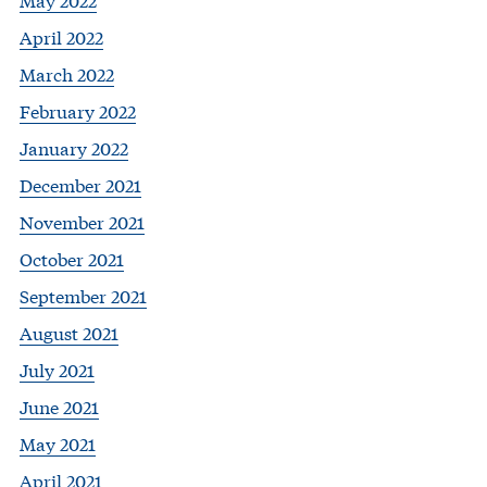
April 2022
March 2022
February 2022
January 2022
December 2021
November 2021
October 2021
September 2021
August 2021
July 2021
June 2021
May 2021
April 2021