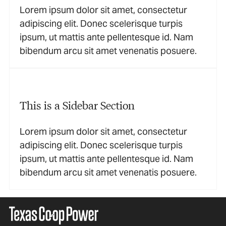
Lorem ipsum dolor sit amet, consectetur
adipiscing elit. Donec scelerisque turpis
ipsum, ut mattis ante pellentesque id. Nam
bibendum arcu sit amet venenatis posuere.
This is a Sidebar Section
Lorem ipsum dolor sit amet, consectetur
adipiscing elit. Donec scelerisque turpis
ipsum, ut mattis ante pellentesque id. Nam
bibendum arcu sit amet venenatis posuere.