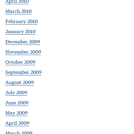
April 2010
March 2010
February 2010
January 2010
December 2009
November 2009
October 2009
September 2009
August 2009
July 2009
June 2009
May 2009
April 2009
March 2009