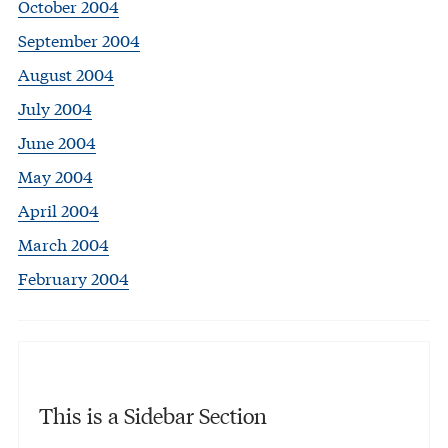
October 2004
September 2004
August 2004
July 2004
June 2004
May 2004
April 2004
March 2004
February 2004
This is a Sidebar Section