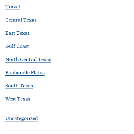
Travel
Central Texas
East Texas
Gulf Coast
North Central Texas
Panhandle Plains
South Texas
West Texas
Uncategorized