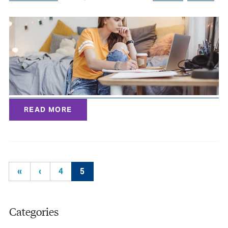
READ MORE
«
‹
4
5
Categories