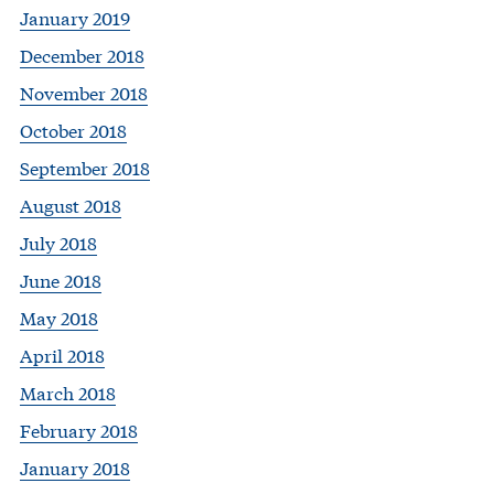
January 2019
December 2018
November 2018
October 2018
September 2018
August 2018
July 2018
June 2018
May 2018
April 2018
March 2018
February 2018
January 2018