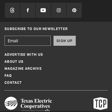
SUBSCRIBE TO OUR NEWSLETTER
SIGN UP
ADVERTISE WITH US
ABOUT US
MAGAZINE ARCHIVE
FAQ
CONTACT