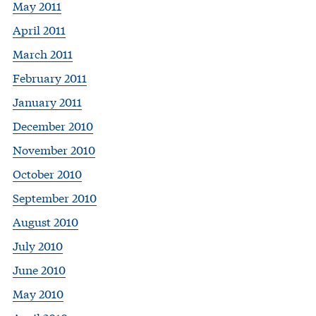
May 2011
April 2011
March 2011
February 2011
January 2011
December 2010
November 2010
October 2010
September 2010
August 2010
July 2010
June 2010
May 2010