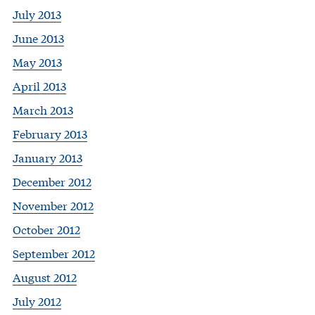
July 2013
June 2013
May 2013
April 2013
March 2013
February 2013
January 2013
December 2012
November 2012
October 2012
September 2012
August 2012
July 2012