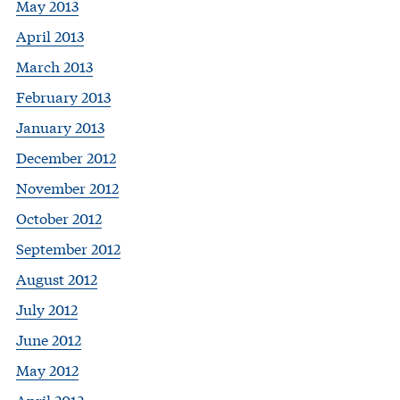
May 2013
April 2013
March 2013
February 2013
January 2013
December 2012
November 2012
October 2012
September 2012
August 2012
July 2012
June 2012
May 2012
April 2012