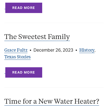
READ MORE
The Sweetest Family
Grace Fultz
History
•
December 26, 2023
•
,
Texas Stories
READ MORE
Time for a New Water Heater?