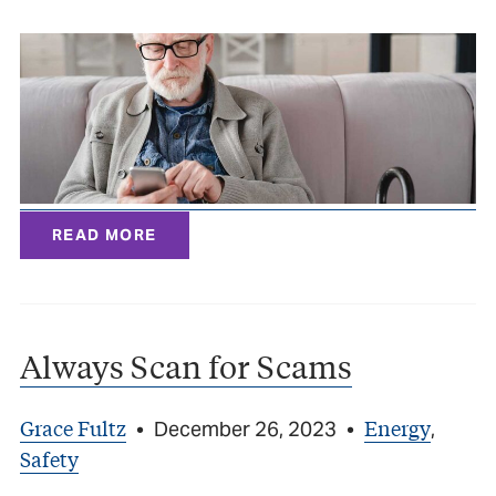
READ MORE
Always Scan for Scams
Grace Fultz
Energy
•
December 26, 2023
•
,
Safety