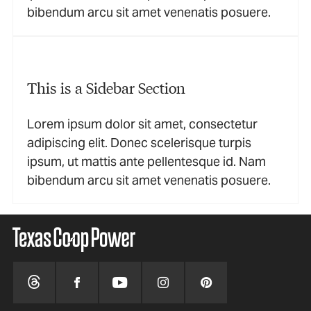
bibendum arcu sit amet venenatis posuere.
This is a Sidebar Section
Lorem ipsum dolor sit amet, consectetur
adipiscing elit. Donec scelerisque turpis
ipsum, ut mattis ante pellentesque id. Nam
bibendum arcu sit amet venenatis posuere.