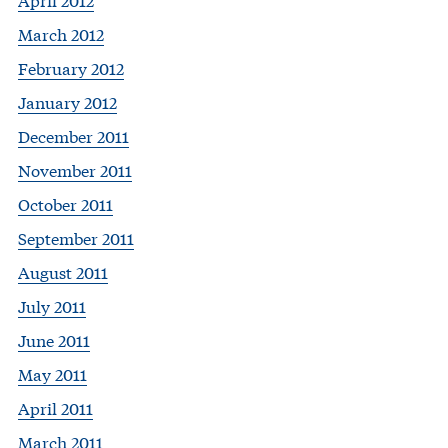
March 2012
February 2012
January 2012
December 2011
November 2011
October 2011
September 2011
August 2011
July 2011
June 2011
May 2011
April 2011
March 2011