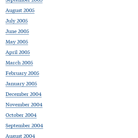
August 2005
July 2005
June 2005
May 2005
April 2005
March 2005
February 2005
January 2005
December 2004
November 2004
October 2004
September 2004
August 2004