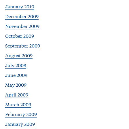
January 2010
December 2009
November 2009
October 2009
September 2009
August 2009
July 2009
June 2009
May 2009
April 2009
March 2009
February 2009
January 2009