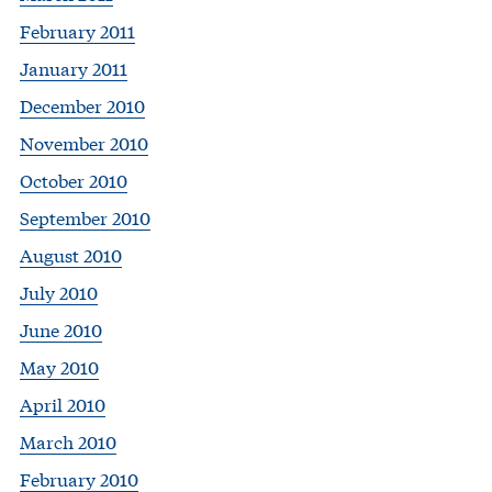
February 2011
January 2011
December 2010
November 2010
October 2010
September 2010
August 2010
July 2010
June 2010
May 2010
April 2010
March 2010
February 2010