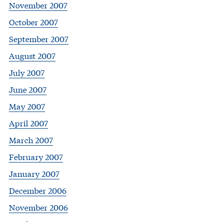
November 2007
October 2007
September 2007
August 2007
July 2007
June 2007
May 2007
April 2007
March 2007
February 2007
January 2007
December 2006
November 2006