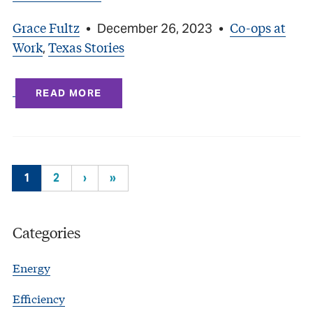
Grace Fultz
Co-ops at
•
December 26, 2023
•
Work
Texas Stories
,
READ MORE
1
2
›
»
Categories
Energy
Efficiency