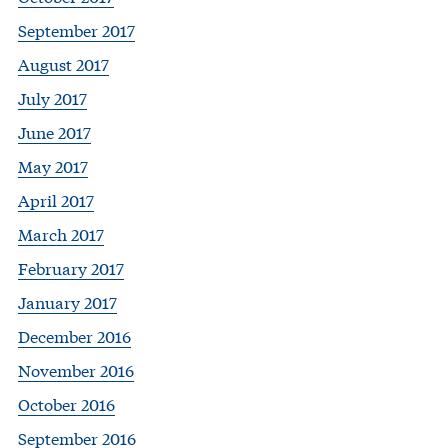
September 2017
August 2017
July 2017
June 2017
May 2017
April 2017
March 2017
February 2017
January 2017
December 2016
November 2016
October 2016
September 2016