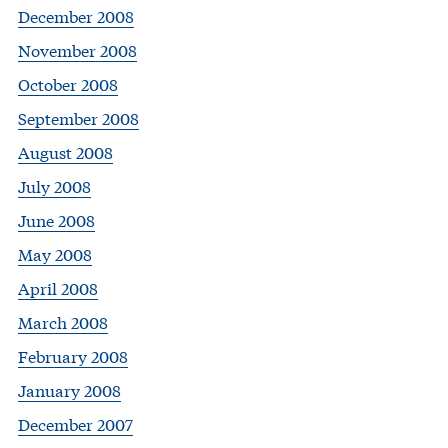
December 2008
November 2008
October 2008
September 2008
August 2008
July 2008
June 2008
May 2008
April 2008
March 2008
February 2008
January 2008
December 2007