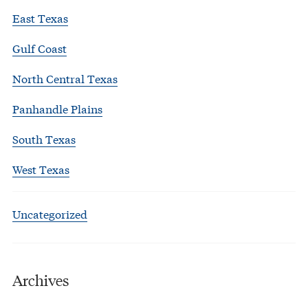
East Texas
Gulf Coast
North Central Texas
Panhandle Plains
South Texas
West Texas
Uncategorized
Archives