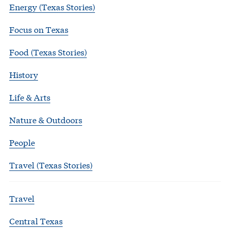
Energy (Texas Stories)
Focus on Texas
Food (Texas Stories)
History
Life & Arts
Nature & Outdoors
People
Travel (Texas Stories)
Travel
Central Texas