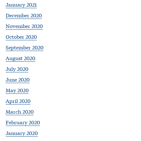
January 2021
December 2020
November 2020
October 2020
September 2020
August 2020
July 2020
June 2020
May 2020
April 2020
March 2020
February 2020
January 2020