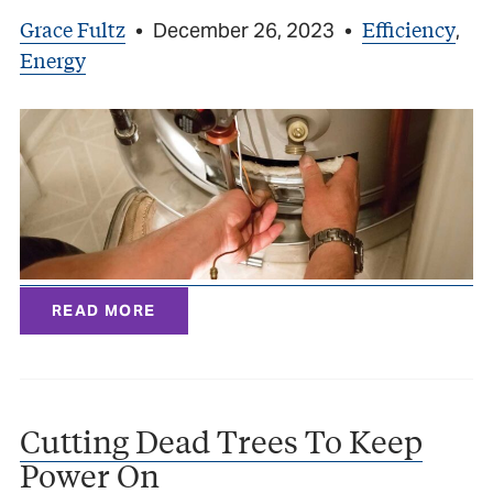
Grace Fultz
Efficiency
•
December 26, 2023
•
,
Energy
READ MORE
Cutting Dead Trees To Keep
Power On