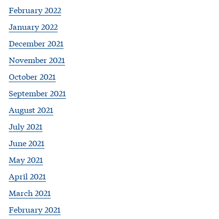
February 2022
January 2022
December 2021
November 2021
October 2021
September 2021
August 2021
July 2021
June 2021
May 2021
April 2021
March 2021
February 2021