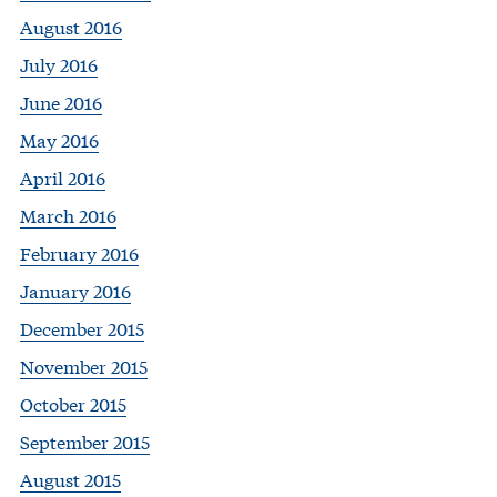
August 2016
July 2016
June 2016
May 2016
April 2016
March 2016
February 2016
January 2016
December 2015
November 2015
October 2015
September 2015
August 2015