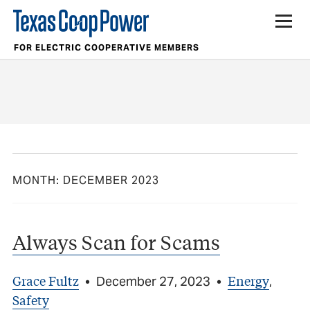
FOR ELECTRIC COOPERATIVE MEMBERS
MONTH:
DECEMBER 2023
Always Scan for Scams
Grace Fultz
Energy
•
December 27, 2023
•
,
Safety