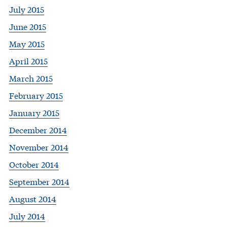
July 2015
June 2015
May 2015
April 2015
March 2015
February 2015
January 2015
December 2014
November 2014
October 2014
September 2014
August 2014
July 2014