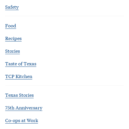
Safety
Food
Recipes
Stories
Taste of Texas
TCP Kitchen
Texas Stories
75th Anniversary
Co-ops at Work