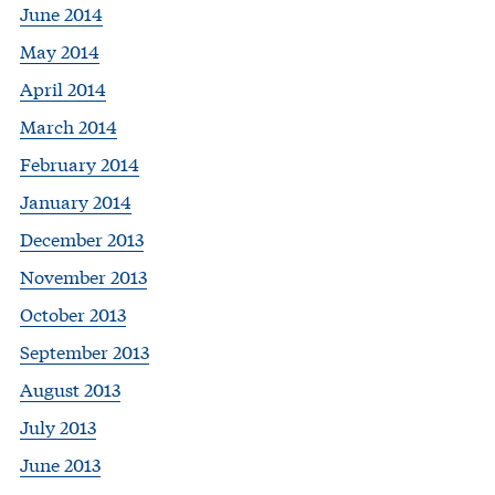
June 2014
May 2014
April 2014
March 2014
February 2014
January 2014
December 2013
November 2013
October 2013
September 2013
August 2013
July 2013
June 2013