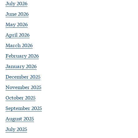
July 2026
June 2026
May 2026
April 2026
March 2026
February 2026
January 2026
December 2025
November 2025
October 2025
September 2025
August 2025
July 2025