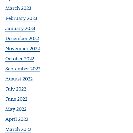
March 2023
February 2023
January 2023
December 2022
November 2022
October 2022
September 2022
August 2022
July 2022
June 2022
May 2022
April 2022
March 2022