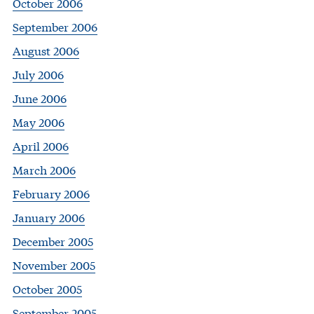
October 2006
September 2006
August 2006
July 2006
June 2006
May 2006
April 2006
March 2006
February 2006
January 2006
December 2005
November 2005
October 2005
September 2005