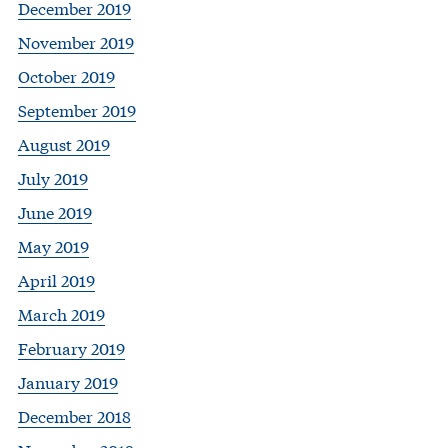
December 2019
November 2019
October 2019
September 2019
August 2019
July 2019
June 2019
May 2019
April 2019
March 2019
February 2019
January 2019
December 2018