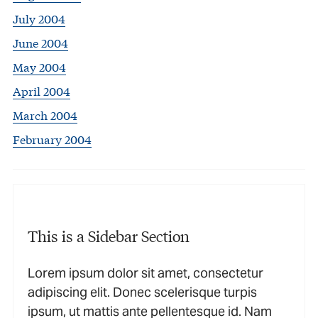
July 2004
June 2004
May 2004
April 2004
March 2004
February 2004
This is a Sidebar Section
Lorem ipsum dolor sit amet, consectetur
adipiscing elit. Donec scelerisque turpis
ipsum, ut mattis ante pellentesque id. Nam