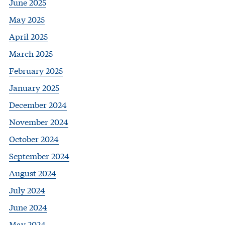
June 2025
May 2025
April 2025
March 2025
February 2025
January 2025
December 2024
November 2024
October 2024
September 2024
August 2024
July 2024
June 2024
May 2024