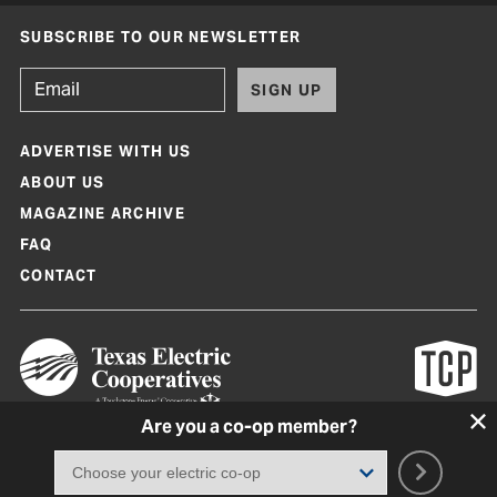
SUBSCRIBE TO OUR NEWSLETTER
SIGN UP
ADVERTISE WITH US
ABOUT US
MAGAZINE ARCHIVE
FAQ
CONTACT
Are you a co-op member?
Texas Co-op Power Magazine and TexasCoopPower.com are produced by
Texas Electric Cooperatives
Terms of Use
|
Privacy Policy
|
Cookie Policy
|
Consent Preferences
©