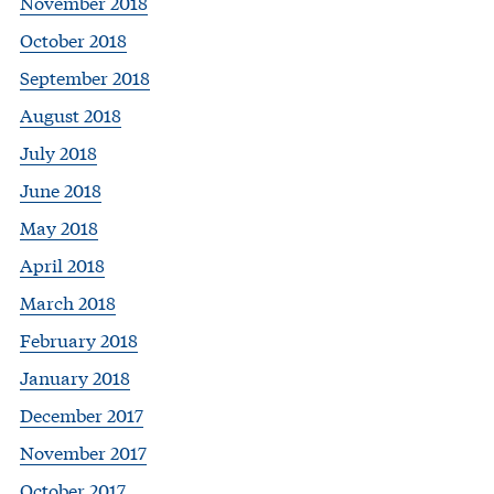
November 2018
October 2018
September 2018
August 2018
July 2018
June 2018
May 2018
April 2018
March 2018
February 2018
January 2018
December 2017
November 2017
October 2017