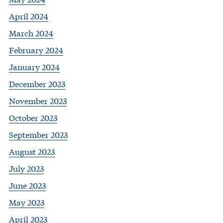
April 2024
March 2024
February 2024
January 2024
December 2023
November 2023
October 2023
September 2023
August 2023
July 2023
June 2023
May 2023
April 2023