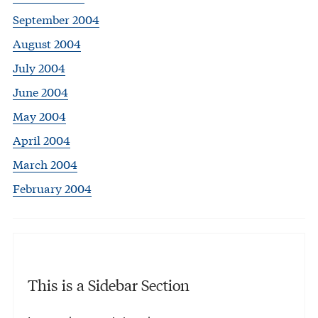
September 2004
August 2004
July 2004
June 2004
May 2004
April 2004
March 2004
February 2004
This is a Sidebar Section