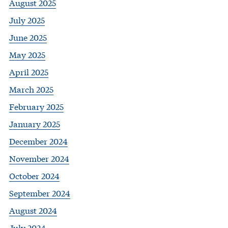
August 2025
July 2025
June 2025
May 2025
April 2025
March 2025
February 2025
January 2025
December 2024
November 2024
October 2024
September 2024
August 2024
July 2024