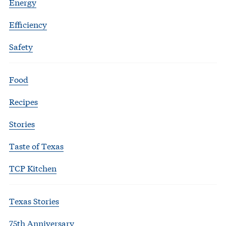
Energy
Efficiency
Safety
Food
Recipes
Stories
Taste of Texas
TCP Kitchen
Texas Stories
75th Anniversary