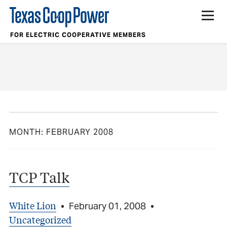
FOR ELECTRIC COOPERATIVE MEMBERS
MONTH:
FEBRUARY 2008
TCP Talk
White Lion
•
February 01, 2008
•
Uncategorized