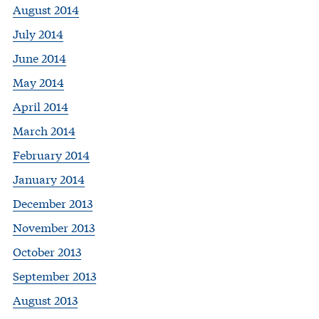
August 2014
July 2014
June 2014
May 2014
April 2014
March 2014
February 2014
January 2014
December 2013
November 2013
October 2013
September 2013
August 2013