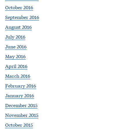
October 2016
September 2016
August 2016
July 2016
June 2016
May 2016
April 2016
March 2016
February 2016
January 2016
December 2015
November 2015
October 2015