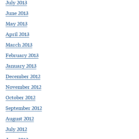
July 2013
June 2013
May 2013
April 2013
March 2013
February 2013
January 2013
December 2012
November 2012
October 2012
September 2012
August 2012
July 2012