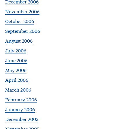
December 2006
November 2006
October 2006
September 2006
August 2006
July 2006
June 2006
May 2006
April 2006
March 2006
February 2006
January 2006
December 2005
November 2005