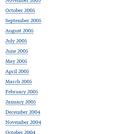
October 2005
September 2005
August 2005
July 2005
June 2005
May 2005
April 2005
March 2005
February 2005
January 2005
December 2004
November 2004
October 2004