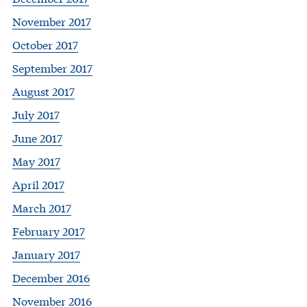
November 2017
October 2017
September 2017
August 2017
July 2017
June 2017
May 2017
April 2017
March 2017
February 2017
January 2017
December 2016
November 2016