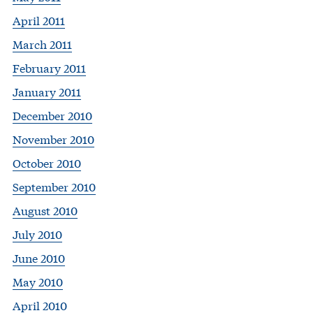
April 2011
March 2011
February 2011
January 2011
December 2010
November 2010
October 2010
September 2010
August 2010
July 2010
June 2010
May 2010
April 2010