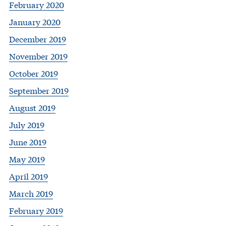
February 2020
January 2020
December 2019
November 2019
October 2019
September 2019
August 2019
July 2019
June 2019
May 2019
April 2019
March 2019
February 2019