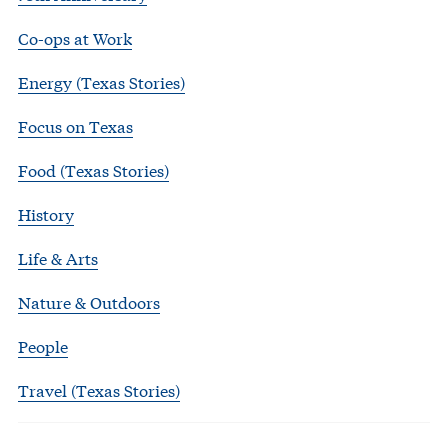
Co-ops at Work
Energy (Texas Stories)
Focus on Texas
Food (Texas Stories)
History
Life & Arts
Nature & Outdoors
People
Travel (Texas Stories)