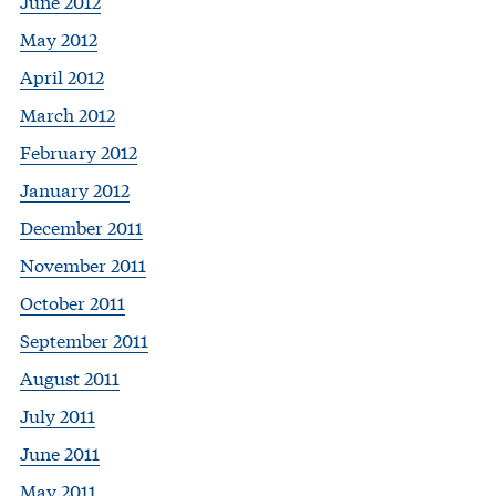
June 2012
May 2012
April 2012
March 2012
February 2012
January 2012
December 2011
November 2011
October 2011
September 2011
August 2011
July 2011
June 2011
May 2011