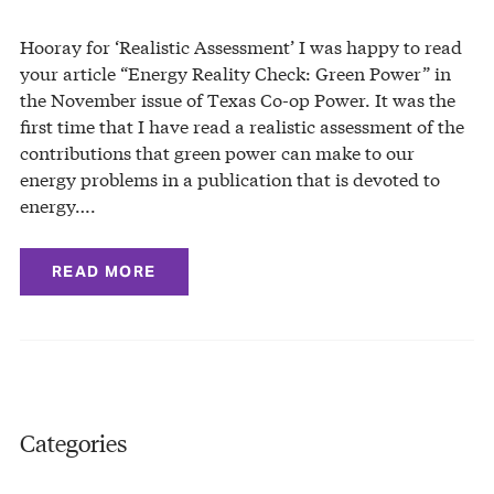
Hooray for ‘Realistic Assessment’ I was happy to read
your article “Energy Reality Check: Green Power” in
the November issue of Texas Co-op Power. It was the
first time that I have read a realistic assessment of the
contributions that green power can make to our
energy problems in a publication that is devoted to
energy….
READ MORE
Categories