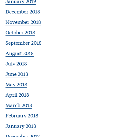
January 2019
December 2018
November 2018
October 2018
September 2018
August 2018
July 2018
June 2018
May 2018
April 2018
March 2018
February 2018
January 2018
December 2017