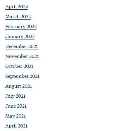
April 2022
March 2022
February 2022
January 2022
December 2021
November 2021
October 2021
September 2021
August 2021
July 2021
June 2021
May 2021
April 2021