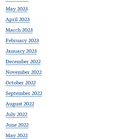
May 2023
April 2023
March 2023
February 2023
January 2023
December 2022
November 2022
October 2022
September 2022
August 2022
July 2022
June 2022
May 2022