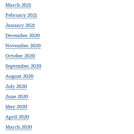
March 2021
February 2021
January 2021
December 2020
November 2020
October 2020
September 2020
August 2020
July 2020
June 2020
May 2020
April 2020
March 2020