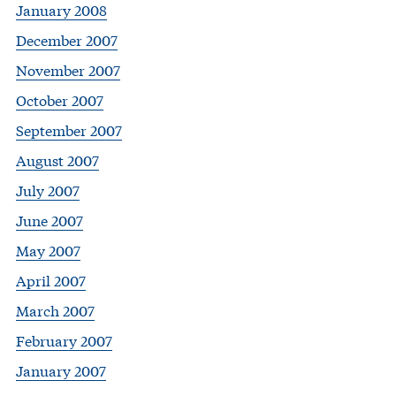
January 2008
December 2007
November 2007
October 2007
September 2007
August 2007
July 2007
June 2007
May 2007
April 2007
March 2007
February 2007
January 2007