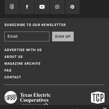
SUBSCRIBE TO OUR NEWSLETTER
SIGN UP
ADVERTISE WITH US
ABOUT US
MAGAZINE ARCHIVE
FAQ
CONTACT