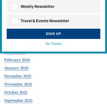
Archives
Weekly Newsletter
July 2026
Travel & Events Newsletter
June 2026
SIGN UP
May 2026
April 2026
No Thanks
March 2026
February 2026
January 2026
December 2025
November 2025
October 2025
September 2025