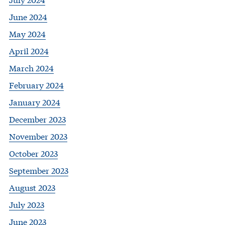
June 2024
May 2024
April 2024
March 2024
February 2024
January 2024
December 2023
November 2023
October 2023
September 2023
August 2023
July 2023
June 2023