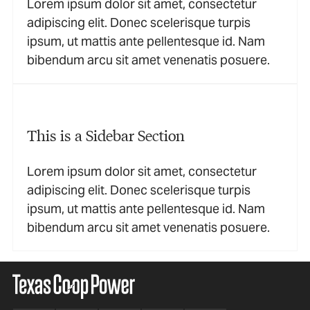
Lorem ipsum dolor sit amet, consectetur
adipiscing elit. Donec scelerisque turpis
ipsum, ut mattis ante pellentesque id. Nam
bibendum arcu sit amet venenatis posuere.
This is a Sidebar Section
Lorem ipsum dolor sit amet, consectetur
adipiscing elit. Donec scelerisque turpis
ipsum, ut mattis ante pellentesque id. Nam
bibendum arcu sit amet venenatis posuere.