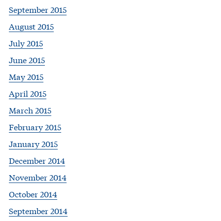
September 2015
August 2015
July 2015
June 2015
May 2015
April 2015
March 2015
February 2015
January 2015
December 2014
November 2014
October 2014
September 2014