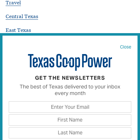
Travel
Central Texas
East Texas
Gulf Coast
Close
North Central Texas
Panhandle Plains
GET THE NEWSLETTERS
South Texas
The best of Texas delivered to your inbox
every month
West Texas
Uncategorized