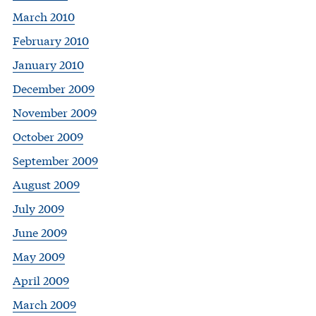
March 2010
February 2010
January 2010
December 2009
November 2009
October 2009
September 2009
August 2009
July 2009
June 2009
May 2009
April 2009
March 2009