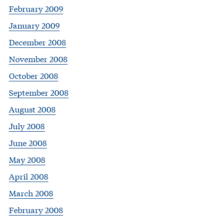
February 2009
January 2009
December 2008
November 2008
October 2008
September 2008
August 2008
July 2008
June 2008
May 2008
April 2008
March 2008
February 2008