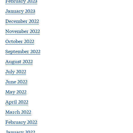
February 2023
January 2023
December 2022
November 2022
October 2022
September 2022
August 2022
July 2022
June 2022
May 2022
April 2022
March 2022
February 2022
January 2022