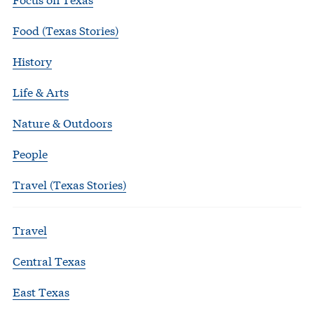
Food (Texas Stories)
History
Life & Arts
Nature & Outdoors
People
Travel (Texas Stories)
Travel
Central Texas
East Texas