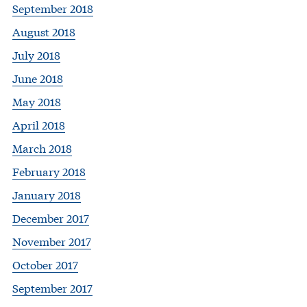
September 2018
August 2018
July 2018
June 2018
May 2018
April 2018
March 2018
February 2018
January 2018
December 2017
November 2017
October 2017
September 2017