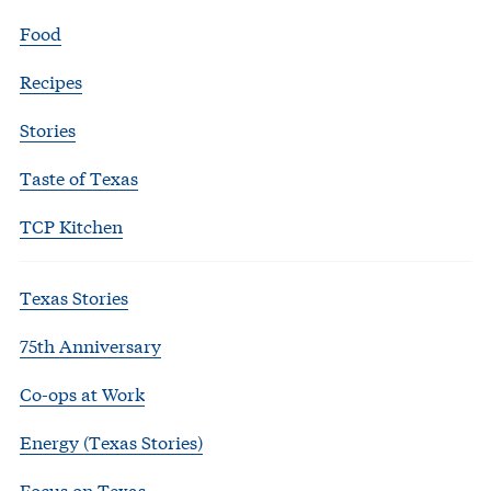
Food
Recipes
Stories
Taste of Texas
TCP Kitchen
Texas Stories
75th Anniversary
Co-ops at Work
Energy (Texas Stories)
Focus on Texas