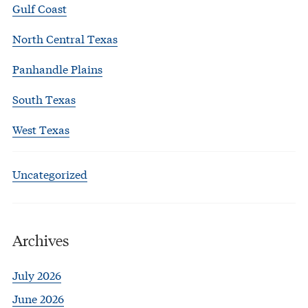
Gulf Coast
North Central Texas
Panhandle Plains
South Texas
West Texas
Uncategorized
Archives
July 2026
June 2026