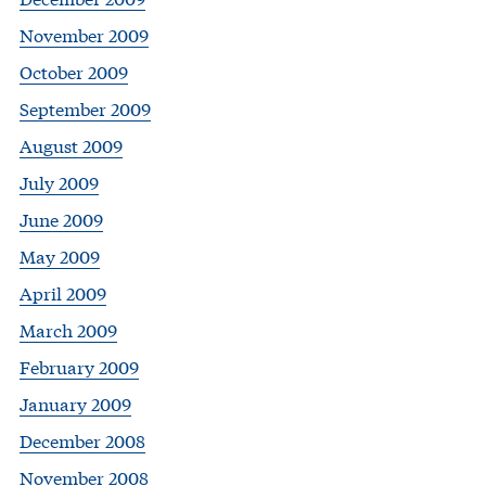
November 2009
October 2009
September 2009
August 2009
July 2009
June 2009
May 2009
April 2009
March 2009
February 2009
January 2009
December 2008
November 2008