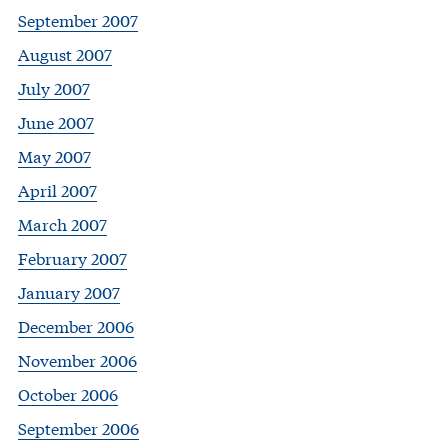
September 2007
August 2007
July 2007
June 2007
May 2007
April 2007
March 2007
February 2007
January 2007
December 2006
November 2006
October 2006
September 2006