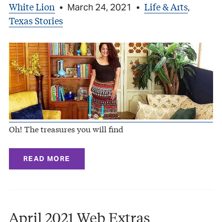
White Lion
Life & Arts
•
March 24, 2021
•
,
Texas Stories
Oh! The treasures you will find
READ MORE
April 2021 Web Extras