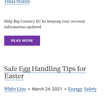
Texas Stories
Help Big Country EC by keeping your account
information updated
READ MORE
Safe Egg Handling Tips for
Easter
White Lion
Energy
Safety
•
March 24, 2021
•
,