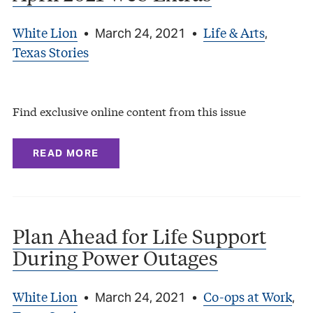
White Lion
Life & Arts
•
March 24, 2021
•
,
Texas Stories
Find exclusive online content from this issue
READ MORE
Plan Ahead for Life Support
During Power Outages
White Lion
Co-ops at Work
•
March 24, 2021
•
,