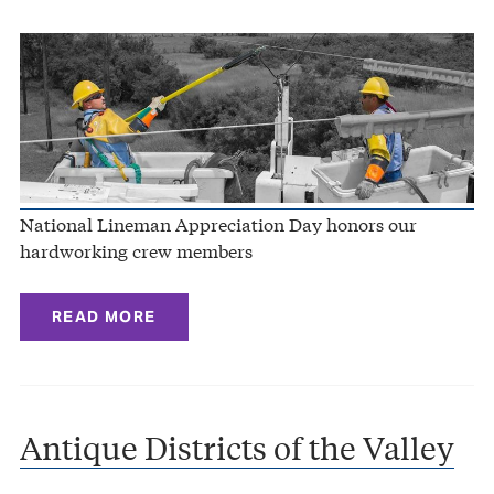
National Lineman Appreciation Day honors our
hardworking crew members
READ MORE
Antique Districts of the Valley