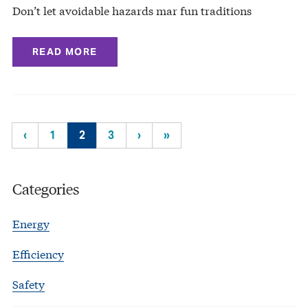
Don’t let avoidable hazards mar fun traditions
READ MORE
‹
1
2
3
›
»
Categories
Energy
Efficiency
Safety