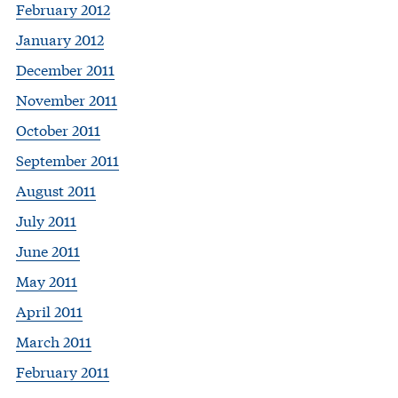
February 2012
January 2012
December 2011
November 2011
October 2011
September 2011
August 2011
July 2011
June 2011
May 2011
April 2011
March 2011
February 2011