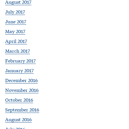
August 2017
July 2017
June 2017
May 2017
April 2017
March 2017
February 2017
January 2017
December 2016
November 2016
October 2016
September 2016
August 2016
July 2016