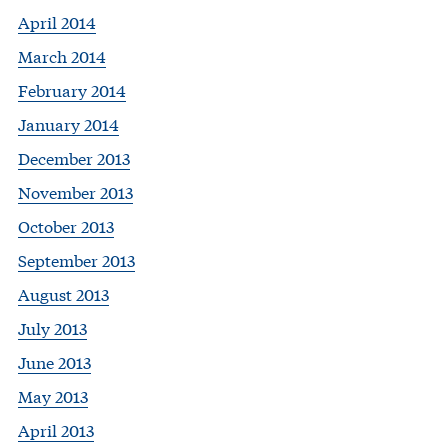
April 2014
March 2014
February 2014
January 2014
December 2013
November 2013
October 2013
September 2013
August 2013
July 2013
June 2013
May 2013
April 2013