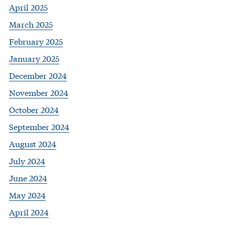
April 2025
March 2025
February 2025
January 2025
December 2024
November 2024
October 2024
September 2024
August 2024
July 2024
June 2024
May 2024
April 2024