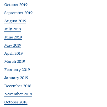
October 2019
September 2019
August 2019
July 2019
June 2019
May 2019
April 2019
March 2019
February 2019
January 2019
December 2018
November 2018
October 2018