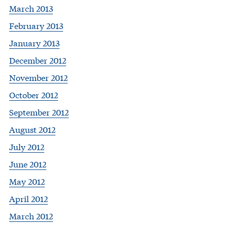
March 2013
February 2013
January 2013
December 2012
November 2012
October 2012
September 2012
August 2012
July 2012
June 2012
May 2012
April 2012
March 2012