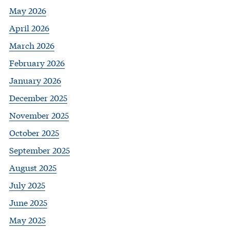
May 2026
April 2026
March 2026
February 2026
January 2026
December 2025
November 2025
October 2025
September 2025
August 2025
July 2025
June 2025
May 2025