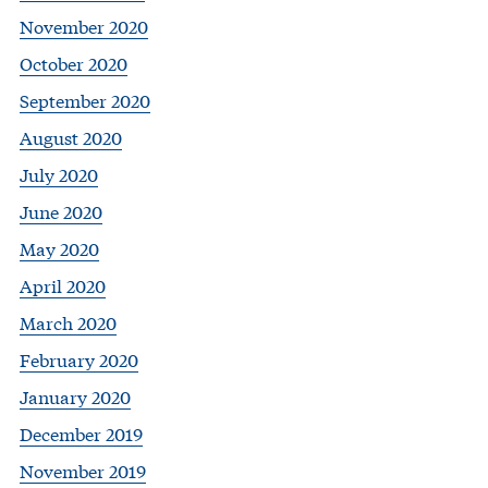
November 2020
October 2020
September 2020
August 2020
July 2020
June 2020
May 2020
April 2020
March 2020
February 2020
January 2020
December 2019
November 2019