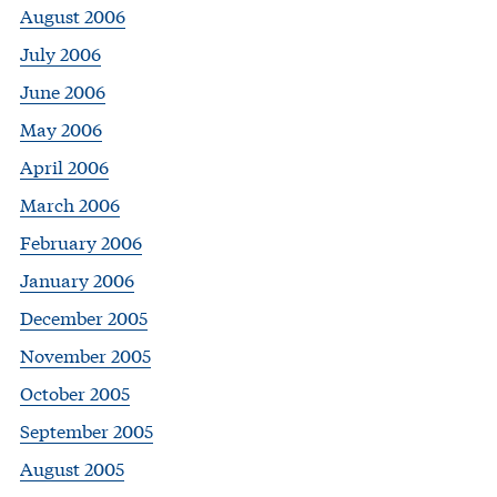
August 2006
July 2006
June 2006
May 2006
April 2006
March 2006
February 2006
January 2006
December 2005
November 2005
October 2005
September 2005
August 2005