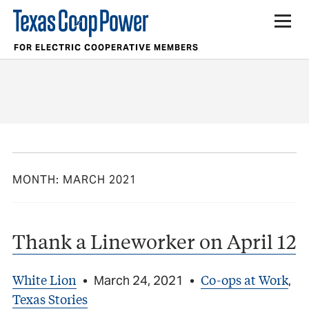
FOR ELECTRIC COOPERATIVE MEMBERS
MONTH:
MARCH 2021
Thank a Lineworker on April 12
White Lion
Co-ops at Work
•
March 24, 2021
•
,
Texas Stories