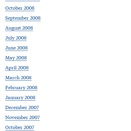
October 2008
September 2008
August 2008
July 2008
June 2008
May 2008
April 2008
March 2008
February 2008
January 2008
December 2007
November 2007
October 2007