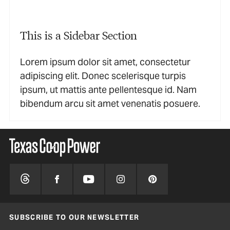
This is a Sidebar Section
Lorem ipsum dolor sit amet, consectetur
adipiscing elit. Donec scelerisque turpis
ipsum, ut mattis ante pellentesque id. Nam
bibendum arcu sit amet venenatis posuere.
SUBSCRIBE TO OUR NEWSLETTER