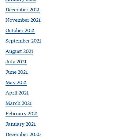
December 2021
November 2021
October 2021
September 2021
August 2021
July 2021
June 2021
May 2021
April 2021
March 2021
February 2021
January 2021
December 2020