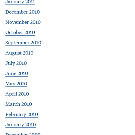
January 2011
December 2010
November 2010
October 2010
September 2010
August 2010
July 2010
June 2010
May 2010
April 2010
March 2010
February 2010
January 2010
December 2009