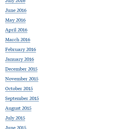
June 2016
May 2016
April 2016
March 2016
February 2016
January 2016
December 2015
November 2015
October 2015
September 2015
August 2015
July 2015
June 2015