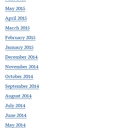
May 2015
April 2015
March 2015
February 2015
January 2015
December 2014
November 2014
October 2014
September 2014
August 2014
July 2014
June 2014
May 2014