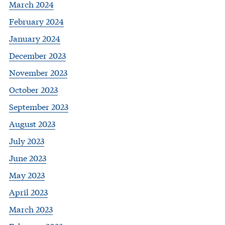
March 2024
February 2024
January 2024
December 2023
November 2023
October 2023
September 2023
August 2023
July 2023
June 2023
May 2023
April 2023
March 2023