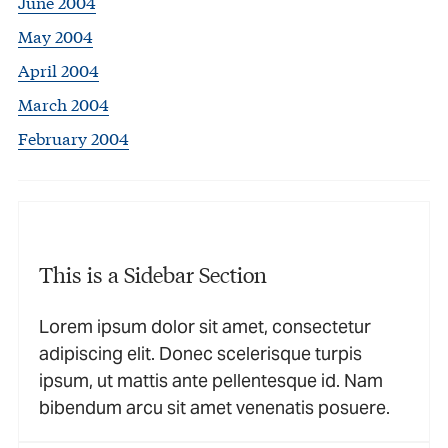
June 2004
May 2004
April 2004
March 2004
February 2004
This is a Sidebar Section
Lorem ipsum dolor sit amet, consectetur
adipiscing elit. Donec scelerisque turpis
ipsum, ut mattis ante pellentesque id. Nam
bibendum arcu sit amet venenatis posuere.