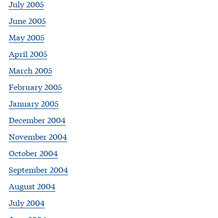
July 2005
June 2005
May 2005
April 2005
March 2005
February 2005
January 2005
December 2004
November 2004
October 2004
September 2004
August 2004
July 2004