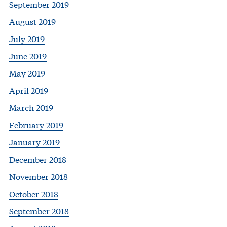
September 2019
August 2019
July 2019
June 2019
May 2019
April 2019
March 2019
February 2019
January 2019
December 2018
November 2018
October 2018
September 2018