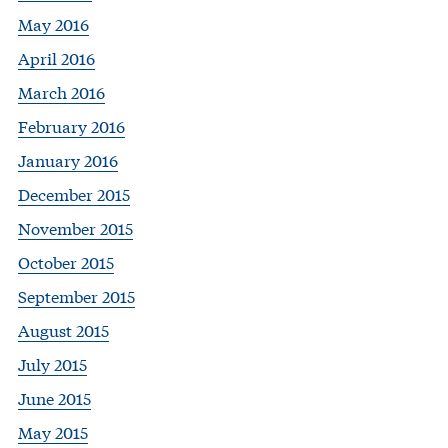
May 2016
April 2016
March 2016
February 2016
January 2016
December 2015
November 2015
October 2015
September 2015
August 2015
July 2015
June 2015
May 2015