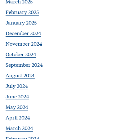
March 2025
February 2025
January 2025
December 2024
November 2024
October 2024
September 2024
August 2024
July 2024
June 2024
May 2024
April 2024
March 2024
February 2024