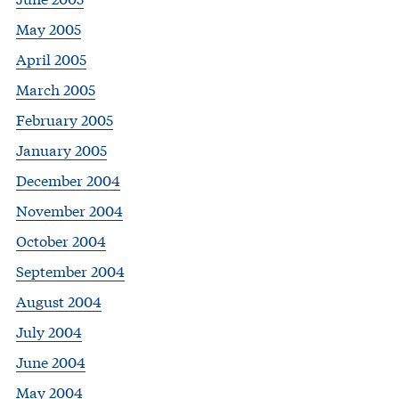
May 2005
April 2005
March 2005
February 2005
January 2005
December 2004
November 2004
October 2004
September 2004
August 2004
July 2004
June 2004
May 2004