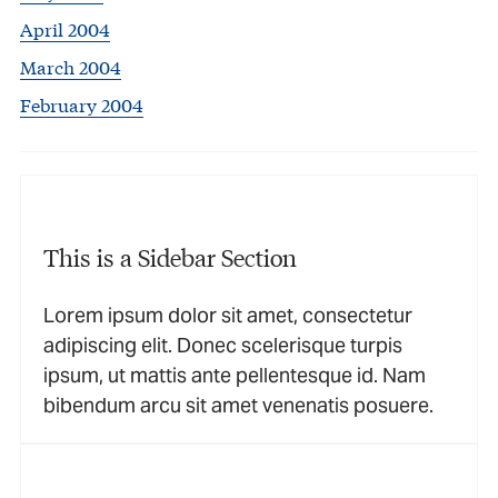
April 2004
March 2004
February 2004
This is a Sidebar Section
Lorem ipsum dolor sit amet, consectetur
adipiscing elit. Donec scelerisque turpis
ipsum, ut mattis ante pellentesque id. Nam
bibendum arcu sit amet venenatis posuere.