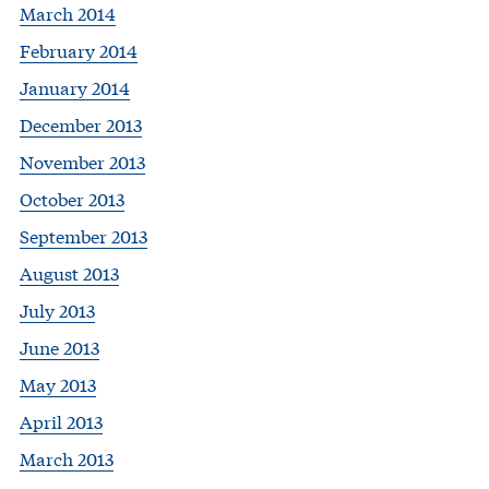
March 2014
February 2014
January 2014
December 2013
November 2013
October 2013
September 2013
August 2013
July 2013
June 2013
May 2013
April 2013
March 2013