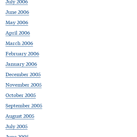
July 2006
June 2006
May 2006
April 2006
March 2006
February 2006
January 2006
December 2005
November 2005
October 2005
September 2005
August 2005
July 2005
June 2005