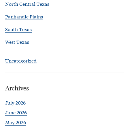
North Central Texas
Panhandle Plains
South Texas
West Texas
Uncategorized
Archives
July 2026
June 2026
May 2026