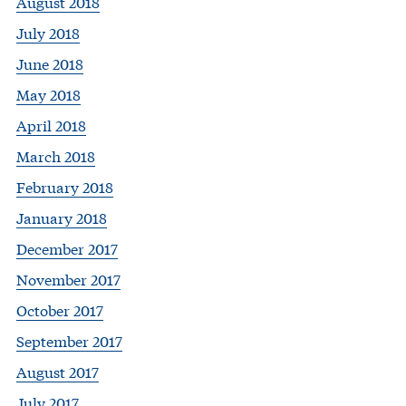
August 2018
July 2018
June 2018
May 2018
April 2018
March 2018
February 2018
January 2018
December 2017
November 2017
October 2017
September 2017
August 2017
July 2017