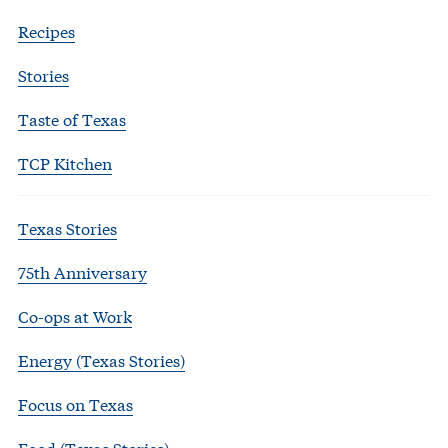
Recipes
Stories
Taste of Texas
TCP Kitchen
Texas Stories
75th Anniversary
Co-ops at Work
Energy (Texas Stories)
Focus on Texas
Food (Texas Stories)