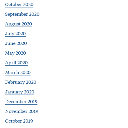
October 2020
September 2020
August 2020
July 2020
June 2020
May 2020
April 2020
March 2020
February 2020
January 2020
December 2019
November 2019
October 2019