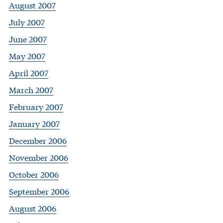
August 2007
July 2007
June 2007
May 2007
April 2007
March 2007
February 2007
January 2007
December 2006
November 2006
October 2006
September 2006
August 2006