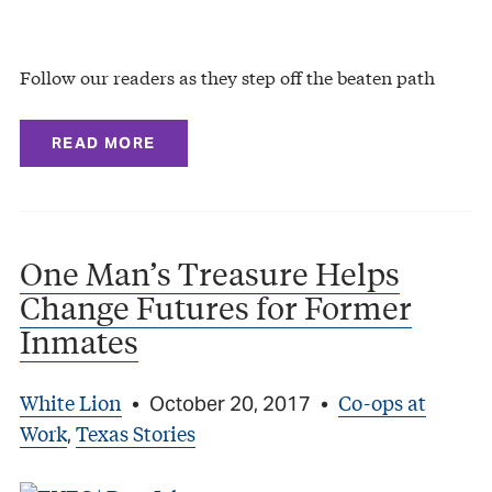
Follow our readers as they step off the beaten path
READ MORE
One Man’s Treasure Helps
Change Futures for Former
Inmates
White Lion
Co-ops at
•
October 20, 2017
•
Work
Texas Stories
,