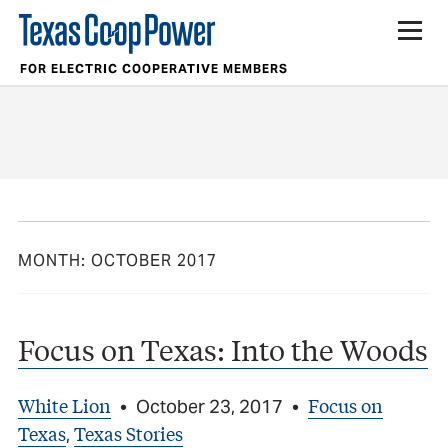
FOR ELECTRIC COOPERATIVE MEMBERS
MONTH:
OCTOBER 2017
Focus on Texas: Into the Woods
White Lion
Focus on
•
October 23, 2017
•
Texas
Texas Stories
,