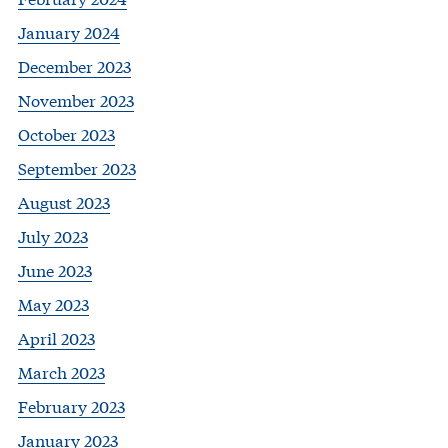
January 2024
December 2023
November 2023
October 2023
September 2023
August 2023
July 2023
June 2023
May 2023
April 2023
March 2023
February 2023
January 2023