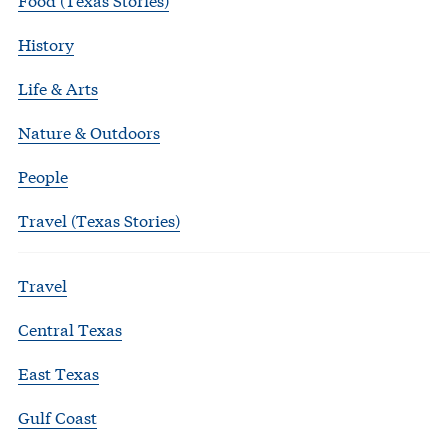
History
Life & Arts
Nature & Outdoors
People
Travel (Texas Stories)
Travel
Central Texas
East Texas
Gulf Coast