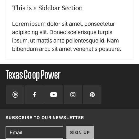
This is a Sidebar Section
Lorem ipsum dolor sit amet, consectetur
adipiscing elit. Donec scelerisque turpis
ipsum, ut mattis ante pellentesque id. Nam
bibendum arcu sit amet venenatis posuere.
SUBSCRIBE TO OUR NEWSLETTER
SIGN UP