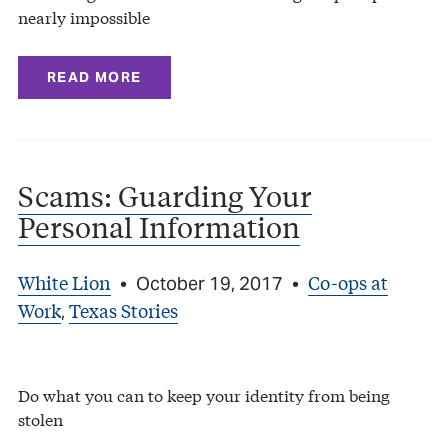
nearly impossible
READ MORE
Scams: Guarding Your
Personal Information
White Lion
Co-ops at
•
October 19, 2017
•
Work
Texas Stories
,
Do what you can to keep your identity from being
stolen