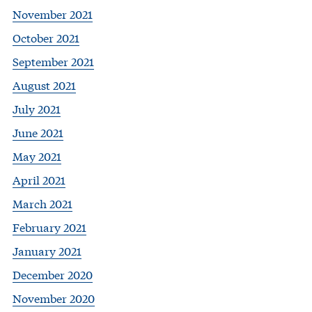
November 2021
October 2021
September 2021
August 2021
July 2021
June 2021
May 2021
April 2021
March 2021
February 2021
January 2021
December 2020
November 2020