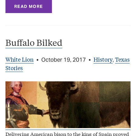
READ MORE
Buffalo Bilked
White Lion
History
Texas
•
October 19, 2017
•
,
Stories
Delivering American bison to the king of Spain proved