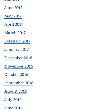
June 2017
May 2017
April 2017
March 2017
February 2017
January 2017
December 2016
November 2016
October 2016
September 2016
August 2016
July 2016
June 2016