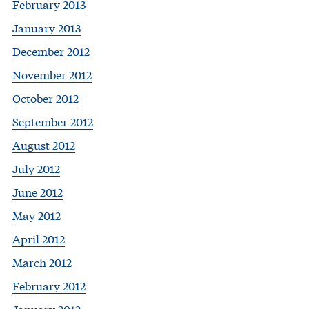
February 2013
January 2013
December 2012
November 2012
October 2012
September 2012
August 2012
July 2012
June 2012
May 2012
April 2012
March 2012
February 2012
January 2012