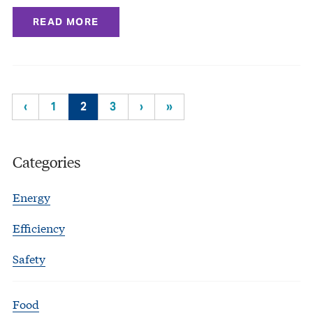
READ MORE
‹
1
2
3
›
»
Categories
Energy
Efficiency
Safety
Food