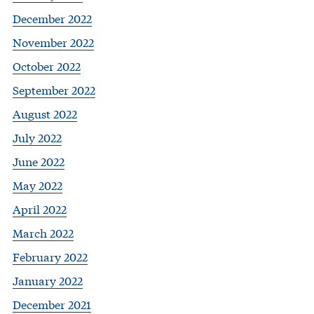
December 2022
November 2022
October 2022
September 2022
August 2022
July 2022
June 2022
May 2022
April 2022
March 2022
February 2022
January 2022
December 2021