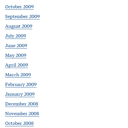
October 2009
September 2009
August 2009
July 2009
June 2009
May 2009
April 2009
March 2009
February 2009
January 2009
December 2008
November 2008
October 2008