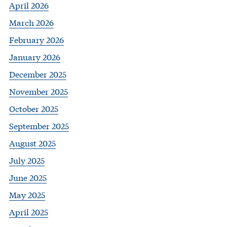
April 2026
March 2026
February 2026
January 2026
December 2025
November 2025
October 2025
September 2025
August 2025
July 2025
June 2025
May 2025
April 2025