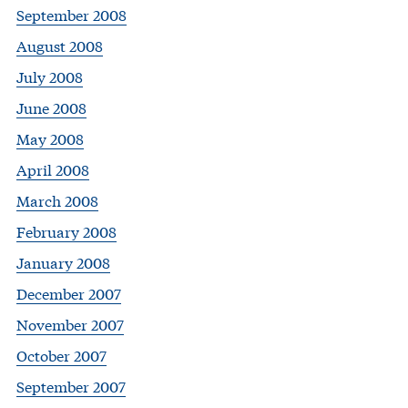
September 2008
August 2008
July 2008
June 2008
May 2008
April 2008
March 2008
February 2008
January 2008
December 2007
November 2007
October 2007
September 2007