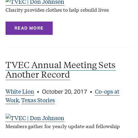
Charity provides clothes to help rebuild lives
READ MORE
TVEC Annual Meeting Sets
Another Record
White Lion
Co-ops at
•
October 20, 2017
•
Work
Texas Stories
,
Members gather for yearly update and fellowship