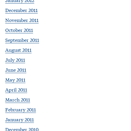
December 2011
November 2011
October 2011
September 2011
August 2011
July 2011
June 2011
May 2011
April 2011
March 2011
February 2011
January 2011
December 2010