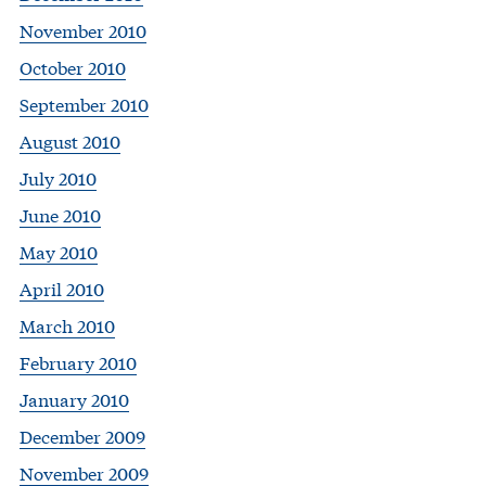
November 2010
October 2010
September 2010
August 2010
July 2010
June 2010
May 2010
April 2010
March 2010
February 2010
January 2010
December 2009
November 2009