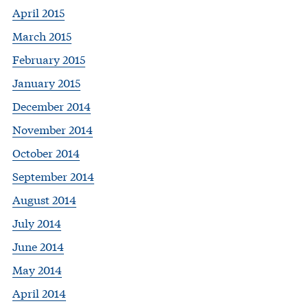
April 2015
March 2015
February 2015
January 2015
December 2014
November 2014
October 2014
September 2014
August 2014
July 2014
June 2014
May 2014
April 2014