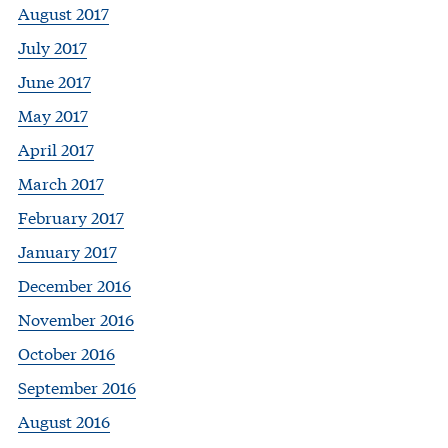
August 2017
July 2017
June 2017
May 2017
April 2017
March 2017
February 2017
January 2017
December 2016
November 2016
October 2016
September 2016
August 2016