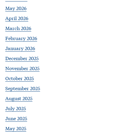
May 2026
April 2026
March 2026
February 2026
January 2026
December 2025
November 2025
October 2025
September 2025
August 2025
July 2025
June 2025
May 2025