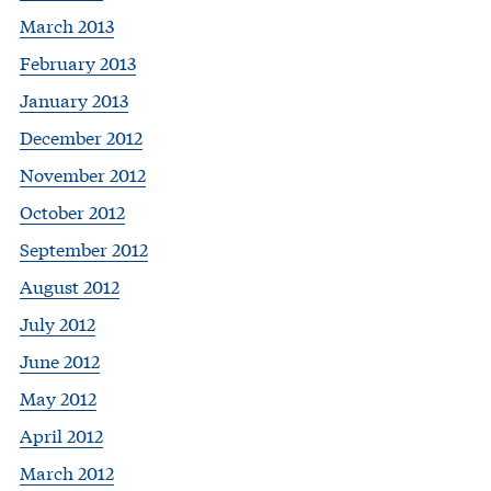
March 2013
February 2013
January 2013
December 2012
November 2012
October 2012
September 2012
August 2012
July 2012
June 2012
May 2012
April 2012
March 2012