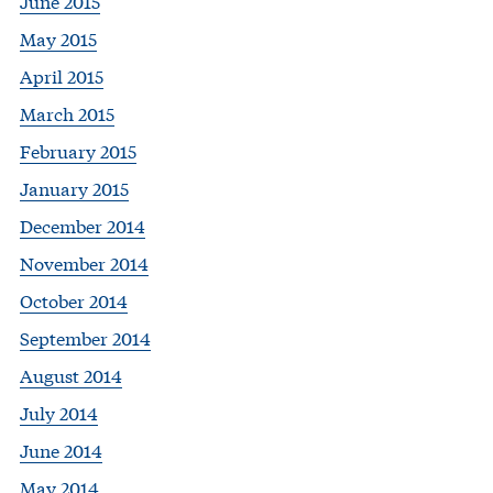
June 2015
May 2015
April 2015
March 2015
February 2015
January 2015
December 2014
November 2014
October 2014
September 2014
August 2014
July 2014
June 2014
May 2014