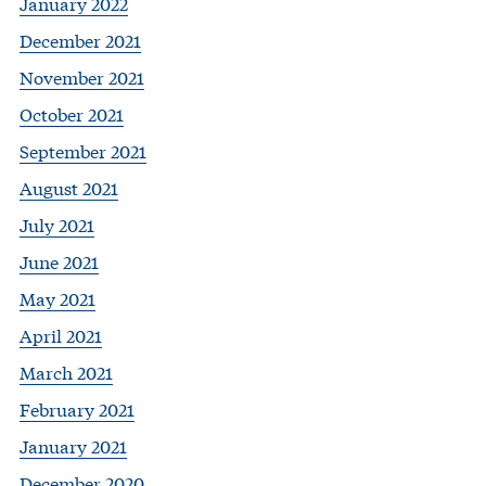
January 2022
December 2021
November 2021
October 2021
September 2021
August 2021
July 2021
June 2021
May 2021
April 2021
March 2021
February 2021
January 2021
December 2020