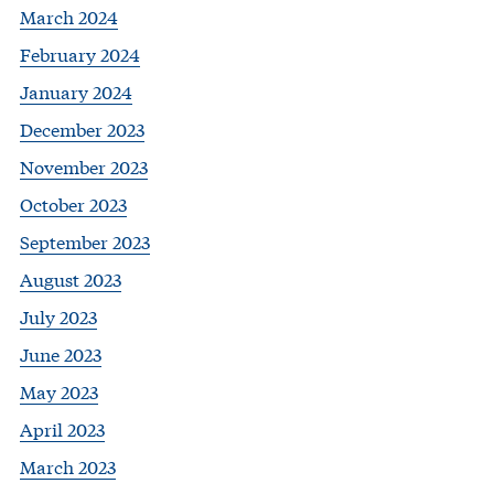
March 2024
February 2024
January 2024
December 2023
November 2023
October 2023
September 2023
August 2023
July 2023
June 2023
May 2023
April 2023
March 2023