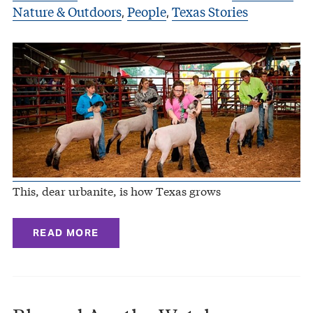
Nature & Outdoors
People
Texas Stories
,
,
This, dear urbanite, is how Texas grows
READ MORE