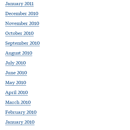
January 2011
December 2010
November 2010
October 2010
September 2010
August 2010
July 2010
June 2010
May 2010
April 2010
March 2010
February 2010
January 2010