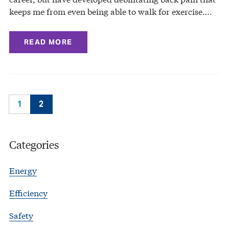
keeps me from even being able to walk for exercise….
READ MORE
1
2
Categories
Energy
Efficiency
Safety