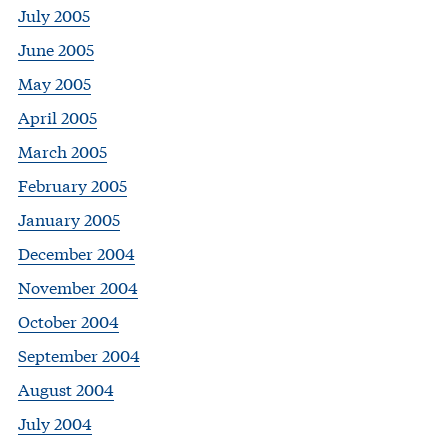
July 2005
June 2005
May 2005
April 2005
March 2005
February 2005
January 2005
December 2004
November 2004
October 2004
September 2004
August 2004
July 2004