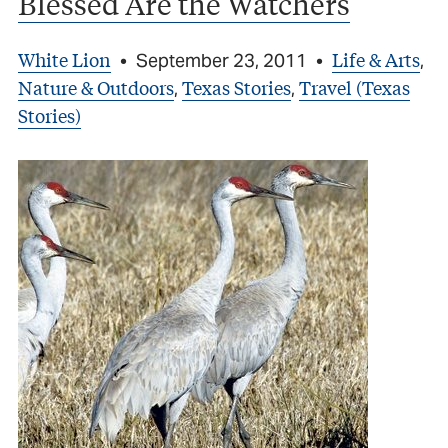
Blessed Are the Watchers
White Lion
Life & Arts
•
September 23, 2011
•
,
Nature & Outdoors
Texas Stories
Travel (Texas
,
,
Stories)