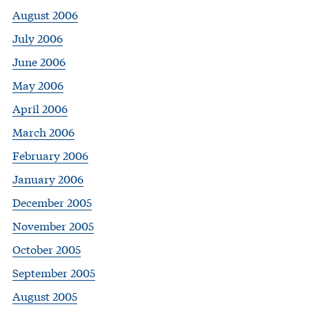
August 2006
July 2006
June 2006
May 2006
April 2006
March 2006
February 2006
January 2006
December 2005
November 2005
October 2005
September 2005
August 2005