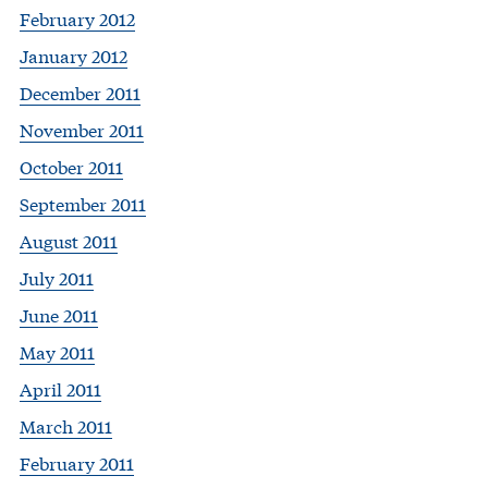
February 2012
January 2012
December 2011
November 2011
October 2011
September 2011
August 2011
July 2011
June 2011
May 2011
April 2011
March 2011
February 2011