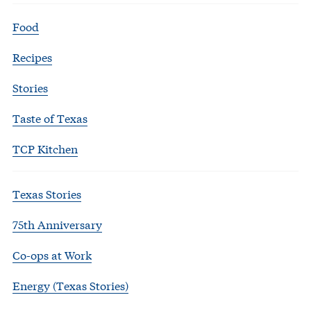
Food
Recipes
Stories
Taste of Texas
TCP Kitchen
Texas Stories
75th Anniversary
Co-ops at Work
Energy (Texas Stories)