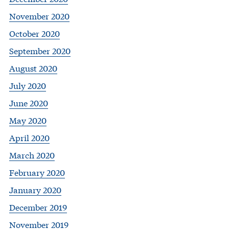
November 2020
October 2020
September 2020
August 2020
July 2020
June 2020
May 2020
April 2020
March 2020
February 2020
January 2020
December 2019
November 2019