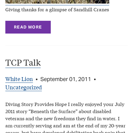
Giving thanks for a glimpse of Sandhill Cranes
READ MORE
TCP Talk
White Lion
•
September 01, 2011
•
Uncategorized
Diving Story Provides Hope I really enjoyed your July
2011 story “Beneath the Surface” about disabled
veterans and the new freedoms they find in water. I
am currently serving and am at the end of my 20-year
career, but have developed debilitating back pain that