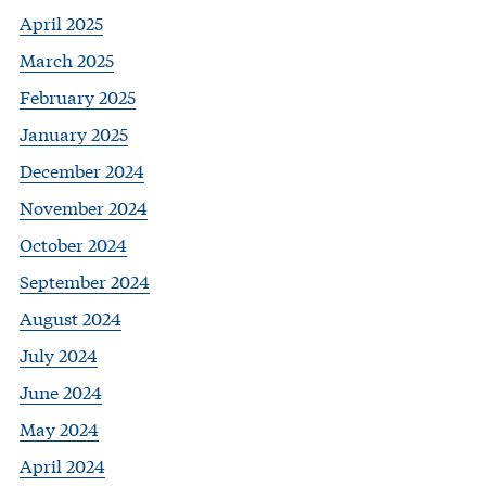
April 2025
March 2025
February 2025
January 2025
December 2024
November 2024
October 2024
September 2024
August 2024
July 2024
June 2024
May 2024
April 2024