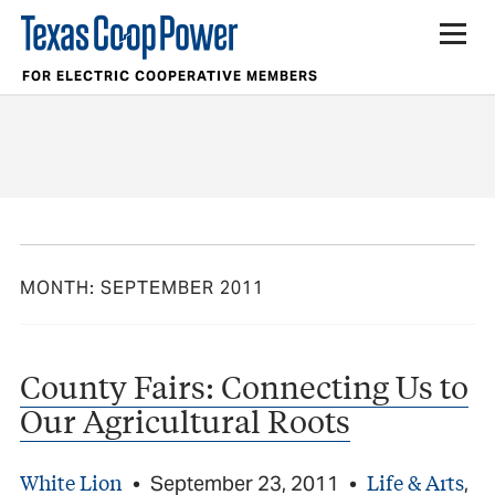
FOR ELECTRIC COOPERATIVE MEMBERS
MONTH:
SEPTEMBER 2011
County Fairs: Connecting Us to
Our Agricultural Roots
White Lion
Life & Arts
•
September 23, 2011
•
,