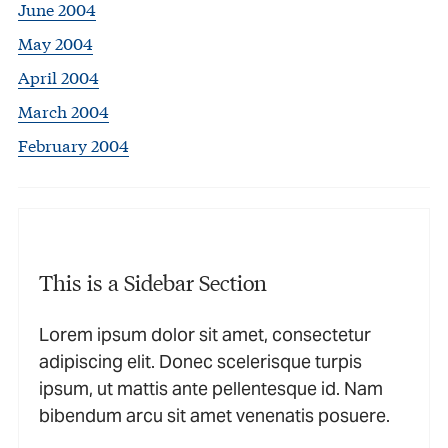
June 2004
May 2004
April 2004
March 2004
February 2004
This is a Sidebar Section
Lorem ipsum dolor sit amet, consectetur
adipiscing elit. Donec scelerisque turpis
ipsum, ut mattis ante pellentesque id. Nam
bibendum arcu sit amet venenatis posuere.