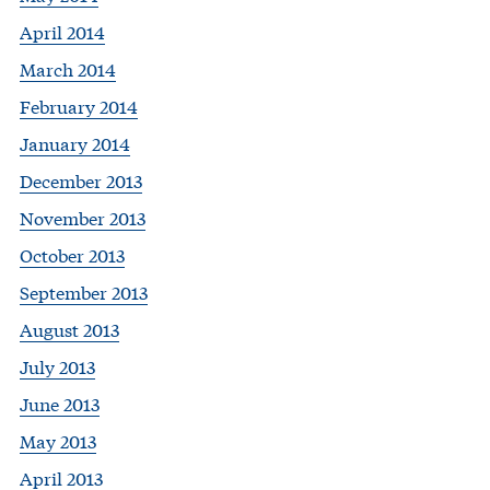
April 2014
March 2014
February 2014
January 2014
December 2013
November 2013
October 2013
September 2013
August 2013
July 2013
June 2013
May 2013
April 2013