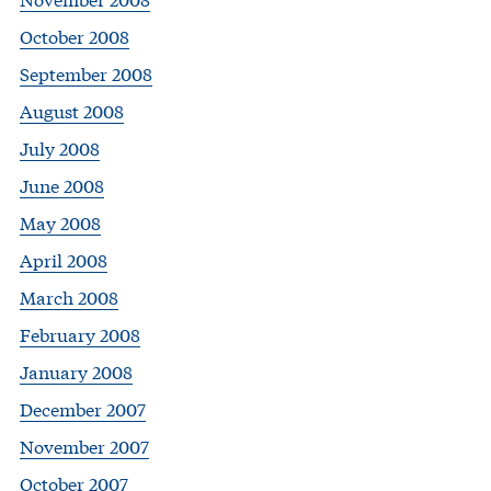
October 2008
September 2008
August 2008
July 2008
June 2008
May 2008
April 2008
March 2008
February 2008
January 2008
December 2007
November 2007
October 2007