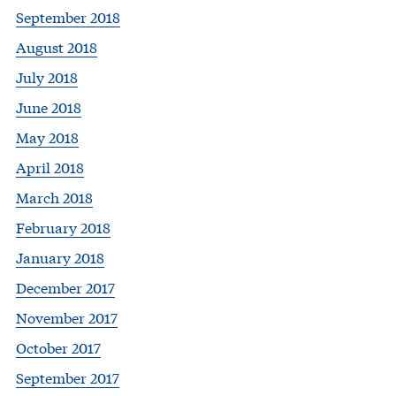
September 2018
August 2018
July 2018
June 2018
May 2018
April 2018
March 2018
February 2018
January 2018
December 2017
November 2017
October 2017
September 2017