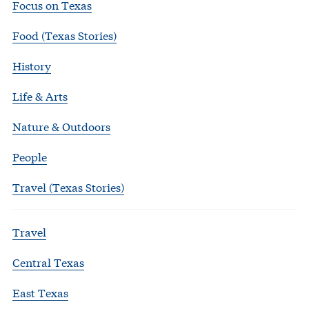
Focus on Texas
Food (Texas Stories)
History
Life & Arts
Nature & Outdoors
People
Travel (Texas Stories)
Travel
Central Texas
East Texas