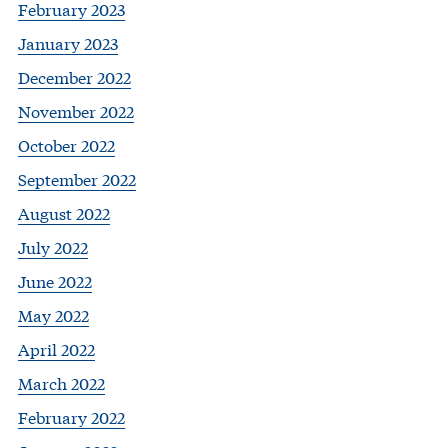
February 2023
January 2023
December 2022
November 2022
October 2022
September 2022
August 2022
July 2022
June 2022
May 2022
April 2022
March 2022
February 2022