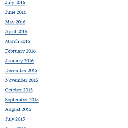
July 2016
June 2016
May 2016
April 2016
March 2016
February 2016
January 2016
December 2015
November 2015
October 2015
September 2015
August 2015
July 2015