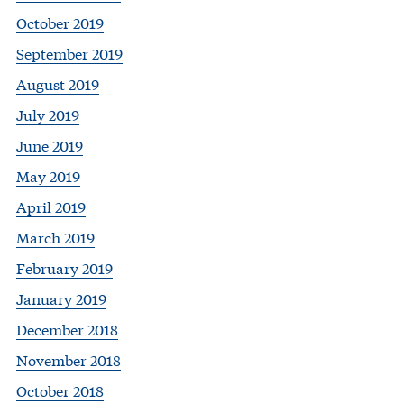
October 2019
September 2019
August 2019
July 2019
June 2019
May 2019
April 2019
March 2019
February 2019
January 2019
December 2018
November 2018
October 2018