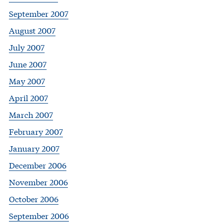
September 2007
August 2007
July 2007
June 2007
May 2007
April 2007
March 2007
February 2007
January 2007
December 2006
November 2006
October 2006
September 2006