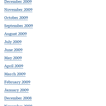
December 2009
November 2009
October 2009
September 2009
August 2009
July 2009
June 2009
May 2009
April 2009
March 2009
February 2009
January 2009
December 2008
November 2008