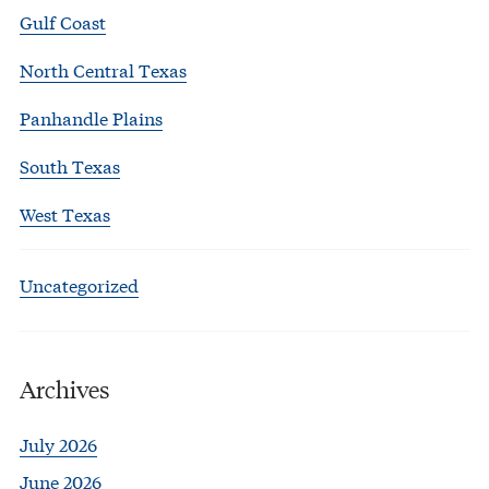
Gulf Coast
North Central Texas
Panhandle Plains
South Texas
West Texas
Uncategorized
Archives
July 2026
June 2026