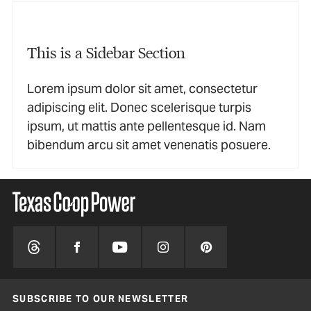
This is a Sidebar Section
Lorem ipsum dolor sit amet, consectetur
adipiscing elit. Donec scelerisque turpis
ipsum, ut mattis ante pellentesque id. Nam
bibendum arcu sit amet venenatis posuere.
SUBSCRIBE TO OUR NEWSLETTER