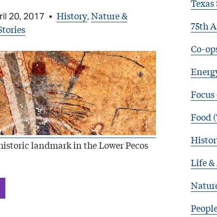
Texas 
History
Nature &
il 20, 2017
•
,
75th A
Stories
Co-op
Energy
Focus
Food (
Histor
istoric landmark in the Lower Pecos
Life &
Natur
Peopl