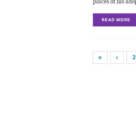
places of his ad
READ MORE
«
‹
2