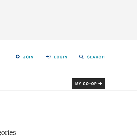
JOIN
LOGIN
SEARCH
MY CO-OP
ories