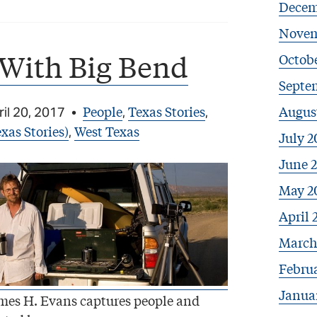
Decem
Novem
 With Big Bend
Octobe
Septe
People
Texas Stories
Augus
il 20, 2017
•
,
,
xas Stories)
West Texas
,
July 2
June 
May 2
April 
March
Febru
Janua
mes H. Evans captures people and