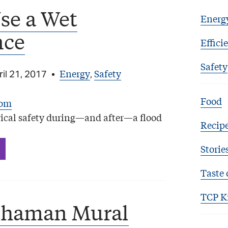
se a Wet
Energ
nce
Effici
Safety
Energy
Safety
il 21, 2017
•
,
Food
ical safety during—and after—a flood
Recip
Storie
Taste 
TCP K
Shaman Mural