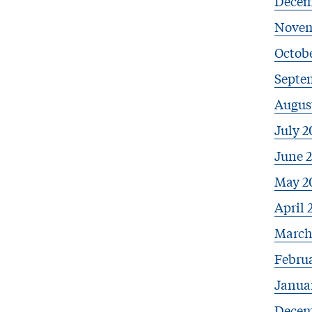
Decem
Novem
Octobe
Septe
Augus
July 2
June 
May 2
April 
March
Febru
Janua
Decem