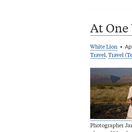
At One
White Lion
•
Apr
Travel
Travel (Te
,
Photographer Ja