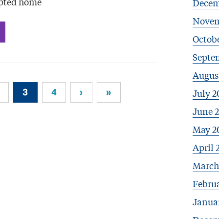
opted home
Decem
Novem
Octob
Septe
Augus
3
4
›
»
July 2
June 
May 2
April 
March
Febru
Janua