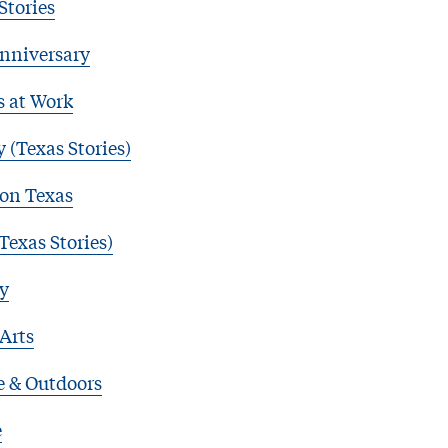
Stories
nniversary
s at Work
 (Texas Stories)
 on Texas
Texas Stories)
y
 Arts
e & Outdoors
e