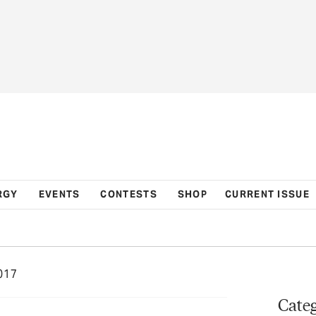
RGY
EVENTS
CONTESTS
SHOP
CURRENT ISSUE
017
Categ