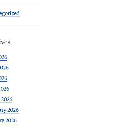
egorized
ives
026
2026
026
2026
 2026
ary 2026
ry 2026