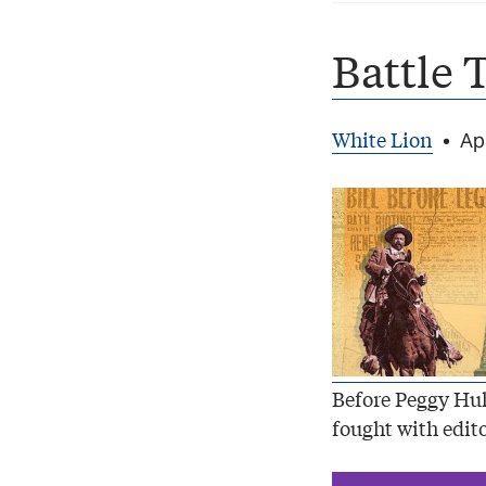
Battle 
White Lion
•
Apr
Before Peggy Hul
fought with edito