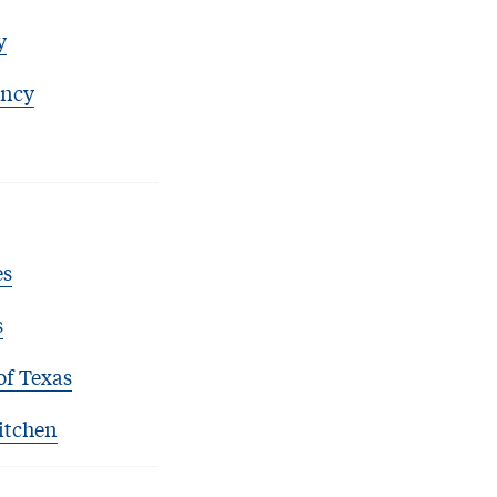
y
ency
es
s
of Texas
itchen