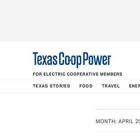
FOR ELECTRIC COOPERATIVE MEMBERS
TEXAS STORIES
FOOD
TRAVEL
ENE
MONTH:
APRIL 2