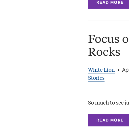
READ MORE
Focus o
Rocks
White Lion
•
Apr
Stories
So much to see ju
READ MORE