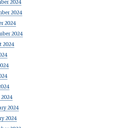
ber 2024
ber 2024
er 2024
mber 2024
t 2024
024
2024
024
2024
 2024
ary 2024
ry 2024