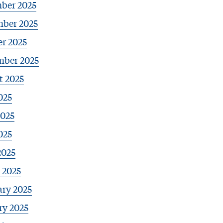
ber 2025
ber 2025
r 2025
mber 2025
t 2025
025
2025
025
2025
 2025
ary 2025
ry 2025