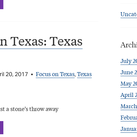
Uncat
n Texas: Texas
Arch
July 2
June 
Focus on Texas
Texas
il 20, 2017
•
,
May 2
April 
March
st a stone’s throw away
Febru
Janua