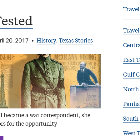
Travel
Tested
Travel
History
Texas Stories
il 20, 2017
•
,
Centra
East T
Gulf C
North 
Panha
l became a war correspondent, she
South
rs for the opportunity
West 