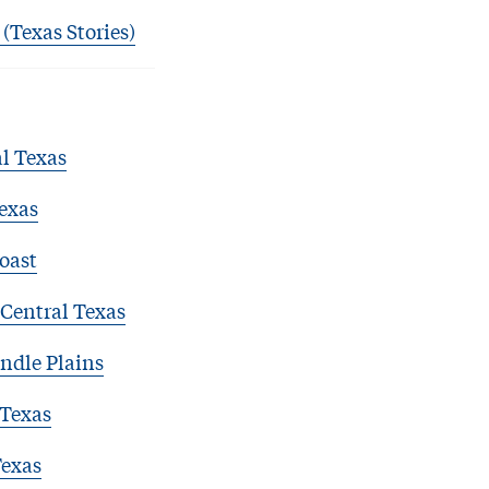
 (Texas Stories)
l Texas
exas
oast
Central Texas
ndle Plains
 Texas
Texas