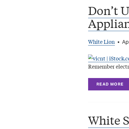
Don’t U
Applia
White Lion
•
Apr
Remember electr
READ MORE
White 