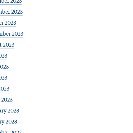
ber 2023
ber 2023
r 2023
mber 2023
t 2023
023
2023
023
2023
 2023
ary 2023
ry 2023
ber 2022