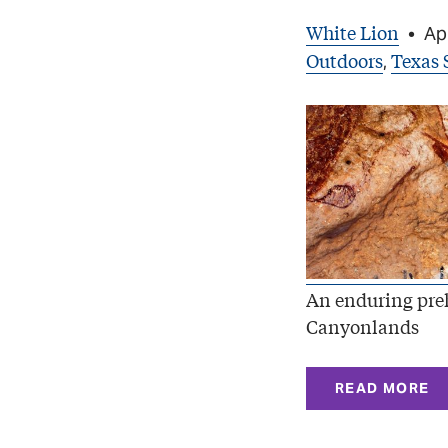
White Lion
•
Apr
Outdoors
Texas 
,
An enduring preh
Canyonlands
READ MORE