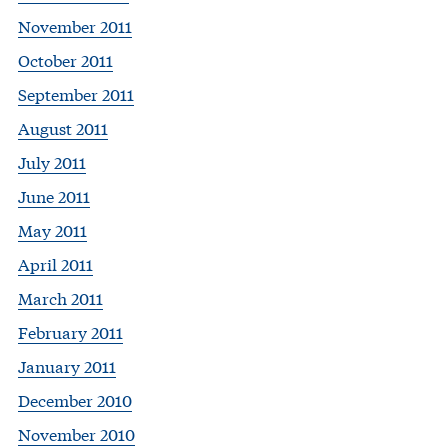
November 2011
October 2011
September 2011
August 2011
July 2011
June 2011
May 2011
April 2011
March 2011
February 2011
January 2011
December 2010
November 2010