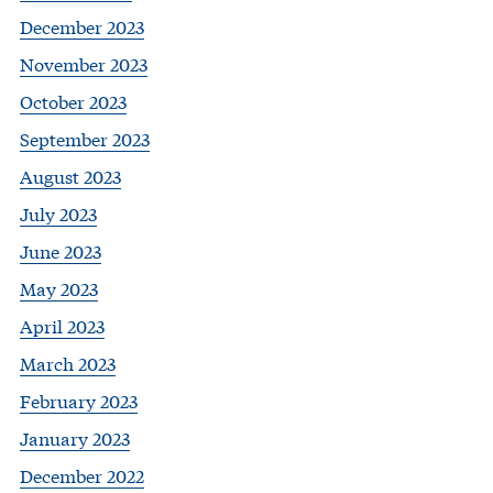
December 2023
November 2023
October 2023
September 2023
August 2023
July 2023
June 2023
May 2023
April 2023
March 2023
February 2023
January 2023
December 2022