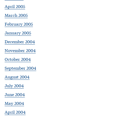
April 2005
March 2005
February 2005
January 2005
December 2004
November 2004
October 2004
September 2004
August 2004
July 2004
June 2004
May 2004
April 2004