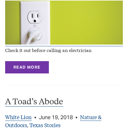
Check it out before calling an electrician
READ MORE
A Toad’s Abode
White Lion
Nature &
•
June 19, 2018
•
Outdoors
Texas Stories
,