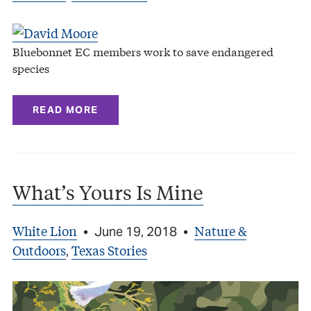
Bluebonnet EC members work to save endangered
species
READ MORE
What’s Yours Is Mine
White Lion
Nature &
•
June 19, 2018
•
Outdoors
Texas Stories
,