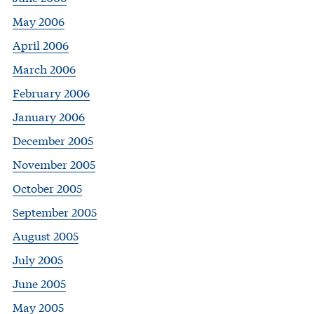
May 2006
April 2006
March 2006
February 2006
January 2006
December 2005
November 2005
October 2005
September 2005
August 2005
July 2005
June 2005
May 2005