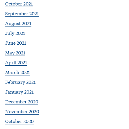
October 2021
September 2021
August 2021
July 2021
June 2021
May 2021
April 2021
March 2021
February 2021
January 2021
December 2020
November 2020
October 2020