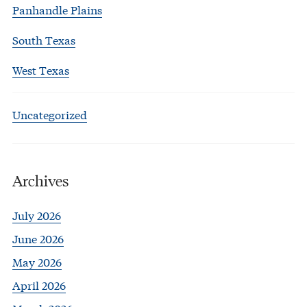
Panhandle Plains
South Texas
West Texas
Uncategorized
Archives
July 2026
June 2026
May 2026
April 2026