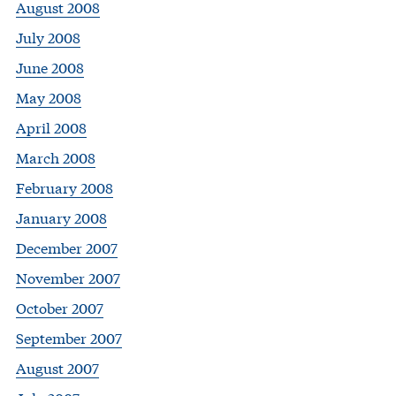
August 2008
July 2008
June 2008
May 2008
April 2008
March 2008
February 2008
January 2008
December 2007
November 2007
October 2007
September 2007
August 2007