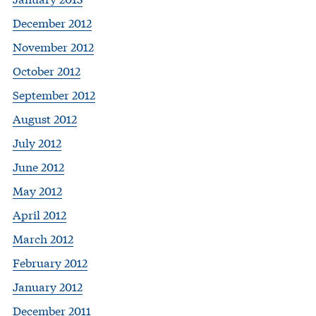
December 2012
November 2012
October 2012
September 2012
August 2012
July 2012
June 2012
May 2012
April 2012
March 2012
February 2012
January 2012
December 2011