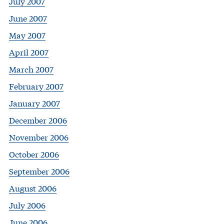
July 2007
June 2007
May 2007
April 2007
March 2007
February 2007
January 2007
December 2006
November 2006
October 2006
September 2006
August 2006
July 2006
June 2006