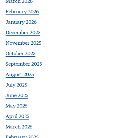
March 2026
February 2026
January 2026
December 2025
November 2025
October 2025
September 2025
August 2025
July 2025
June 2025
May 2025
April 2025
March 2025
February 2025