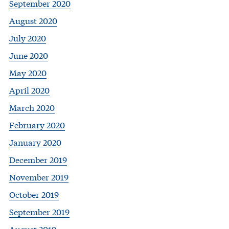
September 2020
August 2020
July 2020
June 2020
May 2020
April 2020
March 2020
February 2020
January 2020
December 2019
November 2019
October 2019
September 2019
August 2019