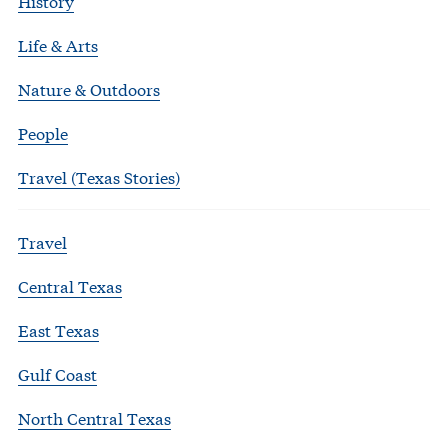
History
Life & Arts
Nature & Outdoors
People
Travel (Texas Stories)
Travel
Central Texas
East Texas
Gulf Coast
North Central Texas