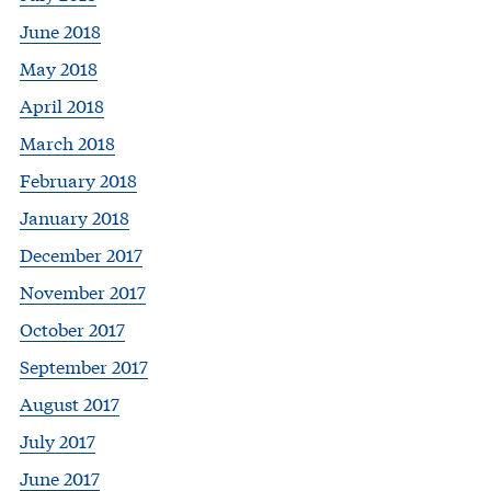
June 2018
May 2018
April 2018
March 2018
February 2018
January 2018
December 2017
November 2017
October 2017
September 2017
August 2017
July 2017
June 2017