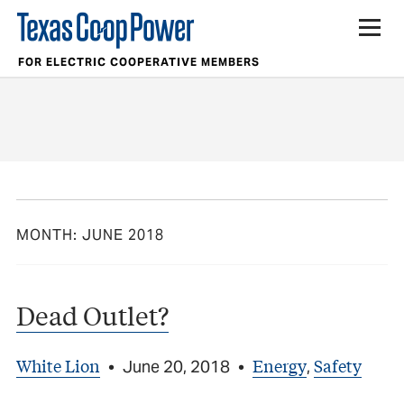
FOR ELECTRIC COOPERATIVE MEMBERS
MONTH:
JUNE 2018
Dead Outlet?
White Lion
Energy
Safety
•
June 20, 2018
•
,