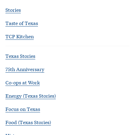
Stories
Taste of Texas
TCP Kitchen
Texas Stories
75th Anniversary
Co-ops at Work
Energy (Texas Stories)
Focus on Texas
Food (Texas Stories)