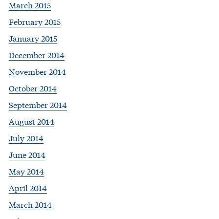
March 2015
February 2015
January 2015
December 2014
November 2014
October 2014
September 2014
August 2014
July 2014
June 2014
May 2014
April 2014
March 2014