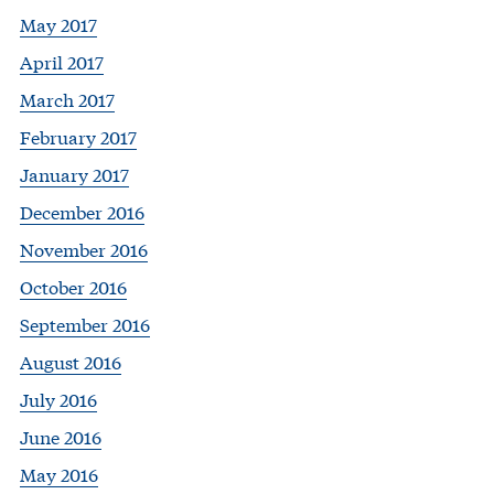
May 2017
April 2017
March 2017
February 2017
January 2017
December 2016
November 2016
October 2016
September 2016
August 2016
July 2016
June 2016
May 2016