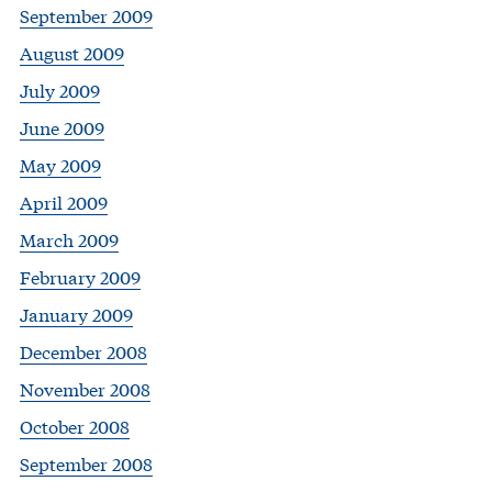
September 2009
August 2009
July 2009
June 2009
May 2009
April 2009
March 2009
February 2009
January 2009
December 2008
November 2008
October 2008
September 2008