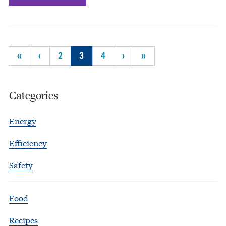
«
‹
2
3
4
›
»
Categories
Energy
Efficiency
Safety
Food
Recipes