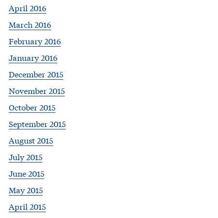
April 2016
March 2016
February 2016
January 2016
December 2015
November 2015
October 2015
September 2015
August 2015
July 2015
June 2015
May 2015
April 2015