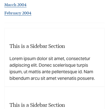
March 2004
February 2004
This is a Sidebar Section
Lorem ipsum dolor sit amet, consectetur
adipiscing elit. Donec scelerisque turpis
ipsum, ut mattis ante pellentesque id. Nam
bibendum arcu sit amet venenatis posuere.
This is a Sidebar Section