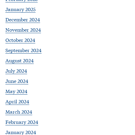
January 2025
December 2024
November 2024
October 2024
September 2024
August 2024
July 2024
June 2024
May 2024
April 2024
March 2024
February 2024
January 2024