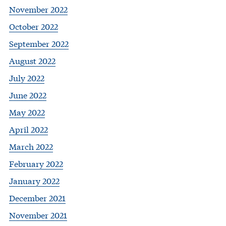
November 2022
October 2022
September 2022
August 2022
July 2022
June 2022
May 2022
April 2022
March 2022
February 2022
January 2022
December 2021
November 2021