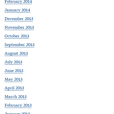
February 2014
January 2014
December 2013
November 2013
October 2013
September 2013
August 2013
July 2013
June 2013
May 2013
April 2013
March 2013
February 2013
January 2013