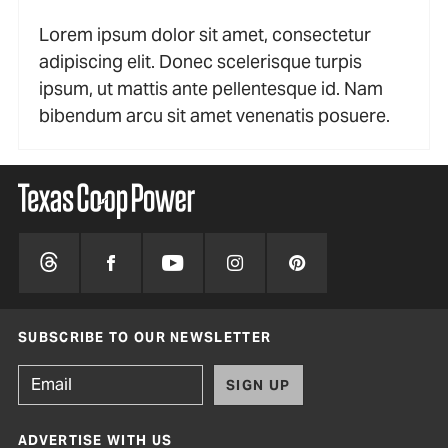
Lorem ipsum dolor sit amet, consectetur
adipiscing elit. Donec scelerisque turpis
ipsum, ut mattis ante pellentesque id. Nam
bibendum arcu sit amet venenatis posuere.
SUBSCRIBE TO OUR NEWSLETTER
SIGN UP
ADVERTISE WITH US