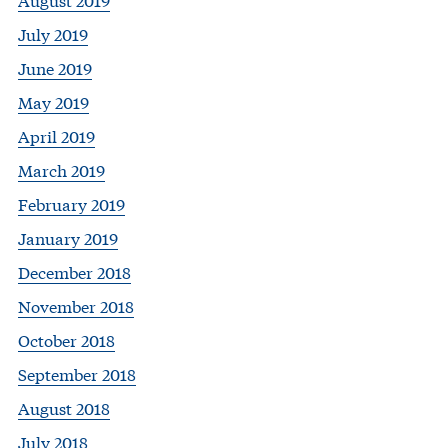
July 2019
June 2019
May 2019
April 2019
March 2019
February 2019
January 2019
December 2018
November 2018
October 2018
September 2018
August 2018
July 2018