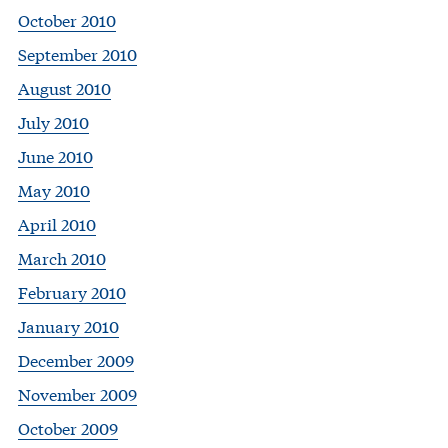
October 2010
September 2010
August 2010
July 2010
June 2010
May 2010
April 2010
March 2010
February 2010
January 2010
December 2009
November 2009
October 2009