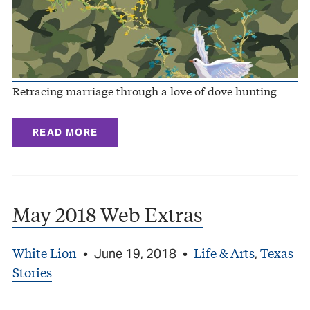
Retracing marriage through a love of dove hunting
READ MORE
May 2018 Web Extras
White Lion
Life & Arts
Texas
•
June 19, 2018
•
,
Stories