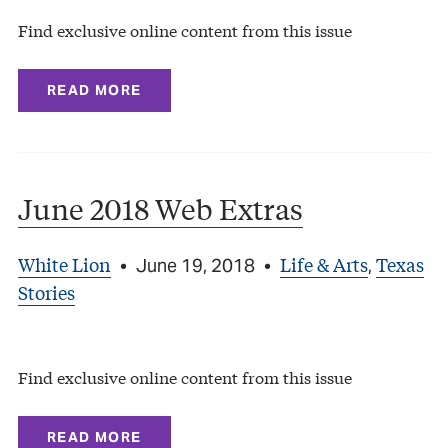
Find exclusive online content from this issue
READ MORE
June 2018 Web Extras
White Lion
Life & Arts
Texas
•
June 19, 2018
•
,
Stories
Find exclusive online content from this issue
READ MORE