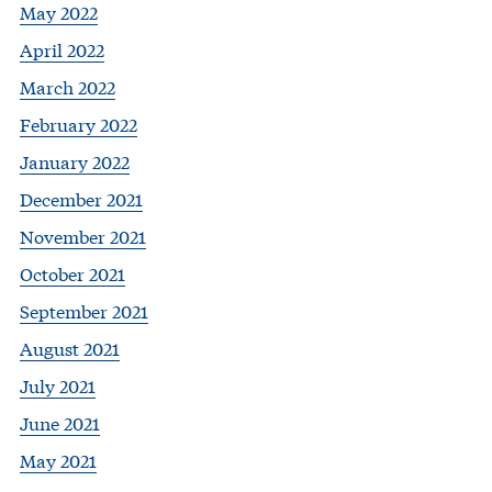
May 2022
April 2022
March 2022
February 2022
January 2022
December 2021
November 2021
October 2021
September 2021
August 2021
July 2021
June 2021
May 2021