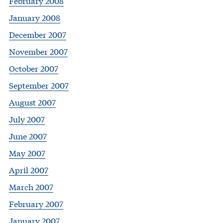
February 2008
January 2008
December 2007
November 2007
October 2007
September 2007
August 2007
July 2007
June 2007
May 2007
April 2007
March 2007
February 2007
January 2007