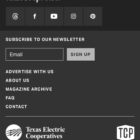
SUBSCRIBE TO OUR NEWSLETTER
SIGN UP
ADVERTISE WITH US
ABOUT US
MAGAZINE ARCHIVE
FAQ
CONTACT