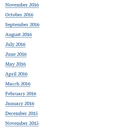
November 2016
October 2016
September 2016
August 2016
July 2016
June 2016
May 2016
April 2016
March 2016
February 2016
January 2016
December 2015
November 2015