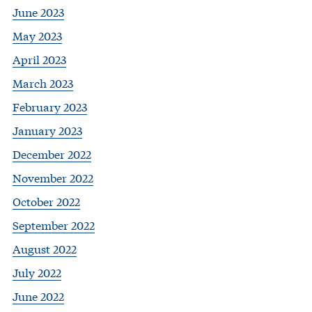
June 2023
May 2023
April 2023
March 2023
February 2023
January 2023
December 2022
November 2022
October 2022
September 2022
August 2022
July 2022
June 2022