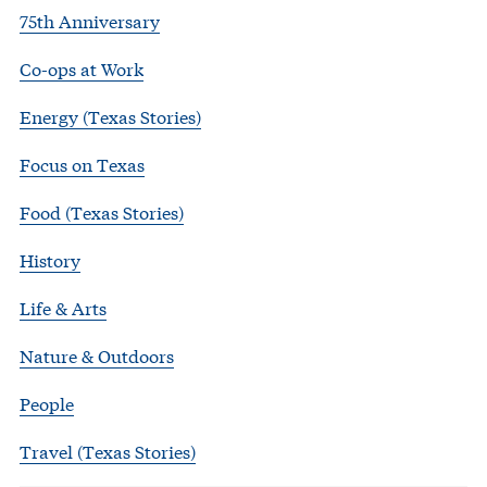
75th Anniversary
Co-ops at Work
Energy (Texas Stories)
Focus on Texas
Food (Texas Stories)
History
Life & Arts
Nature & Outdoors
People
Travel (Texas Stories)