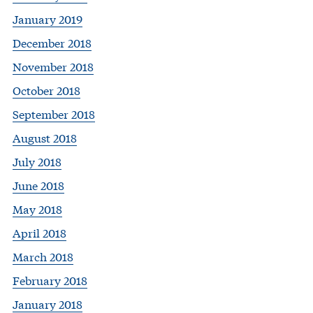
January 2019
December 2018
November 2018
October 2018
September 2018
August 2018
July 2018
June 2018
May 2018
April 2018
March 2018
February 2018
January 2018