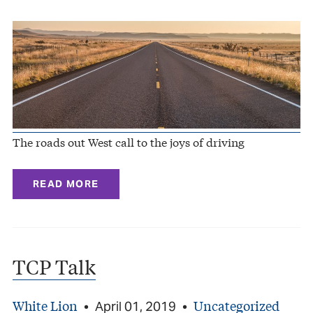
The roads out West call to the joys of driving
READ MORE
TCP Talk
White Lion
Uncategorized
•
April 01, 2019
•