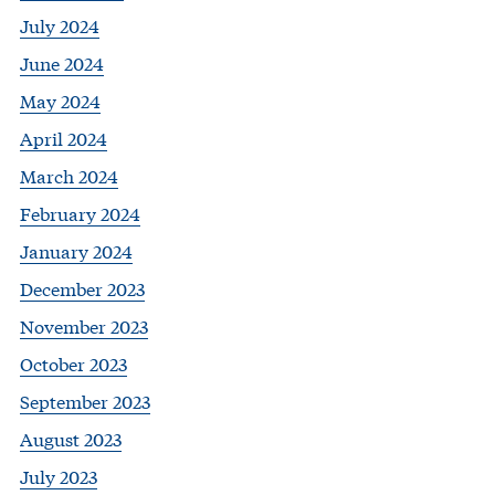
July 2024
June 2024
May 2024
April 2024
March 2024
February 2024
January 2024
December 2023
November 2023
October 2023
September 2023
August 2023
July 2023