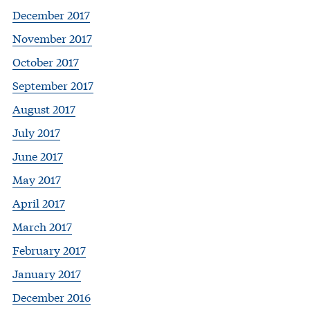
December 2017
November 2017
October 2017
September 2017
August 2017
July 2017
June 2017
May 2017
April 2017
March 2017
February 2017
January 2017
December 2016