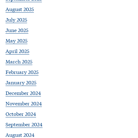
August 2025
July 2025
June 2025
May 2025
April 2025
March 2025
February 2025
January 2025
December 2024
November 2024
October 2024
September 2024
August 2024