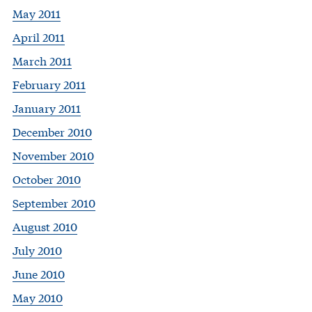
May 2011
April 2011
March 2011
February 2011
January 2011
December 2010
November 2010
October 2010
September 2010
August 2010
July 2010
June 2010
May 2010