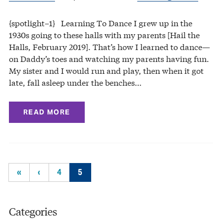
{spotlight–1} Learning To Dance I grew up in the
1930s going to these halls with my parents [Hail the
Halls, February 2019]. That’s how I learned to dance—
on Daddy’s toes and watching my parents having fun.
My sister and I would run and play, then when it got
late, fall asleep under the benches…
READ MORE
«
‹
4
5
Categories