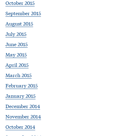
October 2015
September 2015
August 2015
July 2015
June 2015
May 2015
April 2015
March 2015
February 2015
January 2015
December 2014
November 2014
October 2014