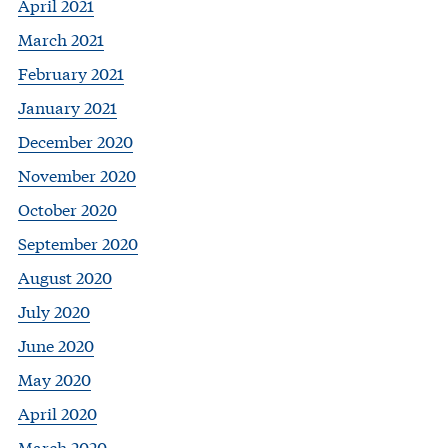
April 2021
March 2021
February 2021
January 2021
December 2020
November 2020
October 2020
September 2020
August 2020
July 2020
June 2020
May 2020
April 2020
March 2020