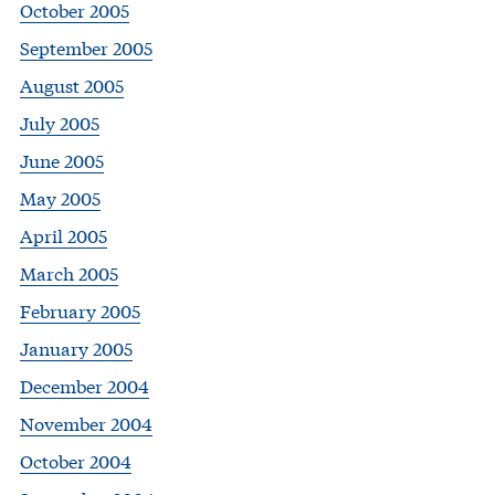
October 2005
September 2005
August 2005
July 2005
June 2005
May 2005
April 2005
March 2005
February 2005
January 2005
December 2004
November 2004
October 2004