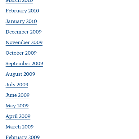
February 2010
January 2010
December 2009
November 2009
October 2009
September 2009
August 2009
July 2009
June 2009
May 2009
April 2009
March 2009
February 2009