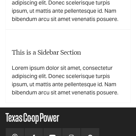
adipiscing elit. Donec scelerisque turpis
ipsum, ut mattis ante pellentesque id. Nam
bibendum arcu sit amet venenatis posuere.
This is a Sidebar Section
Lorem ipsum dolor sit amet, consectetur
adipiscing elit. Donec scelerisque turpis
ipsum, ut mattis ante pellentesque id. Nam
bibendum arcu sit amet venenatis posuere.