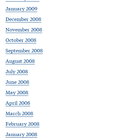
January 2009
December 2008
November 2008
October 2008
September 2008
August 2008
July 2008
June 2008
May 2008
April 2008
March 2008
February 2008
January 2008