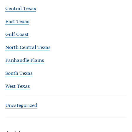
Central Texas
East Texas
Gulf Coast
North Central Texas
Panhandle Plains
South Texas
West Texas
Uncategorized