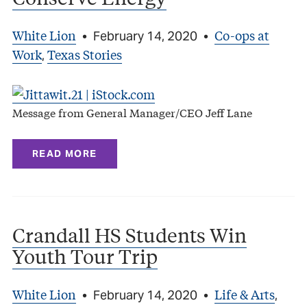
White Lion
Co-ops at
•
February 14, 2020
•
Work
Texas Stories
,
Message from General Manager/CEO Jeff Lane
READ MORE
Crandall HS Students Win
Youth Tour Trip
White Lion
Life & Arts
•
February 14, 2020
•
,