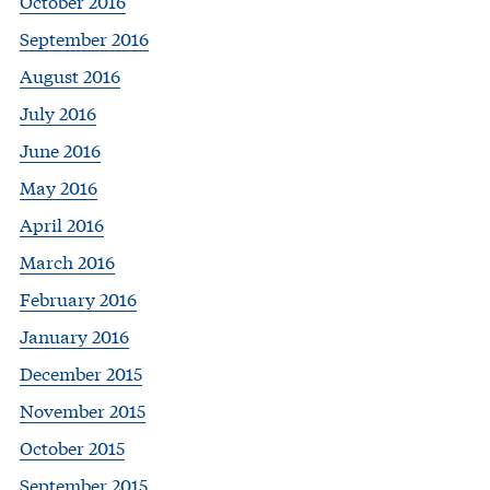
October 2016
September 2016
August 2016
July 2016
June 2016
May 2016
April 2016
March 2016
February 2016
January 2016
December 2015
November 2015
October 2015
September 2015