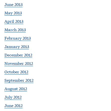
June 2013
May 2013
April 2013
March 2013
February 2013
January 2013
December 2012
November 2012
October 2012
September 2012
August 2012
July 2012
June 2012