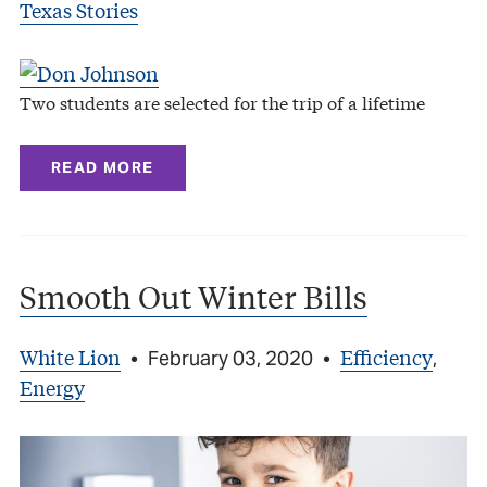
Texas Stories
Two students are selected for the trip of a lifetime
READ MORE
Smooth Out Winter Bills
White Lion
Efficiency
•
February 03, 2020
•
,
Energy