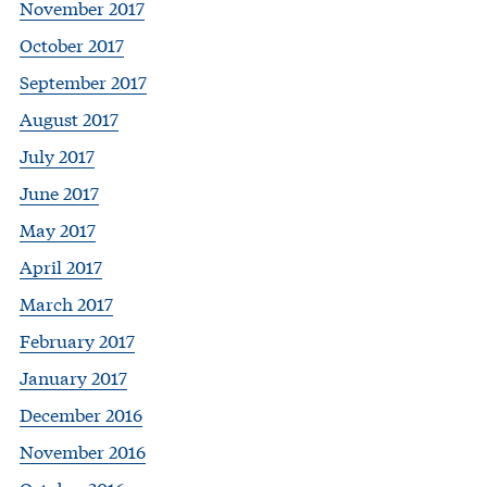
November 2017
October 2017
September 2017
August 2017
July 2017
June 2017
May 2017
April 2017
March 2017
February 2017
January 2017
December 2016
November 2016