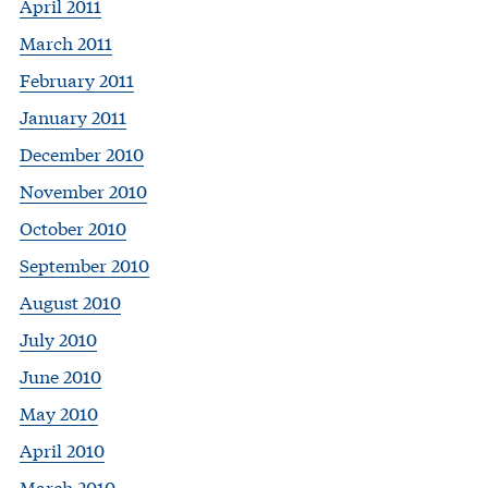
April 2011
March 2011
February 2011
January 2011
December 2010
November 2010
October 2010
September 2010
August 2010
July 2010
June 2010
May 2010
April 2010
March 2010