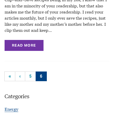
am in the minority of your readership, but that also
makes me the future of your readership. I read your
articles monthly, but I only ever save the recipes, just
like my mother and my mother’s mother before her. I
clip them out and keep…
READ MORE
«
‹
5
6
Categories
Energy