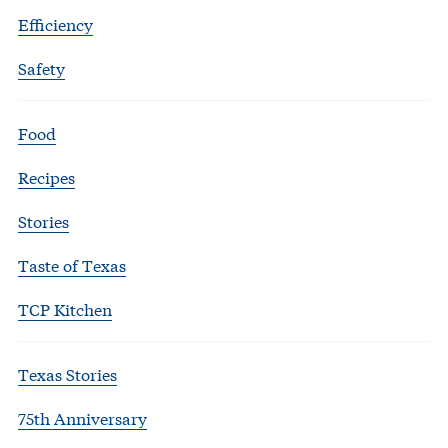
Efficiency
Safety
Food
Recipes
Stories
Taste of Texas
TCP Kitchen
Texas Stories
75th Anniversary