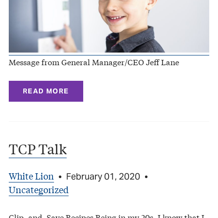
Message from General Manager/CEO Jeff Lane
READ MORE
TCP Talk
White Lion
•
February 01, 2020
•
Uncategorized
Clip–and–Save Recipes Being in my 20s, I know that I