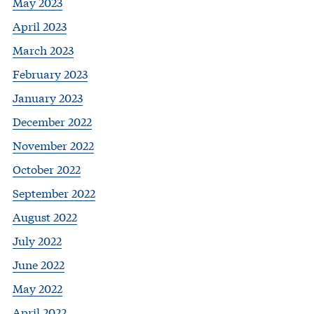
May 2023
April 2023
March 2023
February 2023
January 2023
December 2022
November 2022
October 2022
September 2022
August 2022
July 2022
June 2022
May 2022
April 2022