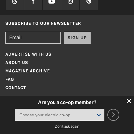
SUBSCRIBE TO OUR NEWSLETTER
SIGN UP
ADVERTISE WITH US
ABOUT US
MAGAZINE ARCHIVE
FAQ
CONTACT
Are you a co-op member?
Don't ask again
Texas Co-op Power Magazine and TexasCoopPower.com are produced by