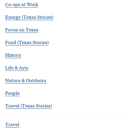
Co-ops at Work
Energy (Texas Stories)
Focus on Texas
Food (Texas Stories)
History
Life & Arts
Nature & Outdoors
People
Travel (Texas Stories)
Travel