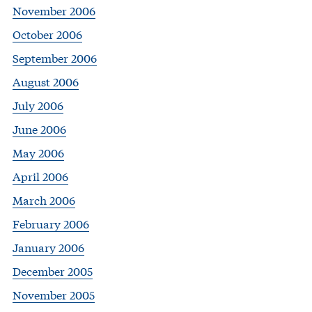
November 2006
October 2006
September 2006
August 2006
July 2006
June 2006
May 2006
April 2006
March 2006
February 2006
January 2006
December 2005
November 2005