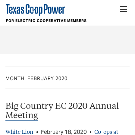
FOR ELECTRIC COOPERATIVE MEMBERS
MONTH:
FEBRUARY 2020
Big Country EC 2020 Annual
Meeting
White Lion
Co-ops at
•
February 18, 2020
•