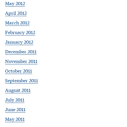
May 2012
April 2012
March 2012
February 2012
January 2012
December 2011
November 2011
October 2011
September 2011
August 2011
July 2011
June 2011
May 2011