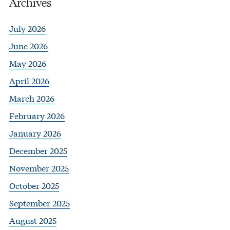
Archives
July 2026
June 2026
May 2026
April 2026
March 2026
February 2026
January 2026
December 2025
November 2025
October 2025
September 2025
August 2025