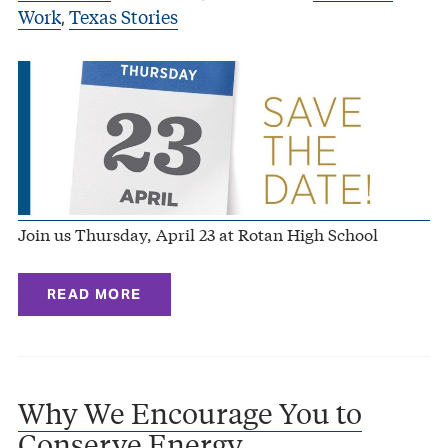
Work
Texas Stories
,
Join us Thursday, April 23 at Rotan High School
READ MORE
Why We Encourage You to
Conserve Energy