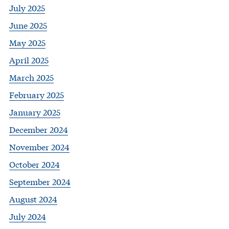
July 2025
June 2025
May 2025
April 2025
March 2025
February 2025
January 2025
December 2024
November 2024
October 2024
September 2024
August 2024
July 2024