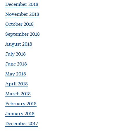
December 2018
November 2018
October 2018
September 2018
August 2018
July 2018
June 2018
May 2018
April 2018
March 2018
February 2018
January 2018
December 2017