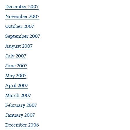
December 2007
November 2007
October 2007
September 2007
August 2007
July 2007
June 2007
May 2007
April 2007
March 2007
February 2007
January 2007
December 2006