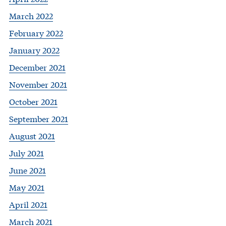
March 2022
February 2022
January 2022
December 2021
November 2021
October 2021
September 2021
August 2021
July 2021
June 2021
May 2021
April 2021
March 2021