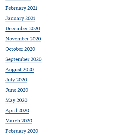
February 2021
January 2021
December 2020
November 2020
October 2020
September 2020
August 2020
July 2020
June 2020
May 2020
April 2020
March 2020
February 2020