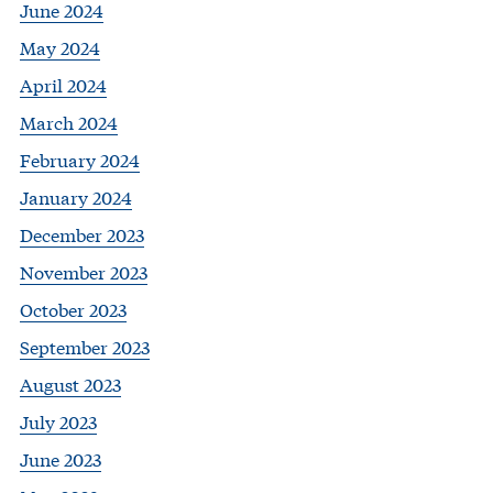
June 2024
May 2024
April 2024
March 2024
February 2024
January 2024
December 2023
November 2023
October 2023
September 2023
August 2023
July 2023
June 2023