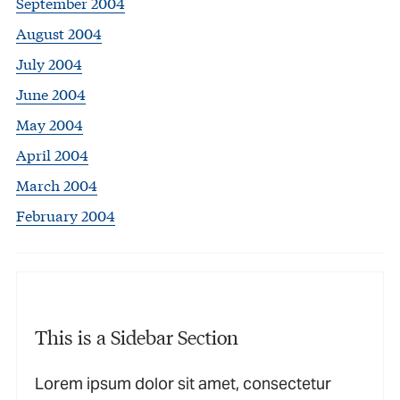
September 2004
August 2004
July 2004
June 2004
May 2004
April 2004
March 2004
February 2004
This is a Sidebar Section
Lorem ipsum dolor sit amet, consectetur