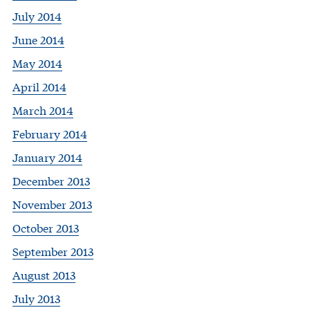
July 2014
June 2014
May 2014
April 2014
March 2014
February 2014
January 2014
December 2013
November 2013
October 2013
September 2013
August 2013
July 2013