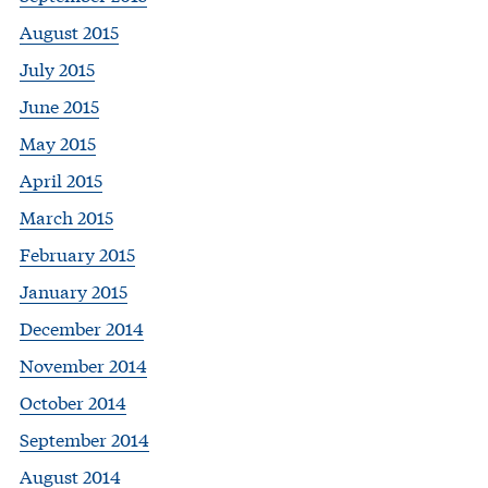
August 2015
July 2015
June 2015
May 2015
April 2015
March 2015
February 2015
January 2015
December 2014
November 2014
October 2014
September 2014
August 2014