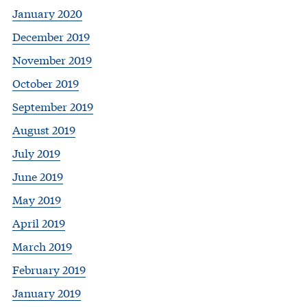
January 2020
December 2019
November 2019
October 2019
September 2019
August 2019
July 2019
June 2019
May 2019
April 2019
March 2019
February 2019
January 2019