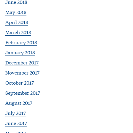
June 2018
May 2018
April 2018
March 2018
February 2018
January 2018
December 2017
November 2017
October 2017
September 2017
August 2017
July 2017
June 2017
May 2017