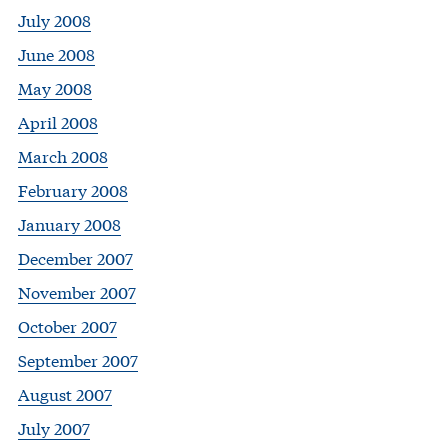
July 2008
June 2008
May 2008
April 2008
March 2008
February 2008
January 2008
December 2007
November 2007
October 2007
September 2007
August 2007
July 2007