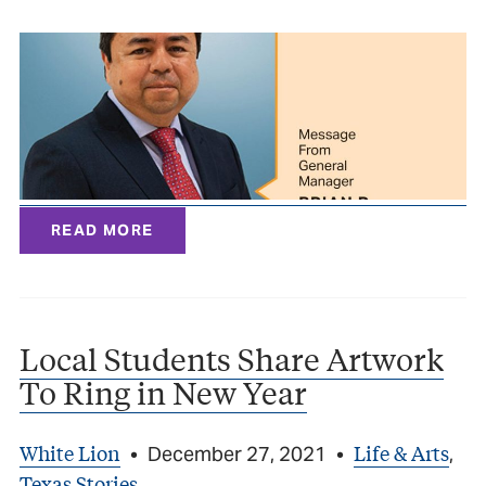
READ MORE
Local Students Share Artwork
To Ring in New Year
White Lion
Life & Arts
•
December 27, 2021
•
,
Texas Stories