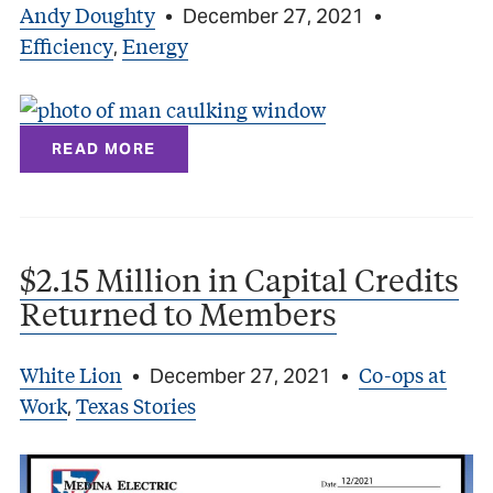
Andy Doughty
•
December 27, 2021
•
Efficiency
Energy
,
READ MORE
$2.15 Million in Capital Credits
Returned to Members
White Lion
Co-ops at
•
December 27, 2021
•
Work
Texas Stories
,