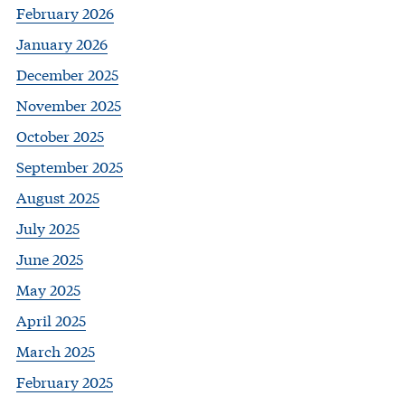
February 2026
January 2026
December 2025
November 2025
October 2025
September 2025
August 2025
July 2025
June 2025
May 2025
April 2025
March 2025
February 2025