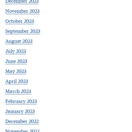
December 2023
November 2023
October 2023
September 2023
August 2023
July 2023
June 2023
May 2023
April 2023
March 2023
February 2023
January 2023
December 2022
November 2022