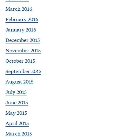
March 2016
February 2016
January 2016
December 2015
November 2015
October 2015
September 2015
August 2015
July 2015
June 2015
May 2015
April 2015
March 2015