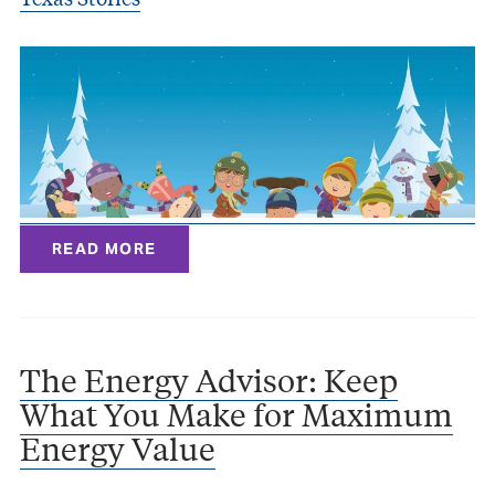
READ MORE
The Energy Advisor: Keep
What You Make for Maximum
Energy Value