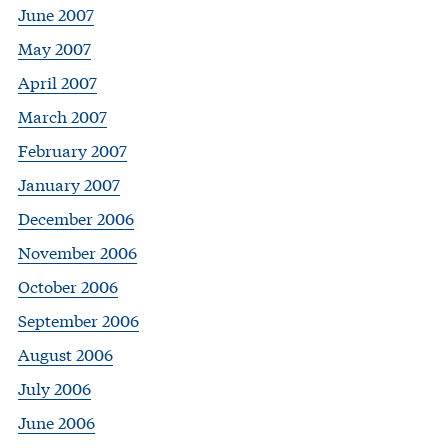
June 2007
May 2007
April 2007
March 2007
February 2007
January 2007
December 2006
November 2006
October 2006
September 2006
August 2006
July 2006
June 2006