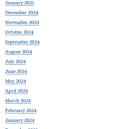
January 2025
December 2024
November 2024
October 2024
September 2024
August 2024
July 2024
June 2024
May 2024
April 2024
March 2024
February 2024
January 2024