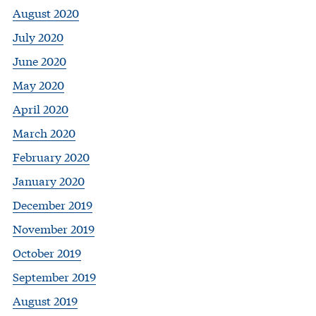
August 2020
July 2020
June 2020
May 2020
April 2020
March 2020
February 2020
January 2020
December 2019
November 2019
October 2019
September 2019
August 2019