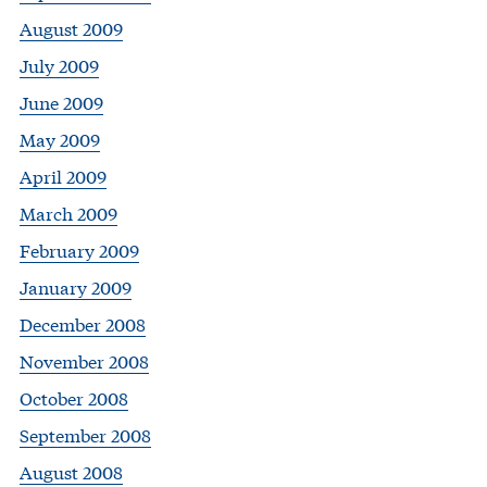
August 2009
July 2009
June 2009
May 2009
April 2009
March 2009
February 2009
January 2009
December 2008
November 2008
October 2008
September 2008
August 2008