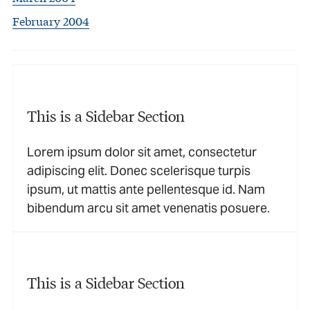
February 2004
This is a Sidebar Section
Lorem ipsum dolor sit amet, consectetur
adipiscing elit. Donec scelerisque turpis
ipsum, ut mattis ante pellentesque id. Nam
bibendum arcu sit amet venenatis posuere.
This is a Sidebar Section