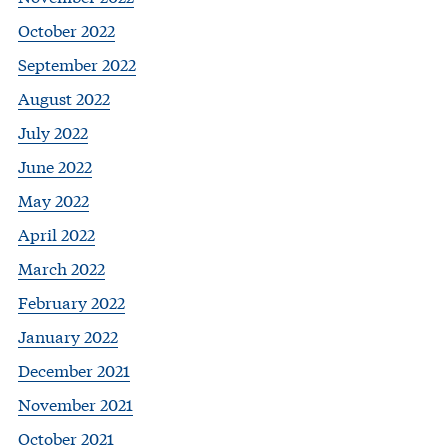
October 2022
September 2022
August 2022
July 2022
June 2022
May 2022
April 2022
March 2022
February 2022
January 2022
December 2021
November 2021
October 2021