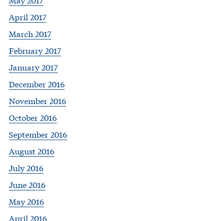
April 2017
March 2017
February 2017
January 2017
December 2016
November 2016
October 2016
September 2016
August 2016
July 2016
June 2016
May 2016
April 2016