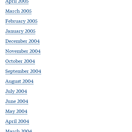
April 2005
March 2005
February 2005
January 2005
December 2004
November 2004
October 2004
September 2004
August 2004
July 2004
June 2004
May 2004
April 2004
March 2004