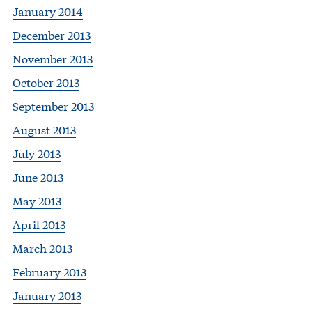
January 2014
December 2013
November 2013
October 2013
September 2013
August 2013
July 2013
June 2013
May 2013
April 2013
March 2013
February 2013
January 2013