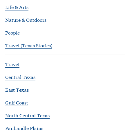
Life & Arts
Nature & Outdoors
People
Travel (Texas Stories)
Travel
Central Texas
East Texas
Gulf Coast
North Central Texas
Panhandle Plains