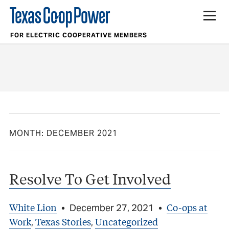
FOR ELECTRIC COOPERATIVE MEMBERS
MONTH:
DECEMBER 2021
Resolve To Get Involved
White Lion
Co-ops at
•
December 27, 2021
•
Work
Texas Stories
Uncategorized
,
,