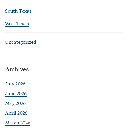
South Texas
West Texas
Uncategorized
Archives
July 2026
June 2026
May 2026
April 2026
March 2026