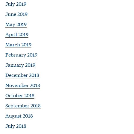
July 2019
June 2019
May 2019
April 2019
March 2019
February 2019
January 2019
December 2018
November 2018
October 2018
September 2018
August 2018
July 2018