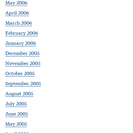
May 2006
April 2006
March 2006
February 2006
January 2006
December 2005
November 2005
October 2005
September 2005
August 2005
July 2005
June 2005
May 2005