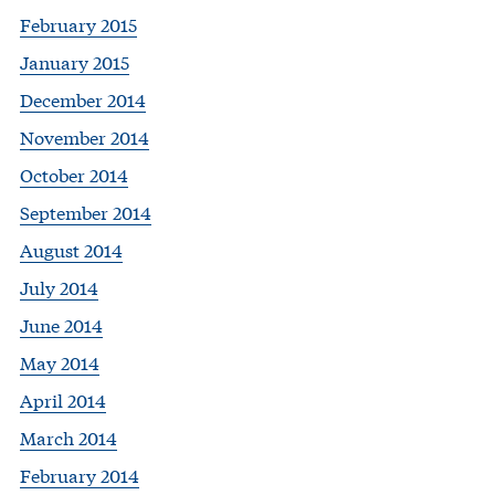
February 2015
January 2015
December 2014
November 2014
October 2014
September 2014
August 2014
July 2014
June 2014
May 2014
April 2014
March 2014
February 2014