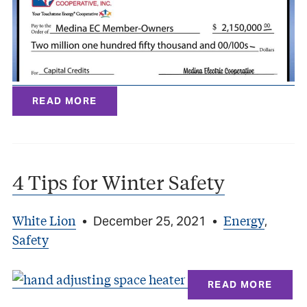
READ MORE
4 Tips for Winter Safety
White Lion
Energy
•
December 25, 2021
•
,
Safety
READ MORE