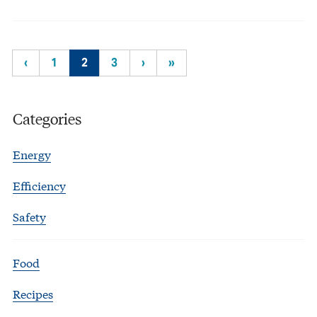
‹
1
2
3
›
»
Categories
Energy
Efficiency
Safety
Food
Recipes