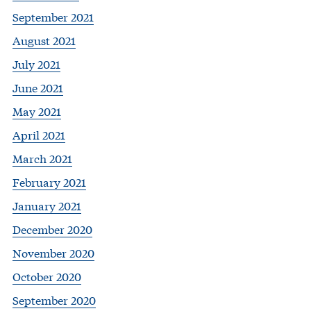
September 2021
August 2021
July 2021
June 2021
May 2021
April 2021
March 2021
February 2021
January 2021
December 2020
November 2020
October 2020
September 2020