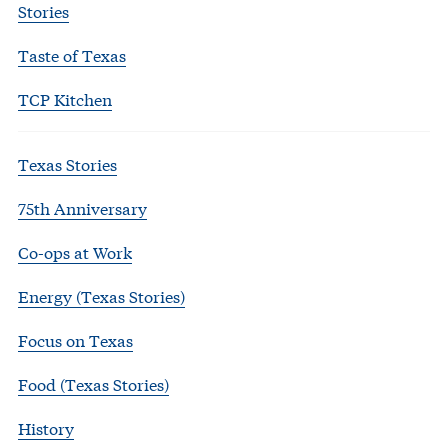
Stories
Taste of Texas
TCP Kitchen
Texas Stories
75th Anniversary
Co-ops at Work
Energy (Texas Stories)
Focus on Texas
Food (Texas Stories)
History