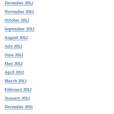
December 2012
November 2012
October 2012
September 2012
August 2012
July 2012
June 2012
May 2012
April 2012
March 2012
February 2012
January 2012
December 2011