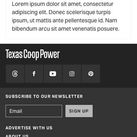
Lorem ipsum dolor sit amet, consectetur
adipiscing elit. Donec scelerisque turpis
ipsum, ut mattis ante pellentesque id. Nam
bibendum arcu sit amet venenatis posuere.
SUBSCRIBE TO OUR NEWSLETTER
SIGN UP
ADVERTISE WITH US
ABOUT US