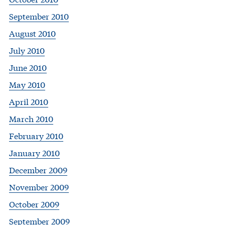
September 2010
August 2010
July 2010
June 2010
May 2010
April 2010
March 2010
February 2010
January 2010
December 2009
November 2009
October 2009
September 2009