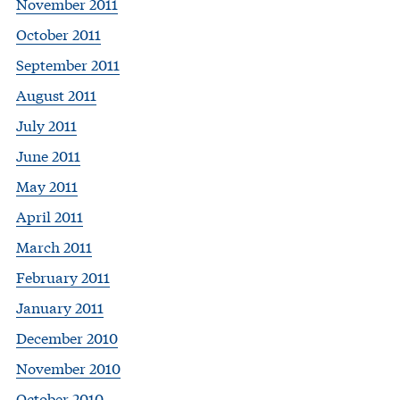
November 2011
October 2011
September 2011
August 2011
July 2011
June 2011
May 2011
April 2011
March 2011
February 2011
January 2011
December 2010
November 2010
October 2010