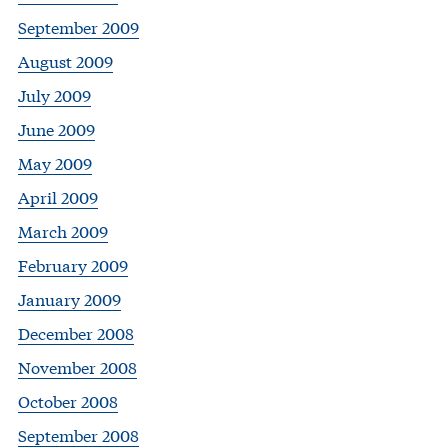
September 2009
August 2009
July 2009
June 2009
May 2009
April 2009
March 2009
February 2009
January 2009
December 2008
November 2008
October 2008
September 2008