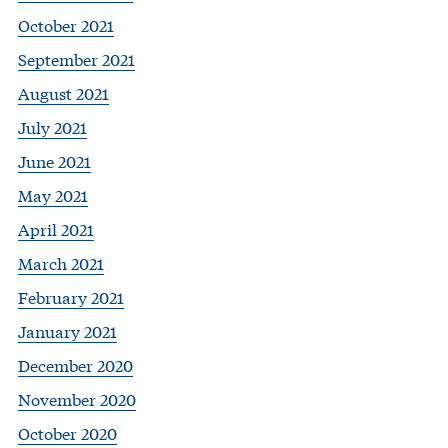
October 2021
September 2021
August 2021
July 2021
June 2021
May 2021
April 2021
March 2021
February 2021
January 2021
December 2020
November 2020
October 2020