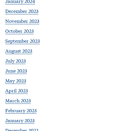
January 2024
December 2023
November 2023
October 2023
September 2023
August 2023
July 2023
June 2023
May 2023
April 2023
March 2023
February 2023
January 2023
December 2022