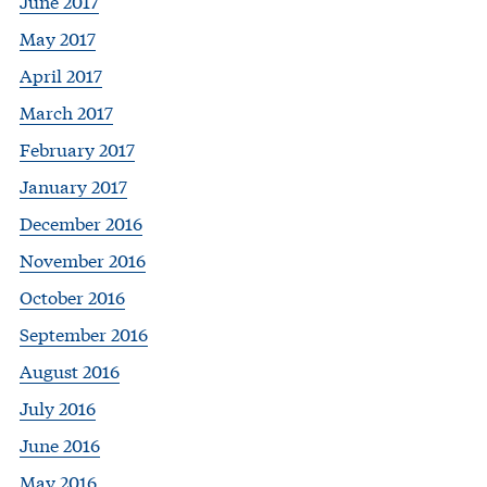
June 2017
May 2017
April 2017
March 2017
February 2017
January 2017
December 2016
November 2016
October 2016
September 2016
August 2016
July 2016
June 2016
May 2016