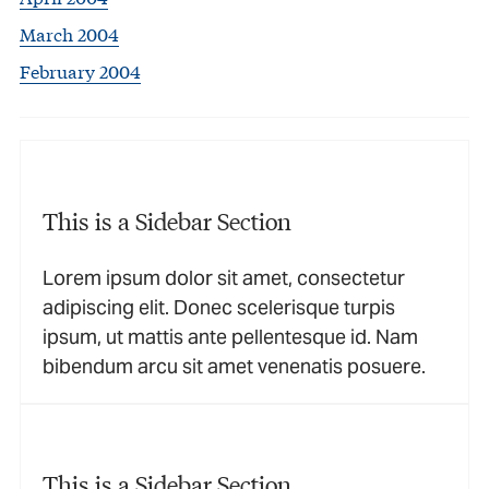
March 2004
February 2004
This is a Sidebar Section
Lorem ipsum dolor sit amet, consectetur
adipiscing elit. Donec scelerisque turpis
ipsum, ut mattis ante pellentesque id. Nam
bibendum arcu sit amet venenatis posuere.
This is a Sidebar Section