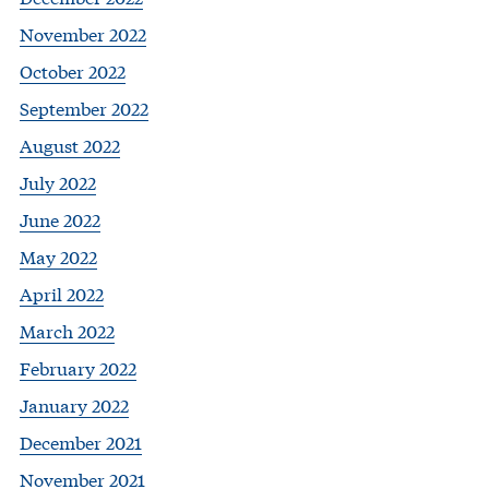
November 2022
October 2022
September 2022
August 2022
July 2022
June 2022
May 2022
April 2022
March 2022
February 2022
January 2022
December 2021
November 2021