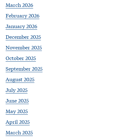
March 2026
February 2026
January 2026
December 2025
November 2025
October 2025
September 2025
August 2025
July 2025
June 2025
May 2025
April 2025
March 2025