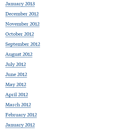
January 2013
December 2012
November 2012
October 2012
September 2012
August 2012
July 2012
June 2012
May 2012
April 2012
March 2012
February 2012
January 2012