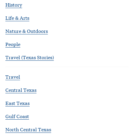
History
Life & Arts
Nature & Outdoors
People
Travel (Texas Stories)
Travel
Central Texas
East Texas
Gulf Coast
North Central Texas