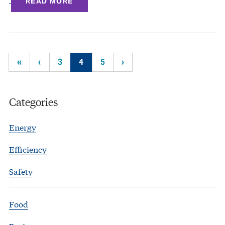
READ MORE
«
‹
3
4
5
›
Categories
Energy
Efficiency
Safety
Food