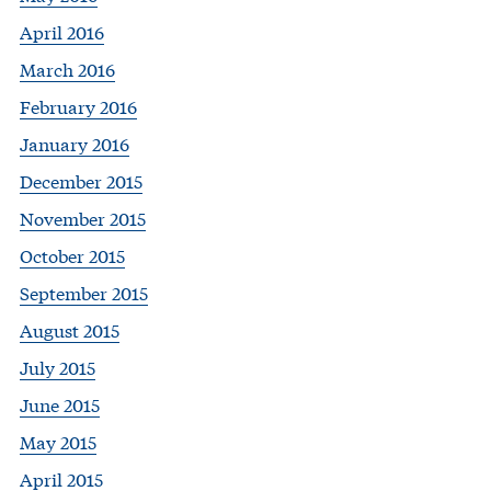
April 2016
March 2016
February 2016
January 2016
December 2015
November 2015
October 2015
September 2015
August 2015
July 2015
June 2015
May 2015
April 2015