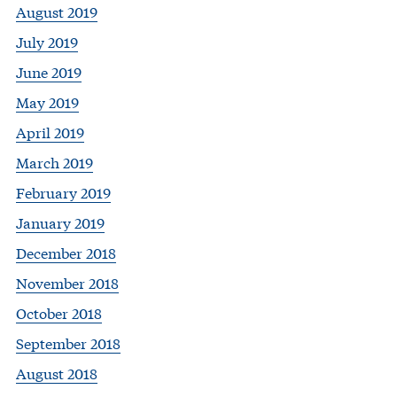
August 2019
July 2019
June 2019
May 2019
April 2019
March 2019
February 2019
January 2019
December 2018
November 2018
October 2018
September 2018
August 2018