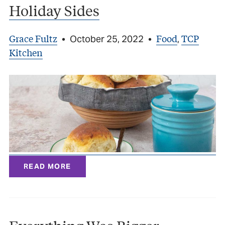
Holiday Sides
Grace Fultz
Food
TCP
•
October 25, 2022
•
,
Kitchen
READ MORE