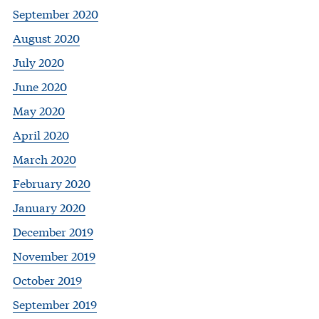
September 2020
August 2020
July 2020
June 2020
May 2020
April 2020
March 2020
February 2020
January 2020
December 2019
November 2019
October 2019
September 2019