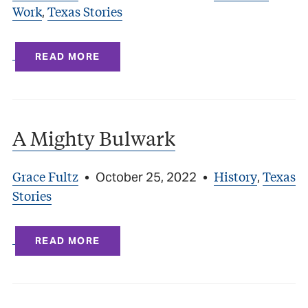
Work
Texas Stories
,
READ MORE
A Mighty Bulwark
Grace Fultz
History
Texas
•
October 25, 2022
•
,
Stories
READ MORE