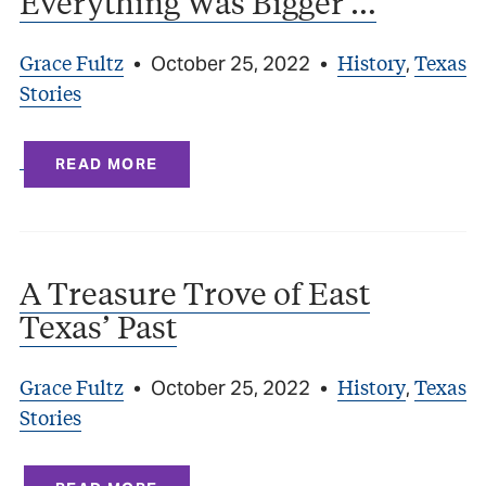
Everything Was Bigger …
Grace Fultz
History
Texas
•
October 25, 2022
•
,
Stories
READ MORE
A Treasure Trove of East
Texas’ Past
Grace Fultz
History
Texas
•
October 25, 2022
•
,
Stories