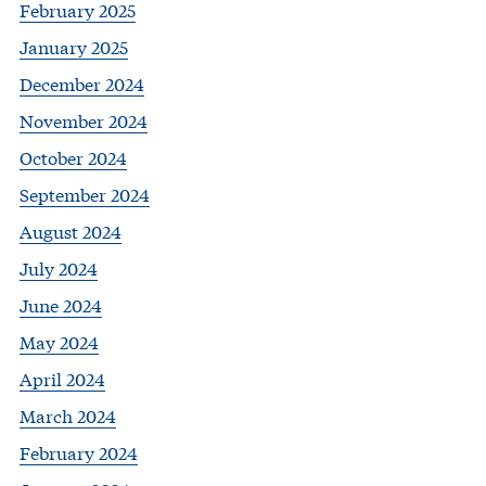
February 2025
January 2025
December 2024
November 2024
October 2024
September 2024
August 2024
July 2024
June 2024
May 2024
April 2024
March 2024
February 2024