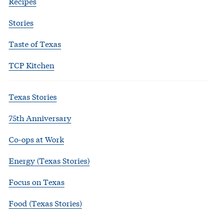
Recipes
Stories
Taste of Texas
TCP Kitchen
Texas Stories
75th Anniversary
Co-ops at Work
Energy (Texas Stories)
Focus on Texas
Food (Texas Stories)