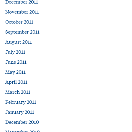
December 2011
November 2011
October 2011
September 2011
August 2011
July 2011
June 2011
May 2011
April 2011
March 2011
February 2011
January 2011
December 2010
November 2010