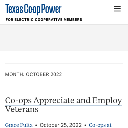
FOR ELECTRIC COOPERATIVE MEMBERS
MONTH:
OCTOBER 2022
Co-ops Appreciate and Employ
Veterans
Grace Fultz
Co-ops at
•
October 25, 2022
•