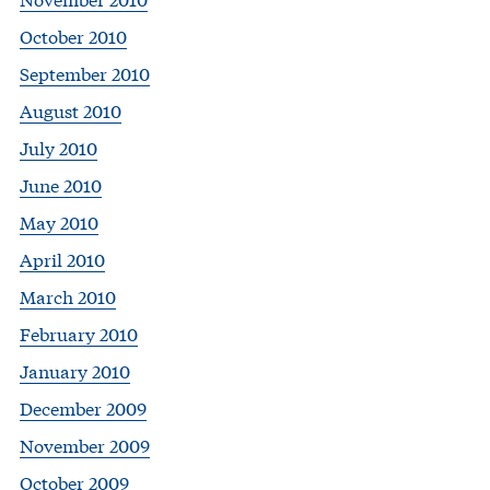
October 2010
September 2010
August 2010
July 2010
June 2010
May 2010
April 2010
March 2010
February 2010
January 2010
December 2009
November 2009
October 2009