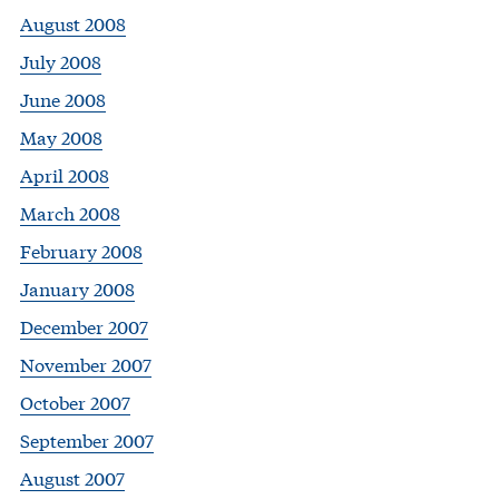
August 2008
July 2008
June 2008
May 2008
April 2008
March 2008
February 2008
January 2008
December 2007
November 2007
October 2007
September 2007
August 2007