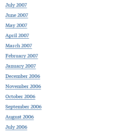
July 2007
June 2007
May 2007
April 2007
March 2007
February 2007
January 2007
December 2006
November 2006
October 2006
September 2006
August 2006
July 2006