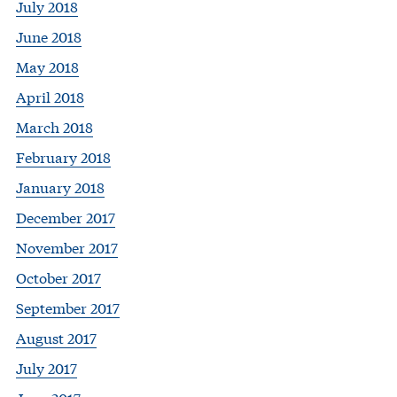
July 2018
June 2018
May 2018
April 2018
March 2018
February 2018
January 2018
December 2017
November 2017
October 2017
September 2017
August 2017
July 2017