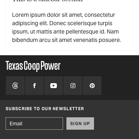
Lorem ipsum dolor sit amet, consectetur
adipiscing elit. Donec scelerisque turpis
ipsum, ut mattis ante pellentesque id. Nam
bibendum arcu sit amet venenatis posuere.
SUBSCRIBE TO OUR NEWSLETTER
SIGN UP