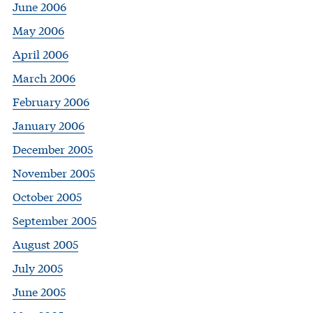
June 2006
May 2006
April 2006
March 2006
February 2006
January 2006
December 2005
November 2005
October 2005
September 2005
August 2005
July 2005
June 2005