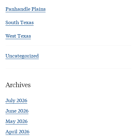
Panhandle Plains
South Texas
West Texas
Uncategorized
Archives
July 2026
June 2026
May 2026
April 2026