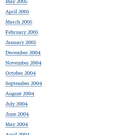
May 2005
April 2005
March 2005
February 2005
January 2005
December 2004
November 2004
October 2004
September 2004
August 2004
July 2004
June 2004
May 2004
April 2004