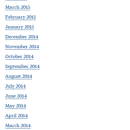
March 2015
February 2015
January 2015
December 2014
November 2014
October 2014
September 2014
August 2014
July 2014
June 2014
May 2014
April 2014
March 2014