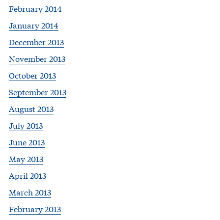
February 2014
January 2014
December 2013
November 2013
October 2013
September 2013
August 2013
July 2013
June 2013
May 2013
April 2013
March 2013
February 2013