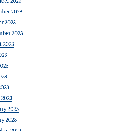
ber 2023
ber 2023
r 2023
mber 2023
t 2023
023
2023
023
2023
 2023
ary 2023
ry 2023
ber 2022