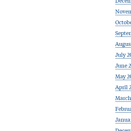
Decem
Novem
Octobe
Septe
Augus
July 2
June 
May 2
April 
March
Febru
Janua
Decem