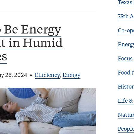
Texas 
75th A
 Be Energy
Co-op
nt in Humid
Energy
es
Focus
Food (
Efficiency
Energy
y 25, 2024
•
,
Histor
Life &
Natur
Peopl