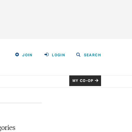
JOIN
LOGIN
SEARCH
MY CO-OP
ories