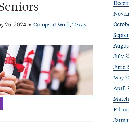
Seniors
Decem
Novem
Octobe
Co-ops at Work
Texas
y 25, 2024
•
,
Septe
Augus
July 2
June 
May 2
April 
March
Febru
Janua