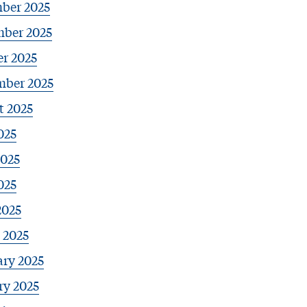
ber 2025
ber 2025
r 2025
mber 2025
t 2025
025
2025
025
2025
 2025
ary 2025
ry 2025