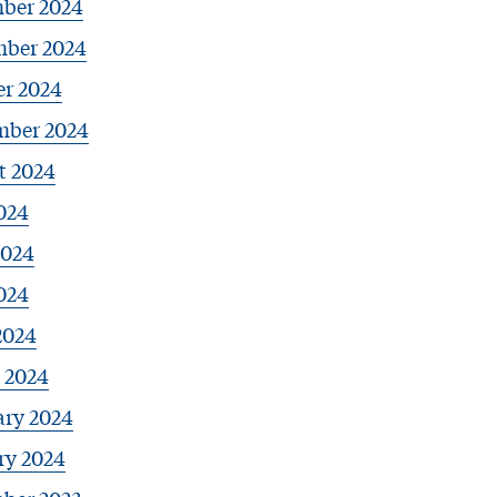
ber 2024
ber 2024
er 2024
mber 2024
t 2024
024
2024
024
2024
 2024
ary 2024
ry 2024