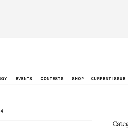
RGY
EVENTS
CONTESTS
SHOP
CURRENT ISSUE
24
Categ