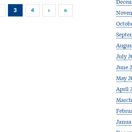
Decem
3
4
›
»
Novem
Octob
Septe
Augus
July 2
June 
May 2
April 
March
Febru
Janua