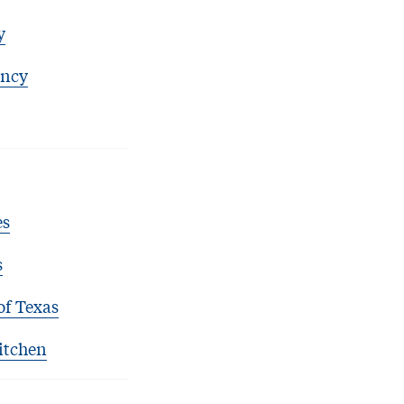
y
ency
es
s
of Texas
itchen