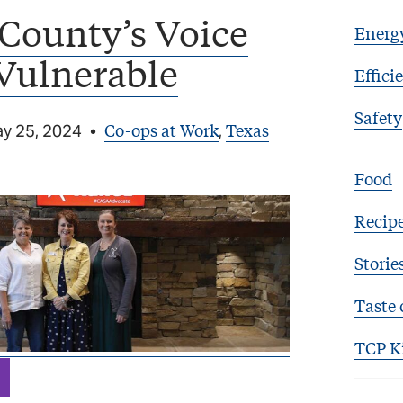
County’s Voice
Energ
 Vulnerable
Effici
Safety
Co-ops at Work
Texas
y 25, 2024
•
,
Food
Recip
Storie
Taste 
TCP K