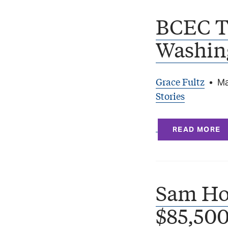
BCEC T
Washin
Grace Fultz
•
Ma
Stories
READ MORE
Sam Ho
$85,500