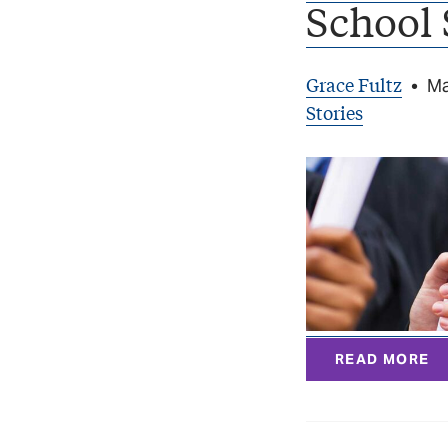
School 
Grace Fultz
•
Ma
Stories
READ MORE