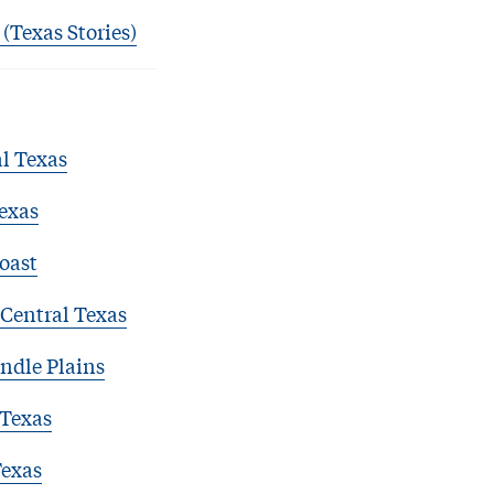
 (Texas Stories)
l Texas
exas
oast
Central Texas
ndle Plains
 Texas
Texas