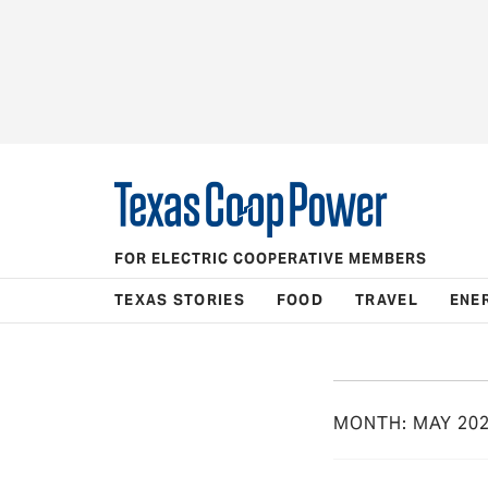
FOR ELECTRIC COOPERATIVE MEMBERS
TEXAS STORIES
FOOD
TRAVEL
ENE
MONTH:
MAY 20