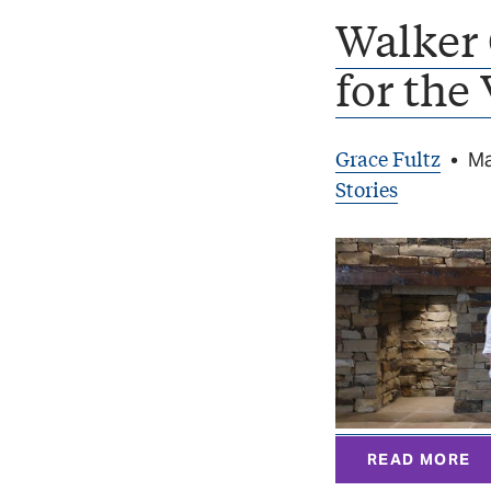
Walker 
for the
Grace Fultz
•
Ma
Stories
READ MORE