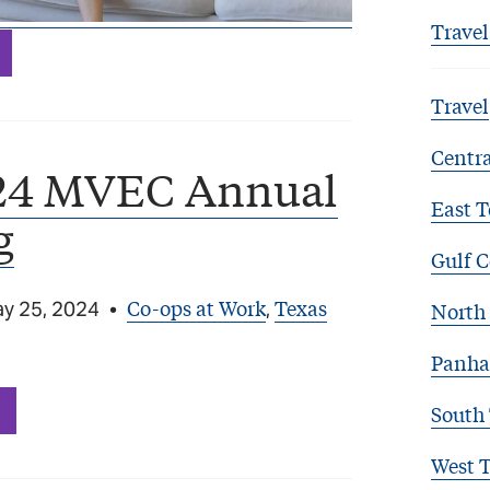
Travel
Travel
Centra
24 MVEC Annual
East T
g
Gulf C
Co-ops at Work
Texas
y 25, 2024
•
,
North 
Panha
South
West 