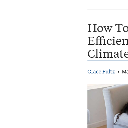
How To
Efficie
Climat
Grace Fultz
•
Ma