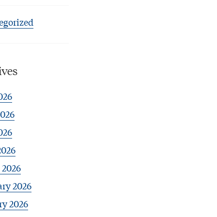
egorized
ives
026
2026
026
2026
 2026
ary 2026
ry 2026