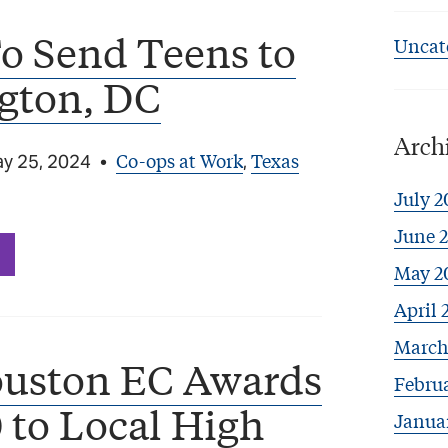
o Send Teens to
Uncat
gton, DC
Arch
Co-ops at Work
Texas
y 25, 2024
•
,
July 2
June 
May 2
April 
March
uston EC Awards
Febru
 to Local High
Janua