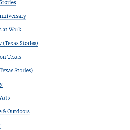
Stories
nniversary
s at Work
 (Texas Stories)
 on Texas
Texas Stories)
y
 Arts
e & Outdoors
e