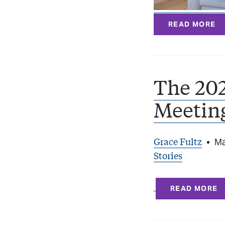
READ MORE
The 20
Meetin
Grace Fultz
•
Ma
Stories
READ MORE