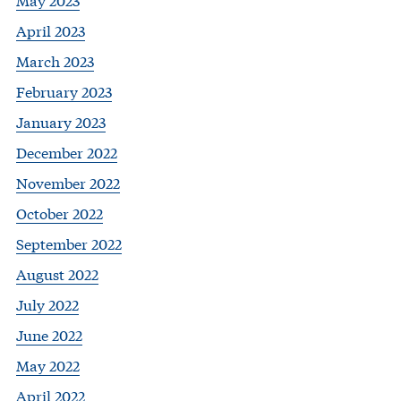
April 2023
March 2023
February 2023
January 2023
December 2022
November 2022
October 2022
September 2022
August 2022
July 2022
June 2022
May 2022
April 2022