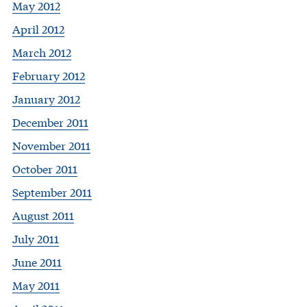
May 2012
April 2012
March 2012
February 2012
January 2012
December 2011
November 2011
October 2011
September 2011
August 2011
July 2011
June 2011
May 2011