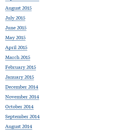
August 2015
July 2015
June 2015
May 2015
April 2015
March 2015
February 2015
January 2015
December 2014
November 2014
October 2014
September 2014
August 2014