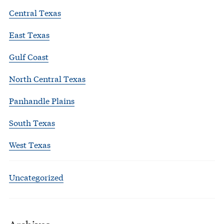
Central Texas
East Texas
Gulf Coast
North Central Texas
Panhandle Plains
South Texas
West Texas
Uncategorized