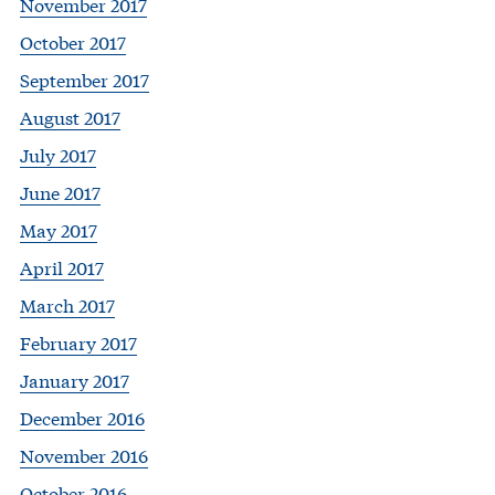
November 2017
October 2017
September 2017
August 2017
July 2017
June 2017
May 2017
April 2017
March 2017
February 2017
January 2017
December 2016
November 2016
October 2016