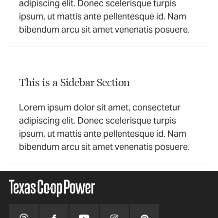
adipiscing elit. Donec scelerisque turpis
ipsum, ut mattis ante pellentesque id. Nam
bibendum arcu sit amet venenatis posuere.
This is a Sidebar Section
Lorem ipsum dolor sit amet, consectetur
adipiscing elit. Donec scelerisque turpis
ipsum, ut mattis ante pellentesque id. Nam
bibendum arcu sit amet venenatis posuere.