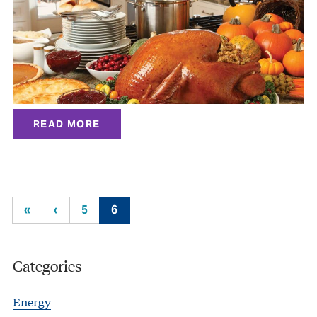
READ MORE
«
‹
5
6
Categories
Energy