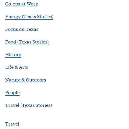
Co-ops at Work
Energy (Texas Stories)
Focus on Texas
Food (Texas Stories)
History
Life & Arts
Nature & Outdoors
People
Travel (Texas Stories)
Travel