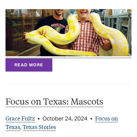
READ MORE
Focus on Texas: Mascots
Grace Fultz
Focus on
•
October 24, 2024
•
Texas
Texas Stories
,