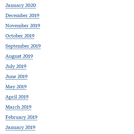
January 2020
December 2019
November 2019
October 2019
September 2019
August 2019
July 2019
June 2019
May 2019
April 2019
March 2019
February 2019
January 2019