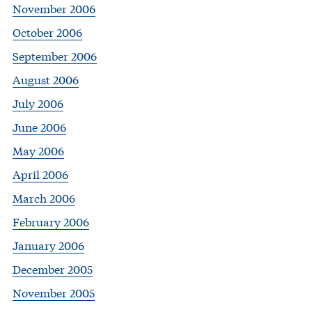
November 2006
October 2006
September 2006
August 2006
July 2006
June 2006
May 2006
April 2006
March 2006
February 2006
January 2006
December 2005
November 2005