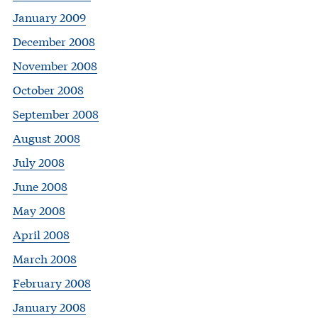
January 2009
December 2008
November 2008
October 2008
September 2008
August 2008
July 2008
June 2008
May 2008
April 2008
March 2008
February 2008
January 2008