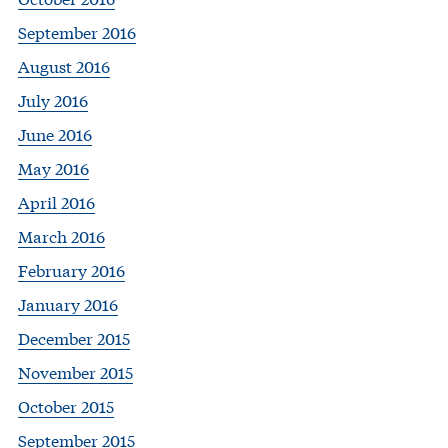
September 2016
August 2016
July 2016
June 2016
May 2016
April 2016
March 2016
February 2016
January 2016
December 2015
November 2015
October 2015
September 2015