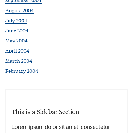
August 2004
July 2004
June 2004
May 2004
April 2004
March 2004
February 2004
This is a Sidebar Section
Lorem ipsum dolor sit amet, consectetur