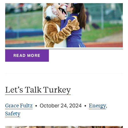
READ MORE
Let’s Talk Turkey
Grace Fultz
Energy
•
October 24, 2024
•
,
Safety