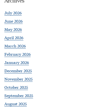
Archives
July 2026
June 2026
May 2026
April 2026
March 2026
February 2026
January 2026
December 2025
November 2025
October 2025
September 2025
August 2025