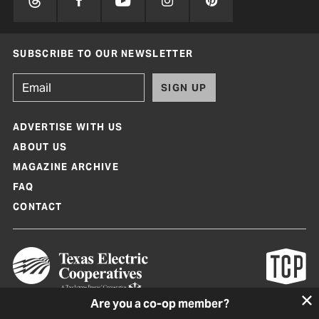
SUBSCRIBE TO OUR NEWSLETTER
SIGN UP
ADVERTISE WITH US
ABOUT US
MAGAZINE ARCHIVE
FAQ
CONTACT
Are you a co-op member?
Texas Co-op Power Magazine and TexasCoopPower.com are produced by