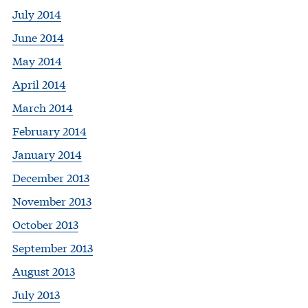
July 2014
June 2014
May 2014
April 2014
March 2014
February 2014
January 2014
December 2013
November 2013
October 2013
September 2013
August 2013
July 2013