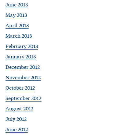
June 2013
May 2013
April 2013
March 2013
February 2013
January 2013
December 2012
November 2012
October 2012
September 2012
August 2012
July 2012
June 2012