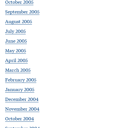
October 2005
September 2005
August 2005
July 2005
June 2005
May 2005
April 2005
March 2005
February 2005
January 2005
December 2004
November 2004
October 2004
September 2004