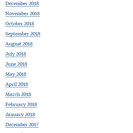
December 2018
November 2018
October 2018
September 2018
August 2018
July 2018
June 2018
May 2018
April 2018
March 2018
February 2018
January 2018
December 2017