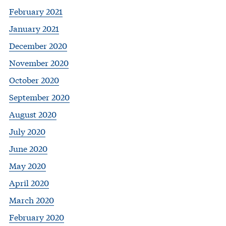
February 2021
January 2021
December 2020
November 2020
October 2020
September 2020
August 2020
July 2020
June 2020
May 2020
April 2020
March 2020
February 2020