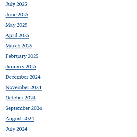
July 2025
June 2025
May 2025
April 2025
March 2025
February 2025
January 2025
December 2024
November 2024
October 2024
September 2024
August 2024
July 2024