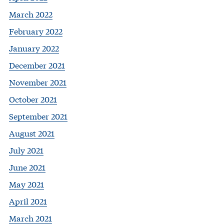
March 2022
February 2022
January 2022
December 2021
November 2021
October 2021
September 2021
August 2021
July 2021
June 2021
May 2021
April 2021
March 2021