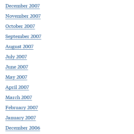
December 2007
November 2007
October 2007
September 2007
August 2007
July 2007
June 2007
May 2007
April 2007
March 2007
February 2007
January 2007
December 2006