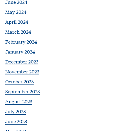
June 2024
May 2024
April 2024
March 2024
February 2024
January 2024
December 2023
November 2023
October 2023
September 2023
August 2023
July 2023
June 2023
May 2023