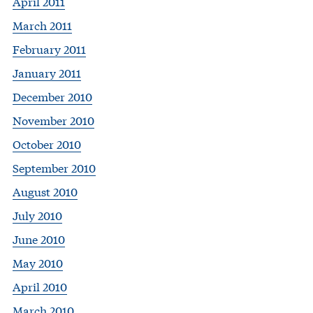
April 2011
March 2011
February 2011
January 2011
December 2010
November 2010
October 2010
September 2010
August 2010
July 2010
June 2010
May 2010
April 2010
March 2010