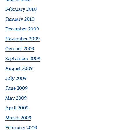
February 2010
January 2010
December 2009
November 2009
October 2009
September 2009
August 2009
July 2009
June 2009
May 2009
April 2009
March 2009
February 2009