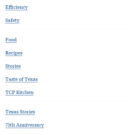
Efficiency
Safety
Food
Recipes
Stories
Taste of Texas
TCP Kitchen
Texas Stories
75th Anniversary