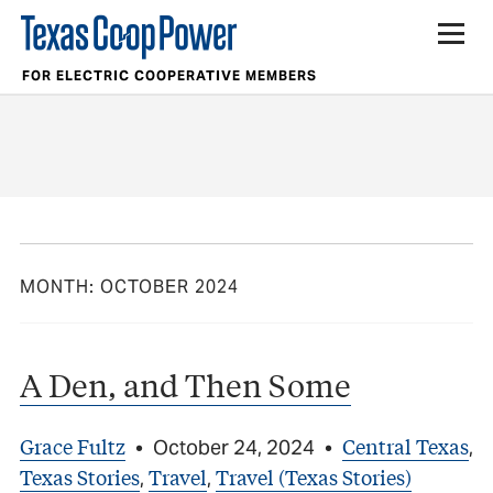
FOR ELECTRIC COOPERATIVE MEMBERS
MONTH:
OCTOBER 2024
A Den, and Then Some
Grace Fultz
Central Texas
•
October 24, 2024
•
,
Texas Stories
Travel
Travel (Texas Stories)
,
,