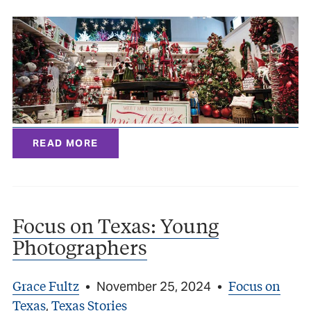
READ MORE
Focus on Texas: Young
Photographers
Grace Fultz
Focus on
•
November 25, 2024
•
Texas
Texas Stories
,