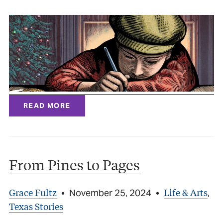
READ MORE
From Pines to Pages
Grace Fultz
Life & Arts
•
November 25, 2024
•
,
Texas Stories