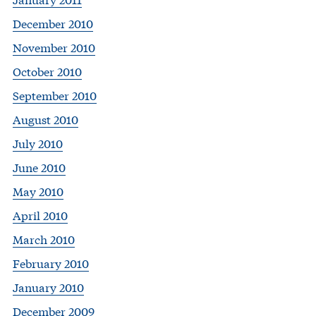
December 2010
November 2010
October 2010
September 2010
August 2010
July 2010
June 2010
May 2010
April 2010
March 2010
February 2010
January 2010
December 2009