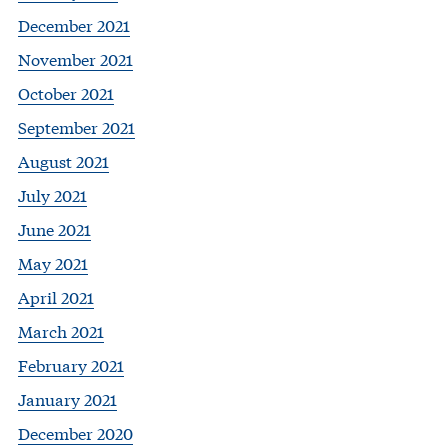
December 2021
November 2021
October 2021
September 2021
August 2021
July 2021
June 2021
May 2021
April 2021
March 2021
February 2021
January 2021
December 2020