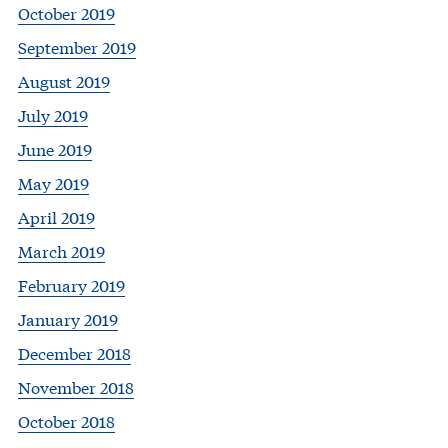
October 2019
September 2019
August 2019
July 2019
June 2019
May 2019
April 2019
March 2019
February 2019
January 2019
December 2018
November 2018
October 2018