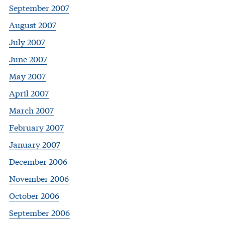
September 2007
August 2007
July 2007
June 2007
May 2007
April 2007
March 2007
February 2007
January 2007
December 2006
November 2006
October 2006
September 2006