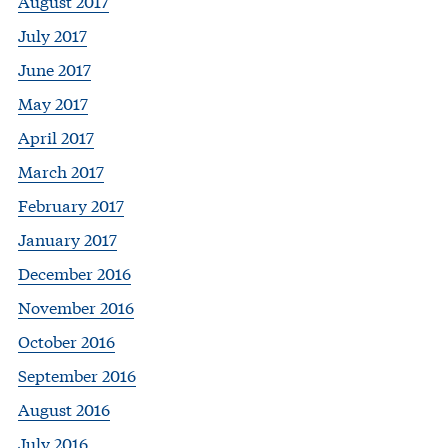
August 2017
July 2017
June 2017
May 2017
April 2017
March 2017
February 2017
January 2017
December 2016
November 2016
October 2016
September 2016
August 2016
July 2016