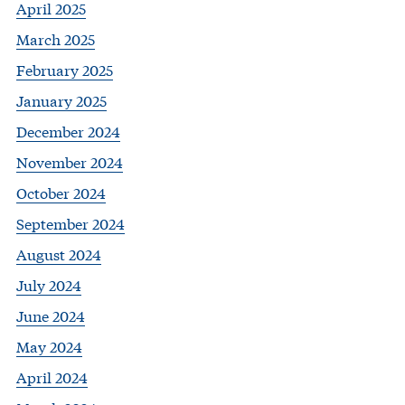
April 2025
March 2025
February 2025
January 2025
December 2024
November 2024
October 2024
September 2024
August 2024
July 2024
June 2024
May 2024
April 2024