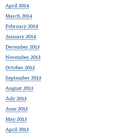
April 2014
March 2014
February 2014
January 2014
December 2013
November 2013
October 2013
September 2013
August 2013
July 2013
June 2013
May 2013
April 2013