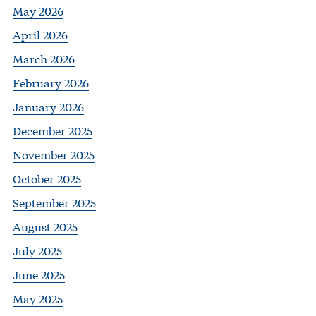
May 2026
April 2026
March 2026
February 2026
January 2026
December 2025
November 2025
October 2025
September 2025
August 2025
July 2025
June 2025
May 2025