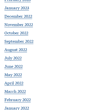
January 2023
December 2022
November 2022
October 2022
September 2022
August 2022
July 2022
June 2022
May 2022
April 2022
March 2022
February 2022
January 2022