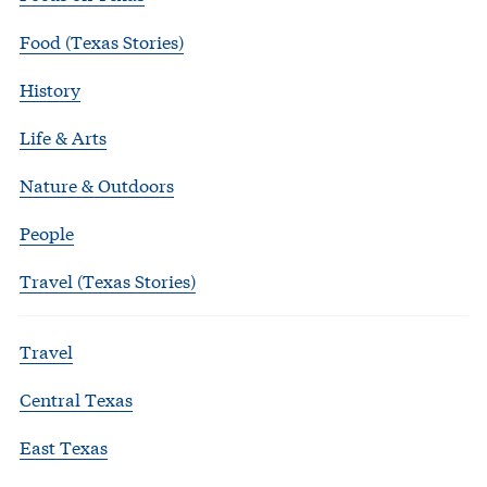
Food (Texas Stories)
History
Life & Arts
Nature & Outdoors
People
Travel (Texas Stories)
Travel
Central Texas
East Texas