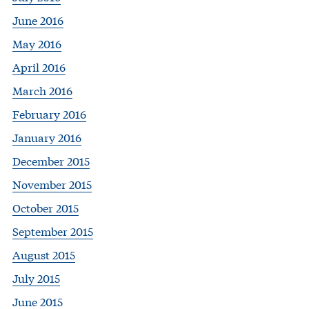
June 2016
May 2016
April 2016
March 2016
February 2016
January 2016
December 2015
November 2015
October 2015
September 2015
August 2015
July 2015
June 2015