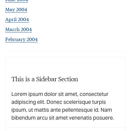
May 2004
April 2004
March 2004
February 2004
This is a Sidebar Section
Lorem ipsum dolor sit amet, consectetur
adipiscing elit. Donec scelerisque turpis
ipsum, ut mattis ante pellentesque id. Nam
bibendum arcu sit amet venenatis posuere.