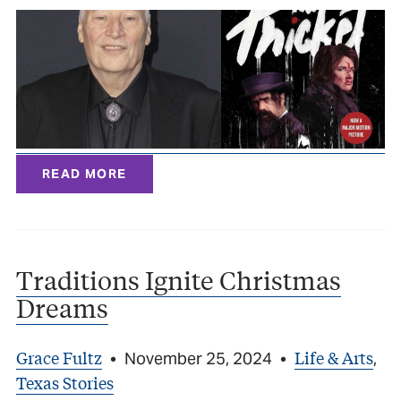
READ MORE
Traditions Ignite Christmas
Dreams
Grace Fultz
Life & Arts
•
November 25, 2024
•
,
Texas Stories