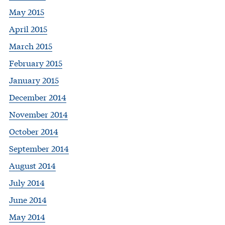
May 2015
April 2015
March 2015
February 2015
January 2015
December 2014
November 2014
October 2014
September 2014
August 2014
July 2014
June 2014
May 2014