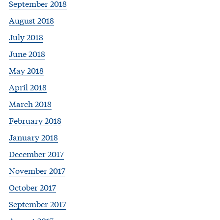
September 2018
August 2018
July 2018
June 2018
May 2018
April 2018
March 2018
February 2018
January 2018
December 2017
November 2017
October 2017
September 2017