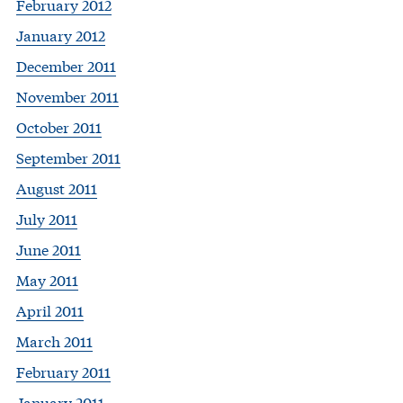
February 2012
January 2012
December 2011
November 2011
October 2011
September 2011
August 2011
July 2011
June 2011
May 2011
April 2011
March 2011
February 2011
January 2011