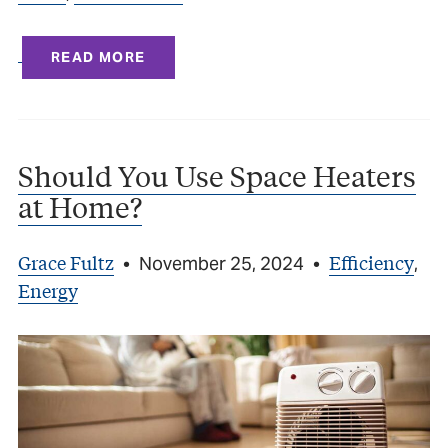
READ MORE
Should You Use Space Heaters
at Home?
Grace Fultz
Efficiency
•
November 25, 2024
•
,
Energy