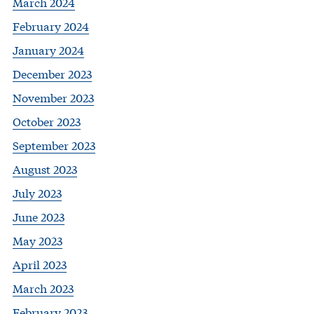
March 2024
February 2024
January 2024
December 2023
November 2023
October 2023
September 2023
August 2023
July 2023
June 2023
May 2023
April 2023
March 2023
February 2023