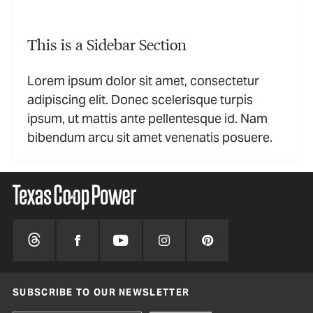
This is a Sidebar Section
Lorem ipsum dolor sit amet, consectetur
adipiscing elit. Donec scelerisque turpis
ipsum, ut mattis ante pellentesque id. Nam
bibendum arcu sit amet venenatis posuere.
SUBSCRIBE TO OUR NEWSLETTER