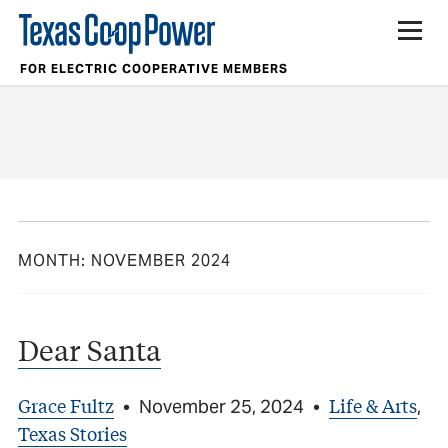
FOR ELECTRIC COOPERATIVE MEMBERS
MONTH:
NOVEMBER 2024
Dear Santa
Grace Fultz
Life & Arts
•
November 25, 2024
•
,
Texas Stories