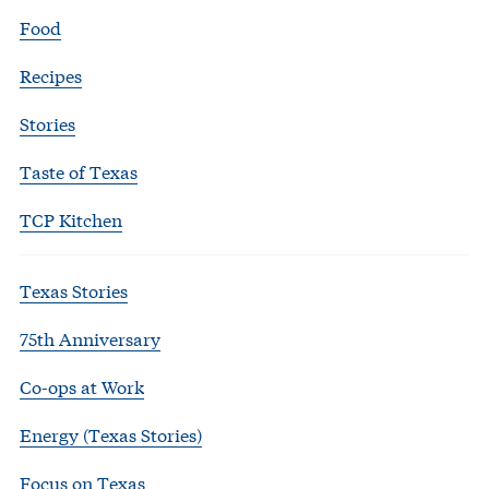
Food
Recipes
Stories
Taste of Texas
TCP Kitchen
Texas Stories
75th Anniversary
Co-ops at Work
Energy (Texas Stories)
Focus on Texas