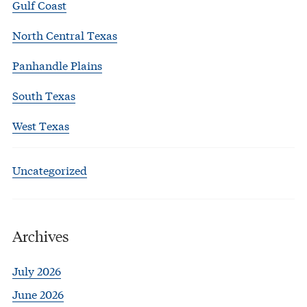
Gulf Coast
North Central Texas
Panhandle Plains
South Texas
West Texas
Uncategorized
Archives
July 2026
June 2026