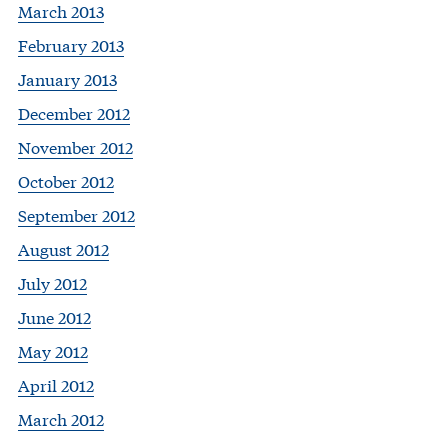
March 2013
February 2013
January 2013
December 2012
November 2012
October 2012
September 2012
August 2012
July 2012
June 2012
May 2012
April 2012
March 2012