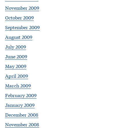
November 2009
October 2009
September 2009
August 2009
July 2009
June 2009
May 2009
April 2009
March 2009
February 2009
January 2009
December 2008
November 2008