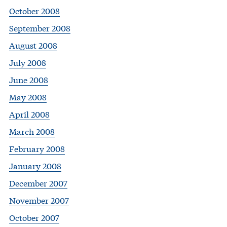
October 2008
September 2008
August 2008
July 2008
June 2008
May 2008
April 2008
March 2008
February 2008
January 2008
December 2007
November 2007
October 2007