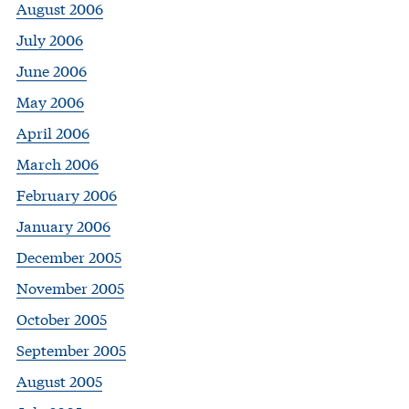
August 2006
July 2006
June 2006
May 2006
April 2006
March 2006
February 2006
January 2006
December 2005
November 2005
October 2005
September 2005
August 2005