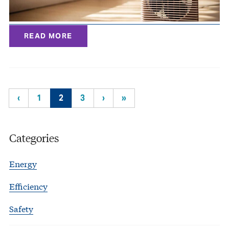
READ MORE
‹
1
2
3
›
»
Categories
Energy
Efficiency
Safety