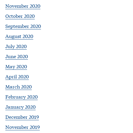
November 2020
October 2020
September 2020
August 2020
July 2020
June 2020
May 2020
April 2020
March 2020
February 2020
January 2020
December 2019
November 2019