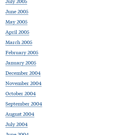
July 2005
June 2005
May 2005
April 2005
March 2005
February 2005
January 2005
December 2004
November 2004
October 2004
September 2004
August 2004
July 2004
June 2004