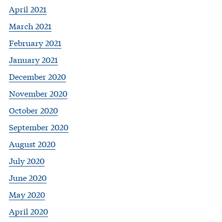
April 2021
March 2021
February 2021
January 2021
December 2020
November 2020
October 2020
September 2020
August 2020
July 2020
June 2020
May 2020
April 2020