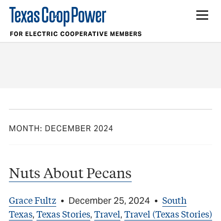
FOR ELECTRIC COOPERATIVE MEMBERS
MONTH:
DECEMBER 2024
Nuts About Pecans
Grace Fultz
South
•
December 25, 2024
•
Texas
Texas Stories
Travel
Travel (Texas Stories)
,
,
,