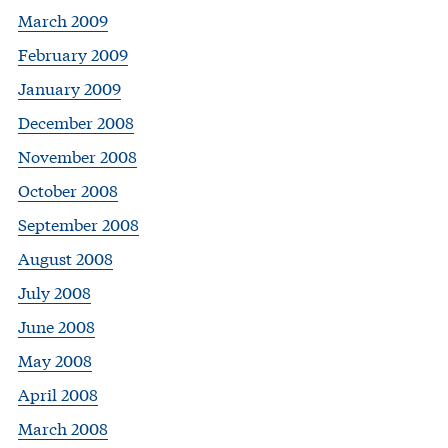
March 2009
February 2009
January 2009
December 2008
November 2008
October 2008
September 2008
August 2008
July 2008
June 2008
May 2008
April 2008
March 2008