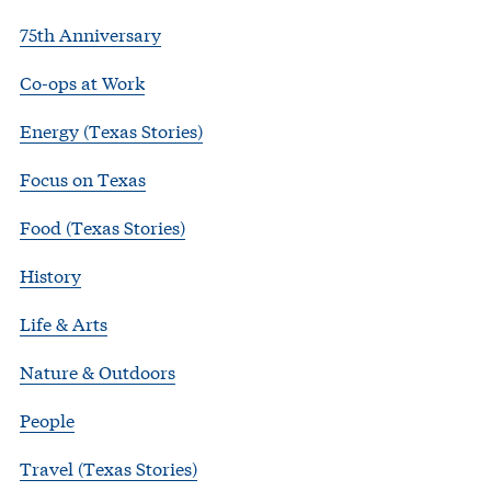
75th Anniversary
Co-ops at Work
Energy (Texas Stories)
Focus on Texas
Food (Texas Stories)
History
Life & Arts
Nature & Outdoors
People
Travel (Texas Stories)