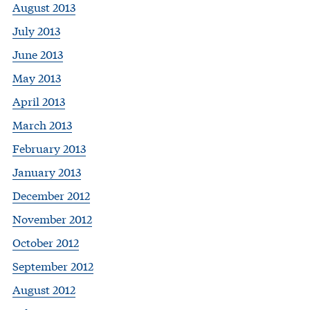
August 2013
July 2013
June 2013
May 2013
April 2013
March 2013
February 2013
January 2013
December 2012
November 2012
October 2012
September 2012
August 2012