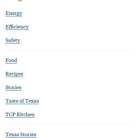
Energy
Efficiency
Safety
Food
Recipes
Stories
Taste of Texas
TCP Kitchen
Texas Stories