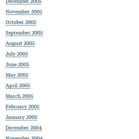
December 2005
November 2005
October 2005
September 2005
August 2005
July 2005
June 2005
May 2005
April 2005
March 2005
February 2005
January 2005
December 2004
November 2004