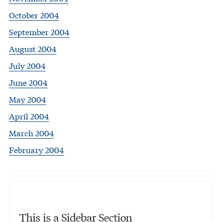
October 2004
September 2004
August 2004
July 2004
June 2004
May 2004
April 2004
March 2004
February 2004
This is a Sidebar Section