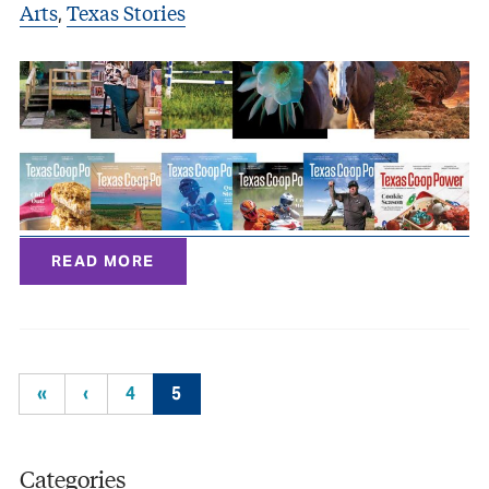
Arts
Texas Stories
,
READ MORE
«
‹
4
5
Categories