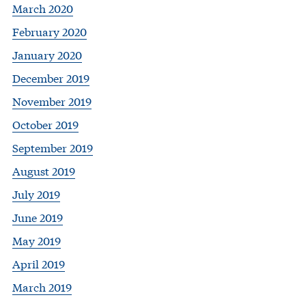
March 2020
February 2020
January 2020
December 2019
November 2019
October 2019
September 2019
August 2019
July 2019
June 2019
May 2019
April 2019
March 2019