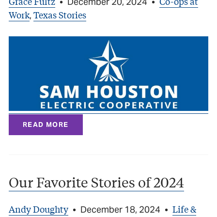
Grace Fultz
Co-ops at
•
December 20, 2024
•
Work
Texas Stories
,
READ MORE
Our Favorite Stories of 2024
Andy Doughty
Life &
•
December 18, 2024
•