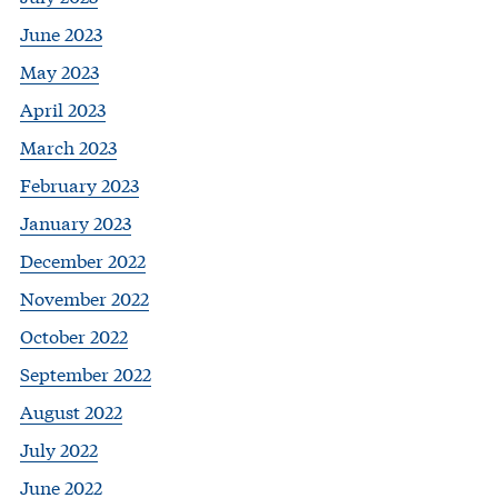
June 2023
May 2023
April 2023
March 2023
February 2023
January 2023
December 2022
November 2022
October 2022
September 2022
August 2022
July 2022
June 2022