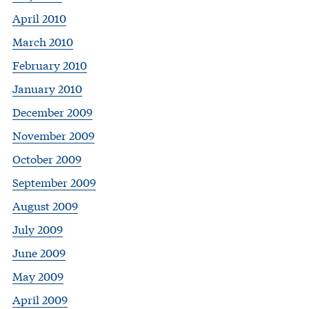
April 2010
March 2010
February 2010
January 2010
December 2009
November 2009
October 2009
September 2009
August 2009
July 2009
June 2009
May 2009
April 2009