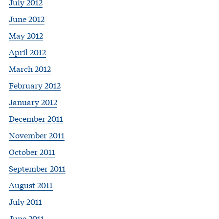
July 2012
June 2012
May 2012
April 2012
March 2012
February 2012
January 2012
December 2011
November 2011
October 2011
September 2011
August 2011
July 2011
June 2011