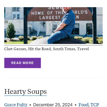
Chet Garner, Hit the Road, South Texas, Travel
READ MORE
Hearty Soups
Grace Fultz
Food
TCP
•
December 25, 2024
•
,