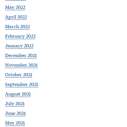
May 2022
April 2022
March 2022
February 2022
January 2022
December 2021
November 2021
October 2021
September 2021
August 2021
July 2021
June 2021
May 2021