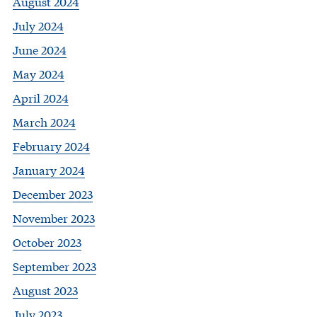
August 2024
July 2024
June 2024
May 2024
April 2024
March 2024
February 2024
January 2024
December 2023
November 2023
October 2023
September 2023
August 2023
July 2023