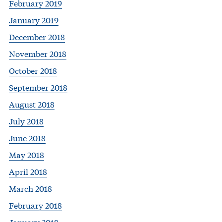
February 2019
January 2019
December 2018
November 2018
October 2018
September 2018
August 2018
July 2018
June 2018
May 2018
April 2018
March 2018
February 2018
January 2018