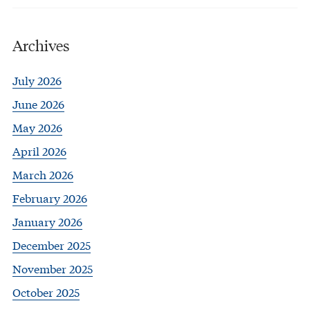
Archives
July 2026
June 2026
May 2026
April 2026
March 2026
February 2026
January 2026
December 2025
November 2025
October 2025