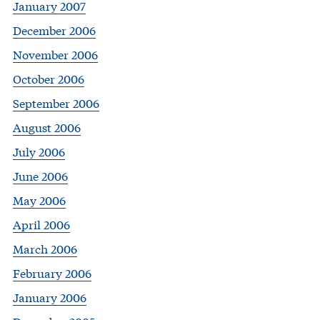
January 2007
December 2006
November 2006
October 2006
September 2006
August 2006
July 2006
June 2006
May 2006
April 2006
March 2006
February 2006
January 2006