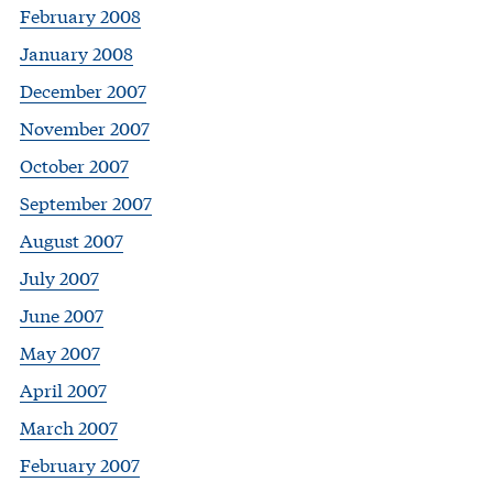
February 2008
January 2008
December 2007
November 2007
October 2007
September 2007
August 2007
July 2007
June 2007
May 2007
April 2007
March 2007
February 2007