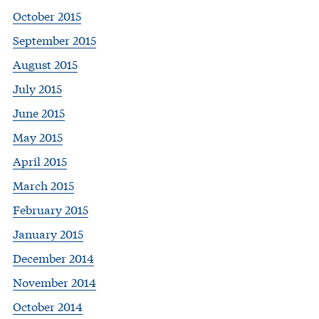
October 2015
September 2015
August 2015
July 2015
June 2015
May 2015
April 2015
March 2015
February 2015
January 2015
December 2014
November 2014
October 2014