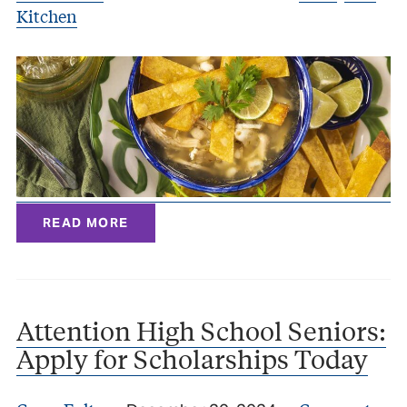
Kitchen
READ MORE
Attention High School Seniors:
Apply for Scholarships Today