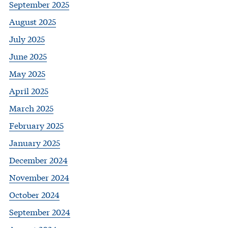
September 2025
August 2025
July 2025
June 2025
May 2025
April 2025
March 2025
February 2025
January 2025
December 2024
November 2024
October 2024
September 2024