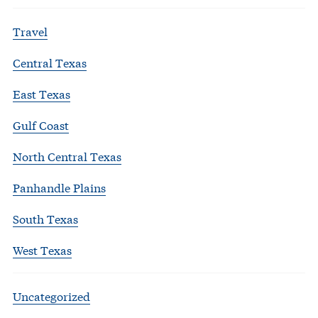
Travel
Central Texas
East Texas
Gulf Coast
North Central Texas
Panhandle Plains
South Texas
West Texas
Uncategorized