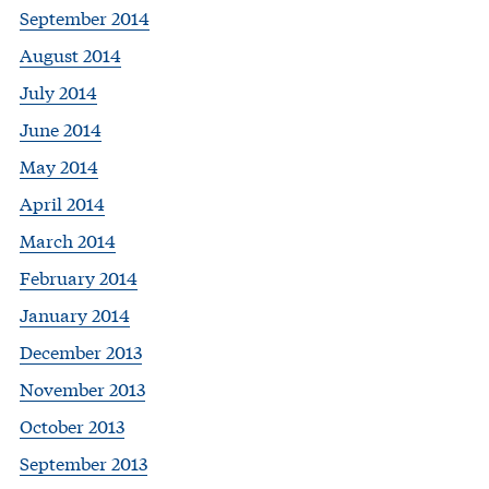
September 2014
August 2014
July 2014
June 2014
May 2014
April 2014
March 2014
February 2014
January 2014
December 2013
November 2013
October 2013
September 2013