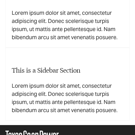
Lorem ipsum dolor sit amet, consectetur
adipiscing elit. Donec scelerisque turpis
ipsum, ut mattis ante pellentesque id. Nam
bibendum arcu sit amet venenatis posuere.
This is a Sidebar Section
Lorem ipsum dolor sit amet, consectetur
adipiscing elit. Donec scelerisque turpis
ipsum, ut mattis ante pellentesque id. Nam
bibendum arcu sit amet venenatis posuere.