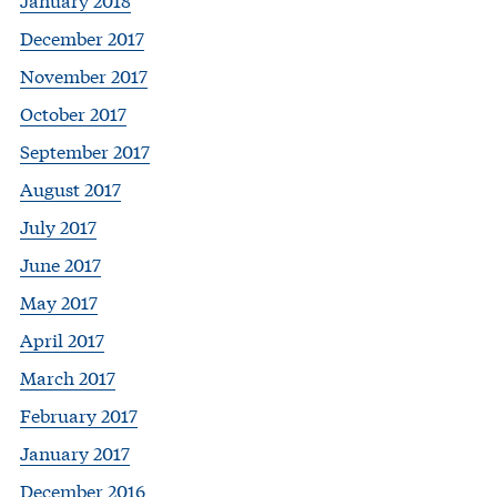
December 2017
November 2017
October 2017
September 2017
August 2017
July 2017
June 2017
May 2017
April 2017
March 2017
February 2017
January 2017
December 2016