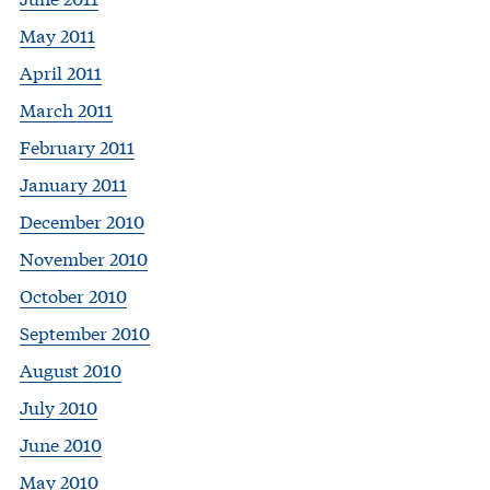
May 2011
April 2011
March 2011
February 2011
January 2011
December 2010
November 2010
October 2010
September 2010
August 2010
July 2010
June 2010
May 2010