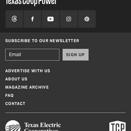
SUBSCRIBE TO OUR NEWSLETTER
SIGN UP
ADVERTISE WITH US
ABOUT US
MAGAZINE ARCHIVE
FAQ
CONTACT