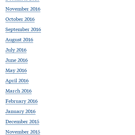
November 2016
October 2016
September 2016
August 2016
July 2016
June 2016
May 2016
April 2016
March 2016
February 2016
January 2016
December 2015
November 2015