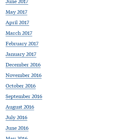
June 2017
May 2017
April 2017
March 2017
February 2017
January 2017
December 2016
November 2016
October 2016
September 2016
August 2016
July 2016
June 2016
May 2016