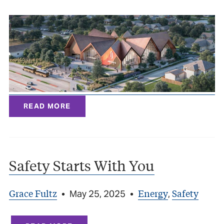
READ MORE
Safety Starts With You
Grace Fultz
Energy
Safety
•
May 25, 2025
•
,