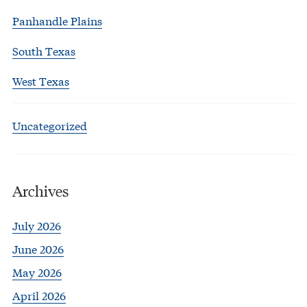
Panhandle Plains
South Texas
West Texas
Uncategorized
Archives
July 2026
June 2026
May 2026
April 2026