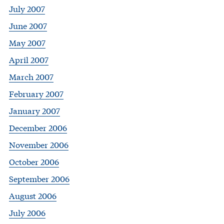
July 2007
June 2007
May 2007
April 2007
March 2007
February 2007
January 2007
December 2006
November 2006
October 2006
September 2006
August 2006
July 2006