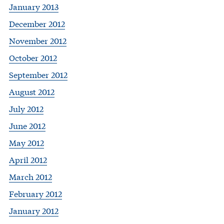
January 2013
December 2012
November 2012
October 2012
September 2012
August 2012
July 2012
June 2012
May 2012
April 2012
March 2012
February 2012
January 2012