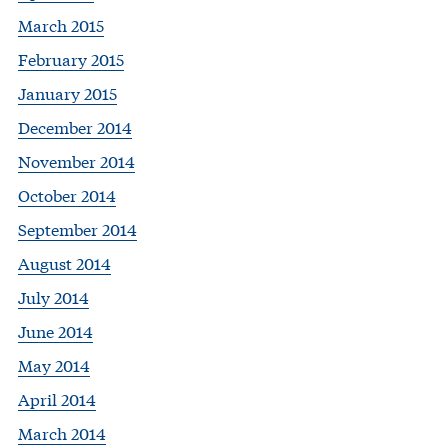
March 2015
February 2015
January 2015
December 2014
November 2014
October 2014
September 2014
August 2014
July 2014
June 2014
May 2014
April 2014
March 2014