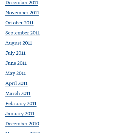
December 2011
November 2011
October 2011
September 2011
August 2011
July 2011
June 2011
May 2011
April 2011
March 2011
February 2011
January 2011
December 2010