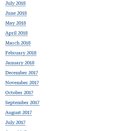
July 2018
June 2018
May 2018
April 2018
March 2018
February 2018
January 2018
December 2017
November 2017
October 2017
September 2017
August 2017
July 2017