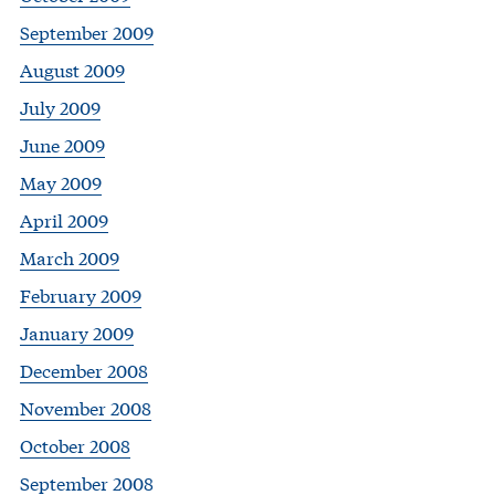
September 2009
August 2009
July 2009
June 2009
May 2009
April 2009
March 2009
February 2009
January 2009
December 2008
November 2008
October 2008
September 2008