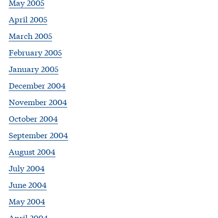
May 2005
April 2005
March 2005
February 2005
January 2005
December 2004
November 2004
October 2004
September 2004
August 2004
July 2004
June 2004
May 2004
April 2004