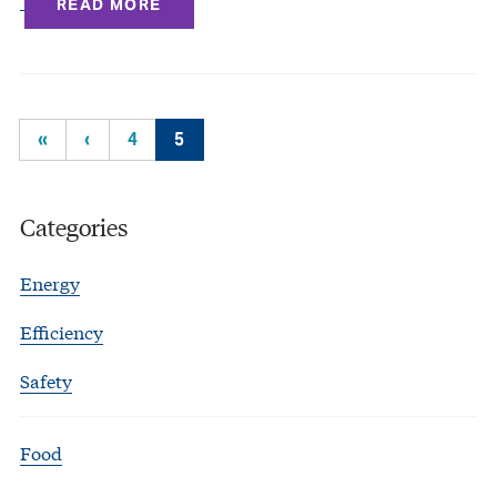
READ MORE
«
‹
4
5
Categories
Energy
Efficiency
Safety
Food