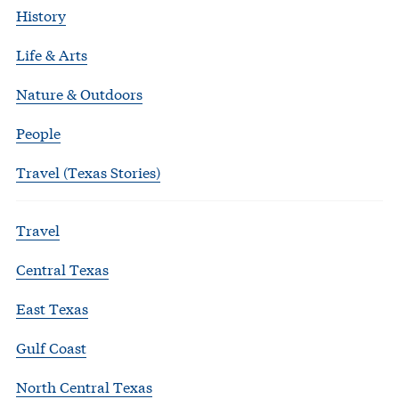
History
Life & Arts
Nature & Outdoors
People
Travel (Texas Stories)
Travel
Central Texas
East Texas
Gulf Coast
North Central Texas