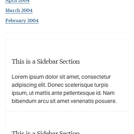
March 2004
February 2004
This is a Sidebar Section
Lorem ipsum dolor sit amet, consectetur
adipiscing elit. Donec scelerisque turpis
ipsum, ut mattis ante pellentesque id. Nam
bibendum arcu sit amet venenatis posuere.
This is a Sidebar Section