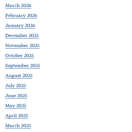
March 2026
February 2026
January 2026
December 2025
November 2025
October 2025
September 2025
August 2025
July 2025
June 2025
May 2025
April 2025
March 2025