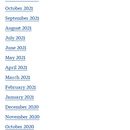
October 2021
September 2021
August 2021
July 2021
June 2021
May 2021
April 2021
March 2021
February 2021
January 2021
December 2020
November 2020
October 2020