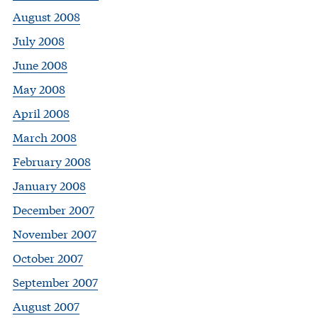
August 2008
July 2008
June 2008
May 2008
April 2008
March 2008
February 2008
January 2008
December 2007
November 2007
October 2007
September 2007
August 2007