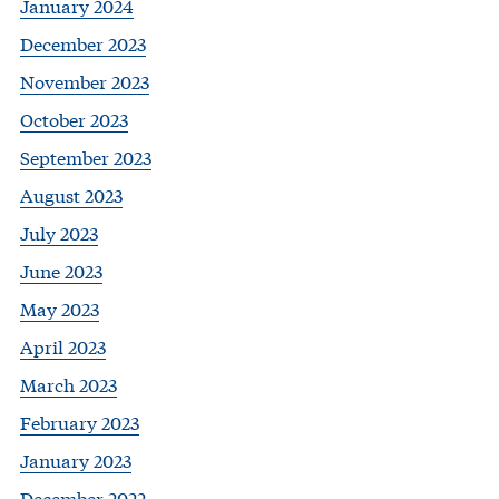
January 2024
December 2023
November 2023
October 2023
September 2023
August 2023
July 2023
June 2023
May 2023
April 2023
March 2023
February 2023
January 2023
December 2022