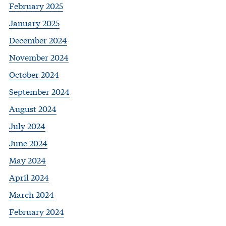
February 2025
January 2025
December 2024
November 2024
October 2024
September 2024
August 2024
July 2024
June 2024
May 2024
April 2024
March 2024
February 2024