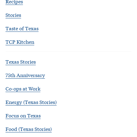
Recipes
Stories
Taste of Texas
TCP Kitchen
Texas Stories
75th Anniversary
Co-ops at Work
Energy (Texas Stories)
Focus on Texas
Food (Texas Stories)