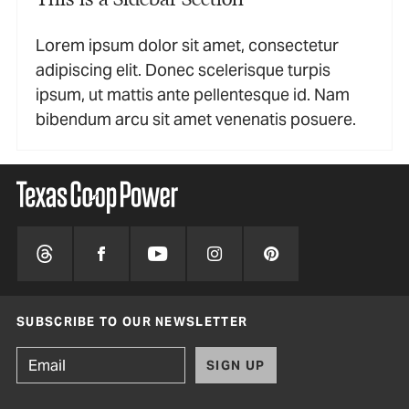
Lorem ipsum dolor sit amet, consectetur
adipiscing elit. Donec scelerisque turpis
ipsum, ut mattis ante pellentesque id. Nam
bibendum arcu sit amet venenatis posuere.
SUBSCRIBE TO OUR NEWSLETTER
SIGN UP