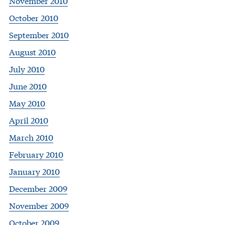
November 2010
October 2010
September 2010
August 2010
July 2010
June 2010
May 2010
April 2010
March 2010
February 2010
January 2010
December 2009
November 2009
October 2009