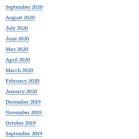
September 2020
August 2020
July 2020
June 2020
May 2020
April 2020
March 2020
February 2020
January 2020
December 2019
November 2019
October 2019
September 2019