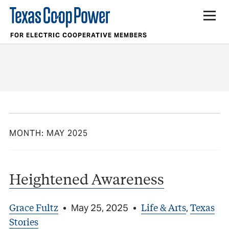
FOR ELECTRIC COOPERATIVE MEMBERS
MONTH:
MAY 2025
Heightened Awareness
Grace Fultz
Life & Arts
Texas
•
May 25, 2025
•
,
Stories