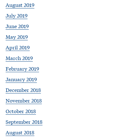
August 2019
July 2019
June 2019
May 2019
April 2019
March 2019
February 2019
January 2019
December 2018
November 2018
October 2018
September 2018
August 2018