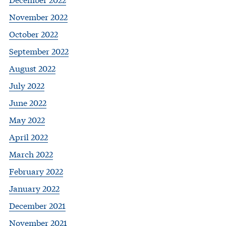
November 2022
October 2022
September 2022
August 2022
July 2022
June 2022
May 2022
April 2022
March 2022
February 2022
January 2022
December 2021
November 2021