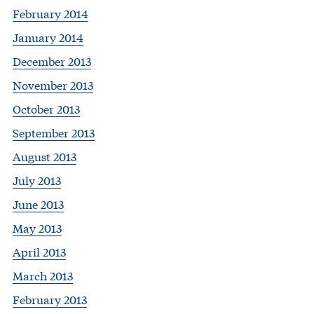
February 2014
January 2014
December 2013
November 2013
October 2013
September 2013
August 2013
July 2013
June 2013
May 2013
April 2013
March 2013
February 2013