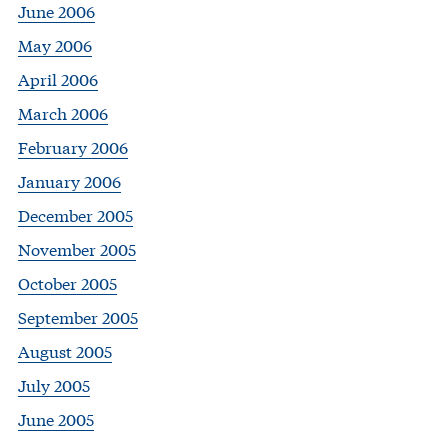
June 2006
May 2006
April 2006
March 2006
February 2006
January 2006
December 2005
November 2005
October 2005
September 2005
August 2005
July 2005
June 2005