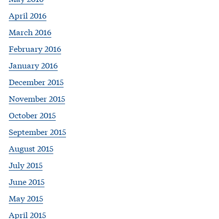
April 2016
March 2016
February 2016
January 2016
December 2015
November 2015
October 2015
September 2015
August 2015
July 2015
June 2015
May 2015
April 2015