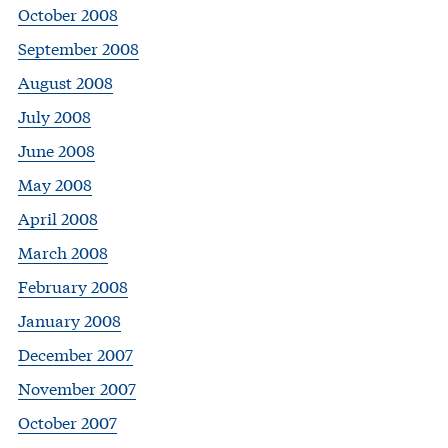
October 2008
September 2008
August 2008
July 2008
June 2008
May 2008
April 2008
March 2008
February 2008
January 2008
December 2007
November 2007
October 2007