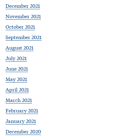
December 2021
November 2021
October 2021
September 2021
August 2021
July 2021
June 2021
May 2021
April 2021
March 2021
February 2021
January 2021
December 2020