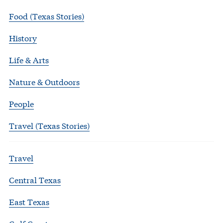
Food (Texas Stories)
History
Life & Arts
Nature & Outdoors
People
Travel (Texas Stories)
Travel
Central Texas
East Texas