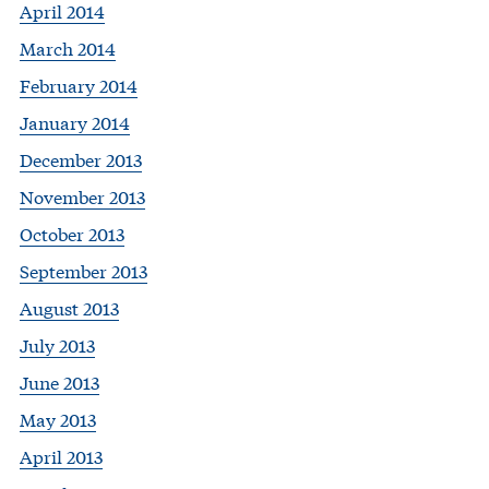
April 2014
March 2014
February 2014
January 2014
December 2013
November 2013
October 2013
September 2013
August 2013
July 2013
June 2013
May 2013
April 2013