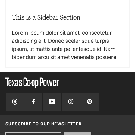
This is a Sidebar Section
Lorem ipsum dolor sit amet, consectetur
adipiscing elit. Donec scelerisque turpis
ipsum, ut mattis ante pellentesque id. Nam
bibendum arcu sit amet venenatis posuere.
SUBSCRIBE TO OUR NEWSLETTER