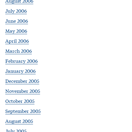
August 2006
July 2006
June 2006
May 2006
April 2006
March 2006
February 2006
January 2006
December 2005
November 2005
October 2005
September 2005
August 2005
July 2005