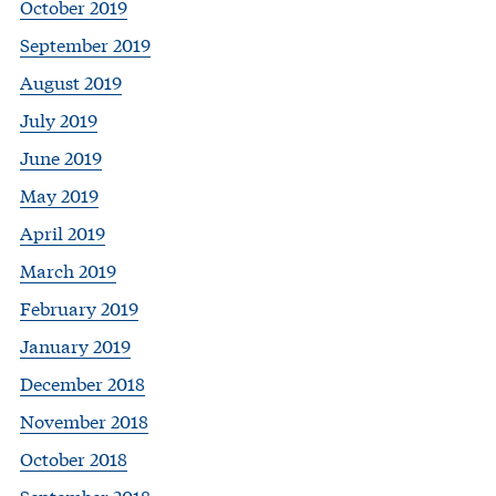
October 2019
September 2019
August 2019
July 2019
June 2019
May 2019
April 2019
March 2019
February 2019
January 2019
December 2018
November 2018
October 2018
September 2018