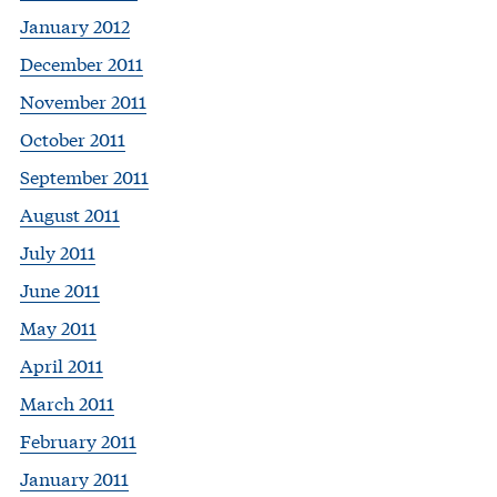
January 2012
December 2011
November 2011
October 2011
September 2011
August 2011
July 2011
June 2011
May 2011
April 2011
March 2011
February 2011
January 2011