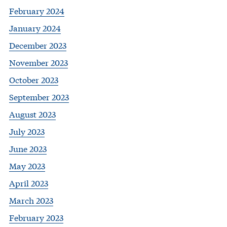
February 2024
January 2024
December 2023
November 2023
October 2023
September 2023
August 2023
July 2023
June 2023
May 2023
April 2023
March 2023
February 2023