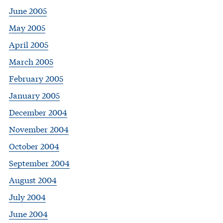
June 2005
May 2005
April 2005
March 2005
February 2005
January 2005
December 2004
November 2004
October 2004
September 2004
August 2004
July 2004
June 2004