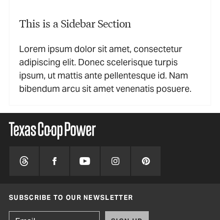
This is a Sidebar Section
Lorem ipsum dolor sit amet, consectetur
adipiscing elit. Donec scelerisque turpis
ipsum, ut mattis ante pellentesque id. Nam
bibendum arcu sit amet venenatis posuere.
SUBSCRIBE TO OUR NEWSLETTER