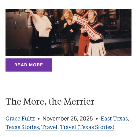
READ MORE
The More, the Merrier
Grace Fultz
East Texas
•
November 25, 2025
•
,
Texas Stories
Travel
Travel (Texas Stories)
,
,