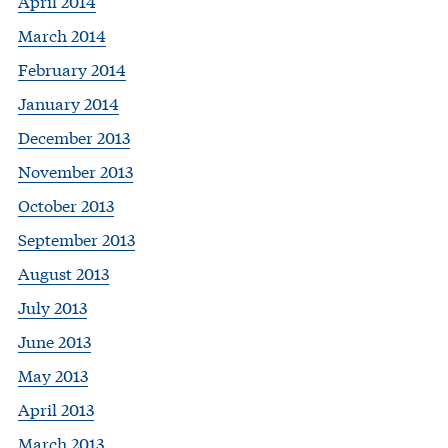
April 2014
March 2014
February 2014
January 2014
December 2013
November 2013
October 2013
September 2013
August 2013
July 2013
June 2013
May 2013
April 2013
March 2013