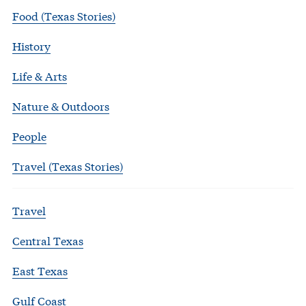
Food (Texas Stories)
History
Life & Arts
Nature & Outdoors
People
Travel (Texas Stories)
Travel
Central Texas
East Texas
Gulf Coast