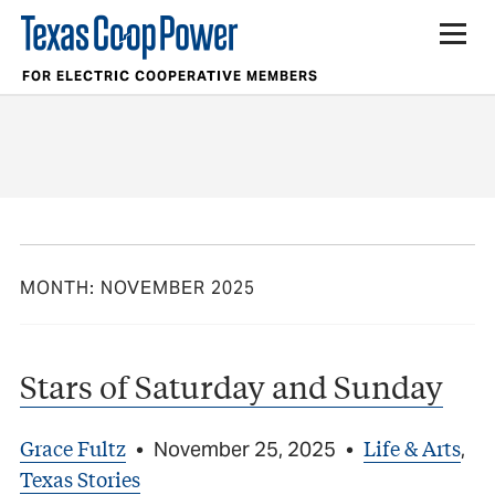
FOR ELECTRIC COOPERATIVE MEMBERS
MONTH:
NOVEMBER 2025
Stars of Saturday and Sunday
Grace Fultz
Life & Arts
•
November 25, 2025
•
,
Texas Stories