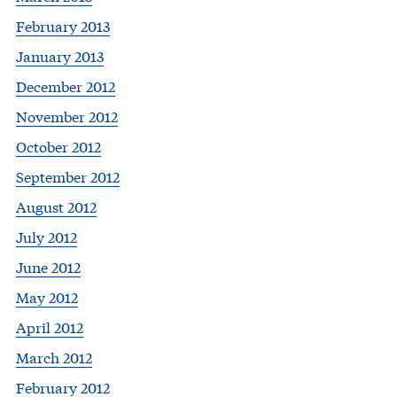
February 2013
January 2013
December 2012
November 2012
October 2012
September 2012
August 2012
July 2012
June 2012
May 2012
April 2012
March 2012
February 2012