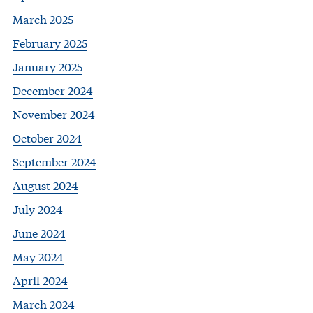
March 2025
February 2025
January 2025
December 2024
November 2024
October 2024
September 2024
August 2024
July 2024
June 2024
May 2024
April 2024
March 2024