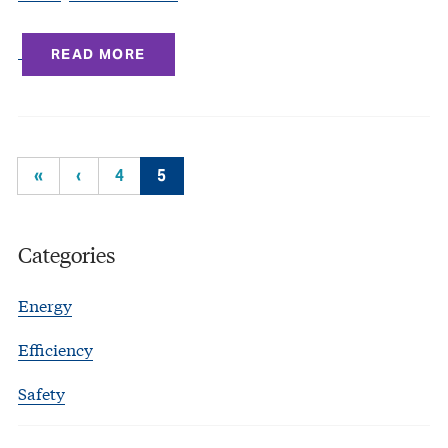
READ MORE
«
‹
4
5
Categories
Energy
Efficiency
Safety