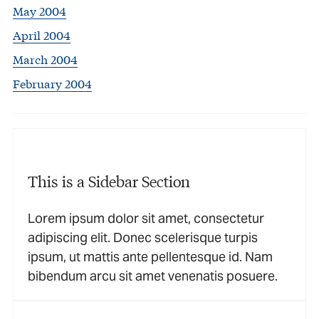
May 2004
April 2004
March 2004
February 2004
This is a Sidebar Section
Lorem ipsum dolor sit amet, consectetur
adipiscing elit. Donec scelerisque turpis
ipsum, ut mattis ante pellentesque id. Nam
bibendum arcu sit amet venenatis posuere.