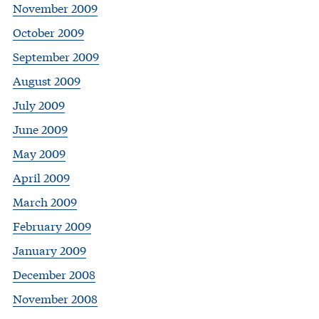
November 2009
October 2009
September 2009
August 2009
July 2009
June 2009
May 2009
April 2009
March 2009
February 2009
January 2009
December 2008
November 2008