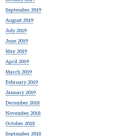
September 2019
August 2019
July 2019
June 2019
May 2019
April 2019
March 2019
February 2019
January 2019
December 2018
November 2018
October 2018
September 2018