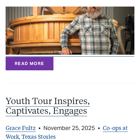
READ MORE
Youth Tour Inspires,
Captivates, Engages
Grace Fultz
Co-ops at
•
November 25, 2025
•
Work
Texas Stories
,