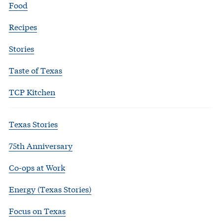
Food
Recipes
Stories
Taste of Texas
TCP Kitchen
Texas Stories
75th Anniversary
Co-ops at Work
Energy (Texas Stories)
Focus on Texas