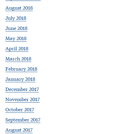
August 2018
July 2018
June 2018
May 2018
April 2018
March 2018
February 2018
January 2018
December 2017
November 2017
October 2017
September 2017
August 2017