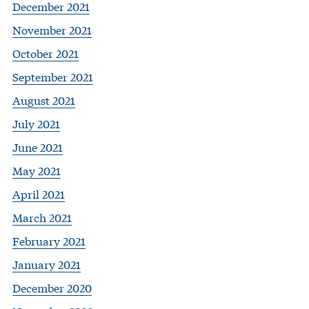
December 2021
November 2021
October 2021
September 2021
August 2021
July 2021
June 2021
May 2021
April 2021
March 2021
February 2021
January 2021
December 2020