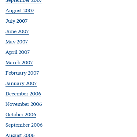
August 2007
July 2007
June 2007
May 2007
April 2007
March 2007
February 2007
January 2007
December 2006
November 2006
October 2006
September 2006
August 2006