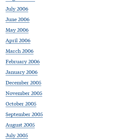
July 2006
June 2006
May 2006
April 2006
March 2006
February 2006
January 2006
December 2005
November 2005
October 2005
September 2005
August 2005
July 2005