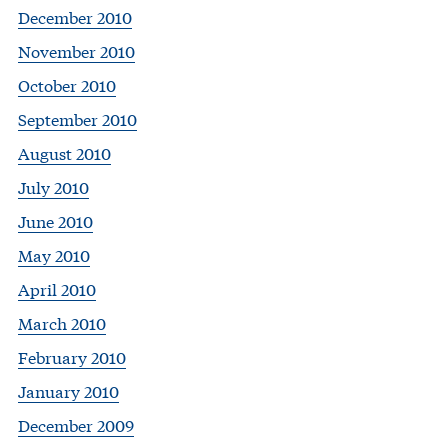
December 2010
November 2010
October 2010
September 2010
August 2010
July 2010
June 2010
May 2010
April 2010
March 2010
February 2010
January 2010
December 2009