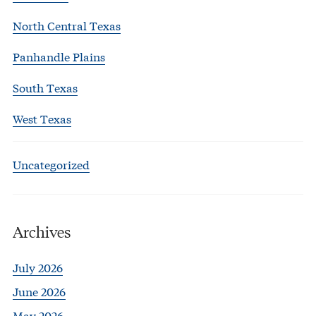
North Central Texas
Panhandle Plains
South Texas
West Texas
Uncategorized
Archives
July 2026
June 2026
May 2026