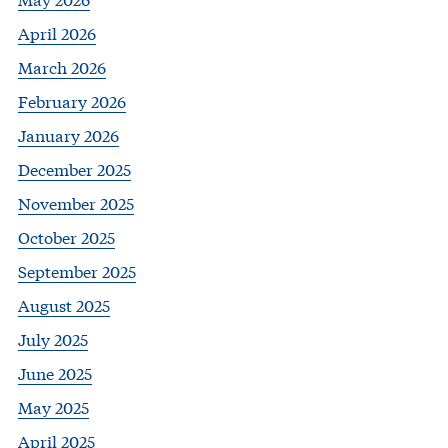
April 2026
March 2026
February 2026
January 2026
December 2025
November 2025
October 2025
September 2025
August 2025
July 2025
June 2025
May 2025
April 2025