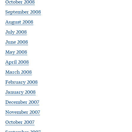
October 2008
September 2008
August 2008
July 2008
June 2008
May 2008
April 2008
March 2008
February 2008
January 2008
December 2007
November 2007
October 2007
September 2007