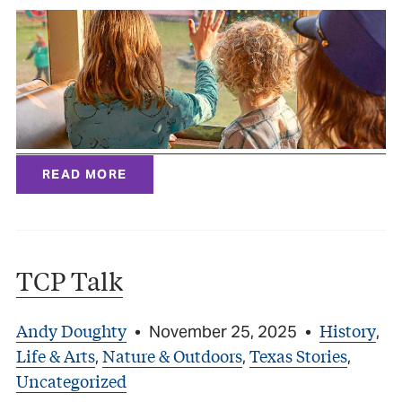
READ MORE
TCP Talk
Andy Doughty
History
•
November 25, 2025
•
,
Life & Arts
Nature & Outdoors
Texas Stories
,
,
,
Uncategorized