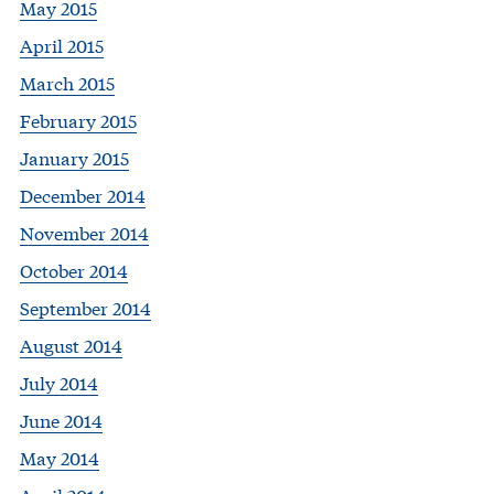
May 2015
April 2015
March 2015
February 2015
January 2015
December 2014
November 2014
October 2014
September 2014
August 2014
July 2014
June 2014
May 2014