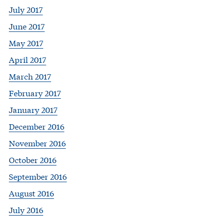
July 2017
June 2017
May 2017
April 2017
March 2017
February 2017
January 2017
December 2016
November 2016
October 2016
September 2016
August 2016
July 2016