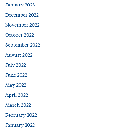
January 2023
December 2022
November 2022
October 2022
September 2022
August 2022
July 2022
June 2022
May 2022
April 2022
March 2022
February 2022
January 2022