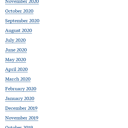
November 2020
October 2020
September 2020
August 2020
July 2020
June 2020
May 2020
April 2020
March 2020
February 2020
January 2020
December 2019
November 2019
October 2019