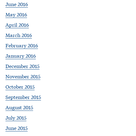
June 2016
May 2016
April 2016
March 2016
February 2016
January 2016
December 2015
November 2015
October 2015
September 2015
August 2015
July 2015
June 2015