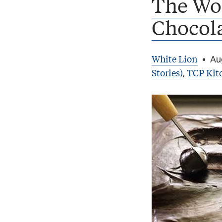
The Wor
Chocol
White Lion
•
Au
Stories)
TCP Kit
,