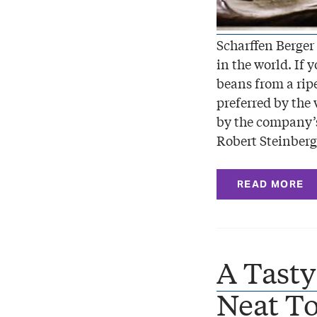
Scharffen Berger
in the world. If 
beans from a rip
preferred by the 
by the company’s
Robert Steinberg
READ MORE
A Tasty
Neat To