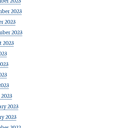
ber 2023
ber 2023
r 2023
mber 2023
t 2023
023
2023
023
2023
 2023
ary 2023
ry 2023
ber 2022