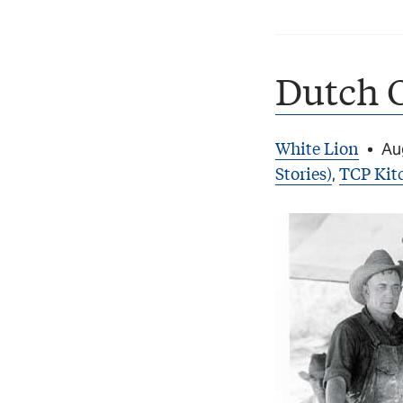
Dutch 
White Lion
•
Au
Stories)
TCP Kit
,