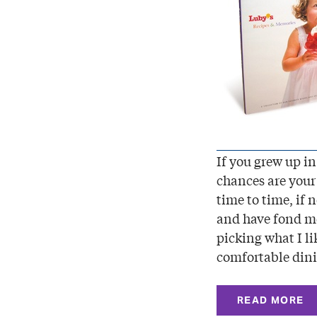
If you grew up in
chances are your 
time to time, if 
and have fond me
picking what I li
comfortable din
READ MORE