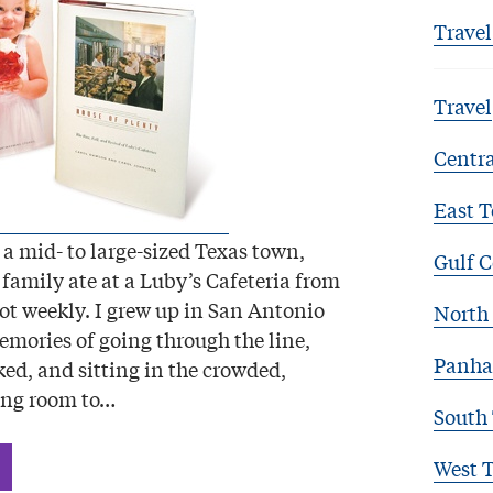
Travel
Travel
Centra
East T
 a mid- to large-sized Texas town,
Gulf C
family ate at a Luby’s Cafeteria from
not weekly. I grew up in San Antonio
North 
mories of going through the line,
Panha
ked, and sitting in the crowded,
ing room to…
South
West 