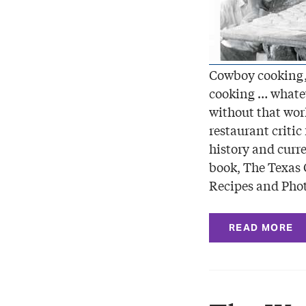
Cowboy cooking,
cooking … whateve
without that wor
restaurant critic
history and curre
book, The Texas
Recipes and Pho
READ MORE