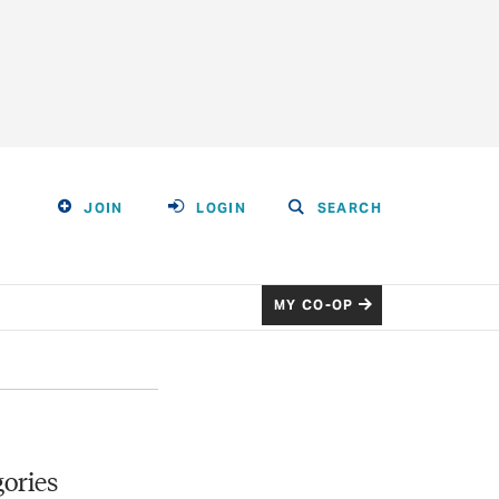
JOIN
LOGIN
SEARCH
MY CO-OP
ories