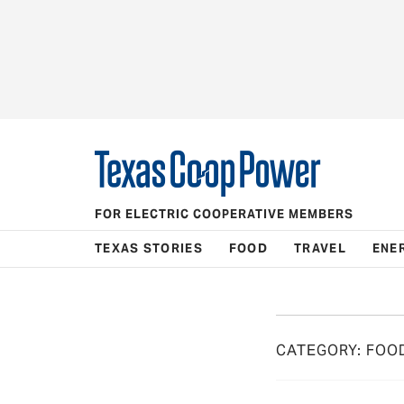
FOR ELECTRIC COOPERATIVE MEMBERS
TEXAS STORIES
FOOD
TRAVEL
ENE
CATEGORY:
FOO