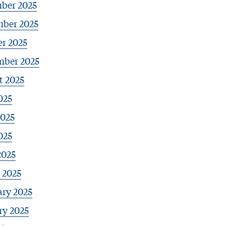
ber 2025
ber 2025
r 2025
mber 2025
t 2025
025
2025
025
2025
 2025
ary 2025
ry 2025