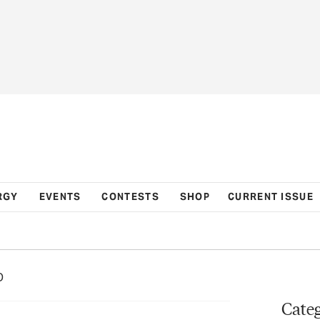
RGY
EVENTS
CONTESTS
SHOP
CURRENT ISSUE
D
Categ