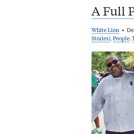
A Full 
White Lion
•
De
Stories)
People
,
,