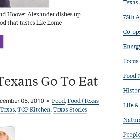
Texas 
d Hoover Alexander dishes up
75th A
od that tastes like home
Co-op
Energy
Focus
Food (
Texans Go To Eat
Histor
Food
Food (Texas
cember 05, 2010
•
,
Life &
 Texas
TCP Kitchen
Texas Stories
,
,
Natur
Peopl