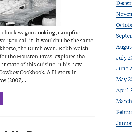
Decem
Novem
Octobe
 chuck wagon cooking, campfire
Septe
r you call it, it wouldn’t be the same
Augus
khorse, the Dutch oven. Robb Walsh,
 for the Houston Press, explores the
July 2
nt state of this cuisine in his new
June 
 Cowboy Cookbook: A History in
May 2
tos (2007,…
April 
March
Febru
Janua