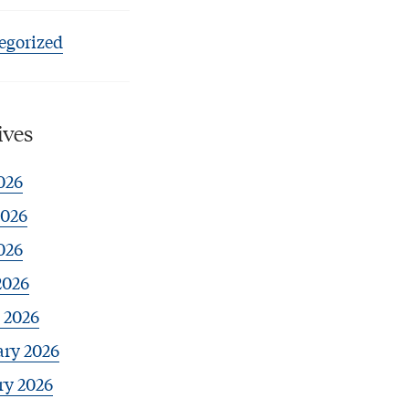
egorized
ives
026
2026
026
2026
 2026
ary 2026
ry 2026