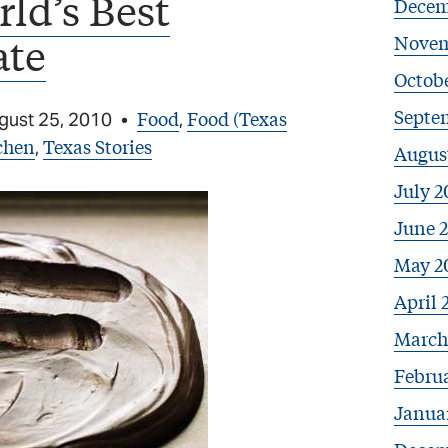
ld’s Best
Decem
ate
Novem
Octob
Septe
Food
Food (Texas
gust 25, 2010
•
,
chen
Texas Stories
,
Augus
July 2
June 
May 2
April 
March
Febru
Janua