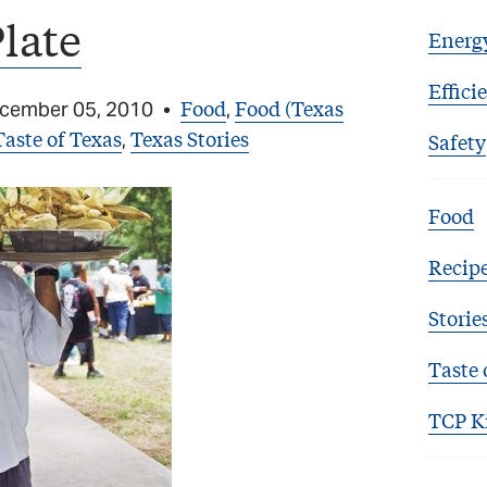
Plate
Energ
Effici
Food
Food (Texas
cember 05, 2010
•
,
Taste of Texas
Texas Stories
,
Safety
Food
Recip
Storie
Taste 
TCP K