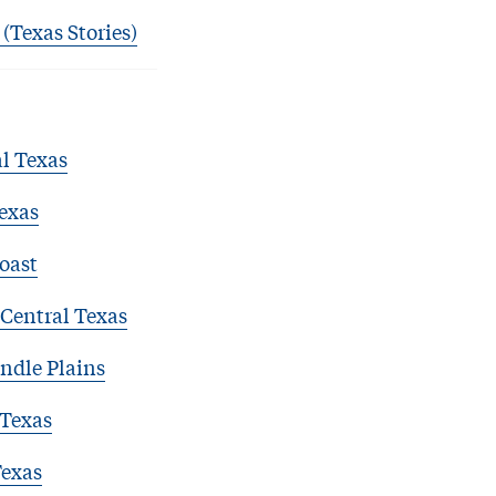
 (Texas Stories)
l Texas
exas
oast
Central Texas
ndle Plains
 Texas
Texas