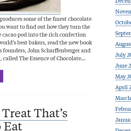
Decem
Novem
 produces some of the finest chocolate
Octobe
you want to find out how they turn the
Septe
e cacao pod into the rich confection
world’s best bakers, read the new book
Augus
 founders, John Scharffenberger and
July 2
, called The Essence of Chocolate…
June 
May 2
April 
March
Febru
 Treat That’s
Janua
 Eat
Decem