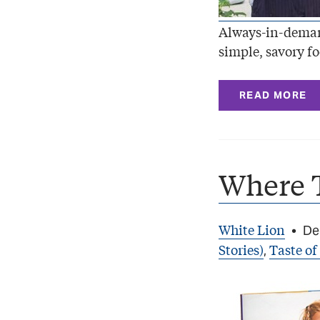
Always-in-deman
simple, savory fo
READ MORE
Where 
White Lion
•
De
Stories)
Taste of
,