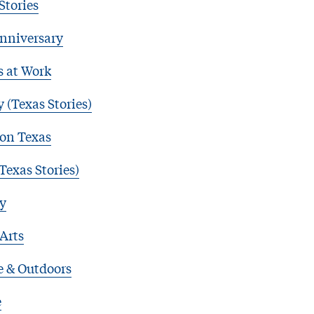
Stories
nniversary
s at Work
 (Texas Stories)
 on Texas
Texas Stories)
y
 Arts
e & Outdoors
e