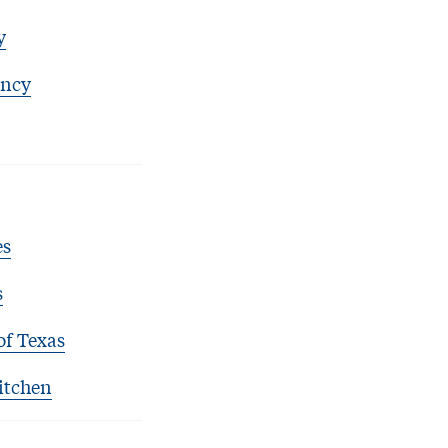
y
ency
es
s
of Texas
itchen