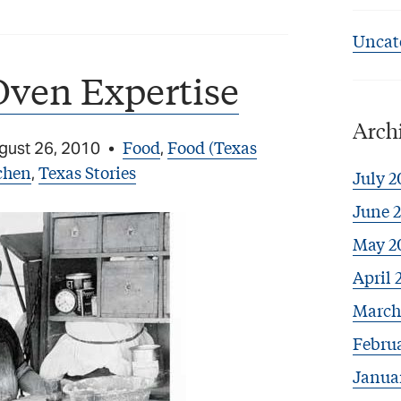
Uncat
Oven Expertise
Arch
Food
Food (Texas
gust 26, 2010
•
,
chen
Texas Stories
,
July 2
June 
May 2
April 
March
Febru
Janua