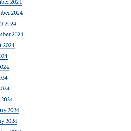
ber 2024
ber 2024
er 2024
mber 2024
t 2024
024
2024
024
2024
 2024
ary 2024
ry 2024