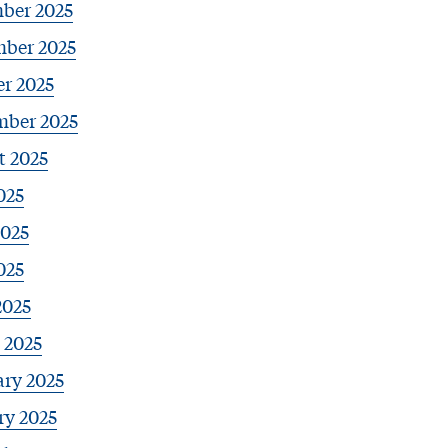
ber 2025
ber 2025
r 2025
mber 2025
t 2025
025
2025
025
2025
 2025
ary 2025
ry 2025