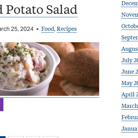
Decem
 Potato Salad
Novem
Octobe
Food
Recipes
rch 25, 2024
•
,
Septe
Augus
July 2
June 
May 2
April 
March
Febru
Janua