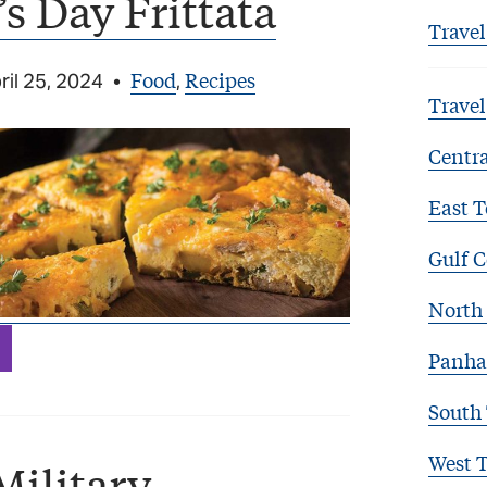
s Day Frittata
Travel
Food
Recipes
ril 25, 2024
•
,
Travel
Centra
East T
Gulf C
North 
Panha
South
West 
Military