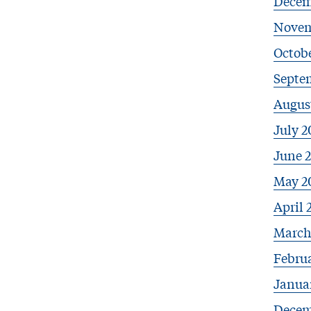
Decem
Novem
Octobe
Septe
Augus
July 2
June 
May 2
April 
March
Febru
Janua
Decem