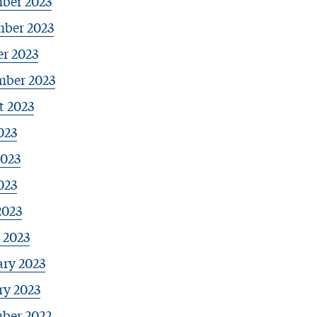
ber 2023
ber 2023
r 2023
mber 2023
t 2023
023
2023
023
2023
 2023
ary 2023
ry 2023
ber 2022