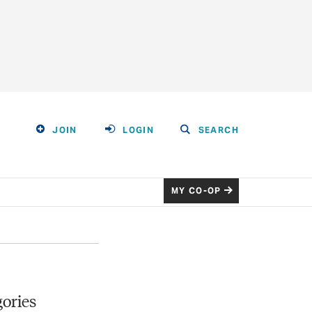
JOIN
LOGIN
SEARCH
MY CO-OP
ories