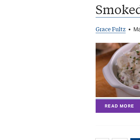
Smoked
Grace Fultz
•
Ma
READ MORE