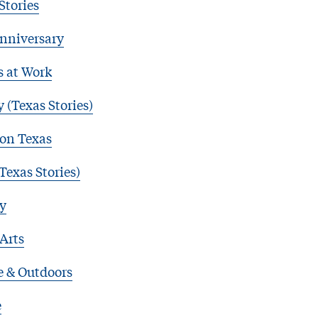
Stories
nniversary
s at Work
 (Texas Stories)
 on Texas
Texas Stories)
y
 Arts
e & Outdoors
e