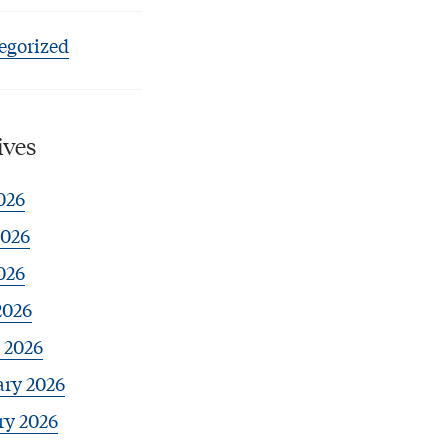
egorized
ives
026
2026
026
2026
 2026
ary 2026
ry 2026