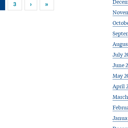
Decem
3
›
»
Novem
Octob
Septe
Augus
July 2
June 
May 2
April 
March
Febru
Janua