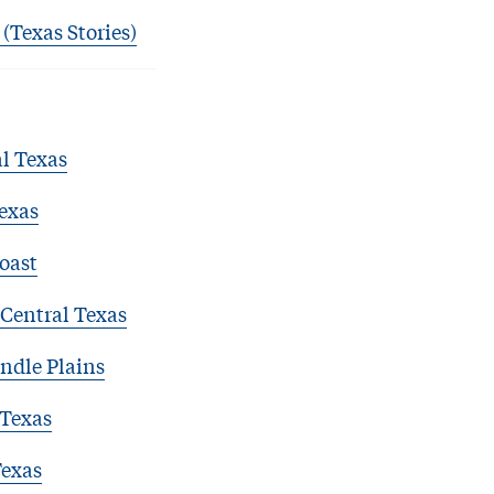
 (Texas Stories)
l Texas
exas
oast
Central Texas
ndle Plains
 Texas
Texas