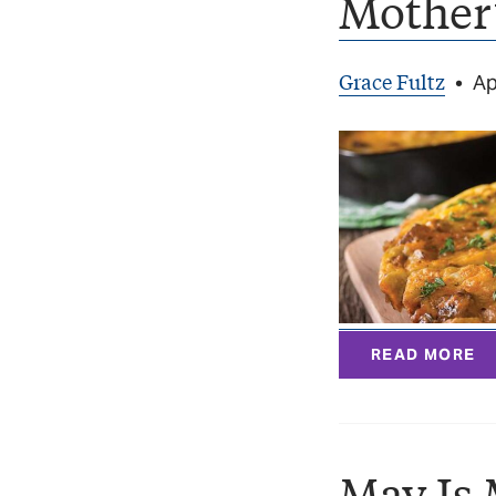
Mother’
Grace Fultz
•
Ap
READ MORE
May Is 