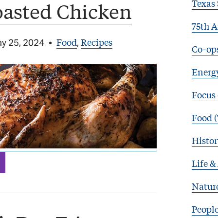
Texas 
oasted Chicken
75th A
Food
Recipes
y 25, 2024
•
,
Co-op
Energy
Focus
Food (
Histor
Life &
Natur
Peopl