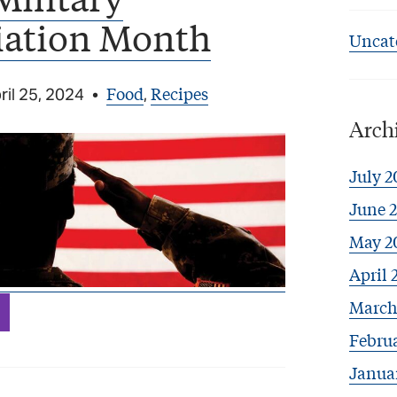
iation Month
Uncat
Food
Recipes
ril 25, 2024
•
,
Arch
July 2
June 
May 2
April 
March
Febru
Janua