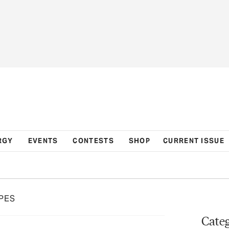
RGY
EVENTS
CONTESTS
SHOP
CURRENT ISSUE
PES
Categ