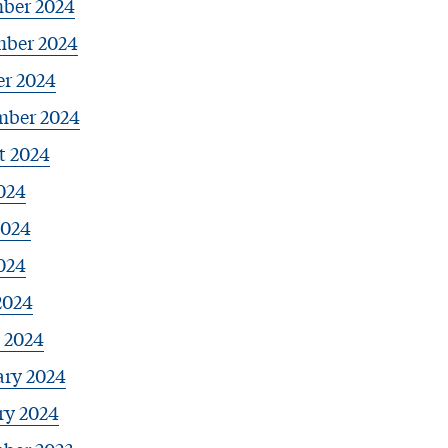
ber 2024
ber 2024
er 2024
mber 2024
t 2024
024
2024
024
2024
 2024
ary 2024
ry 2024