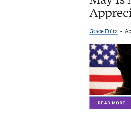
Apprec
Grace Fultz
•
Ap
READ MORE