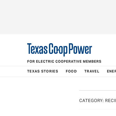
FOR ELECTRIC COOPERATIVE MEMBERS
TEXAS STORIES
FOOD
TRAVEL
ENE
CATEGORY:
RECI