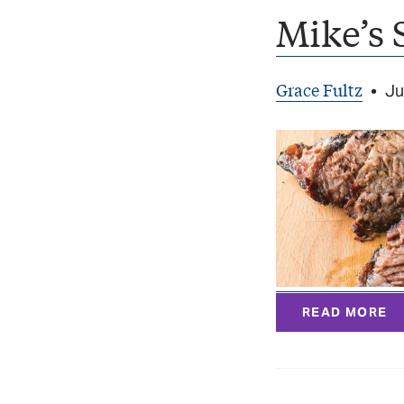
Mike’s 
Grace Fultz
•
Ju
READ MORE