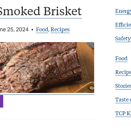
Smoked Brisket
Energ
Effici
Food
Recipes
ne 25, 2024
•
,
Safety
Food
Recip
Storie
Taste 
TCP K