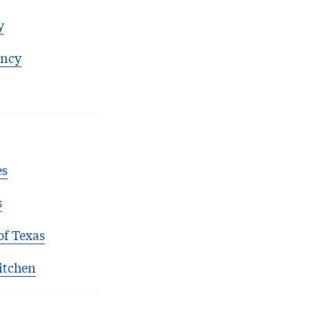
y
ency
es
s
of Texas
itchen