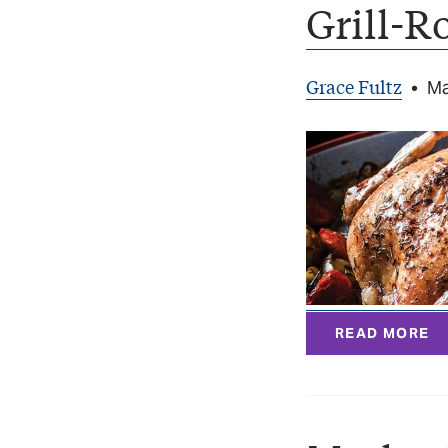
Grill-R
Grace Fultz
•
Ma
READ MORE