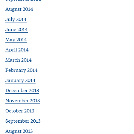
August 2014
July 2014
June 2014
May 2014
April 2014
March 2014
February 2014
January 2014
December 2013
November 2013
October 2013
September 2013
August 2013