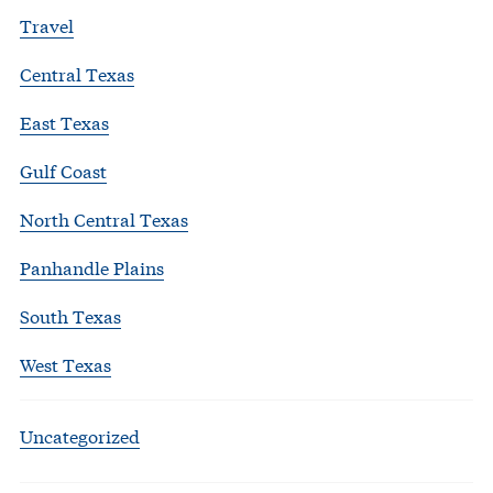
Travel
Central Texas
East Texas
Gulf Coast
North Central Texas
Panhandle Plains
South Texas
West Texas
Uncategorized