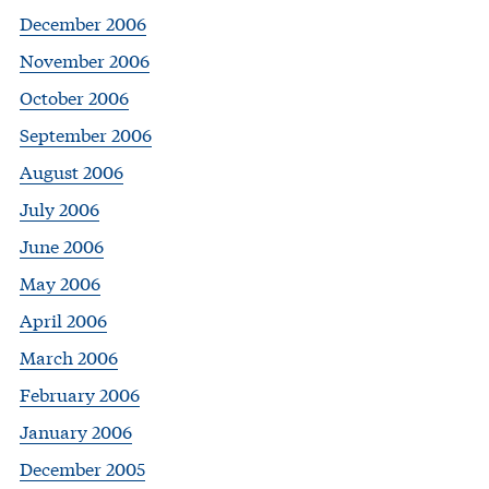
December 2006
November 2006
October 2006
September 2006
August 2006
July 2006
June 2006
May 2006
April 2006
March 2006
February 2006
January 2006
December 2005