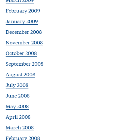
February 2009
January 2009
December 2008
November 2008
October 2008
September 2008
August 2008
July 2008
June 2008
May 2008
April 2008
March 2008
February 2008