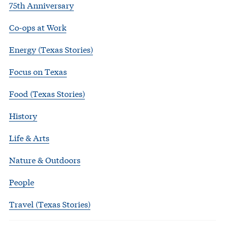
75th Anniversary
Co-ops at Work
Energy (Texas Stories)
Focus on Texas
Food (Texas Stories)
History
Life & Arts
Nature & Outdoors
People
Travel (Texas Stories)