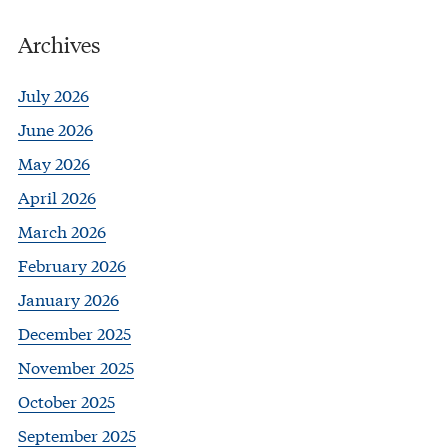
Archives
July 2026
June 2026
May 2026
April 2026
March 2026
February 2026
January 2026
December 2025
November 2025
October 2025
September 2025