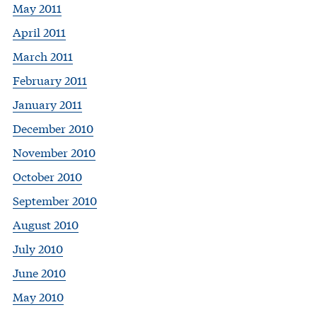
May 2011
April 2011
March 2011
February 2011
January 2011
December 2010
November 2010
October 2010
September 2010
August 2010
July 2010
June 2010
May 2010