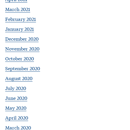
March 2021
February 2021
January 2021
December 2020
November 2020
October 2020
September 2020
August 2020
July 2020
June 2020
May 2020
April 2020
March 2020