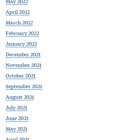
May 2022
April 2022
March 2022
February 2022
January 2022
December 2021
November 2021
October 2021
September 2021
August 2021
July 2021
June 2021
May 2021
April 2021