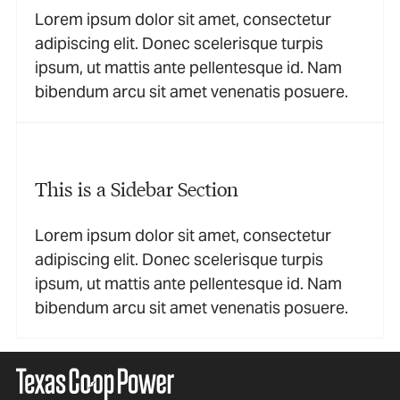
Lorem ipsum dolor sit amet, consectetur
adipiscing elit. Donec scelerisque turpis
ipsum, ut mattis ante pellentesque id. Nam
bibendum arcu sit amet venenatis posuere.
This is a Sidebar Section
Lorem ipsum dolor sit amet, consectetur
adipiscing elit. Donec scelerisque turpis
ipsum, ut mattis ante pellentesque id. Nam
bibendum arcu sit amet venenatis posuere.