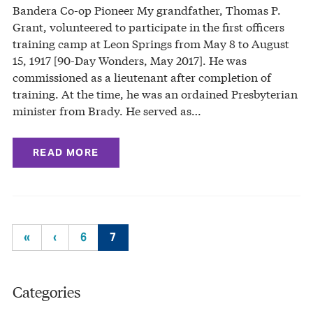
Bandera Co-op Pioneer My grandfather, Thomas P.
Grant, volunteered to participate in the first officers
training camp at Leon Springs from May 8 to August
15, 1917 [90-Day Wonders, May 2017]. He was
commissioned as a lieutenant after completion of
training. At the time, he was an ordained Presbyterian
minister from Brady. He served as…
READ MORE
«
‹
6
7
Categories