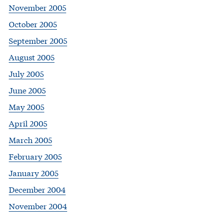
November 2005
October 2005
September 2005
August 2005
July 2005
June 2005
May 2005
April 2005
March 2005
February 2005
January 2005
December 2004
November 2004