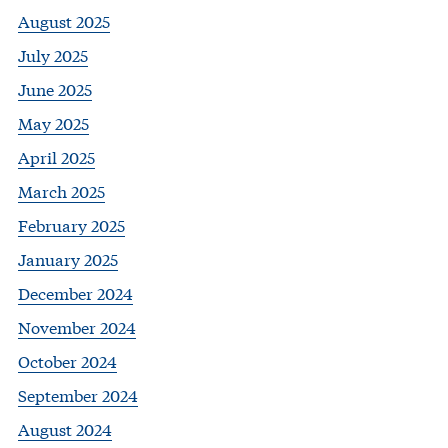
August 2025
July 2025
June 2025
May 2025
April 2025
March 2025
February 2025
January 2025
December 2024
November 2024
October 2024
September 2024
August 2024