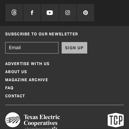
SUBSCRIBE TO OUR NEWSLETTER
SIGN UP
ADVERTISE WITH US
ABOUT US
MAGAZINE ARCHIVE
FAQ
CONTACT