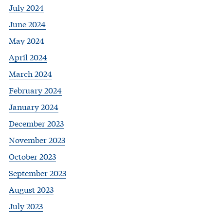
July 2024
June 2024
May 2024
April 2024
March 2024
February 2024
January 2024
December 2023
November 2023
October 2023
September 2023
August 2023
July 2023