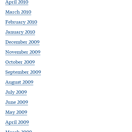
April 2010
March 2010
February 2010
January 2010
December 2009
November 2009
October 2009
September 2009
August 2009
July 2009
June 2009
May 2009
April 2009
March 2009