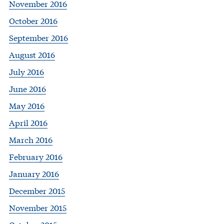
November 2016
October 2016
September 2016
August 2016
July 2016
June 2016
May 2016
April 2016
March 2016
February 2016
January 2016
December 2015
November 2015