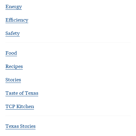
Energy
Efficiency
Safety
Food
Recipes
Stories
Taste of Texas
TCP Kitchen
Texas Stories