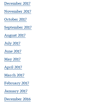
December 2017
November 2017
October 2017
September 2017
August 2017
July 2017
June 2017
May 2017
April 2017
March 2017
February 2017
January 2017
December 2016