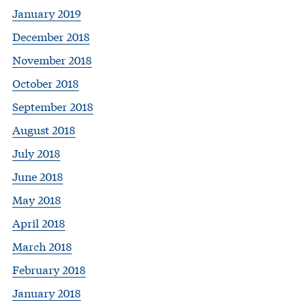
January 2019
December 2018
November 2018
October 2018
September 2018
August 2018
July 2018
June 2018
May 2018
April 2018
March 2018
February 2018
January 2018