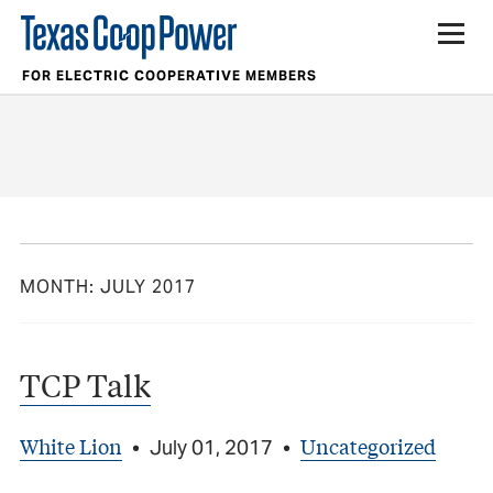
FOR ELECTRIC COOPERATIVE MEMBERS
MONTH:
JULY 2017
TCP Talk
White Lion
Uncategorized
•
July 01, 2017
•