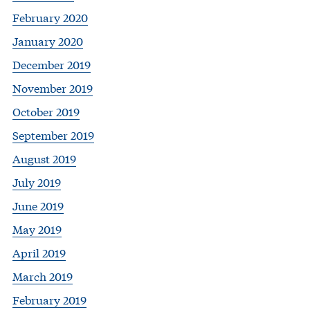
February 2020
January 2020
December 2019
November 2019
October 2019
September 2019
August 2019
July 2019
June 2019
May 2019
April 2019
March 2019
February 2019