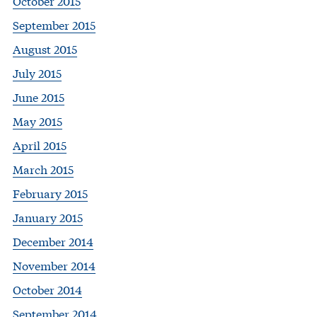
October 2015
September 2015
August 2015
July 2015
June 2015
May 2015
April 2015
March 2015
February 2015
January 2015
December 2014
November 2014
October 2014
September 2014