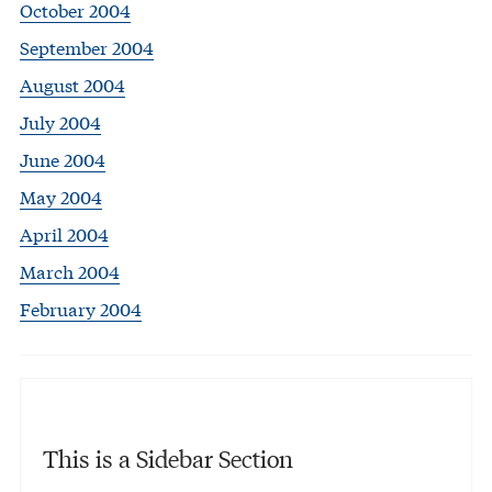
October 2004
September 2004
August 2004
July 2004
June 2004
May 2004
April 2004
March 2004
February 2004
This is a Sidebar Section