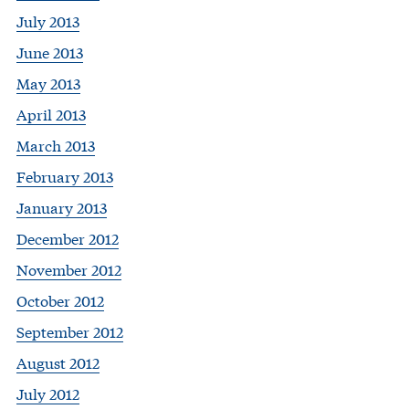
July 2013
June 2013
May 2013
April 2013
March 2013
February 2013
January 2013
December 2012
November 2012
October 2012
September 2012
August 2012
July 2012