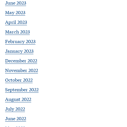
June 2023
May 2023
April 2023
March 2023
February 2023
January 2023
December 2022
November 2022
October 2022
September 2022
August 2022
July 2022
June 2022