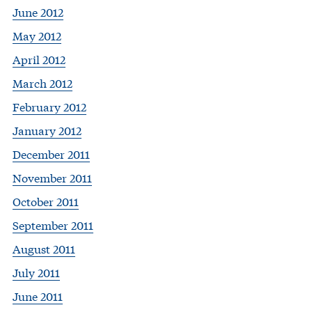
June 2012
May 2012
April 2012
March 2012
February 2012
January 2012
December 2011
November 2011
October 2011
September 2011
August 2011
July 2011
June 2011