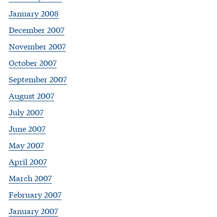
January 2008
December 2007
November 2007
October 2007
September 2007
August 2007
July 2007
June 2007
May 2007
April 2007
March 2007
February 2007
January 2007