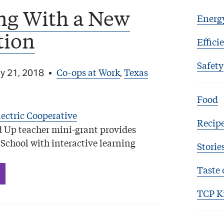
ng With a New
Energ
tion
Effici
Safety
Co-ops at Work
Texas
y 21, 2018
•
,
Food
Recip
 Up teacher mini-grant provides
School with interactive learning
Storie
Taste 
TCP K