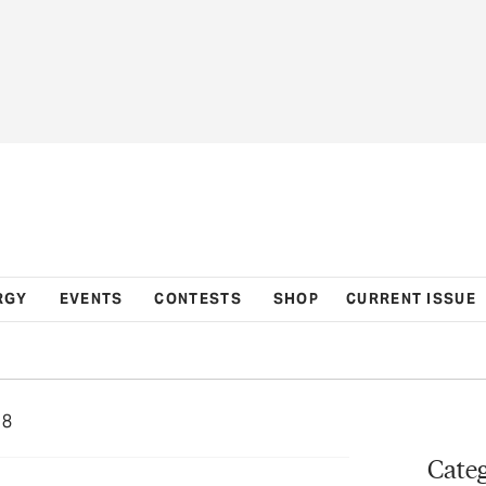
RGY
EVENTS
CONTESTS
SHOP
CURRENT ISSUE
18
Categ