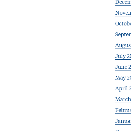
Decem
Novem
Octob
Septe
Augus
July 2
June 
May 2
April 
March
Febru
Janua