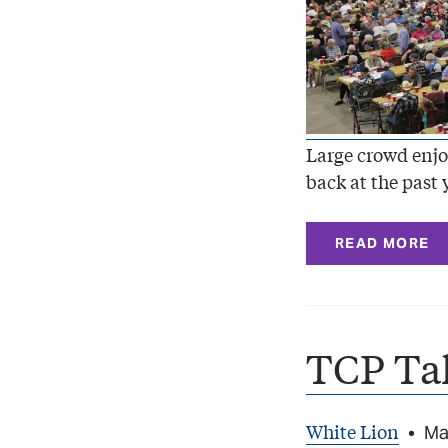
Large crowd enjo
back at the past 
READ MORE
TCP Ta
White Lion
•
Ma