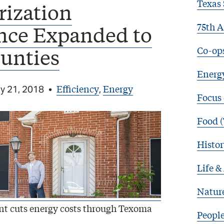
Texas 
rization
75th A
nce Expanded to
Co-op
unties
Energy
Efficiency
Energy
y 21, 2018
•
,
Focus
Food (
Histor
Life &
Natur
ent cuts energy costs through Texoma
Peopl