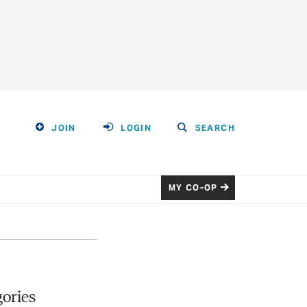
JOIN
LOGIN
SEARCH
MY CO-OP
ories