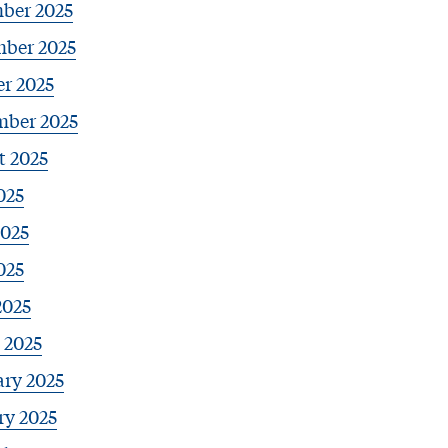
ber 2025
ber 2025
r 2025
mber 2025
t 2025
025
2025
025
2025
 2025
ary 2025
ry 2025