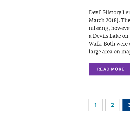
Devil History I e
March 2018]. The
missing, however
a Devils Lake on 
Walk. Both were 
large area on ma
READ MORE
1
2