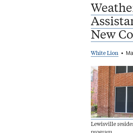
Weathe
Assista
New Co
White Lion
•
Ma
Lewisville resid
program