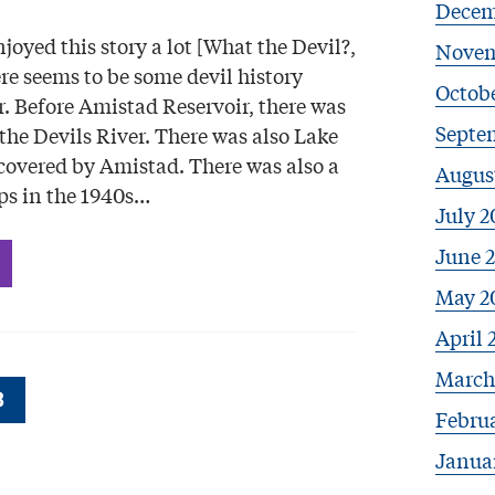
Decem
njoyed this story a lot [What the Devil?,
Novem
re seems to be some devil history
Octobe
. Before Amistad Reservoir, there was
Septe
the Devils River. There was also Lake
covered by Amistad. There was also a
Augus
ps in the 1940s…
July 2
June 
May 2
April 
March
3
Febru
Janua