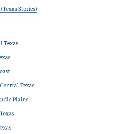
 (Texas Stories)
l Texas
exas
oast
Central Texas
ndle Plains
 Texas
Texas