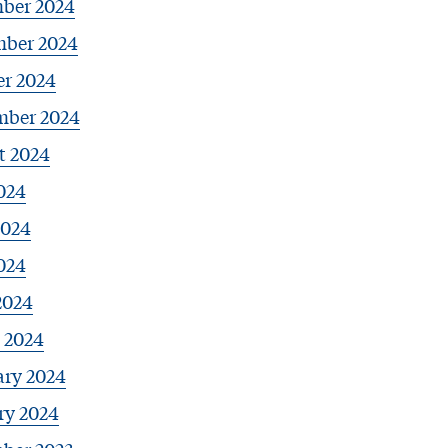
ber 2024
ber 2024
er 2024
mber 2024
t 2024
024
2024
024
2024
 2024
ary 2024
ry 2024