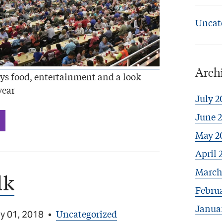
Uncat
Arch
ys food, entertainment and a look
year
July 2
June 
May 2
April 
March
lk
Febru
Janua
Uncategorized
y 01, 2018
•