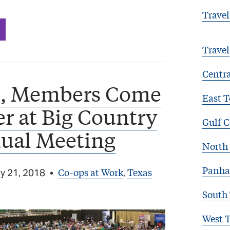
Travel
Travel
Centra
s, Members Come
East T
r at Big Country
Gulf C
ual Meeting
North 
Panha
Co-ops at Work
Texas
y 21, 2018
•
,
South
West 