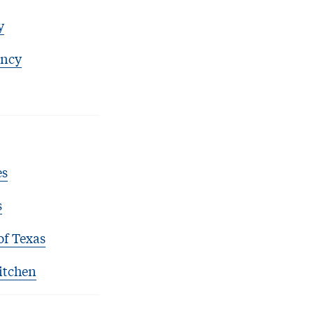
y
ency
es
s
of Texas
itchen