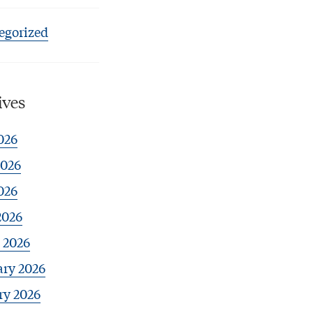
egorized
ives
026
2026
026
2026
 2026
ary 2026
ry 2026