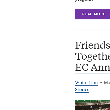
READ MORE
Friend
Togethe
EC Ann
White Lion
•
Ma
Stories