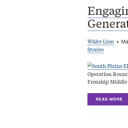
Engagi
Genera
White Lion
•
Ma
Stories
Operation Round
Frenship Middle 
READ MORE