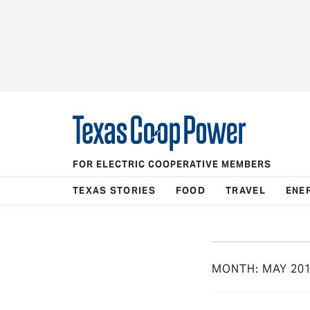
FOR ELECTRIC COOPERATIVE MEMBERS
TEXAS STORIES
FOOD
TRAVEL
ENE
MONTH:
MAY 20