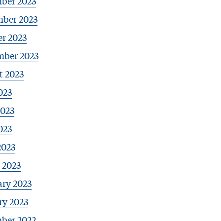
ber 2023
ber 2023
r 2023
mber 2023
t 2023
023
2023
023
2023
 2023
ary 2023
ry 2023
ber 2022