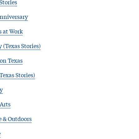
Stories
nniversary
s at Work
 (Texas Stories)
 on Texas
Texas Stories)
y
 Arts
e & Outdoors
e