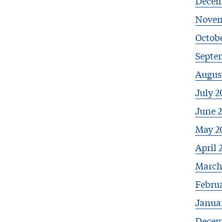
Decem
Novem
Octobe
Septe
Augus
July 2
June 
May 2
April 
March
Febru
Janua
Decem