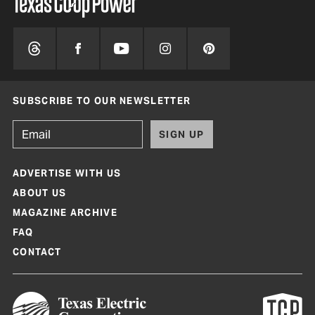
SUBSCRIBE TO OUR NEWSLETTER
SIGN UP
ADVERTISE WITH US
ABOUT US
MAGAZINE ARCHIVE
FAQ
CONTACT