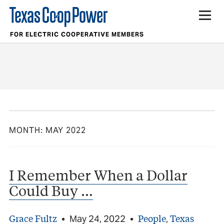
FOR ELECTRIC COOPERATIVE MEMBERS
MONTH:
MAY 2022
I Remember When a Dollar
Could Buy …
Grace Fultz
People
Texas
•
May 24, 2022
•
,