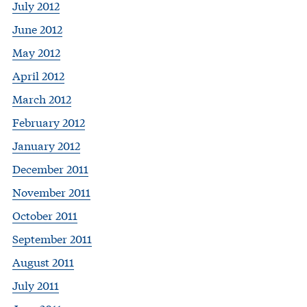
July 2012
June 2012
May 2012
April 2012
March 2012
February 2012
January 2012
December 2011
November 2011
October 2011
September 2011
August 2011
July 2011