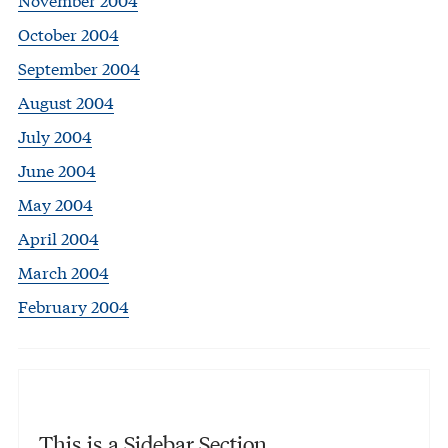
October 2004
September 2004
August 2004
July 2004
June 2004
May 2004
April 2004
March 2004
February 2004
This is a Sidebar Section