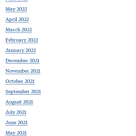
May 2022
April 2022
March 2022
February 2022
January 2022
December 2021
November 2021
October 2021
September 2021
August 2021
July 2021
June 2021
May 2021