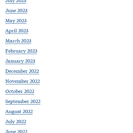
June 2023
May 2023
April 2023
March 2023
February 2023
January 2023
December 2022
November 2022
October 2022
September 2022
August 2022
July 2022
June 2022