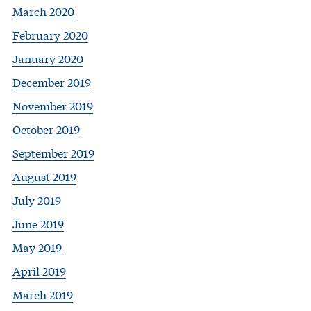
March 2020
February 2020
January 2020
December 2019
November 2019
October 2019
September 2019
August 2019
July 2019
June 2019
May 2019
April 2019
March 2019