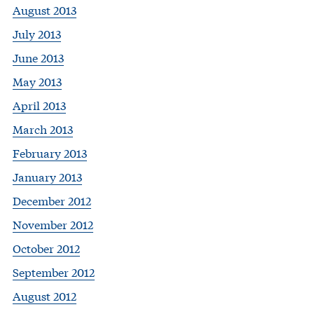
August 2013
July 2013
June 2013
May 2013
April 2013
March 2013
February 2013
January 2013
December 2012
November 2012
October 2012
September 2012
August 2012