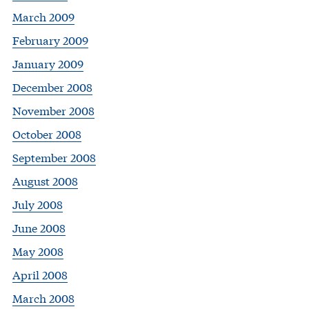
March 2009
February 2009
January 2009
December 2008
November 2008
October 2008
September 2008
August 2008
July 2008
June 2008
May 2008
April 2008
March 2008