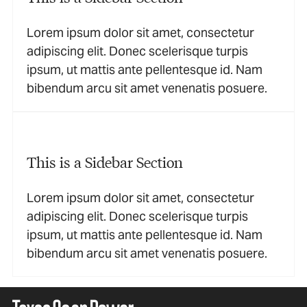
Lorem ipsum dolor sit amet, consectetur
adipiscing elit. Donec scelerisque turpis
ipsum, ut mattis ante pellentesque id. Nam
bibendum arcu sit amet venenatis posuere.
This is a Sidebar Section
Lorem ipsum dolor sit amet, consectetur
adipiscing elit. Donec scelerisque turpis
ipsum, ut mattis ante pellentesque id. Nam
bibendum arcu sit amet venenatis posuere.