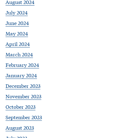
August 2024
July 2024
June 2024
May 2024
April 2024
March 2024
February 2024
January 2024
December 2023
November 2023
October 2023
September 2023
August 2023
July 2023