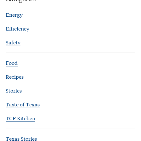
Energy
Efficiency
Safety
Food
Recipes
Stories
Taste of Texas
TCP Kitchen
Texas Stories