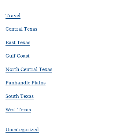
Travel
Central Texas
East Texas
Gulf Coast
North Central Texas
Panhandle Plains
South Texas
West Texas
Uncategorized