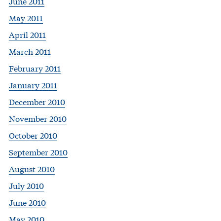
June 2011
May 2011
April 2011
March 2011
February 2011
January 2011
December 2010
November 2010
October 2010
September 2010
August 2010
July 2010
June 2010
May 2010