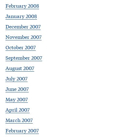
February 2008
January 2008
December 2007
November 2007
October 2007
September 2007
August 2007
July 2007
June 2007
May 2007
April 2007
March 2007
February 2007