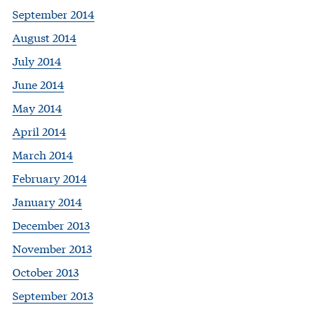
September 2014
August 2014
July 2014
June 2014
May 2014
April 2014
March 2014
February 2014
January 2014
December 2013
November 2013
October 2013
September 2013