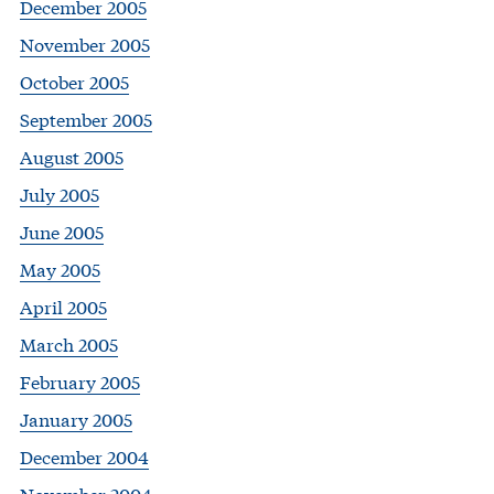
December 2005
November 2005
October 2005
September 2005
August 2005
July 2005
June 2005
May 2005
April 2005
March 2005
February 2005
January 2005
December 2004
November 2004