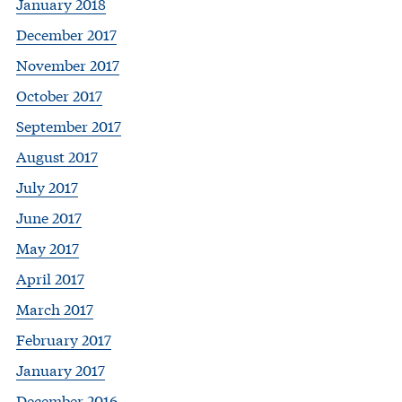
January 2018
December 2017
November 2017
October 2017
September 2017
August 2017
July 2017
June 2017
May 2017
April 2017
March 2017
February 2017
January 2017
December 2016