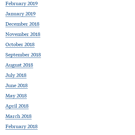
February 2019
January 2019
December 2018
November 2018
October 2018
September 2018
August 2018
July 2018
June 2018
May 2018
April 2018
March 2018
February 2018