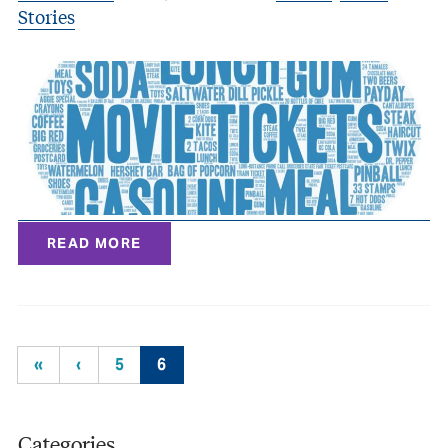
Stories
READ MORE
«
‹
5
6
Categories