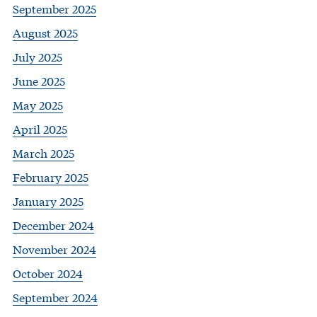
September 2025
August 2025
July 2025
June 2025
May 2025
April 2025
March 2025
February 2025
January 2025
December 2024
November 2024
October 2024
September 2024