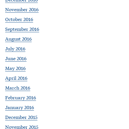
November 2016
October 2016
September 2016
August 2016
July 2016
June 2016
May 2016
April 2016
March 2016
February 2016
January 2016
December 2015
November 2015