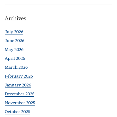
Archives
July 2026
June 2026
May 2026
April 2026
March 2026
February 2026
January 2026
December 2025
November 2025
October 2025