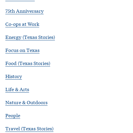
75th Anniversary
Co-ops at Work
Energy (Texas Stories)
Focus on Texas
Food (Texas Stories)
History
Life & Arts
Nature & Outdoors
People
Travel (Texas Stories)