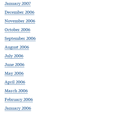
January 2007
December 2006
November 2006
October 2006
September 2006
August 2006
July 2006
June 2006
May 2006
April 2006
March 2006
February 2006
January 2006