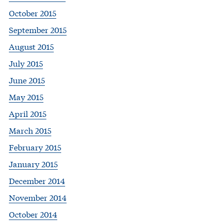
October 2015
September 2015
August 2015
July 2015
June 2015
May 2015
April 2015
March 2015
February 2015
January 2015
December 2014
November 2014
October 2014