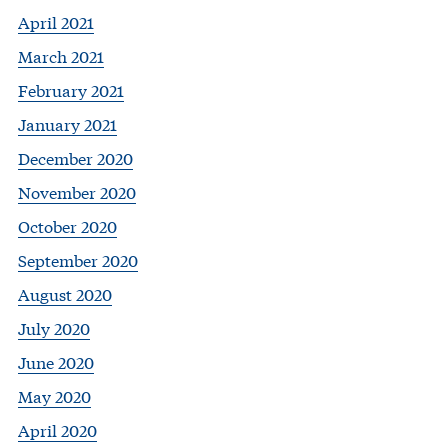
April 2021
March 2021
February 2021
January 2021
December 2020
November 2020
October 2020
September 2020
August 2020
July 2020
June 2020
May 2020
April 2020