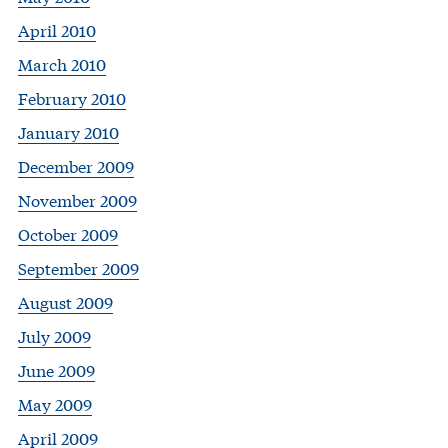
April 2010
March 2010
February 2010
January 2010
December 2009
November 2009
October 2009
September 2009
August 2009
July 2009
June 2009
May 2009
April 2009