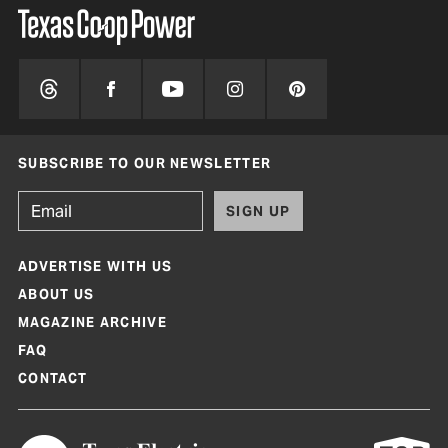
SUBSCRIBE TO OUR NEWSLETTER
SIGN UP
ADVERTISE WITH US
ABOUT US
MAGAZINE ARCHIVE
FAQ
CONTACT