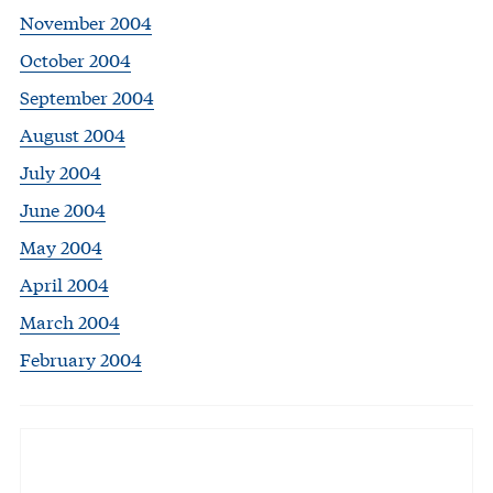
November 2004
October 2004
September 2004
August 2004
July 2004
June 2004
May 2004
April 2004
March 2004
February 2004