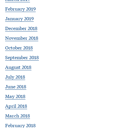
February 2019
January 2019
December 2018
November 2018
October 2018
September 2018
August 2018
July 2018
June 2018
May 2018
April 2018
March 2018
February 2018