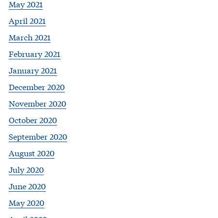
May 2021
April 2021
March 2021
February 2021
January 2021
December 2020
November 2020
October 2020
September 2020
August 2020
July 2020
June 2020
May 2020