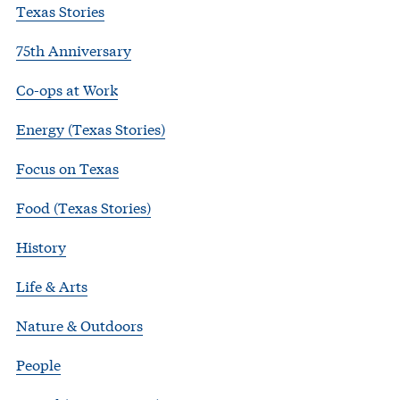
Texas Stories
75th Anniversary
Co-ops at Work
Energy (Texas Stories)
Focus on Texas
Food (Texas Stories)
History
Life & Arts
Nature & Outdoors
People