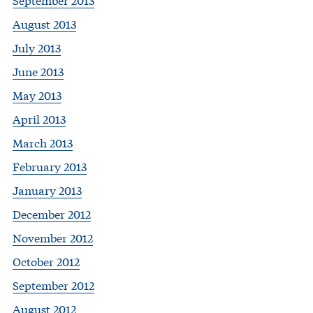
August 2013
July 2013
June 2013
May 2013
April 2013
March 2013
February 2013
January 2013
December 2012
November 2012
October 2012
September 2012
August 2012