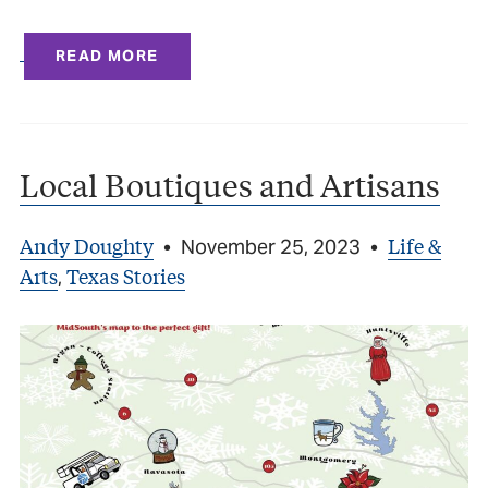
READ MORE
Local Boutiques and Artisans
Andy Doughty
Life &
•
November 25, 2023
•
Arts
Texas Stories
,