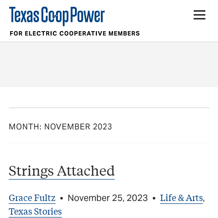
FOR ELECTRIC COOPERATIVE MEMBERS
MONTH:
NOVEMBER 2023
Strings Attached
Grace Fultz
Life & Arts
•
November 25, 2023
•
,
Texas Stories