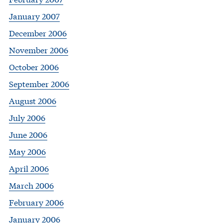
January 2007
December 2006
November 2006
October 2006
September 2006
August 2006
July 2006
June 2006
May 2006
April 2006
March 2006
February 2006
January 2006