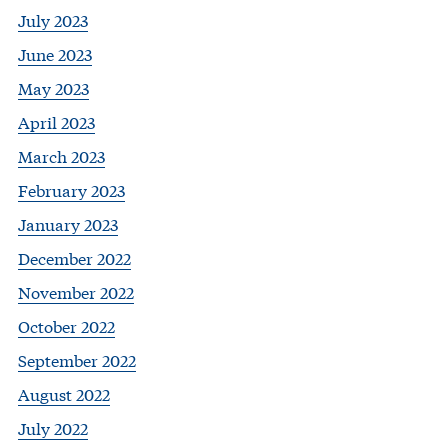
July 2023
June 2023
May 2023
April 2023
March 2023
February 2023
January 2023
December 2022
November 2022
October 2022
September 2022
August 2022
July 2022