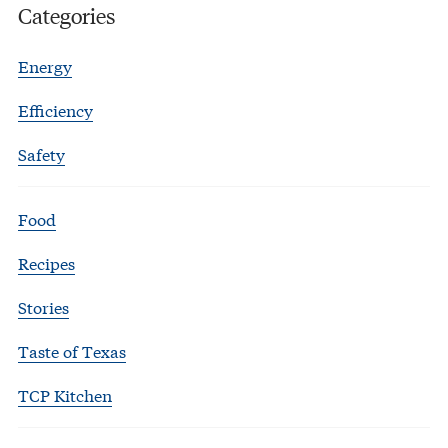
Categories
Energy
Efficiency
Safety
Food
Recipes
Stories
Taste of Texas
TCP Kitchen