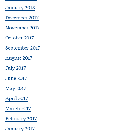
January 2018
December 2017
November 2017
October 2017
September 2017
August 2017
July 2017
June 2017
May 2017
April 2017
March 2017
February 2017
January 2017