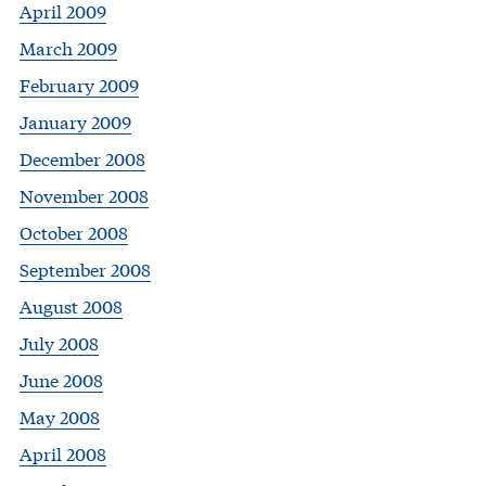
April 2009
March 2009
February 2009
January 2009
December 2008
November 2008
October 2008
September 2008
August 2008
July 2008
June 2008
May 2008
April 2008