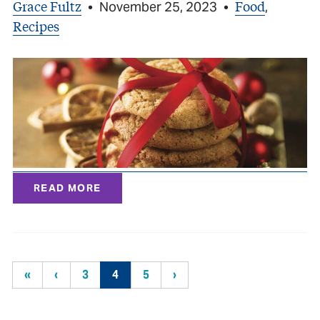
Grace Fultz
Food
•
November 25, 2023
•
,
Recipes
READ MORE
«
‹
3
4
5
›