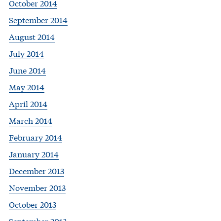
October 2014
September 2014
August 2014
July 2014
June 2014
May 2014
April 2014
March 2014
February 2014
January 2014
December 2013
November 2013
October 2013
September 2013