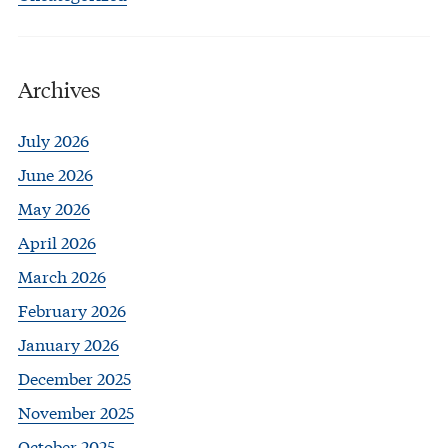
Archives
July 2026
June 2026
May 2026
April 2026
March 2026
February 2026
January 2026
December 2025
November 2025
October 2025