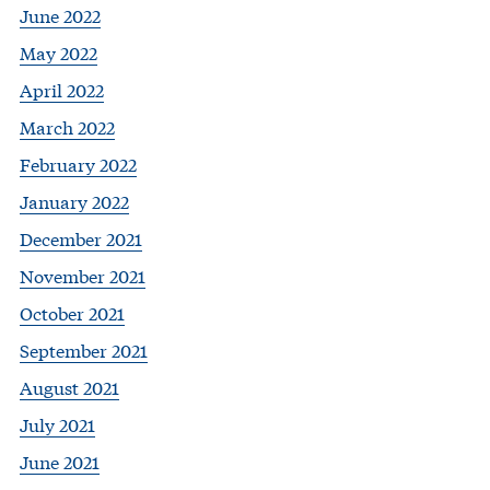
June 2022
May 2022
April 2022
March 2022
February 2022
January 2022
December 2021
November 2021
October 2021
September 2021
August 2021
July 2021
June 2021