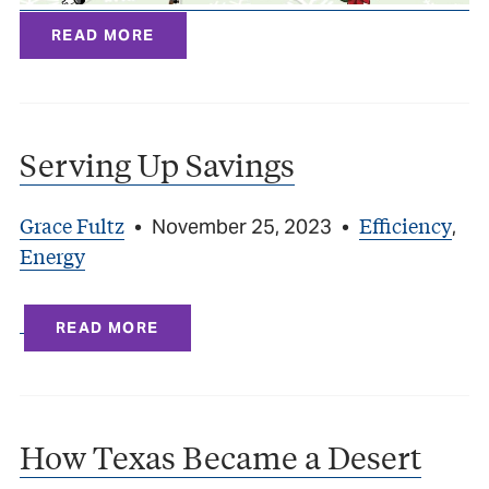
READ MORE
Serving Up Savings
Grace Fultz
Efficiency
•
November 25, 2023
•
,
Energy
READ MORE
How Texas Became a Desert