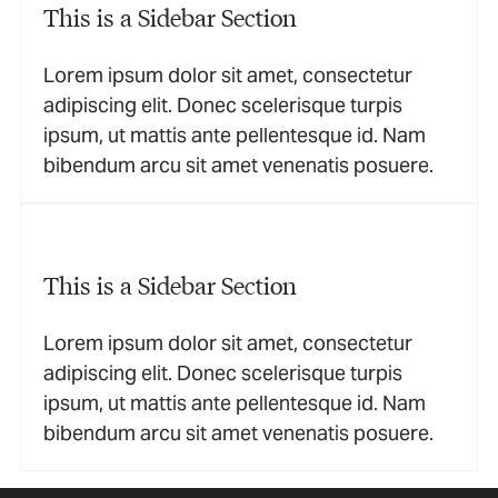
This is a Sidebar Section
Lorem ipsum dolor sit amet, consectetur
adipiscing elit. Donec scelerisque turpis
ipsum, ut mattis ante pellentesque id. Nam
bibendum arcu sit amet venenatis posuere.
This is a Sidebar Section
Lorem ipsum dolor sit amet, consectetur
adipiscing elit. Donec scelerisque turpis
ipsum, ut mattis ante pellentesque id. Nam
bibendum arcu sit amet venenatis posuere.