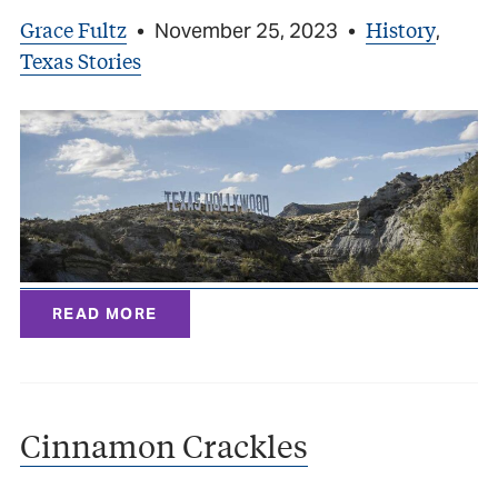
Grace Fultz
History
•
November 25, 2023
•
,
Texas Stories
READ MORE
Cinnamon Crackles