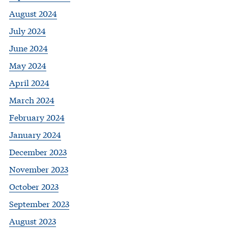
August 2024
July 2024
June 2024
May 2024
April 2024
March 2024
February 2024
January 2024
December 2023
November 2023
October 2023
September 2023
August 2023