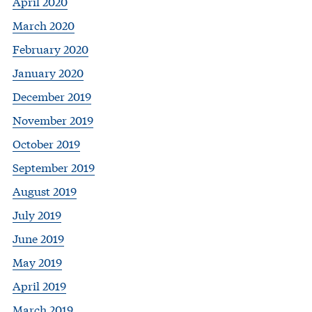
April 2020
March 2020
February 2020
January 2020
December 2019
November 2019
October 2019
September 2019
August 2019
July 2019
June 2019
May 2019
April 2019
March 2019