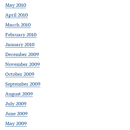
May 2010
April 2010
March 2010
February 2010
January 2010
December 2009
November 2009
October 2009
September 2009
August 2009
July 2009
June 2009
May 2009