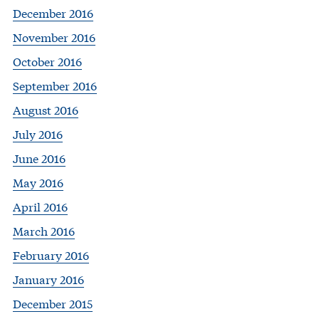
December 2016
November 2016
October 2016
September 2016
August 2016
July 2016
June 2016
May 2016
April 2016
March 2016
February 2016
January 2016
December 2015