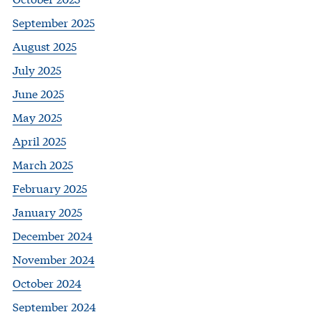
September 2025
August 2025
July 2025
June 2025
May 2025
April 2025
March 2025
February 2025
January 2025
December 2024
November 2024
October 2024
September 2024