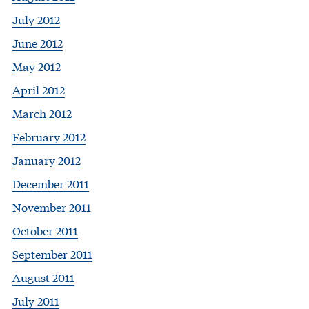
July 2012
June 2012
May 2012
April 2012
March 2012
February 2012
January 2012
December 2011
November 2011
October 2011
September 2011
August 2011
July 2011