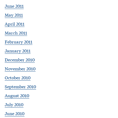
June 2011
May 2011
April 2011
March 2011
February 2011
January 2011
December 2010
November 2010
October 2010
September 2010
August 2010
July 2010
June 2010