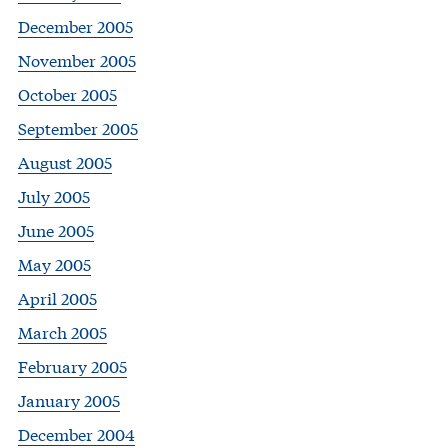
December 2005
November 2005
October 2005
September 2005
August 2005
July 2005
June 2005
May 2005
April 2005
March 2005
February 2005
January 2005
December 2004