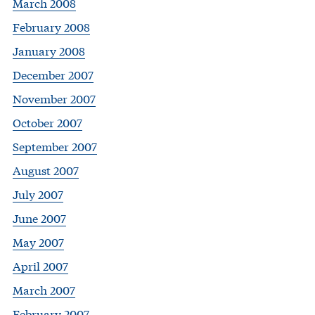
March 2008
February 2008
January 2008
December 2007
November 2007
October 2007
September 2007
August 2007
July 2007
June 2007
May 2007
April 2007
March 2007
February 2007