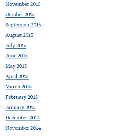
November 2015
October 2015
September 2015
August 2015
July 2015
June 2015
May 2015
April 2015
March 2015
February 2015
January 2015
December 2014
November 2014