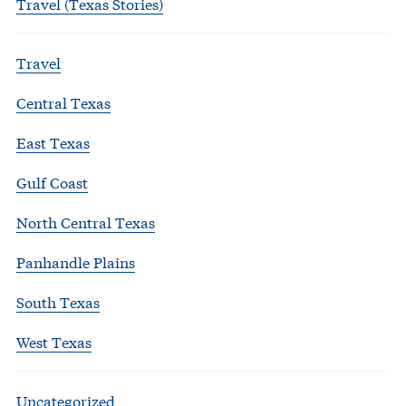
Travel (Texas Stories)
Travel
Central Texas
East Texas
Gulf Coast
North Central Texas
Panhandle Plains
South Texas
West Texas
Uncategorized