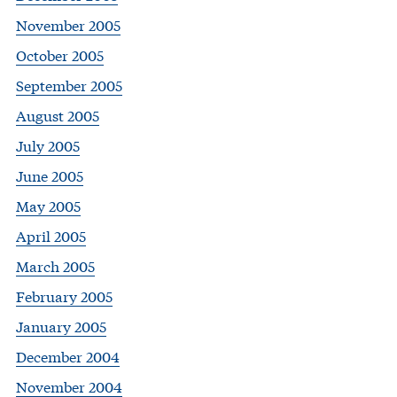
November 2005
October 2005
September 2005
August 2005
July 2005
June 2005
May 2005
April 2005
March 2005
February 2005
January 2005
December 2004
November 2004