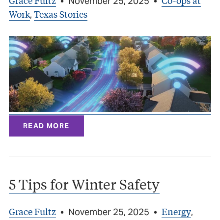
Grace Fultz
Co-ops at
•
November 25, 2025
•
Work
Texas Stories
,
READ MORE
5 Tips for Winter Safety
Grace Fultz
Energy
•
November 25, 2025
•
,