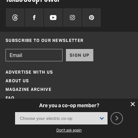
SUBSCRIBE TO OUR NEWSLETTER
SIGN UP
ADVERTISE WITH US
ABOUT US
MAGAZINE ARCHIVE
FAQ
Are you a co-op member?
CONTACT
Don't ask again