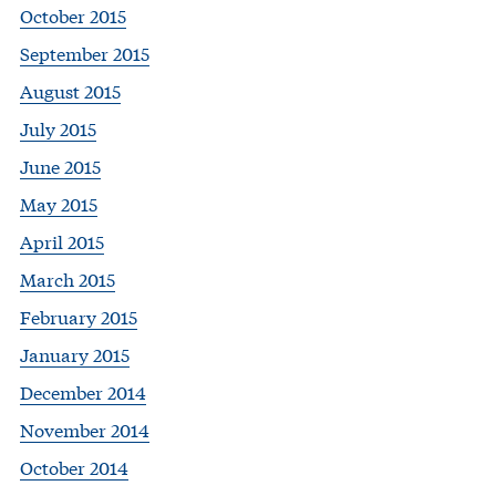
October 2015
September 2015
August 2015
July 2015
June 2015
May 2015
April 2015
March 2015
February 2015
January 2015
December 2014
November 2014
October 2014