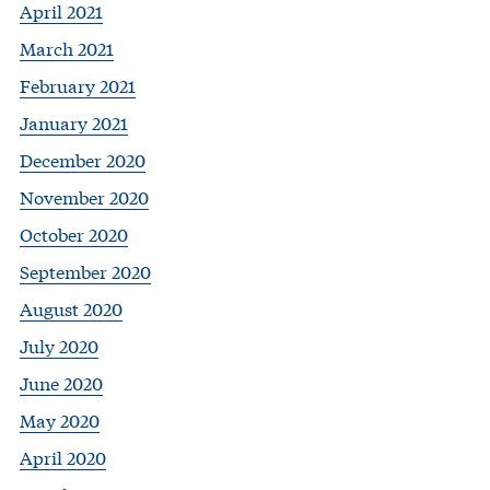
April 2021
March 2021
February 2021
January 2021
December 2020
November 2020
October 2020
September 2020
August 2020
July 2020
June 2020
May 2020
April 2020