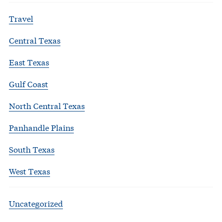
Travel
Central Texas
East Texas
Gulf Coast
North Central Texas
Panhandle Plains
South Texas
West Texas
Uncategorized