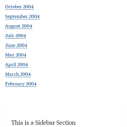
October 2004
September 2004
August 2004
July 2004
June 2004
May 2004
April 2004
March 2004
February 2004
This is a Sidebar Section