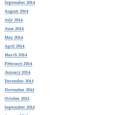
September 2014
August 2014
July 2014
June 2014
May 2014
April 2014
March 2014
February 2014
January 2014
December 2013
November 2013
October 2013
September 2013