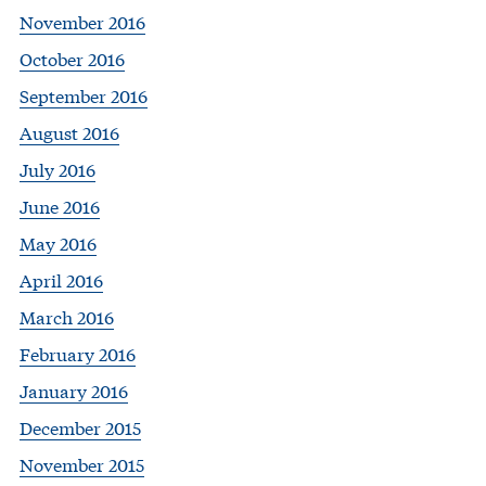
November 2016
October 2016
September 2016
August 2016
July 2016
June 2016
May 2016
April 2016
March 2016
February 2016
January 2016
December 2015
November 2015