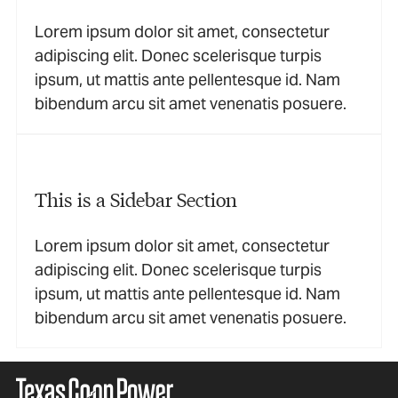
Lorem ipsum dolor sit amet, consectetur
adipiscing elit. Donec scelerisque turpis
ipsum, ut mattis ante pellentesque id. Nam
bibendum arcu sit amet venenatis posuere.
This is a Sidebar Section
Lorem ipsum dolor sit amet, consectetur
adipiscing elit. Donec scelerisque turpis
ipsum, ut mattis ante pellentesque id. Nam
bibendum arcu sit amet venenatis posuere.