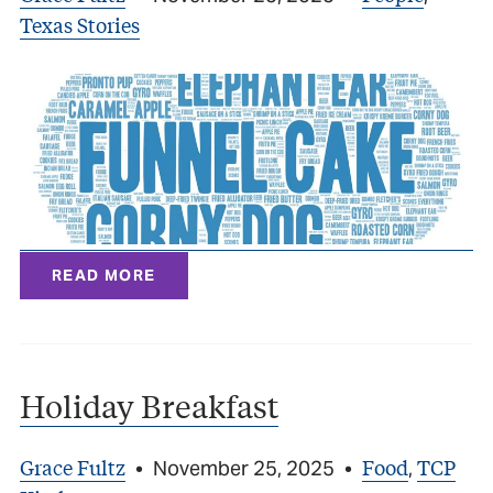
Texas Stories
READ MORE
Holiday Breakfast
Grace Fultz
Food
TCP
•
November 25, 2025
•
,