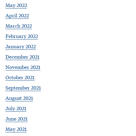
May 2022
April 2022
March 2022
February 2022
January 2022
December 2021
November 2021
October 2021
September 2021
August 2021
July 2021
June 2021
May 2021