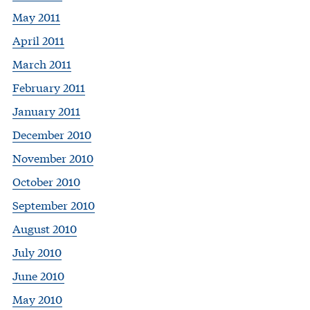
May 2011
April 2011
March 2011
February 2011
January 2011
December 2010
November 2010
October 2010
September 2010
August 2010
July 2010
June 2010
May 2010