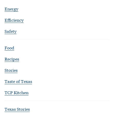
Energy
Efficiency
Safety
Food
Recipes
Stories
Taste of Texas
TCP Kitchen
Texas Stories