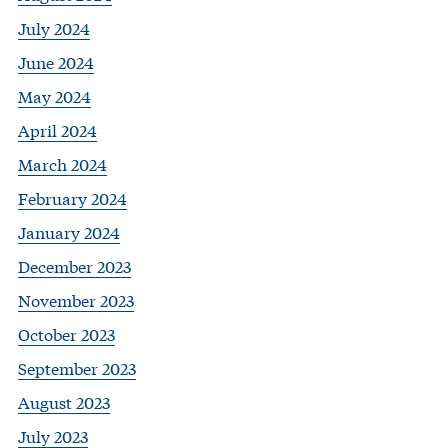
July 2024
June 2024
May 2024
April 2024
March 2024
February 2024
January 2024
December 2023
November 2023
October 2023
September 2023
August 2023
July 2023