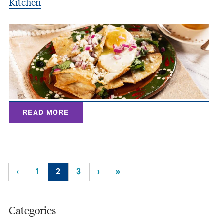
Kitchen
READ MORE
‹
1
2
3
›
»
Categories