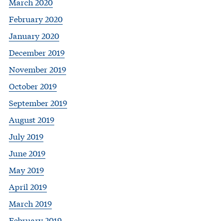
March 2020
February 2020
January 2020
December 2019
November 2019
October 2019
September 2019
August 2019
July 2019
June 2019
May 2019
April 2019
March 2019
February 2019