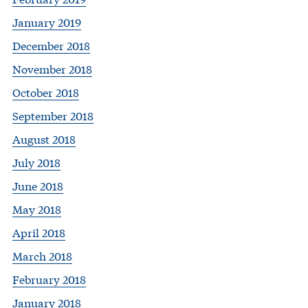
January 2019
December 2018
November 2018
October 2018
September 2018
August 2018
July 2018
June 2018
May 2018
April 2018
March 2018
February 2018
January 2018