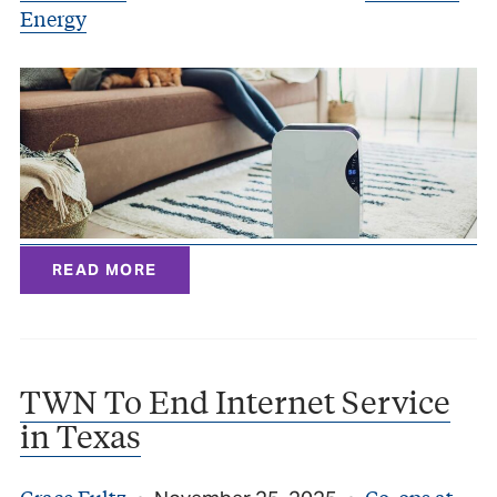
Energy
READ MORE
TWN To End Internet Service
in Texas