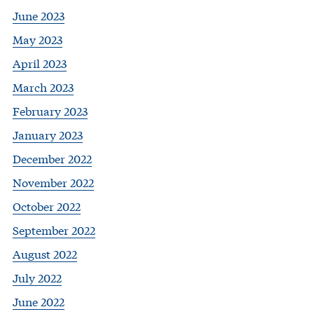
June 2023
May 2023
April 2023
March 2023
February 2023
January 2023
December 2022
November 2022
October 2022
September 2022
August 2022
July 2022
June 2022