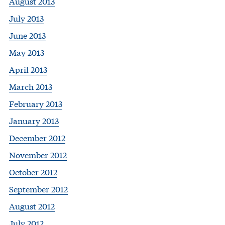
August 2013
July 2013
June 2013
May 2013
April 2013
March 2013
February 2013
January 2013
December 2012
November 2012
October 2012
September 2012
August 2012
July 2012