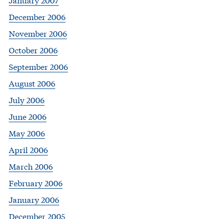
December 2006
November 2006
October 2006
September 2006
August 2006
July 2006
June 2006
May 2006
April 2006
March 2006
February 2006
January 2006
December 2005