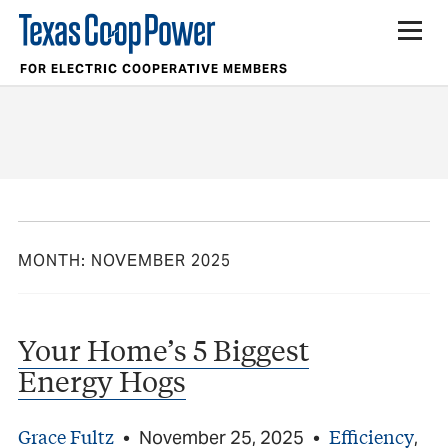
FOR ELECTRIC COOPERATIVE MEMBERS
MONTH:
NOVEMBER 2025
Your Home’s 5 Biggest
Energy Hogs
Grace Fultz
Efficiency
•
November 25, 2025
•
,