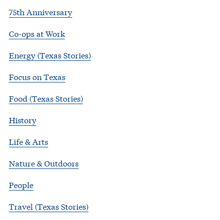
75th Anniversary
Co-ops at Work
Energy (Texas Stories)
Focus on Texas
Food (Texas Stories)
History
Life & Arts
Nature & Outdoors
People
Travel (Texas Stories)