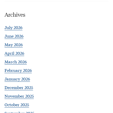
Archives
July 2026
June 2026
May 2026
April 2026
March 2026
February 2026
January 2026
December 2025
November 2025
October 2025
September 2025