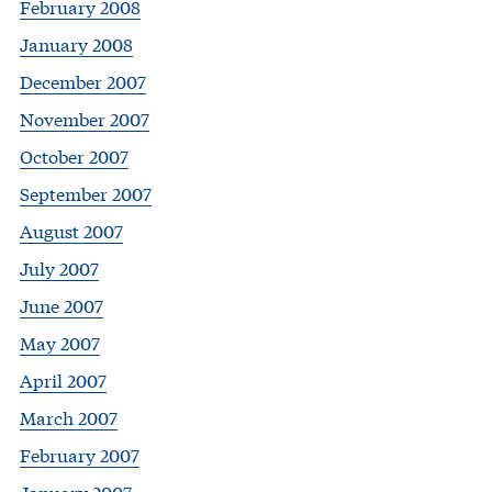
February 2008
January 2008
December 2007
November 2007
October 2007
September 2007
August 2007
July 2007
June 2007
May 2007
April 2007
March 2007
February 2007
January 2007