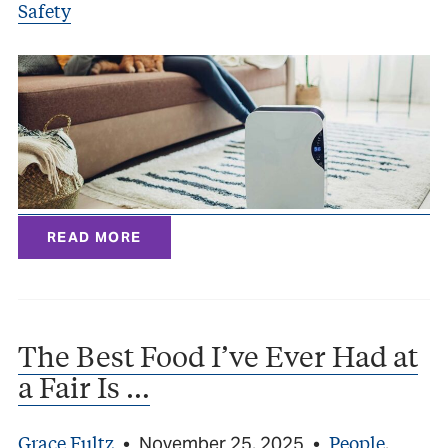
Safety
READ MORE
The Best Food I’ve Ever Had at
a Fair Is …
Grace Fultz
People
•
November 25, 2025
•
,