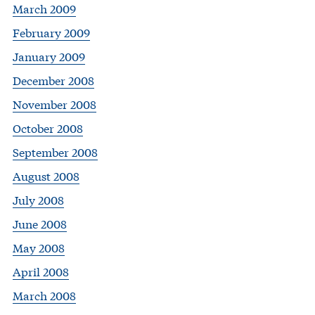
March 2009
February 2009
January 2009
December 2008
November 2008
October 2008
September 2008
August 2008
July 2008
June 2008
May 2008
April 2008
March 2008