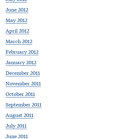
June 2012
May 2012
April 2012
March 2012
February 2012
January 2012
December 2011
November 2011
October 2011
September 2011
August 2011
July 2011
June 2011