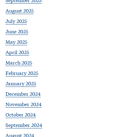
August 2025
July 2025
June 2025
May 2025
April 2025
March 2025
February 2025
January 2025
December 2024
November 2024
October 2024
September 2024
August 2024