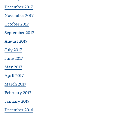
December 2017
November 2017
October 2017
September 2017
August 2017
July 2017
June 2017
May 2017
April 2017
March 2017
February 2017
January 2017
December 2016