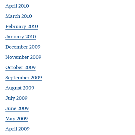
April 2010
March 2010
February 2010
January 2010
December 2009
November 2009
October 2009
September 2009
August 2009
July 2009
June 2009
May 2009
April 2009