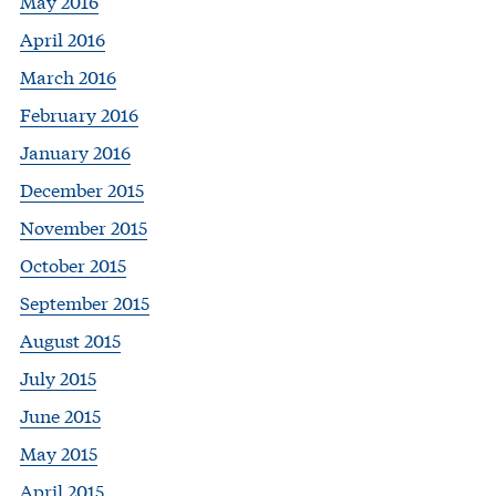
May 2016
April 2016
March 2016
February 2016
January 2016
December 2015
November 2015
October 2015
September 2015
August 2015
July 2015
June 2015
May 2015
April 2015