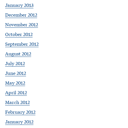
January 2013
December 2012
November 2012
October 2012
September 2012
August 2012
July 2012
June 2012
May 2012
April 2012
March 2012
February 2012
January 2012