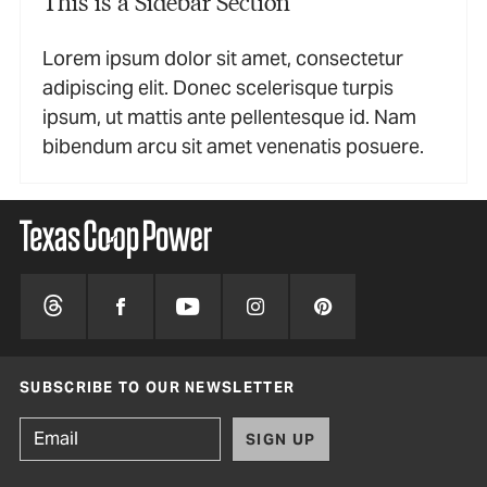
This is a Sidebar Section
Lorem ipsum dolor sit amet, consectetur
adipiscing elit. Donec scelerisque turpis
ipsum, ut mattis ante pellentesque id. Nam
bibendum arcu sit amet venenatis posuere.
SUBSCRIBE TO OUR NEWSLETTER
SIGN UP