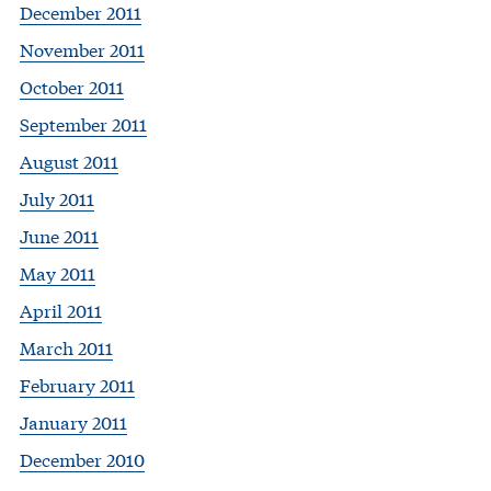
December 2011
November 2011
October 2011
September 2011
August 2011
July 2011
June 2011
May 2011
April 2011
March 2011
February 2011
January 2011
December 2010