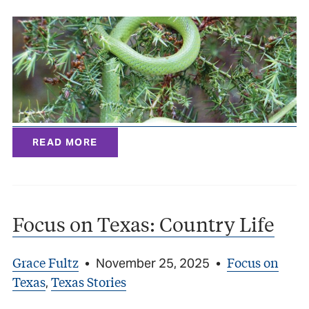
READ MORE
Focus on Texas: Country Life
Grace Fultz
Focus on
•
November 25, 2025
•
Texas
Texas Stories
,