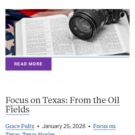
READ MORE
Focus on Texas: From the Oil
Fields
Grace Fultz
Focus on
•
January 25, 2026
•
Texas
Texas Stories
,