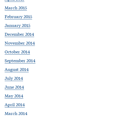
March 2015
February 2015
January 2015
December 2014
November 2014
October 2014
September 2014
August 2014
July 2014
June 2014
May 2014
April 2014
March 2014