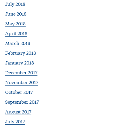
July 2018
June 2018
May 2018
April 2018
March 2018
February 2018
January 2018
December 2017
November 2017
October 2017
September 2017
August 2017
July 2017