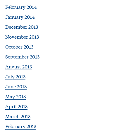
February 2014
January 2014
December 2013
November 2013
October 2013
September 2013
August 2013
July 2013
June 2013
May 2013
April 2013
March 2013
February 2013