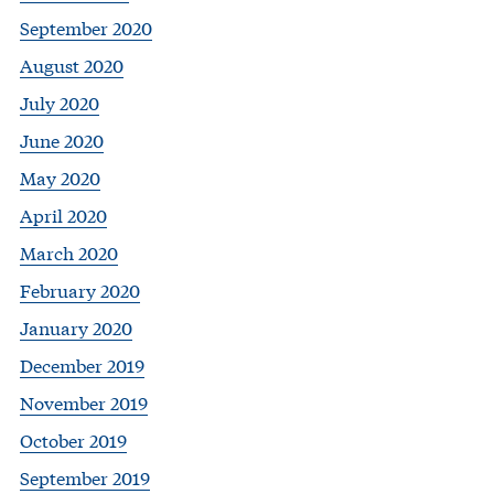
September 2020
August 2020
July 2020
June 2020
May 2020
April 2020
March 2020
February 2020
January 2020
December 2019
November 2019
October 2019
September 2019