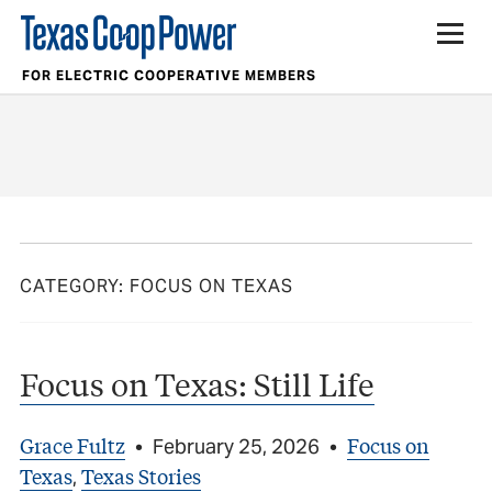
FOR ELECTRIC COOPERATIVE MEMBERS
CATEGORY:
FOCUS ON TEXAS
Focus on Texas: Still Life
Grace Fultz
Focus on
•
February 25, 2026
•
Texas
Texas Stories
,