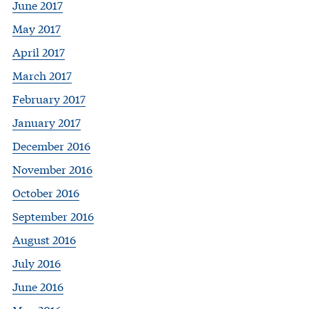
June 2017
May 2017
April 2017
March 2017
February 2017
January 2017
December 2016
November 2016
October 2016
September 2016
August 2016
July 2016
June 2016