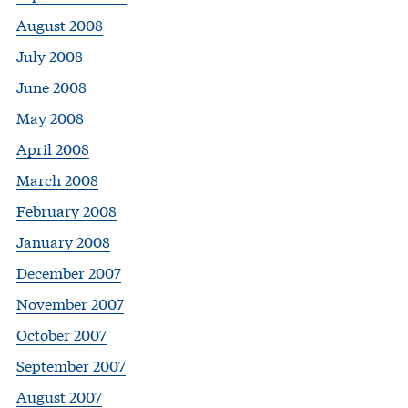
August 2008
July 2008
June 2008
May 2008
April 2008
March 2008
February 2008
January 2008
December 2007
November 2007
October 2007
September 2007
August 2007