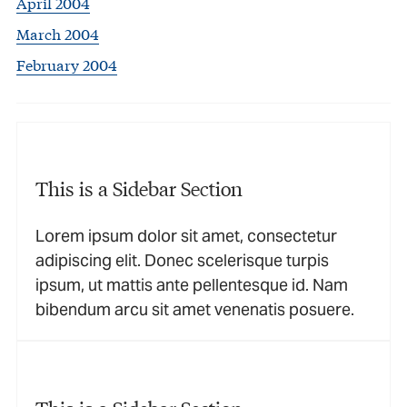
April 2004
March 2004
February 2004
This is a Sidebar Section
Lorem ipsum dolor sit amet, consectetur
adipiscing elit. Donec scelerisque turpis
ipsum, ut mattis ante pellentesque id. Nam
bibendum arcu sit amet venenatis posuere.