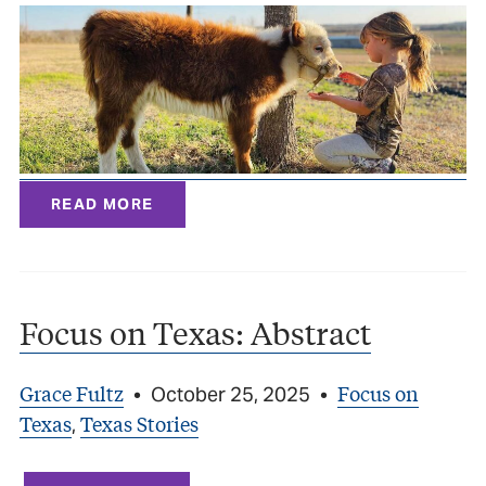
READ MORE
Focus on Texas: Abstract
Grace Fultz
Focus on
•
October 25, 2025
•
Texas
Texas Stories
,