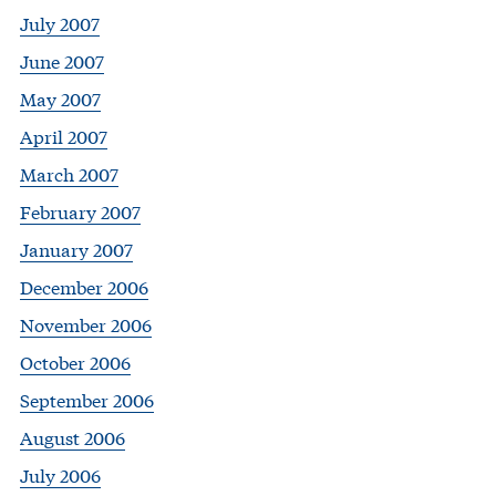
July 2007
June 2007
May 2007
April 2007
March 2007
February 2007
January 2007
December 2006
November 2006
October 2006
September 2006
August 2006
July 2006