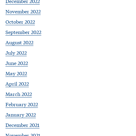
December 2022
November 2022
October 2022
September 2022
August 2022
July 2022
June 2022
May 2022
April 2022
March 2022
February 2022
January 2022
December 2021
November 2021