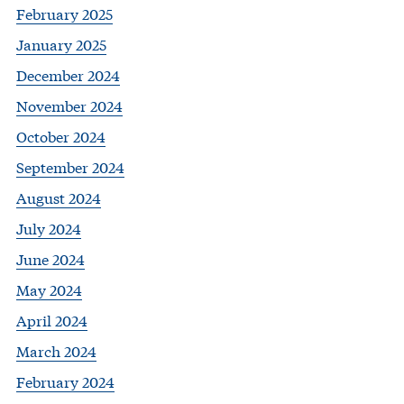
February 2025
January 2025
December 2024
November 2024
October 2024
September 2024
August 2024
July 2024
June 2024
May 2024
April 2024
March 2024
February 2024