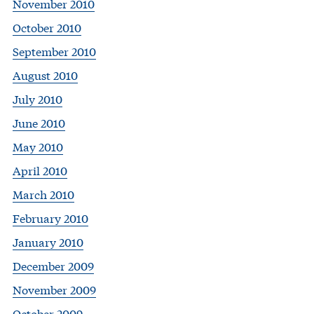
November 2010
October 2010
September 2010
August 2010
July 2010
June 2010
May 2010
April 2010
March 2010
February 2010
January 2010
December 2009
November 2009
October 2009