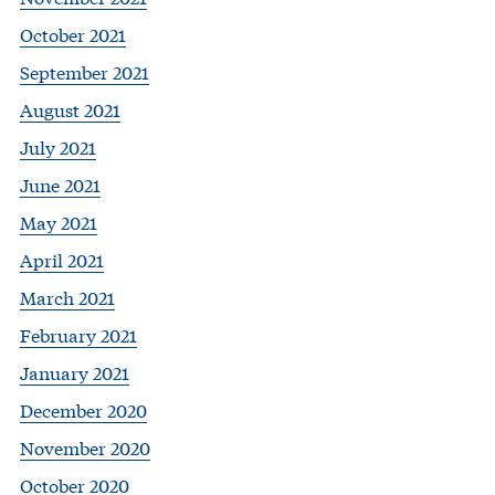
October 2021
September 2021
August 2021
July 2021
June 2021
May 2021
April 2021
March 2021
February 2021
January 2021
December 2020
November 2020
October 2020