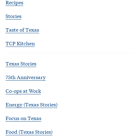
Recipes
Stories
Taste of Texas
TCP Kitchen
Texas Stories
75th Anniversary
Co-ops at Work
Energy (Texas Stories)
Focus on Texas
Food (Texas Stories)