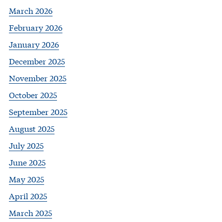
March 2026
February 2026
January 2026
December 2025
November 2025
October 2025
September 2025
August 2025
July 2025
June 2025
May 2025
April 2025
March 2025