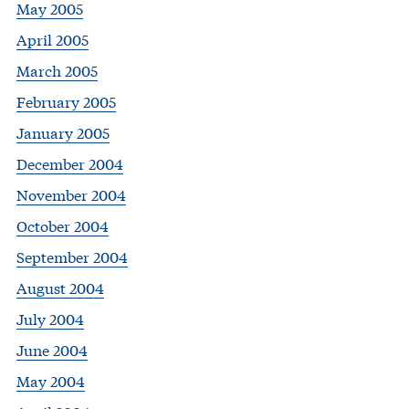
May 2005
April 2005
March 2005
February 2005
January 2005
December 2004
November 2004
October 2004
September 2004
August 2004
July 2004
June 2004
May 2004