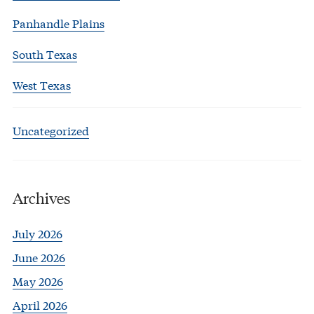
Panhandle Plains
South Texas
West Texas
Uncategorized
Archives
July 2026
June 2026
May 2026
April 2026