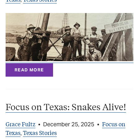
READ MORE
Focus on Texas: Snakes Alive!
Grace Fultz
Focus on
•
December 25, 2025
•
Texas
Texas Stories
,