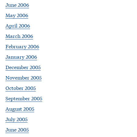
June 2006
May 2006
April 2006
March 2006
February 2006
January 2006
December 2005
November 2005
October 2005
September 2005
August 2005
July 2005
June 2005