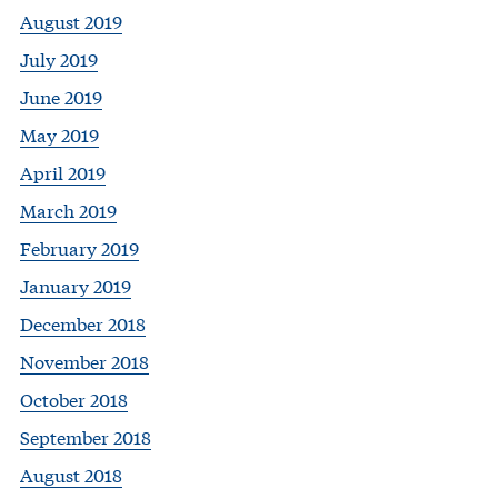
August 2019
July 2019
June 2019
May 2019
April 2019
March 2019
February 2019
January 2019
December 2018
November 2018
October 2018
September 2018
August 2018