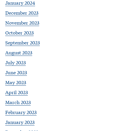
January 2024
December 2023
November 2023
October 2023
September 2023
August 2023
July 2023
June 2023
May 2023
April 2023
March 2023
February 2023
January 2023