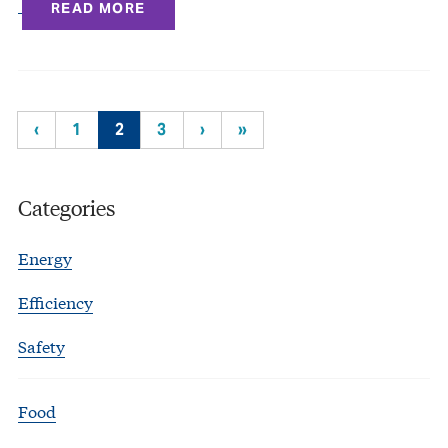
READ MORE
‹
1
2
3
›
»
Categories
Energy
Efficiency
Safety
Food