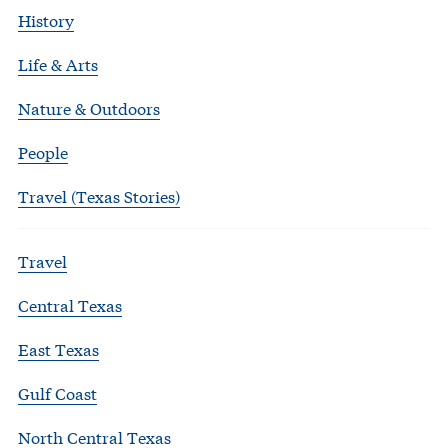
History
Life & Arts
Nature & Outdoors
People
Travel (Texas Stories)
Travel
Central Texas
East Texas
Gulf Coast
North Central Texas