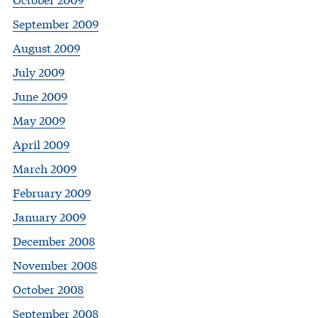
September 2009
August 2009
July 2009
June 2009
May 2009
April 2009
March 2009
February 2009
January 2009
December 2008
November 2008
October 2008
September 2008