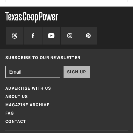
SUBSCRIBE TO OUR NEWSLETTER
SIGN UP
ADVERTISE WITH US
ABOUT US
MAGAZINE ARCHIVE
FAQ
CONTACT