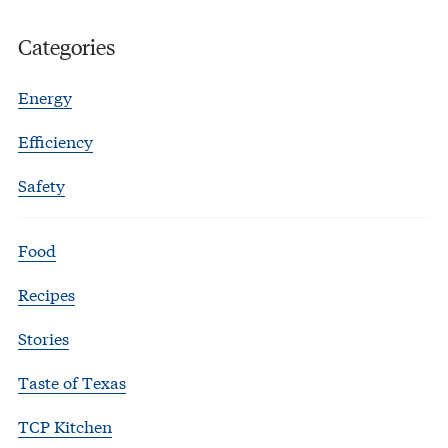
Categories
Energy
Efficiency
Safety
Food
Recipes
Stories
Taste of Texas
TCP Kitchen