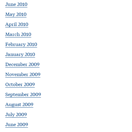
June 2010
May 2010
April 2010
March 2010
February 2010
January 2010
December 2009
November 2009
October 2009
September 2009
August 2009
July 2009
June 2009