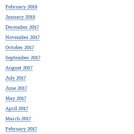
February 2018
January 2018
December 2017
November 2017
October 2017
September 2017
August 2017
July 2017
June 2017
May 2017
April 2017
March 2017
February 2017