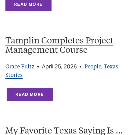
READ MORE
Tamplin Completes Project
Management Course
Grace Fultz
People
Texas
•
April 25, 2026
•
,
Stories
READ MORE
My Favorite Texas Saying Is …