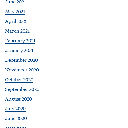
June 2021
May 2021
April 2021
March 2021
February 2021
January 2021
December 2020
November 2020
October 2020
September 2020
August 2020
July 2020
June 2020
May 2020