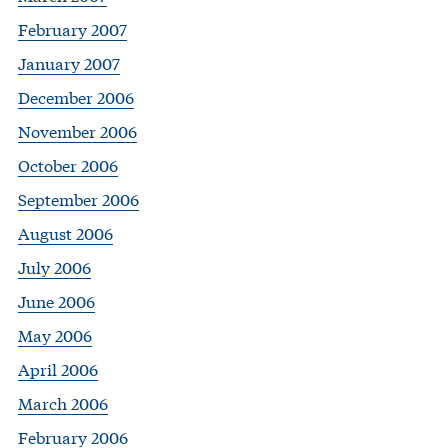
February 2007
January 2007
December 2006
November 2006
October 2006
September 2006
August 2006
July 2006
June 2006
May 2006
April 2006
March 2006
February 2006