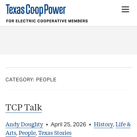
FOR ELECTRIC COOPERATIVE MEMBERS
CATEGORY:
PEOPLE
TCP Talk
Andy Doughty
History
Life &
•
April 25, 2026
•
,
Arts
People
Texas Stories
,
,