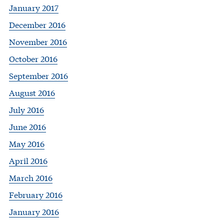
January 2017
December 2016
November 2016
October 2016
September 2016
August 2016
July 2016
June 2016
May 2016
April 2016
March 2016
February 2016
January 2016