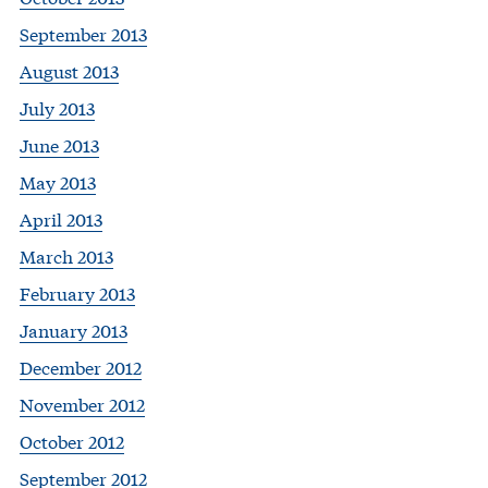
September 2013
August 2013
July 2013
June 2013
May 2013
April 2013
March 2013
February 2013
January 2013
December 2012
November 2012
October 2012
September 2012