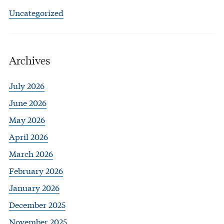
Uncategorized
Archives
July 2026
June 2026
May 2026
April 2026
March 2026
February 2026
January 2026
December 2025
November 2025