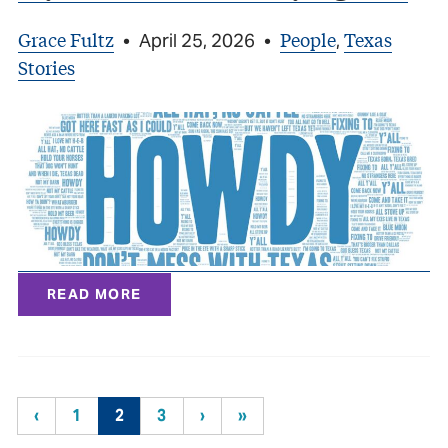
Grace Fultz
People
Texas
•
April 25, 2026
•
,
Stories
READ MORE
‹
1
2
3
›
»