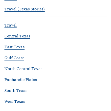
Travel (Texas Stories)
Travel
Central Texas
East Texas
Gulf Coast
North Central Texas
Panhandle Plains
South Texas
West Texas