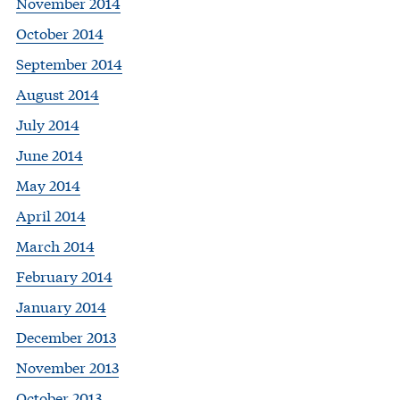
November 2014
October 2014
September 2014
August 2014
July 2014
June 2014
May 2014
April 2014
March 2014
February 2014
January 2014
December 2013
November 2013
October 2013