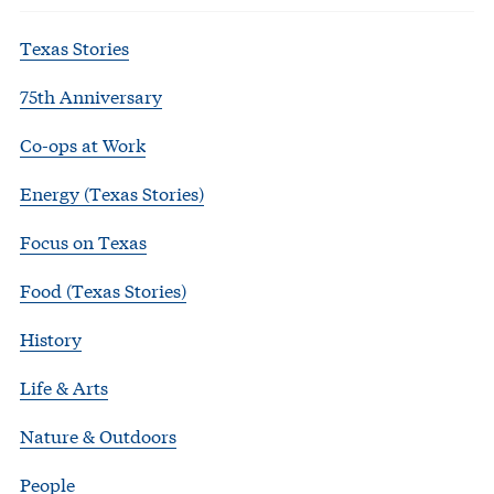
Texas Stories
75th Anniversary
Co-ops at Work
Energy (Texas Stories)
Focus on Texas
Food (Texas Stories)
History
Life & Arts
Nature & Outdoors
People