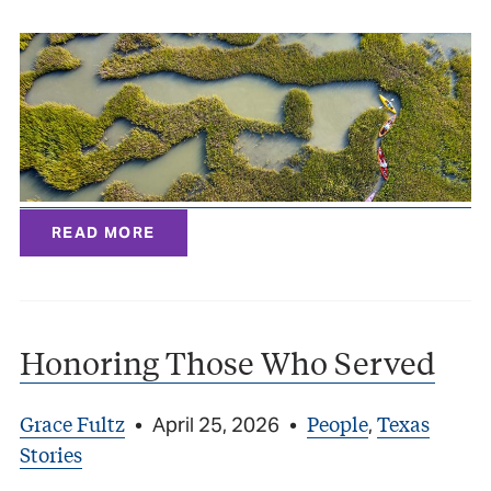
READ MORE
Honoring Those Who Served
Grace Fultz
People
Texas
•
April 25, 2026
•
,
Stories