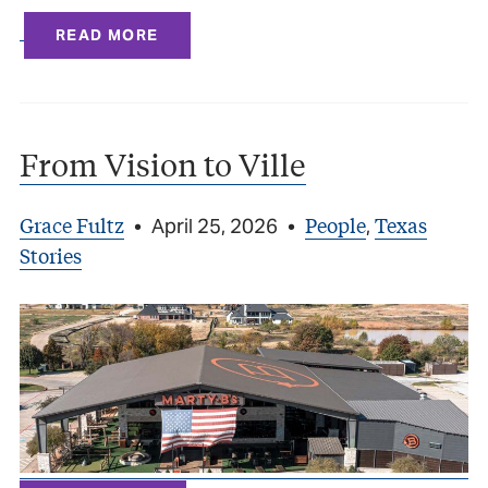
READ MORE
From Vision to Ville
Grace Fultz
People
Texas
•
April 25, 2026
•
,
Stories