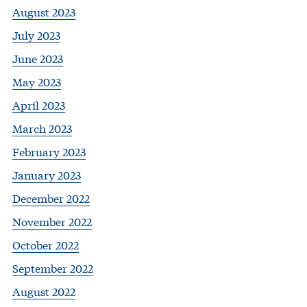
August 2023
July 2023
June 2023
May 2023
April 2023
March 2023
February 2023
January 2023
December 2022
November 2022
October 2022
September 2022
August 2022