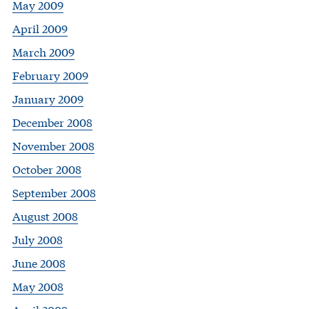
May 2009
April 2009
March 2009
February 2009
January 2009
December 2008
November 2008
October 2008
September 2008
August 2008
July 2008
June 2008
May 2008