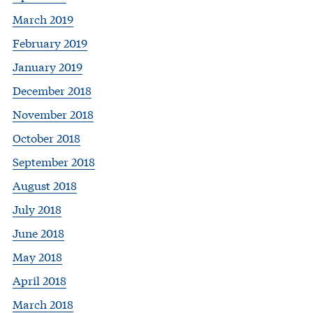
March 2019
February 2019
January 2019
December 2018
November 2018
October 2018
September 2018
August 2018
July 2018
June 2018
May 2018
April 2018
March 2018