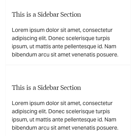
This is a Sidebar Section
Lorem ipsum dolor sit amet, consectetur
adipiscing elit. Donec scelerisque turpis
ipsum, ut mattis ante pellentesque id. Nam
bibendum arcu sit amet venenatis posuere.
This is a Sidebar Section
Lorem ipsum dolor sit amet, consectetur
adipiscing elit. Donec scelerisque turpis
ipsum, ut mattis ante pellentesque id. Nam
bibendum arcu sit amet venenatis posuere.