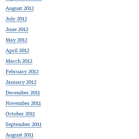
August 2012
July 2012
June 2012
May 2012
April 2012
March 2012
February 2012
January 2012
December 2011
November 2011
October 2011
September 2011
August 2011