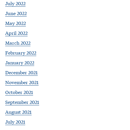
July 2022
June 2022
May 2022
April 2022
March 2022
February 2022
January 2022
December 2021
November 2021
October 2021
September 2021
August 2021
July 2021