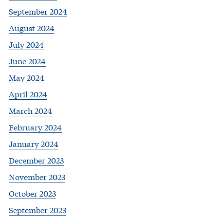
September 2024
August 2024
July 2024
June 2024
May 2024
April 2024
March 2024
February 2024
January 2024
December 2023
November 2023
October 2023
September 2023