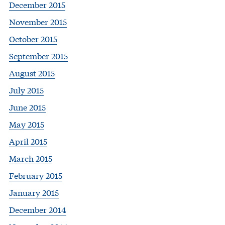
December 2015
November 2015
October 2015
September 2015
August 2015
July 2015
June 2015
May 2015
April 2015
March 2015
February 2015
January 2015
December 2014