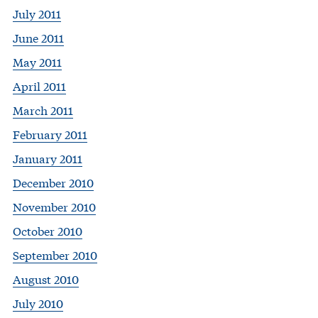
July 2011
June 2011
May 2011
April 2011
March 2011
February 2011
January 2011
December 2010
November 2010
October 2010
September 2010
August 2010
July 2010