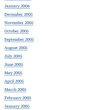
January 2006
December 2005
November 2005
October 2005
September 2005
August 2005
July 2005
June 2005
May 2005
April 2005
March 2005
February 2005
January 2005