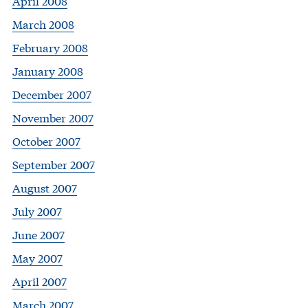
April 2008
March 2008
February 2008
January 2008
December 2007
November 2007
October 2007
September 2007
August 2007
July 2007
June 2007
May 2007
April 2007
March 2007