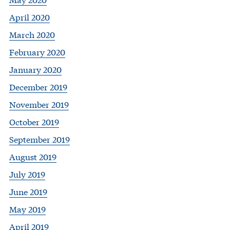
April 2020
March 2020
February 2020
January 2020
December 2019
November 2019
October 2019
September 2019
August 2019
July 2019
June 2019
May 2019
April 2019