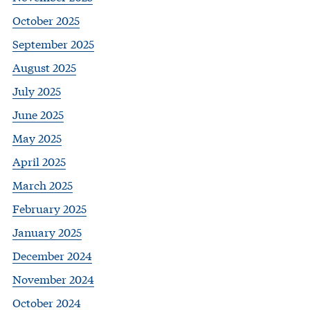
October 2025
September 2025
August 2025
July 2025
June 2025
May 2025
April 2025
March 2025
February 2025
January 2025
December 2024
November 2024
October 2024