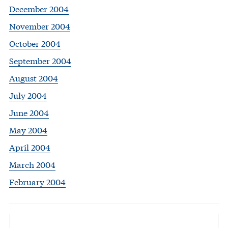
December 2004
November 2004
October 2004
September 2004
August 2004
July 2004
June 2004
May 2004
April 2004
March 2004
February 2004