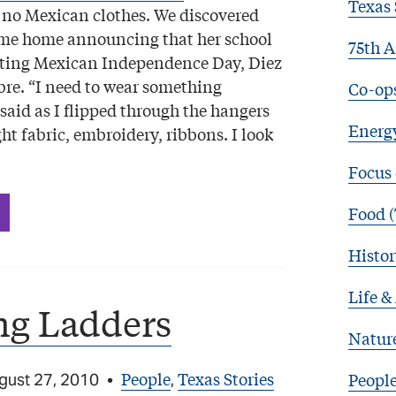
Texas 
 no Mexican clothes. We discovered
ame home announcing that her school
75th A
ating Mexican Independence Day, Diez
bre. “I need to wear something
Co-op
said as I flipped through the hangers
Energy
ght fabric, embroidery, ribbons. I look
Focus
Food (
Histor
Life &
ng Ladders
Natur
People
Texas Stories
Peopl
gust 27, 2010
•
,