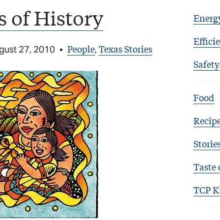
 of History
Energ
Effici
People
Texas Stories
gust 27, 2010
•
,
Safety
Food
Recip
Storie
Taste 
TCP K