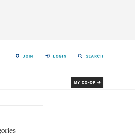
JOIN
LOGIN
SEARCH
MY CO-OP
ories