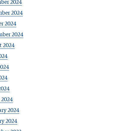
ber 2024
ber 2024
er 2024
mber 2024
t 2024
024
2024
024
2024
 2024
ary 2024
ry 2024