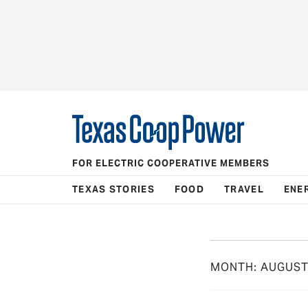
FOR ELECTRIC COOPERATIVE MEMBERS
TEXAS STORIES
FOOD
TRAVEL
ENE
MONTH:
AUGUST