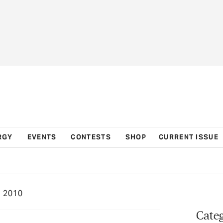
RGY
EVENTS
CONTESTS
SHOP
CURRENT ISSUE
 2010
Categ