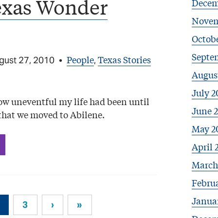
exas Wonder
Decem
Novem
Octob
Septe
People
Texas Stories
gust 27, 2010
•
,
Augus
July 2
how uneventful my life had been until
June 
that we moved to Abilene.
May 2
April 
March
Febru
Janua
3
›
»