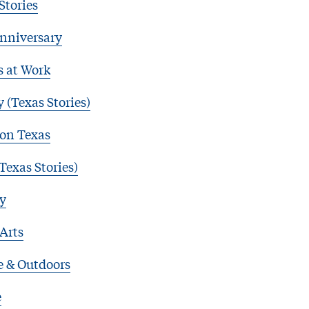
Stories
nniversary
s at Work
 (Texas Stories)
 on Texas
Texas Stories)
y
 Arts
e & Outdoors
e