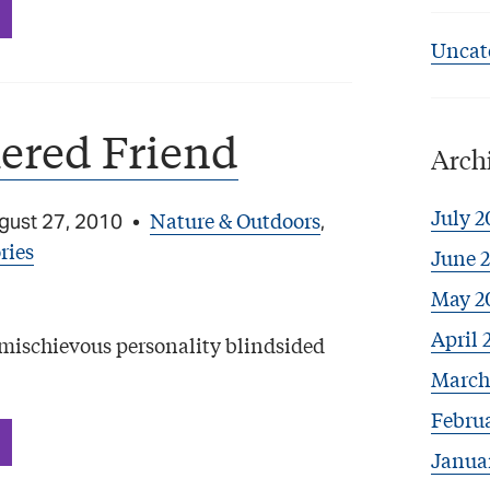
Uncat
ered Friend
Arch
July 2
Nature & Outdoors
gust 27, 2010
•
,
ries
June 
May 2
April 
s mischievous personality blindsided
March
Febru
Janua