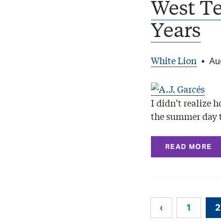
West T
Years
White Lion
•
Au
I didn’t realize 
the summer day 
READ MORE
‹
1
2