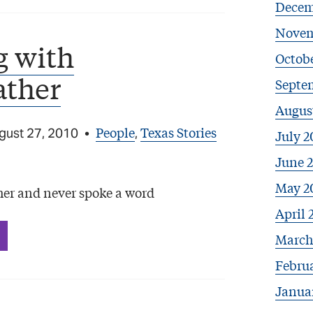
Decem
Novem
g with
Octobe
ather
Septe
Augus
People
Texas Stories
gust 27, 2010
•
,
July 2
June 
May 2
er and never spoke a word
April 
March
Febru
Janua