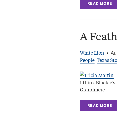
READ MORE
A Feath
White Lion
•
Au
People
Texas Sto
,
I think Blackie’
Grandmere
READ MORE