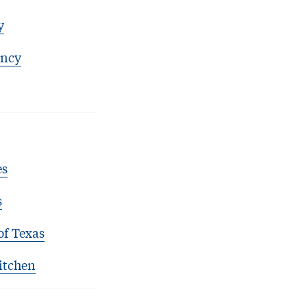
y
ency
es
s
of Texas
itchen