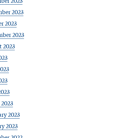
ber 2023
ber 2023
r 2023
mber 2023
t 2023
023
2023
023
2023
 2023
ary 2023
ry 2023
ber 2022