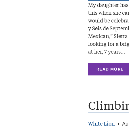
My daughter has
this when she c
would be celebr
y Seis de Septem
Mexican,” Sierra 
looking for a bri
at her, 7 years…
READ MORE
Climbi
White Lion
•
Au