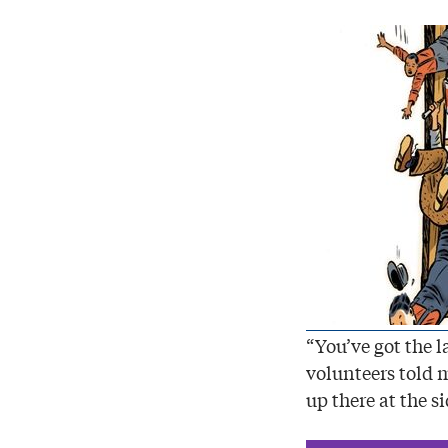
“You’ve got the 
volunteers told 
up there at the si