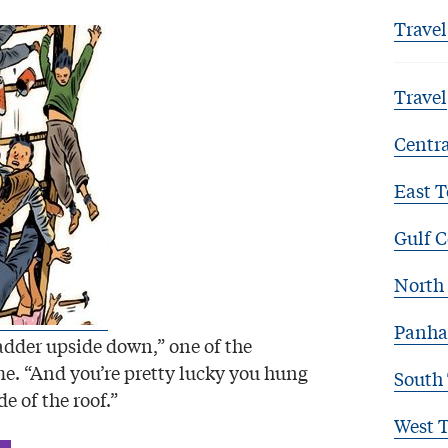
Travel
Travel
Centra
East T
Gulf C
North 
Panha
ladder upside down,” one of the
me. “And you’re pretty lucky you hung
South
de of the roof.”
West 