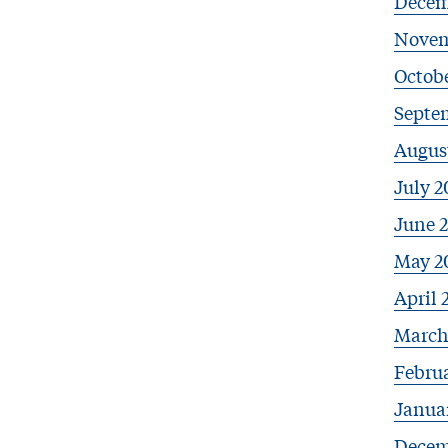
Decem
Novem
Octobe
Septe
Augus
July 2
June 
May 2
April 
March
Febru
Janua
Decem