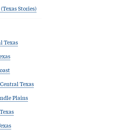
 (Texas Stories)
l Texas
exas
oast
Central Texas
ndle Plains
 Texas
Texas