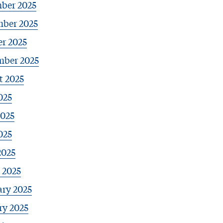
ber 2025
ber 2025
r 2025
mber 2025
t 2025
025
2025
025
2025
 2025
ary 2025
ry 2025