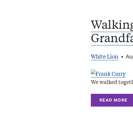
Walkin
Grandf
White Lion
•
Au
We walked togeth
READ MORE