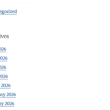
egorized
ives
026
2026
026
2026
 2026
ary 2026
ry 2026