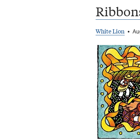
Ribbons
White Lion
•
Au