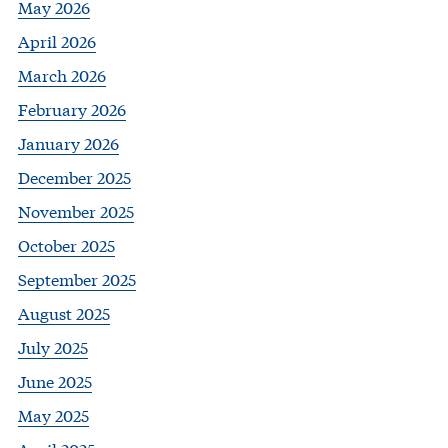
May 2026
April 2026
March 2026
February 2026
January 2026
December 2025
November 2025
October 2025
September 2025
August 2025
July 2025
June 2025
May 2025