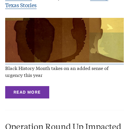
Texas Stories
Black History Month takes on an added sense of
urgency this year
READ MORE
Operation Round Up Impacted