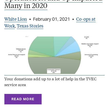
Many in 2020
White Lion
Co-ops at
•
February 01, 2021
•
Work
Texas Stories
,
Your donations add up to a lot of help in the TVEC
service area
READ MORE