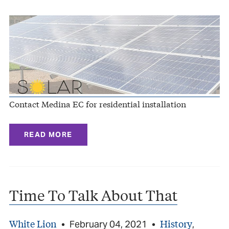
Contact Medina EC for residential installation
READ MORE
Time To Talk About That
White Lion
History
•
February 04, 2021
•
,