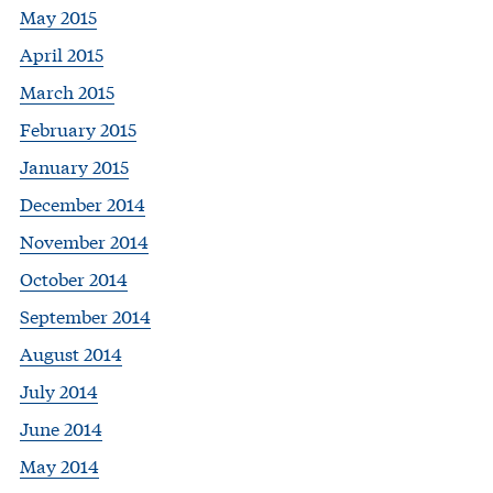
May 2015
April 2015
March 2015
February 2015
January 2015
December 2014
November 2014
October 2014
September 2014
August 2014
July 2014
June 2014
May 2014