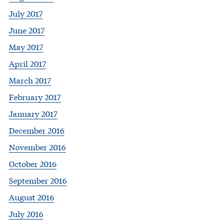
July 2017
June 2017
May 2017
April 2017
March 2017
February 2017
January 2017
December 2016
November 2016
October 2016
September 2016
August 2016
July 2016