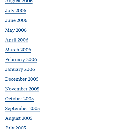
August 2006
July 2006
June 2006
May 2006
April 2006
March 2006
February 2006
January 2006
December 2005
November 2005
October 2005
September 2005
August 2005
July 2005