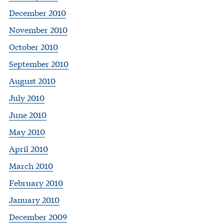
December 2010
November 2010
October 2010
September 2010
August 2010
July 2010
June 2010
May 2010
April 2010
March 2010
February 2010
January 2010
December 2009