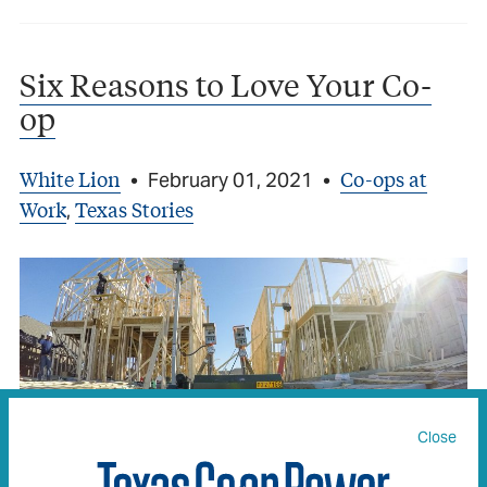
Six Reasons to Love Your Co-
op
White Lion
Co-ops at
•
February 01, 2021
•
Work
Texas Stories
,
Close
Some of the many ways your co-op works for you