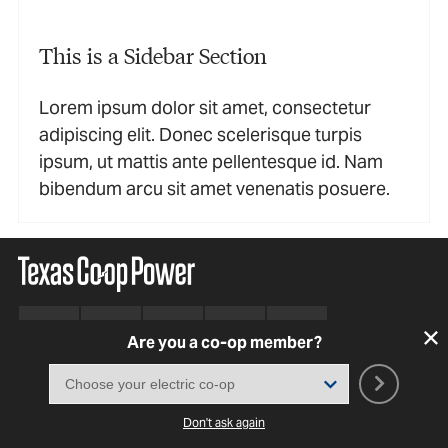
This is a Sidebar Section
Lorem ipsum dolor sit amet, consectetur
adipiscing elit. Donec scelerisque turpis
ipsum, ut mattis ante pellentesque id. Nam
bibendum arcu sit amet venenatis posuere.
Are you a co-op member?
SUBSCRIBE TO OUR NEWSLETTER
Don't ask again