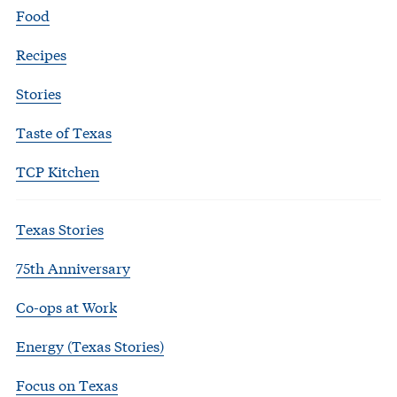
Food
Recipes
Stories
Taste of Texas
TCP Kitchen
Texas Stories
75th Anniversary
Co-ops at Work
Energy (Texas Stories)
Focus on Texas