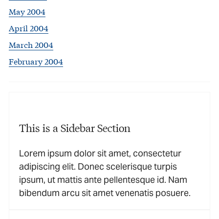
May 2004
April 2004
March 2004
February 2004
This is a Sidebar Section
Lorem ipsum dolor sit amet, consectetur
adipiscing elit. Donec scelerisque turpis
ipsum, ut mattis ante pellentesque id. Nam
bibendum arcu sit amet venenatis posuere.