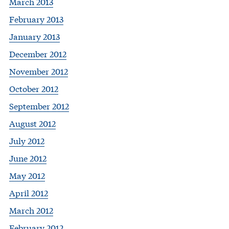
March 2013
February 2013
January 2013
December 2012
November 2012
October 2012
September 2012
August 2012
July 2012
June 2012
May 2012
April 2012
March 2012
February 2012