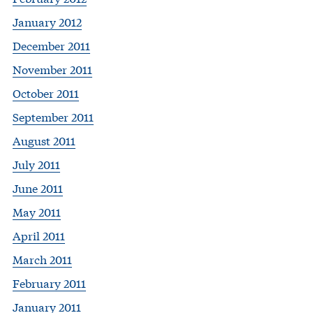
January 2012
December 2011
November 2011
October 2011
September 2011
August 2011
July 2011
June 2011
May 2011
April 2011
March 2011
February 2011
January 2011