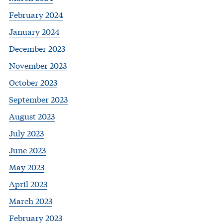
February 2024
January 2024
December 2023
November 2023
October 2023
September 2023
August 2023
July 2023
June 2023
May 2023
April 2023
March 2023
February 2023