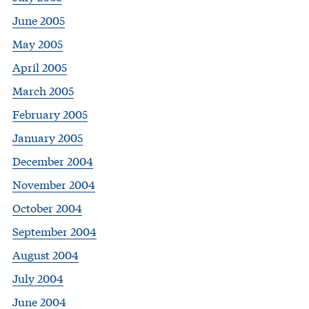
June 2005
May 2005
April 2005
March 2005
February 2005
January 2005
December 2004
November 2004
October 2004
September 2004
August 2004
July 2004
June 2004