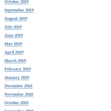
October 2019
September 2019
August 2019
July 2019
June 2019
May 2019
April 2019
March 2019
February 2019
January 2019
December 2018
November 2018
October 2018
September 2018