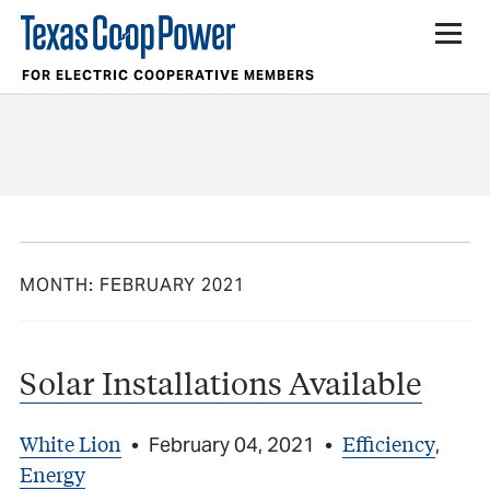
FOR ELECTRIC COOPERATIVE MEMBERS
MONTH:
FEBRUARY 2021
Solar Installations Available
White Lion
Efficiency
•
February 04, 2021
•
,
Energy