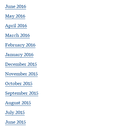
June 2016
May 2016
April 2016
March 2016
February 2016
January 2016
December 2015
November 2015
October 2015
September 2015
August 2015
July 2015
June 2015