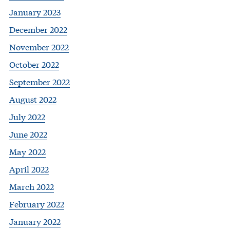
January 2023
December 2022
November 2022
October 2022
September 2022
August 2022
July 2022
June 2022
May 2022
April 2022
March 2022
February 2022
January 2022