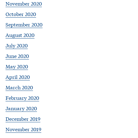
November 2020
October 2020
September 2020
August 2020
July 2020
June 2020
May 2020
April 2020
March 2020
February 2020
January 2020
December 2019
November 2019