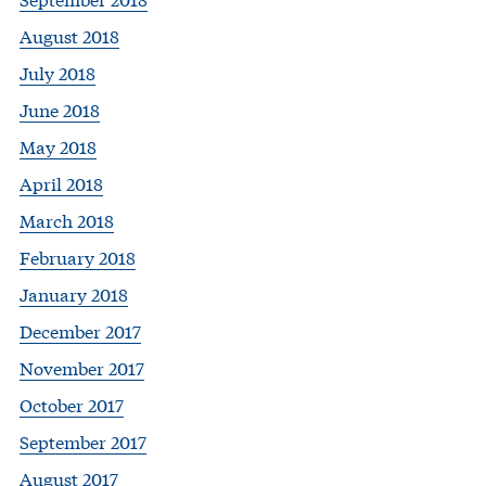
August 2018
July 2018
June 2018
May 2018
April 2018
March 2018
February 2018
January 2018
December 2017
November 2017
October 2017
September 2017
August 2017