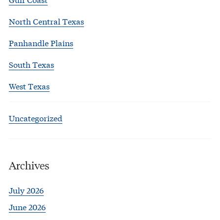
North Central Texas
Panhandle Plains
South Texas
West Texas
Uncategorized
Archives
July 2026
June 2026