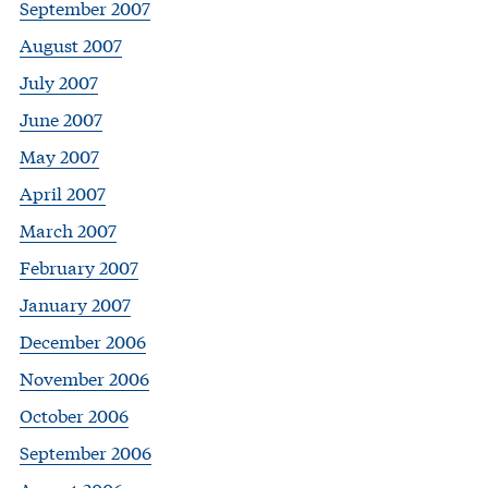
September 2007
August 2007
July 2007
June 2007
May 2007
April 2007
March 2007
February 2007
January 2007
December 2006
November 2006
October 2006
September 2006