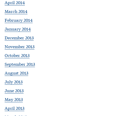
April 2014
March 2014
February 2014
January 2014
December 2013
November 2013
October 2013
September 2013
August 2013
July 2013
June 2013
May 2013
April 2013