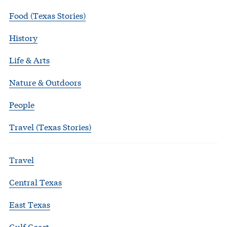
Food (Texas Stories)
History
Life & Arts
Nature & Outdoors
People
Travel (Texas Stories)
Travel
Central Texas
East Texas
Gulf Coast