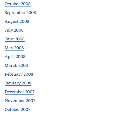
October 2008
September 2008
August 2008
July 2008
June 2008
May 2008
April 2008
March 2008
February 2008
January 2008
December 2007
November 2007
October 2007