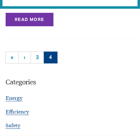
experiments and…
READ MORE
«
‹
3
4
Categories
Energy
Efficiency
Safety