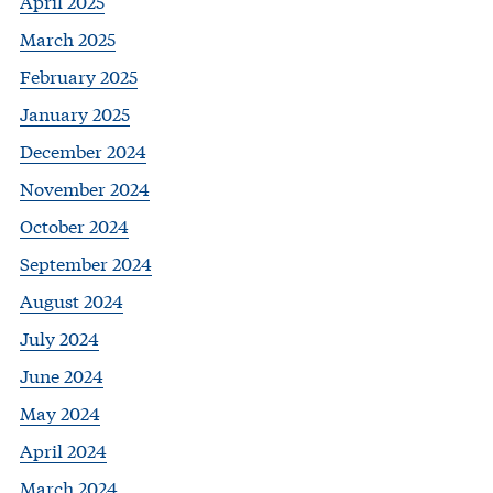
April 2025
March 2025
February 2025
January 2025
December 2024
November 2024
October 2024
September 2024
August 2024
July 2024
June 2024
May 2024
April 2024
March 2024