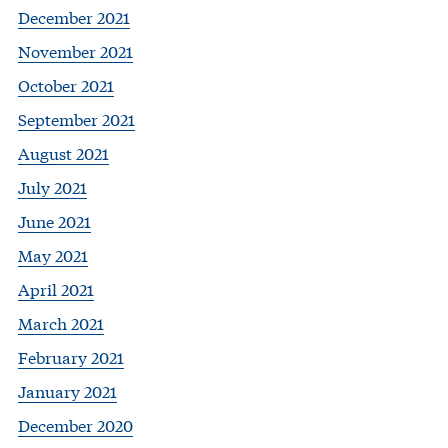
December 2021
November 2021
October 2021
September 2021
August 2021
July 2021
June 2021
May 2021
April 2021
March 2021
February 2021
January 2021
December 2020