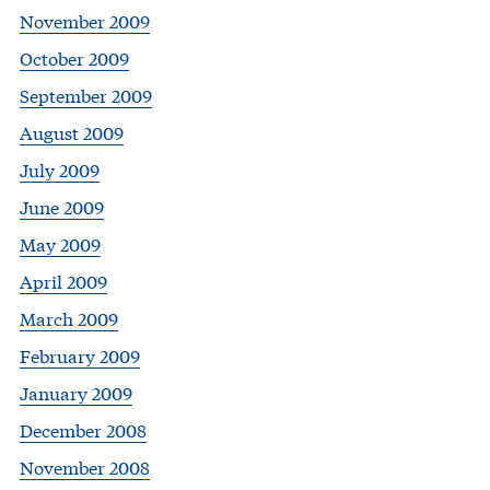
November 2009
October 2009
September 2009
August 2009
July 2009
June 2009
May 2009
April 2009
March 2009
February 2009
January 2009
December 2008
November 2008