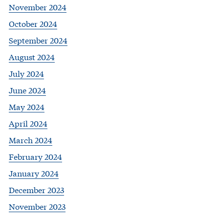
November 2024
October 2024
September 2024
August 2024
July 2024
June 2024
May 2024
April 2024
March 2024
February 2024
January 2024
December 2023
November 2023