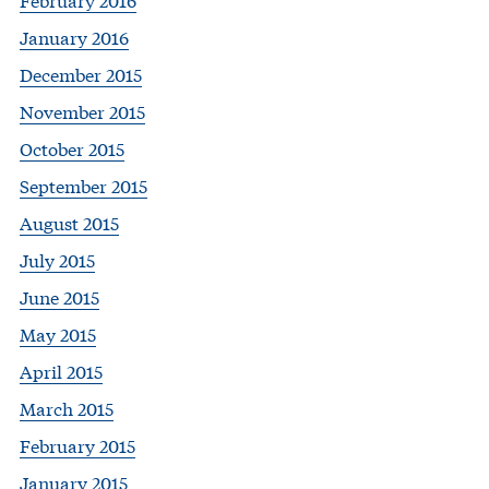
January 2016
December 2015
November 2015
October 2015
September 2015
August 2015
July 2015
June 2015
May 2015
April 2015
March 2015
February 2015
January 2015