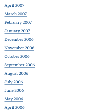
April 2007
March 2007
February 2007
January 2007
December 2006
November 2006
October 2006
September 2006
August 2006
July 2006
June 2006
May 2006
April 2006