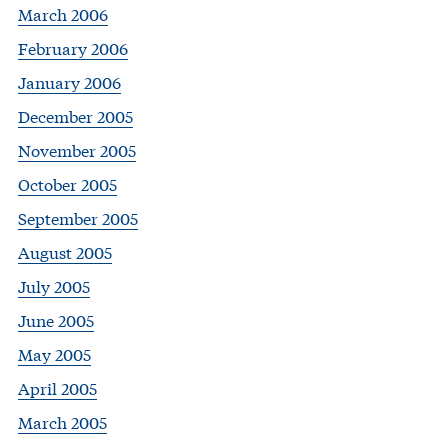
March 2006
February 2006
January 2006
December 2005
November 2005
October 2005
September 2005
August 2005
July 2005
June 2005
May 2005
April 2005
March 2005