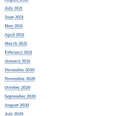
July 2021
June 2021
May 2021
April 2021
March 2021
February 2021
January 2021
December 2020
November 2020
October 2020
September 2020
August 2020
July 2020