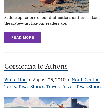
Saddle up for one of our destinations scattered about
the state—just like our readers are.
READ MORE
Corsicana to Athens
White Lion
North Central
•
August 05, 2010
•
Texas
Texas Stories
Travel
Travel (Texas Stories)
,
,
,