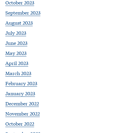
October 2023
September 2023
August 2023
July 2023
June 2023
May 2023
April 2023
March 2023
February 2023
January 2023
December 2022
November 2022
October 2022