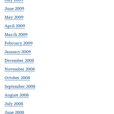
June 2009
May 2009
April 2009
March 2009
February 2009
January 2009
December 2008
November 2008
October 2008
September 2008
August 2008
July 2008
June 2008