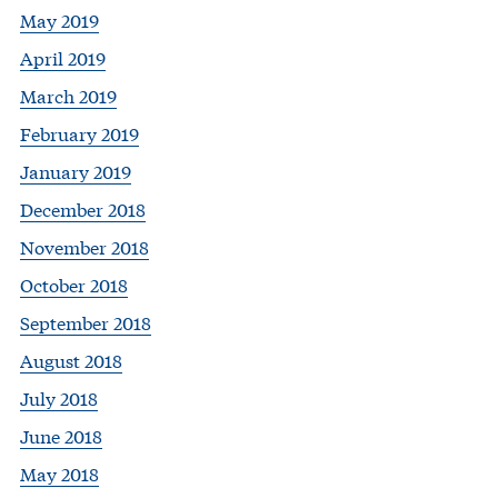
May 2019
April 2019
March 2019
February 2019
January 2019
December 2018
November 2018
October 2018
September 2018
August 2018
July 2018
June 2018
May 2018