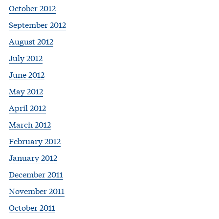
October 2012
September 2012
August 2012
July 2012
June 2012
May 2012
April 2012
March 2012
February 2012
January 2012
December 2011
November 2011
October 2011