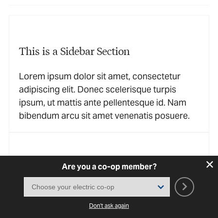
This is a Sidebar Section
Lorem ipsum dolor sit amet, consectetur
adipiscing elit. Donec scelerisque turpis
ipsum, ut mattis ante pellentesque id. Nam
bibendum arcu sit amet venenatis posuere.
This is a Sidebar Section
Are you a co-op member?
Lorem ipsum dolor sit amet, consectetur
adipiscing elit. Donec scelerisque turpis
Don't ask again