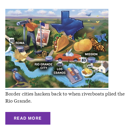
Border cities harken back to when riverboats plied the
Rio Grande.
READ MORE