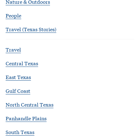
Nature & Outdoors
People
Travel (Texas Stories)
Travel
Central Texas
East Texas
Gulf Coast
North Central Texas
Panhandle Plains
South Texas