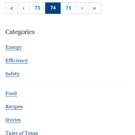
«
‹
73
74
75
›
»
Categories
Energy
Efficiency
Safety
Food
Recipes
Stories
Taste of Texas