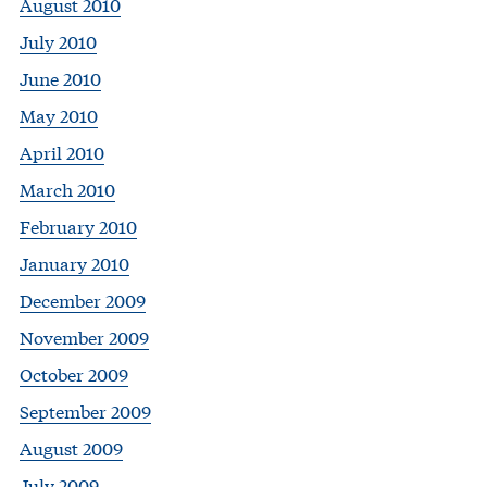
August 2010
July 2010
June 2010
May 2010
April 2010
March 2010
February 2010
January 2010
December 2009
November 2009
October 2009
September 2009
August 2009
July 2009