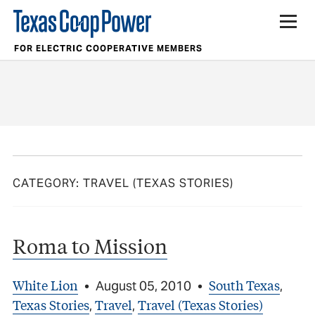
FOR ELECTRIC COOPERATIVE MEMBERS
CATEGORY:
TRAVEL (TEXAS STORIES)
Roma to Mission
White Lion
South Texas
•
August 05, 2010
•
,
Texas Stories
Travel
Travel (Texas Stories)
,
,