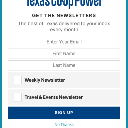
White Lion
Central Texas
•
August 05, 2010
•
,
Texas Stories
Travel
Travel (Texas Stories)
,
,
GET THE NEWSLETTERS
The best of Texas delivered to your inbox
every month
Weekly Newsletter
Travel & Events Newsletter
Bring a big appetite when visiting these small towns
SIGN UP
No Thanks