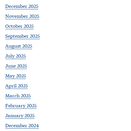
December 2025
November 2025
October 2025
September 2025
August 2025
July 2025
June 2025
May 2025
April 2025
March 2025
February 2025
January 2025
December 2024