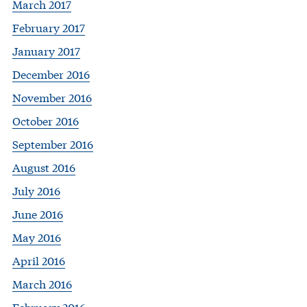
March 2017
February 2017
January 2017
December 2016
November 2016
October 2016
September 2016
August 2016
July 2016
June 2016
May 2016
April 2016
March 2016
February 2016