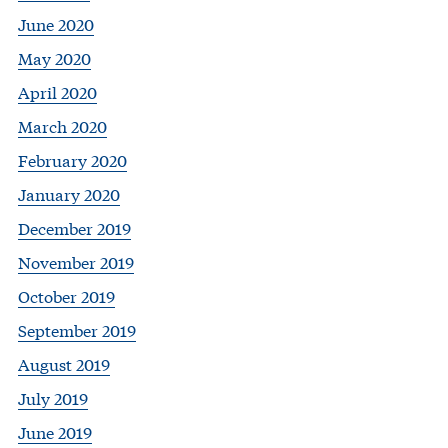
June 2020
May 2020
April 2020
March 2020
February 2020
January 2020
December 2019
November 2019
October 2019
September 2019
August 2019
July 2019
June 2019