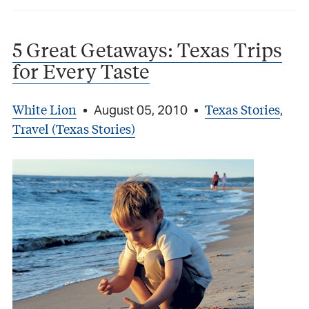
5 Great Getaways: Texas Trips
for Every Taste
White Lion
Texas Stories
•
August 05, 2010
•
,
Travel (Texas Stories)