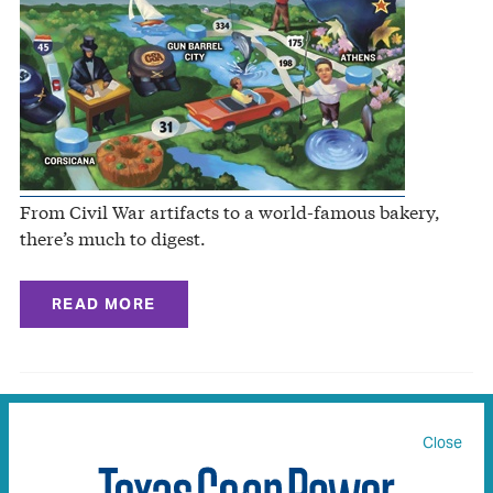
From Civil War artifacts to a world-famous bakery,
there’s much to digest.
READ MORE
Coupland to Walburg
Close