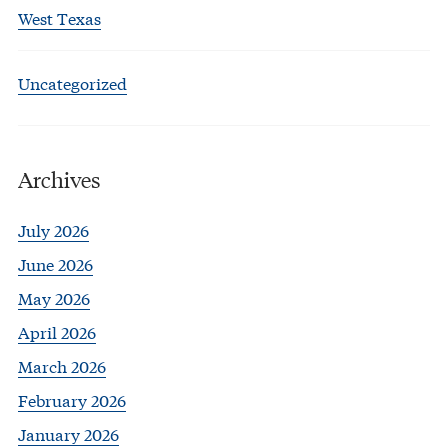
West Texas
Uncategorized
Archives
July 2026
June 2026
May 2026
April 2026
March 2026
February 2026
January 2026