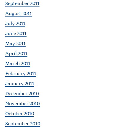
September 2011
August 2011
July 2011
June 2011
May 2011
April 2011
March 2011
February 2011
January 2011
December 2010
November 2010
October 2010
September 2010