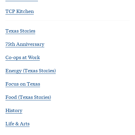
TCP Kitchen
Texas Stories
75th Anniversary
Co-ops at Work
Energy (Texas Stories)
Focus on Texas
Food (Texas Stories)
History
Life & Arts