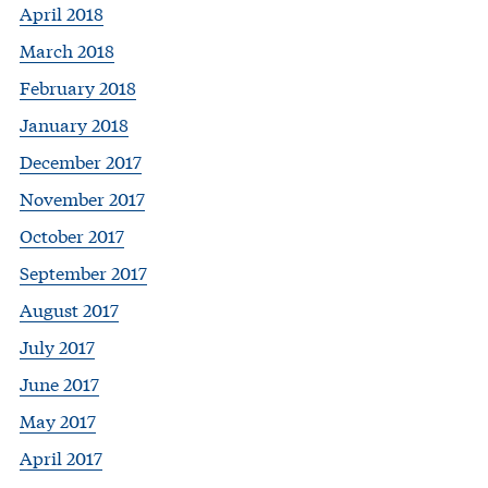
April 2018
March 2018
February 2018
January 2018
December 2017
November 2017
October 2017
September 2017
August 2017
July 2017
June 2017
May 2017
April 2017