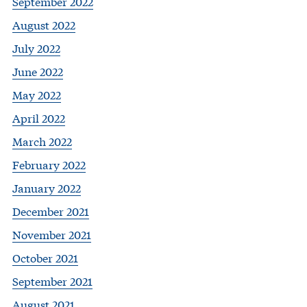
September 2022
August 2022
July 2022
June 2022
May 2022
April 2022
March 2022
February 2022
January 2022
December 2021
November 2021
October 2021
September 2021
August 2021