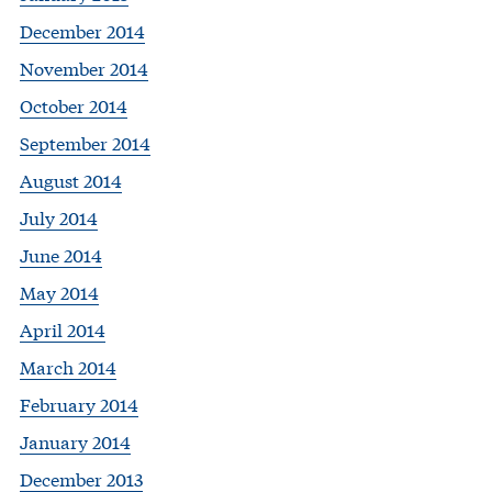
December 2014
November 2014
October 2014
September 2014
August 2014
July 2014
June 2014
May 2014
April 2014
March 2014
February 2014
January 2014
December 2013