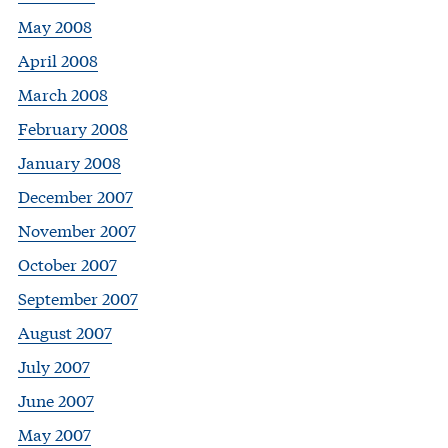
May 2008
April 2008
March 2008
February 2008
January 2008
December 2007
November 2007
October 2007
September 2007
August 2007
July 2007
June 2007
May 2007