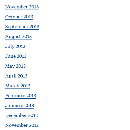
November 2013
October 2013
September 2013
August 2013
July 2013
June 2013
May 2013
April 2013
March 2013
February 2013
January 2013
December 2012
November 2012