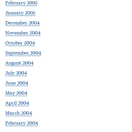
February 2005
January 2005
December 2004
November 2004
October 2004
September 2004
August 2004
July 2004
June 2004
May 2004
April 2004
March 2004
February 2004