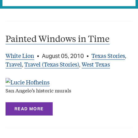
READ MORE
Painted Windows in Time
White Lion
Texas Stories
•
August 05, 2010
•
,
Travel
Travel (Texas Stories)
West Texas
,
,
San Angelo’s historic murals
READ MORE