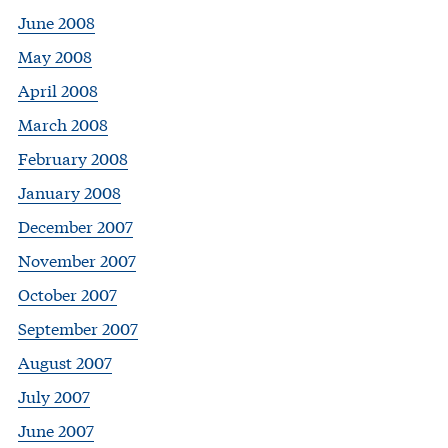
June 2008
May 2008
April 2008
March 2008
February 2008
January 2008
December 2007
November 2007
October 2007
September 2007
August 2007
July 2007
June 2007