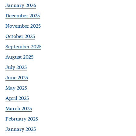
January 2026
December 2025
November 2025
October 2025
September 2025
August 2025
July 2025
June 2025
May 2025
April 2025
March 2025
February 2025
January 2025