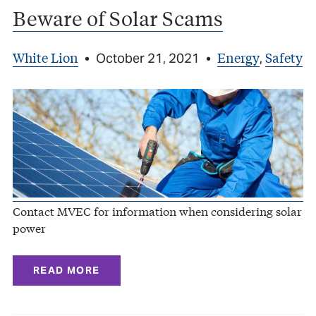
Beware of Solar Scams
White Lion
Energy
Safety
•
October 21, 2021
•
,
Contact MVEC for information when considering solar
power
READ MORE