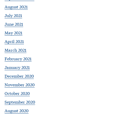
August 2021
July 2021
June 2021
May 2021
April 2021
March 2021
February 2021
January 2021
December 2020
November 2020
October 2020
September 2020
August 2020