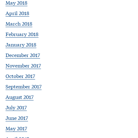
May 2018
April 2018
March 2018
February 2018
January 2018
December 2017
November 2017
October 2017
September 2017
August 2017
July 2017
June 2017
May 2017