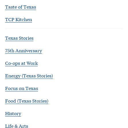
Taste of Texas
TCP Kitchen
Texas Stories
75th Anniversary
Co-ops at Work
Energy (Texas Stories)
Focus on Texas
Food (Texas Stories)
History
Life & Arts