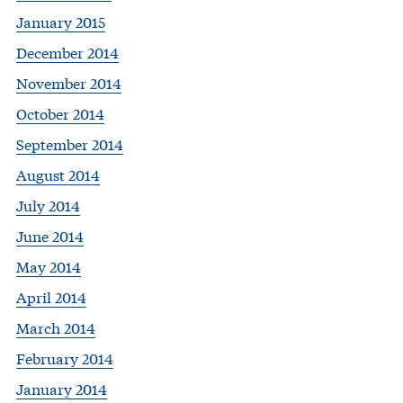
January 2015
December 2014
November 2014
October 2014
September 2014
August 2014
July 2014
June 2014
May 2014
April 2014
March 2014
February 2014
January 2014