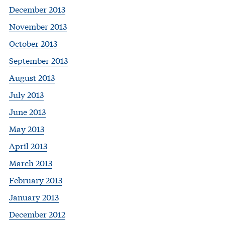
December 2013
November 2013
October 2013
September 2013
August 2013
July 2013
June 2013
May 2013
April 2013
March 2013
February 2013
January 2013
December 2012