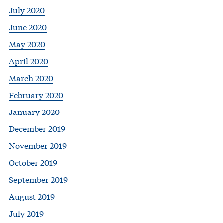
July 2020
June 2020
May 2020
April 2020
March 2020
February 2020
January 2020
December 2019
November 2019
October 2019
September 2019
August 2019
July 2019