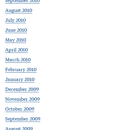
August 2010
July 2010
June 2010
May 2010
April 2010
March 2010
February 2010
January 2010
December 2009
November 2009
October 2009
September 2009
August 2009