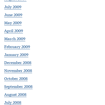
July 2009
June 2009
May 2009
April 2009
March 2009
February 2009
January 2009
December 2008
November 2008
October 2008
September 2008
August 2008
July 2008