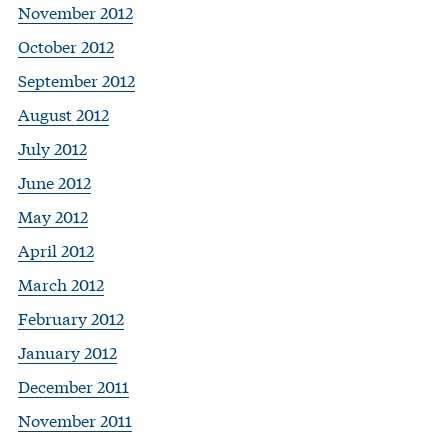
November 2012
October 2012
September 2012
August 2012
July 2012
June 2012
May 2012
April 2012
March 2012
February 2012
January 2012
December 2011
November 2011