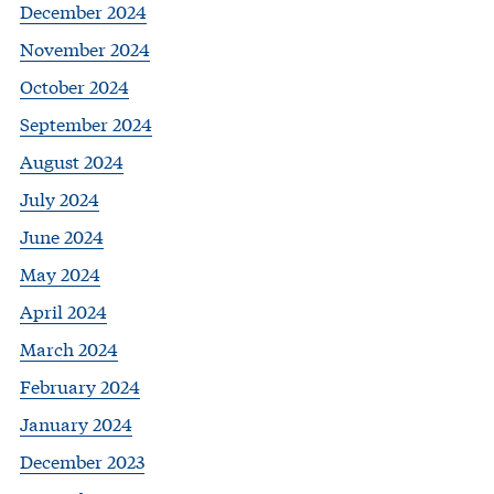
December 2024
November 2024
October 2024
September 2024
August 2024
July 2024
June 2024
May 2024
April 2024
March 2024
February 2024
January 2024
December 2023