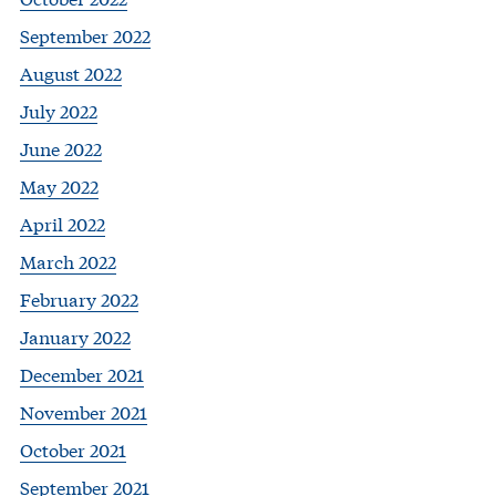
September 2022
August 2022
July 2022
June 2022
May 2022
April 2022
March 2022
February 2022
January 2022
December 2021
November 2021
October 2021
September 2021