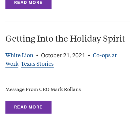
READ MORE
Getting Into the Holiday Spirit
White Lion
Co-ops at
•
October 21, 2021
•
Work
Texas Stories
,
Message From CEO Mark Rollans
READ MORE