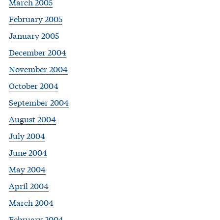
March 2005
February 2005
January 2005
December 2004
November 2004
October 2004
September 2004
August 2004
July 2004
June 2004
May 2004
April 2004
March 2004
February 2004