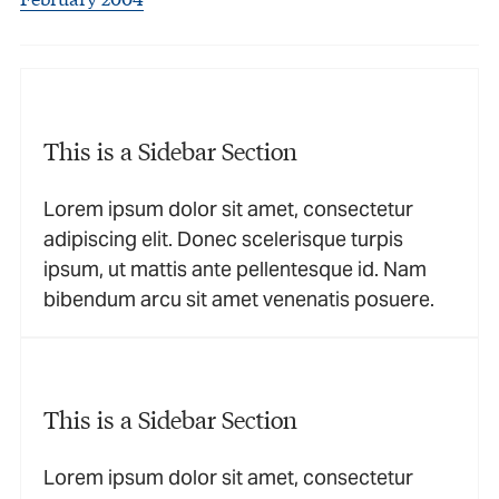
This is a Sidebar Section
Lorem ipsum dolor sit amet, consectetur
adipiscing elit. Donec scelerisque turpis
ipsum, ut mattis ante pellentesque id. Nam
bibendum arcu sit amet venenatis posuere.
This is a Sidebar Section
Lorem ipsum dolor sit amet, consectetur