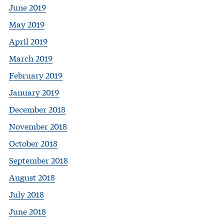
June 2019
May 2019
April 2019
March 2019
February 2019
January 2019
December 2018
November 2018
October 2018
September 2018
August 2018
July 2018
June 2018