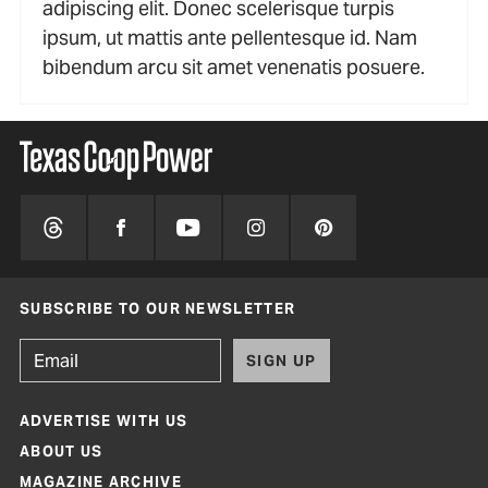
adipiscing elit. Donec scelerisque turpis
ipsum, ut mattis ante pellentesque id. Nam
bibendum arcu sit amet venenatis posuere.
SUBSCRIBE TO OUR NEWSLETTER
SIGN UP
ADVERTISE WITH US
ABOUT US
MAGAZINE ARCHIVE