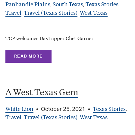
Panhandle Plains
South Texas
Texas Stories
,
,
,
Travel
Travel (Texas Stories)
West Texas
,
,
TCP welcomes Daytripper Chet Garner
READ MORE
A West Texas Gem
White Lion
Texas Stories
•
October 25, 2021
•
,
Travel
Travel (Texas Stories)
West Texas
,
,