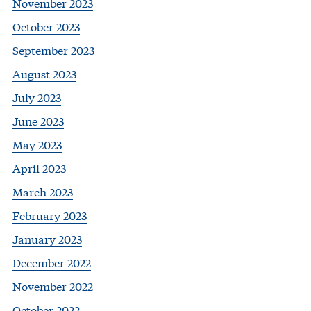
November 2023
October 2023
September 2023
August 2023
July 2023
June 2023
May 2023
April 2023
March 2023
February 2023
January 2023
December 2022
November 2022
October 2022