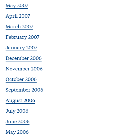
May 2007
April 2007
March 2007
February 2007
January 2007
December 2006
November 2006
October 2006
September 2006
August 2006
July 2006
June 2006
May 2006