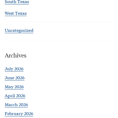
South Texas
West Texas
Uncategorized
Archives
July 2026
June 2026
May 2026
April 2026
March 2026
February 2026