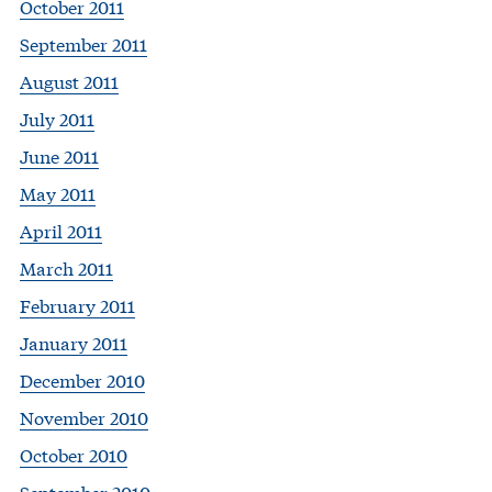
October 2011
September 2011
August 2011
July 2011
June 2011
May 2011
April 2011
March 2011
February 2011
January 2011
December 2010
November 2010
October 2010
September 2010