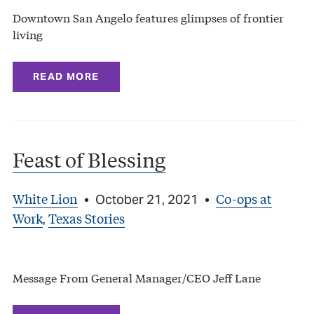
Downtown San Angelo features glimpses of frontier
living
READ MORE
Feast of Blessing
White Lion
Co-ops at
•
October 21, 2021
•
Work
Texas Stories
,
Message From General Manager/CEO Jeff Lane