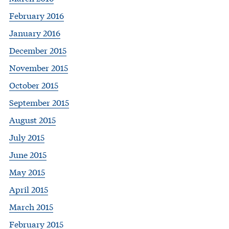
February 2016
January 2016
December 2015
November 2015
October 2015
September 2015
August 2015
July 2015
June 2015
May 2015
April 2015
March 2015
February 2015