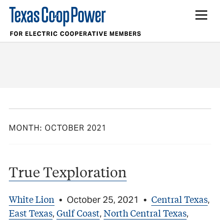
FOR ELECTRIC COOPERATIVE MEMBERS
MONTH:
OCTOBER 2021
True Texploration
White Lion
Central Texas
•
October 25, 2021
•
,
East Texas
Gulf Coast
North Central Texas
,
,
,