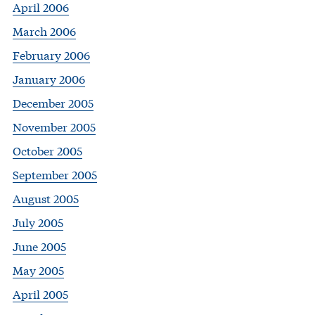
April 2006
March 2006
February 2006
January 2006
December 2005
November 2005
October 2005
September 2005
August 2005
July 2005
June 2005
May 2005
April 2005