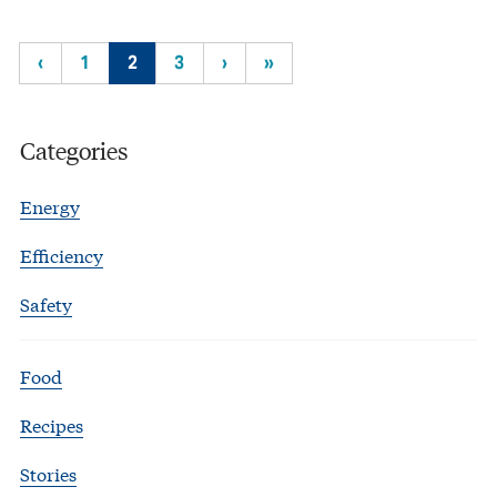
‹
1
2
3
›
»
Categories
Energy
Efficiency
Safety
Food
Recipes
Stories