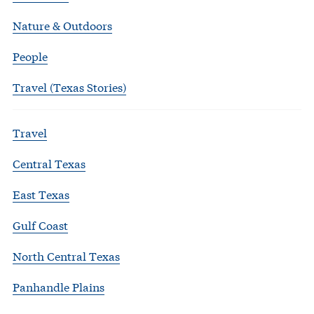
Nature & Outdoors
People
Travel (Texas Stories)
Travel
Central Texas
East Texas
Gulf Coast
North Central Texas
Panhandle Plains