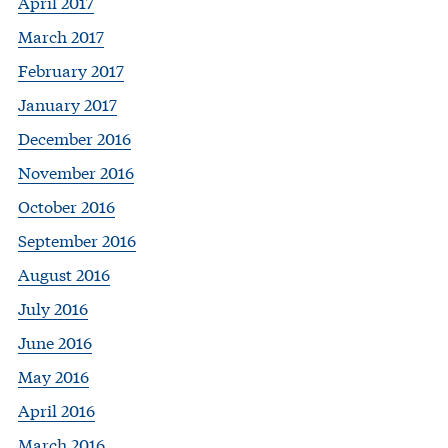
April 2017
March 2017
February 2017
January 2017
December 2016
November 2016
October 2016
September 2016
August 2016
July 2016
June 2016
May 2016
April 2016
March 2016